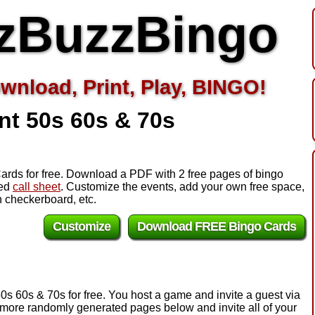
zBuzzBingo
wnload, Print, Play, BINGO!
nt 50s 60s & 70s
ards for free. Download a PDF with 2 free pages of bingo
zed
call sheet
. Customize the events, add your own free space,
 checkerboard, etc.
Customize
Download FREE Bingo Cards
0s 60s & 70s for free. You host a game and invite a guest via
e more randomly generated pages below and invite all of your