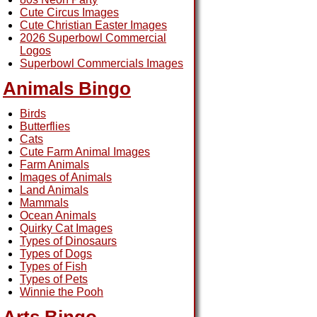
Cute Circus Images
Cute Christian Easter Images
2026 Superbowl Commercial
Logos
Superbowl Commercials Images
Animals Bingo
Birds
Butterflies
Cats
Cute Farm Animal Images
Farm Animals
Images of Animals
Land Animals
Mammals
Ocean Animals
Quirky Cat Images
Types of Dinosaurs
Types of Dogs
Types of Fish
Types of Pets
Winnie the Pooh