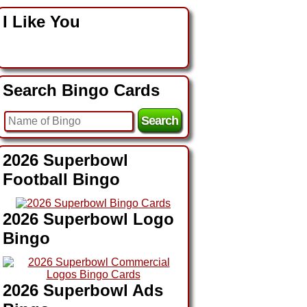
I Like You
Search Bingo Cards
2026 Superbowl
Football Bingo
2026 Superbowl Logo
Bingo
2026 Superbowl Ads