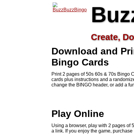
Buz
Create, Do
Download and Pri
Bingo Cards
Print 2 pages of 50s 60s & 70s Bingo C
cards plus instructions and a randomi
change the BINGO header, or add a fun
Play Online
Using a browser, play with 2 pages of 5
a link. If you enjoy the game, purchas