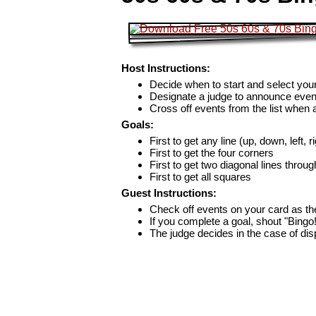
Host Instructions:
Decide when to start and select your
Designate a judge to announce even
Cross off events from the list when
Goals:
First to get any line (up, down, left, r
First to get the four corners
First to get two diagonal lines throug
First to get all squares
Guest Instructions:
Check off events on your card as t
If you complete a goal, shout "Bingo
The judge decides in the case of di