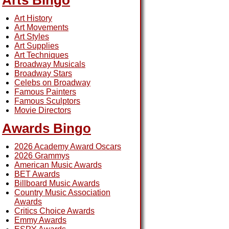
Arts Bingo
Art History
Art Movements
Art Styles
Art Supplies
Art Techniques
Broadway Musicals
Broadway Stars
Celebs on Broadway
Famous Painters
Famous Sculptors
Movie Directors
Awards Bingo
2026 Academy Award Oscars
2026 Grammys
American Music Awards
BET Awards
Billboard Music Awards
Country Music Association
Awards
Critics Choice Awards
Emmy Awards