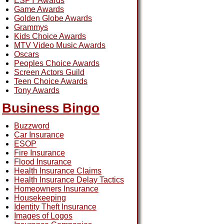
ESPY Awards
Game Awards
Golden Globe Awards
Grammys
Kids Choice Awards
MTV Video Music Awards
Oscars
Peoples Choice Awards
Screen Actors Guild
Teen Choice Awards
Tony Awards
Business Bingo
Buzzword
Car Insurance
ESOP
Fire Insurance
Flood Insurance
Health Insurance Claims
Health Insurance Delay Tactics
Homeowners Insurance
Housekeeping
Identity Theft Insurance
Images of Logos