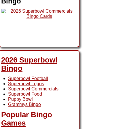
Bingo
2026 Superbowl
Bingo
Superbowl Football
Superbowl Logos
Superbowl Commercials
Superbowl Food
Puppy Bowl
Grammys Bingo
Popular Bingo
Games