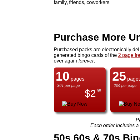
family, friends, coworkers!
Purchase More Un
Purchased packs are electronically del
generated bingo cards of the
2 page fr
over again
forever
.
10
25
pages
page
30¢ per page
20¢ per page
$
2
.95
P
Each order includes a f
50s 60s & 70s Bi