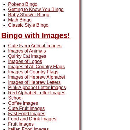
Pokeno Bingo
Getting to Know You Bingo
Baby Shower Bingo
Math Bingo
Classic Style Bingo
Bingo with Images!
Cute Farm Animal Images
Images of Animals
Quirky Cat Images
Images of Logos
Images of All Country Flags
Images of Country Flags
Images of Hebrew Alphabet
Images of Hebrew Letters
Pink Alphabet Letter Images
Red Alphabet Letter Images
School
Coffee Images
Cute Fruit Images
Fast Food Images
Food and Drink Images
Fruit Images
Italian Food Images