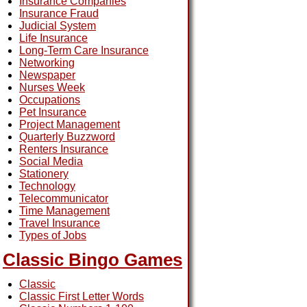
Insurance Companies
Insurance Fraud
Judicial System
Life Insurance
Long-Term Care Insurance
Networking
Newspaper
Nurses Week
Occupations
Pet Insurance
Project Management
Quarterly Buzzword
Renters Insurance
Social Media
Stationery
Technology
Telecommunicator
Time Management
Travel Insurance
Types of Jobs
Classic Bingo Games
Classic
Classic First Letter Words