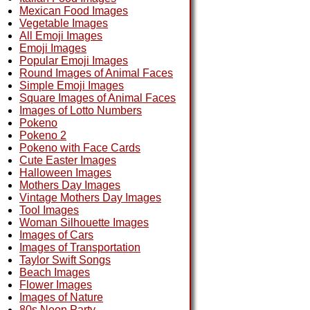
Mexican Food Images
Vegetable Images
All Emoji Images
Emoji Images
Popular Emoji Images
Round Images of Animal Faces
Simple Emoji Images
Square Images of Animal Faces
Images of Lotto Numbers
Pokeno
Pokeno 2
Pokeno with Face Cards
Cute Easter Images
Halloween Images
Mothers Day Images
Vintage Mothers Day Images
Tool Images
Woman Silhouette Images
Images of Cars
Images of Transportation
Taylor Swift Songs
Beach Images
Flower Images
Images of Nature
80s Neon Party