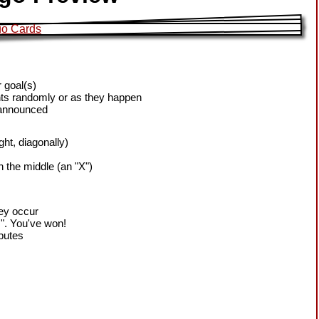
 goal(s)
ts randomly or as they happen
 announced
ight, diagonally)
h the middle (an "X")
hey occur
!". You've won!
sputes