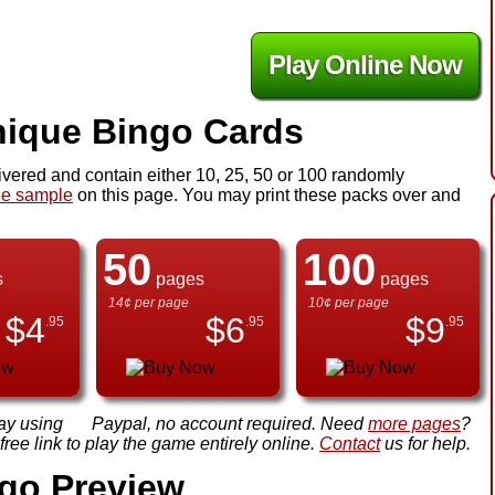
Play Online Now
ique Bingo Cards
ivered and contain either 10, 25, 50 or 100 randomly
ee sample
on this page. You may print these packs over and
50
100
s
pages
pages
14¢ per page
10¢ per page
$
4
$
6
$
9
.95
.95
.95
ay using
Paypal, no account required. Need
more pages
?
ree link to play the game entirely online.
Contact
us for help.
ngo Preview