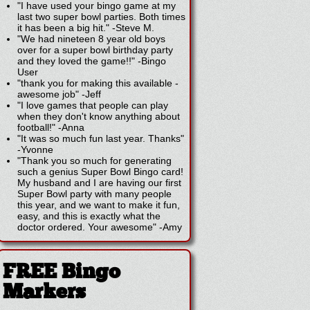
"I have used your bingo game at my
last two super bowl parties. Both times
it has been a big hit."
-
Steve M.
"We had nineteen 8 year old boys
over for a super bowl birthday party
and they loved the game!!"
-
Bingo
User
"thank you for making this available -
awesome job"
-
Jeff
"I love games that people can play
when they don't know anything about
football!"
-
Anna
"It was so much fun last year. Thanks"
-
Yvonne
"Thank you so much for generating
such a genius Super Bowl Bingo card!
My husband and I are having our first
Super Bowl party with many people
this year, and we want to make it fun,
easy, and this is exactly what the
doctor ordered. Your awesome"
-
Amy
FREE Bingo
Markers