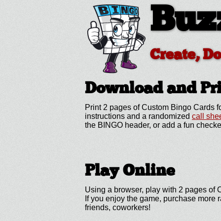
Buz
Create, D
Download and Pr
Print 2 pages of Custom Bingo Cards fo
instructions and a randomized
call she
the BINGO header, or add a fun checke
Play Online
Using a browser, play with 2 pages of C
If you enjoy the game, purchase more r
friends, coworkers!