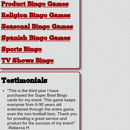
Product Bingo Games
Religion Bingo Games
Seasonal Bingo Games
Spanish Bingo Games
Sports Bingo
TV Shows Bingo
Testimonials
"This is the third year I have
purchased the Super Bowl Bingo
cards for my event. This game keeps
everyone from 6-90 years old
entertained through the entire game,
even the non-football fans. Thank you
for providing a great service and
product for the success of my event!"
-
Rebecca H.