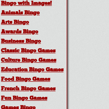
Bingo with Images!
Animals Bingo
Arts Bingo
Awards Bingo
Business Bingo
Classic Bingo Games
Culture Bingo Games
Education Bingo Games
Food Bingo Games
French Bingo Games
Fun Bingo Games
Games Bingo