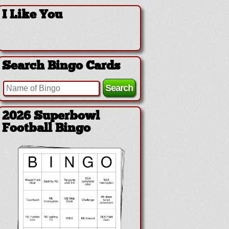
I Like You
Search Bingo Cards
2026 Superbowl
Football Bingo