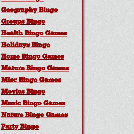
Geography Bingo
Groups Bingo
Health Bingo Games
Holidays Bingo
Home Bingo Games
Mature Bingo Games
Misc Bingo Games
Movies Bingo
Music Bingo Games
Nature Bingo Games
Party Bingo