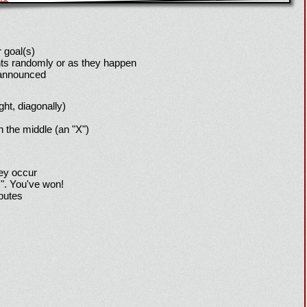
 goal(s)
ts randomly or as they happen
 announced
ight, diagonally)
h the middle (an "X")
hey occur
!". You've won!
sputes