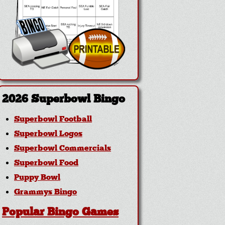
2026 Superbowl Bingo
Superbowl Football
Superbowl Logos
Superbowl Commercials
Superbowl Food
Puppy Bowl
Grammys Bingo
Popular Bingo Games