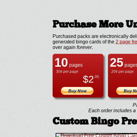
Purchase More Un
Purchased packs are electronically del
generated bingo cards of the
2 page fr
over again
forever
.
10
25
pages
page
30¢ per page
20¢ per page
$
2
.95
P
Each order includes a f
Custom Bingo Pr