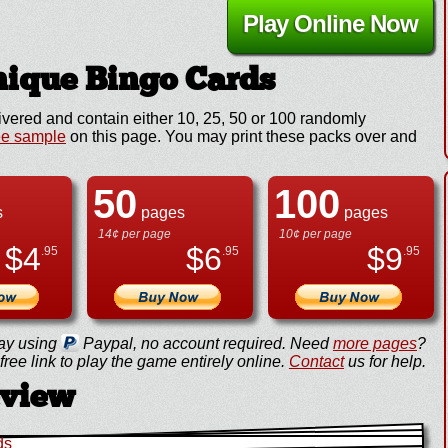
Play Online Now
ique Bingo Cards
ivered and contain either 10, 25, 50 or 100 randomly
ee sample
on this page. You may print these packs over and
50
100
s
pages
pages
14¢ per page
10¢ per page
$
4
$
6
$
9
.95
.95
.95
ay using
Paypal, no account required. Need
more pages
?
ree link to play the game entirely online.
Contact
us for help.
eview