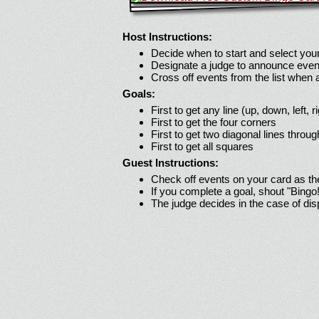
Host Instructions:
Decide when to start and select your
Designate a judge to announce even
Cross off events from the list when
Goals:
First to get any line (up, down, left, r
First to get the four corners
First to get two diagonal lines throug
First to get all squares
Guest Instructions:
Check off events on your card as t
If you complete a goal, shout "Bingo
The judge decides in the case of di