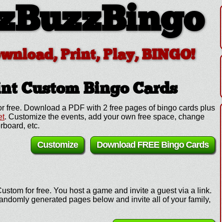
zBuzzBingo
ownload, Print, Play, BINGO!
int Custom
Bingo Cards
r free. Download a PDF with 2 free pages of bingo cards plus
et
. Customize the events, add your own free space, change
rboard, etc.
Customize
Download FREE Bingo Cards
ustom for free. You host a game and invite a guest via a link.
andomly generated pages below and invite all of your family,