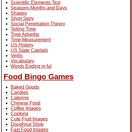
Scientific Elements Text
Seasons Months and Days
Shapes
Short Story
Social Penetration Theory
Telling Time
Time Adverbs
Time Measurement
US History
US State Capitals
Verbs
Vocabulary
Words Ending in ful
Food Bingo Games
Baked Goods
Candies
Catering
Chinese Food
Coffee Images
Cooking
Cute Fruit Images
Doughnut Shop
Fast Food Images