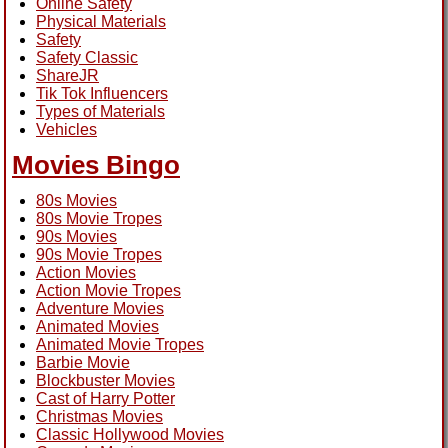
Online Safety
Physical Materials
Safety
Safety Classic
ShareJR
Tik Tok Influencers
Types of Materials
Vehicles
Movies Bingo
80s Movies
80s Movie Tropes
90s Movies
90s Movie Tropes
Action Movies
Action Movie Tropes
Adventure Movies
Animated Movies
Animated Movie Tropes
Barbie Movie
Blockbuster Movies
Cast of Harry Potter
Christmas Movies
Classic Hollywood Movies