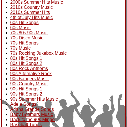
2000s Summer Hits Music
2010s Country Music
2010s Summer Hits
4th of July Hits Music
60s Hit Songs
60s Music
70s 80s 90s Music
70s Disco Music
70s Hit Songs
70s Music
70s Rocking Jukebox Music
80s Hit Songs 1
80s Hit Songs 2
80s Rock Anthems
90s Alternative Rock
90s Bangers Music
90s Country Music
90s Hit Songs 1
90s Hit Songs 2
90s Summer Hits Music
Adele Songs
Ariana Grande Songs
Baby Boomers Music
Back to the 90s Mingo
Baseball Tunes