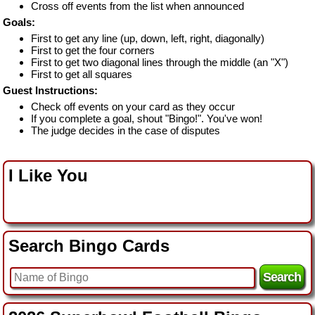
Cross off events from the list when announced
Goals:
First to get any line (up, down, left, right, diagonally)
First to get the four corners
First to get two diagonal lines through the middle (an "X")
First to get all squares
Guest Instructions:
Check off events on your card as they occur
If you complete a goal, shout "Bingo!". You've won!
The judge decides in the case of disputes
I Like You
Search Bingo Cards