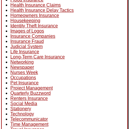
Health Insurance Claims
Health Insurance Delay Tactics
Homeowners Insurance
Housekeeping
Identity Theft Insurance
Images of Logos
Insurance Companies
Insurance Fraud
Judicial System
Life Insurance
Long-Term Care Insurance
Networking
Newspaper
Nurses Week
Occupations
Pet Insurance
Project Management
Quarterly Buzzword
Renters Insurance
Social Media
Stationery
Technology
Telecommunicator
Time Management