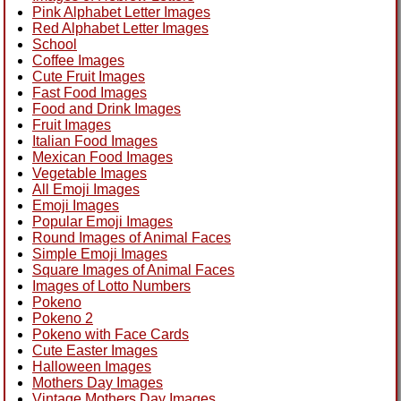
Pink Alphabet Letter Images
Red Alphabet Letter Images
School
Coffee Images
Cute Fruit Images
Fast Food Images
Food and Drink Images
Fruit Images
Italian Food Images
Mexican Food Images
Vegetable Images
All Emoji Images
Emoji Images
Popular Emoji Images
Round Images of Animal Faces
Simple Emoji Images
Square Images of Animal Faces
Images of Lotto Numbers
Pokeno
Pokeno 2
Pokeno with Face Cards
Cute Easter Images
Halloween Images
Mothers Day Images
Vintage Mothers Day Images