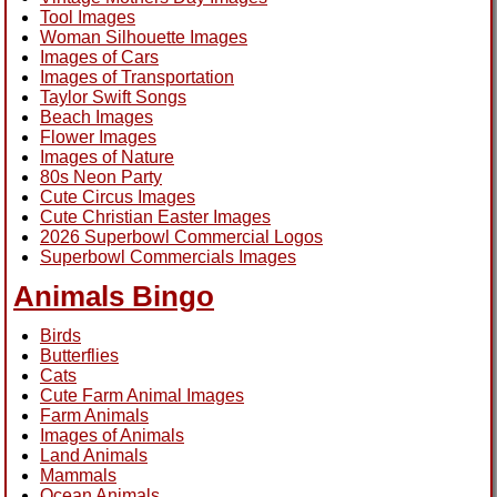
Tool Images
Woman Silhouette Images
Images of Cars
Images of Transportation
Taylor Swift Songs
Beach Images
Flower Images
Images of Nature
80s Neon Party
Cute Circus Images
Cute Christian Easter Images
2026 Superbowl Commercial Logos
Superbowl Commercials Images
Animals Bingo
Birds
Butterflies
Cats
Cute Farm Animal Images
Farm Animals
Images of Animals
Land Animals
Mammals
Ocean Animals