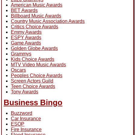
American Music Awards
BET Awards
Billboard Music Awards
Country Music Association Awards
Critics Choice Awards
Emmy Awards
ESPY Awards
Game Awards
Golden Globe Awards
Grammys
Kids Choice Awards
MTV Video Music Awards
Oscars
Peoples Choice Awards
Screen Actors Guild
Teen Choice Awards
Tony Awards
Business Bingo
Buzzword
Car Insurance
ESOP
Fire Insurance
Flood Insurance