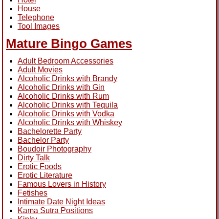
House
Telephone
Tool Images
Mature Bingo Games
Adult Bedroom Accessories
Adult Movies
Alcoholic Drinks with Brandy
Alcoholic Drinks with Gin
Alcoholic Drinks with Rum
Alcoholic Drinks with Tequila
Alcoholic Drinks with Vodka
Alcoholic Drinks with Whiskey
Bachelorette Party
Bachelor Party
Boudoir Photography
Dirty Talk
Erotic Foods
Erotic Literature
Famous Lovers in History
Fetishes
Intimate Date Night Ideas
Kama Sutra Positions