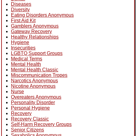
Diseases
Diversity
Eating Disorders Anonymous
First Aid Kit
Gamblers Anonymous
Gateway Recovery
Healthy Relationships
Hygiene
Insecurities
LGBTQ Support Groups
Medical Terms
Mental Health
Mental Health Classic
Miscommunication Tropes
Narcotics Anonymous
Nicotine Anonymous
Nurse
Overeaters Anonymous
Personality Disorder
Personal Hygiene
Recovery
Recovery Classic
Self-Harm Recovery Groups
Senior Citizens
Sexaholics Anonymous