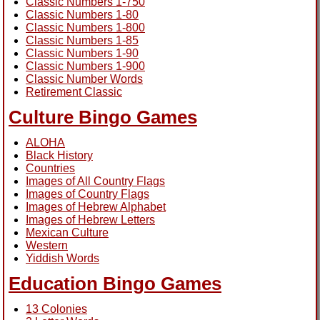
Classic Numbers 1-750
Classic Numbers 1-80
Classic Numbers 1-800
Classic Numbers 1-85
Classic Numbers 1-90
Classic Numbers 1-900
Classic Number Words
Retirement Classic
Culture Bingo Games
ALOHA
Black History
Countries
Images of All Country Flags
Images of Country Flags
Images of Hebrew Alphabet
Images of Hebrew Letters
Mexican Culture
Western
Yiddish Words
Education Bingo Games
13 Colonies