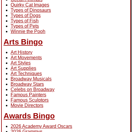
Quirky Cat Images
Types of Dinosaurs
Types of Dogs
Types of Fish
Types of Pets
Winnie the Pooh
Arts Bingo
Art History
Art Movements
Art Styles
Art Supplies
Art Techniques
Broadway Musicals
Broadway Stars
Celebs on Broadway
Famous Painters
Famous Sculptors
Movie Directors
Awards Bingo
2026 Academy Award Oscars
2026 Grammys