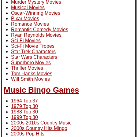
Murder Mystery Movies
Musical Movies
Oscar-Winning Movies
Pixar Movies
Romance Movies
Romantic Comedy Movies
Ryan Reynolds Movies
Sci-Fi Movies
Sci-Fi Movie Tropes
Star Trek Characters
Star Wars Characters
Superhero Movies
Thriller Movies
Tom Hanks Movies
Will Smith Movies
Music Bingo Games
1964 Top 37
1979 Top 30
1988 Top 30
1999 Top 30
2000s 2010s Country Music
2000s Country Hits Mingo
2000s Pop Hits