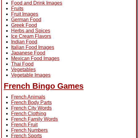
Food and Drink Images
Fruits
Fruit Images
German Food
Greek Food
Herbs and Spices
Ice Cream Flavors
Indian Food
Italian Food Images
Japanese Food
Mexican Food Images
Thai Food
Vegetables
Vegetable Images
French Bingo Games
French Animals
French Body Parts
French City Words
French Clothing
French Family Words
French Fruit
French Numbers
French Sports