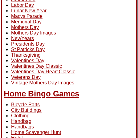
Labor Day
Lunar New Year
Macys Parade
Memorial Day
Mothers Day
Mothers Day Images
NewYears
Presidents Day
St Patricks Day
Thanksgiving
Valentines Day
Valentines Day Classic
Valentines Day Heart Classic
Veterans Day
Vintage Mothers Day Images
Home Bingo Games
Bicycle Parts
City Buildings
Clothing
Handbag
Handbags
Home Scavenger Hunt
Hotel