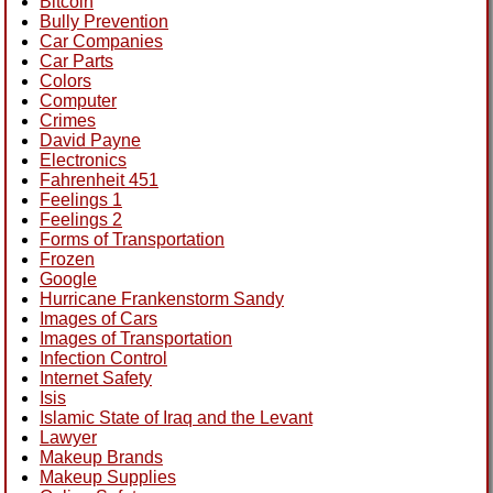
Bitcoin
Bully Prevention
Car Companies
Car Parts
Colors
Computer
Crimes
David Payne
Electronics
Fahrenheit 451
Feelings 1
Feelings 2
Forms of Transportation
Frozen
Google
Hurricane Frankenstorm Sandy
Images of Cars
Images of Transportation
Infection Control
Internet Safety
Isis
Islamic State of Iraq and the Levant
Lawyer
Makeup Brands
Makeup Supplies