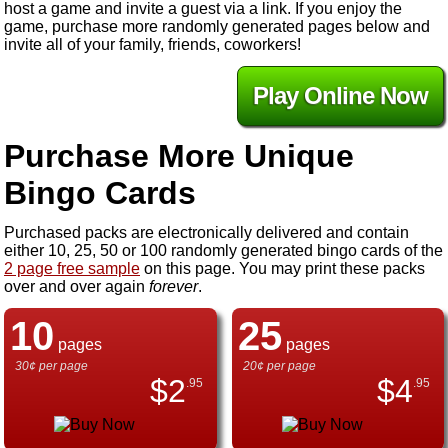
host a game and invite a guest via a link. If you enjoy the
game, purchase more randomly generated pages below and
invite all of your family, friends, coworkers!
Play Online Now
Purchase More Unique
Bingo Cards
Purchased packs are electronically delivered and contain
either 10, 25, 50 or 100 randomly generated bingo cards of the
2 page free sample
on this page. You may print these packs
over and over again
forever
.
10
25
pages
pages
30¢ per page
20¢ per page
$
2
$
4
.95
.95