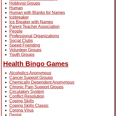
Hobbyist Groups
Human
Human with Blanks for Names
Icebreaker
Ice Breaker with Names
Parent Teacher Association
People
Professional Organizations
Social Clubs
Speed Friending
Volunteer Groups
Youth Groups
Health Bingo Games
Alcoholics Anonymous
Cancer Support Groups
Chemically Dependent Anonymous
Chronic Pain Support Groups
Circulatory System
Conflict Resolution
Coping Skills
Coping Skills Classic
Corona Virus
Dental