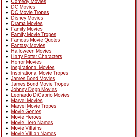
Comedy Movies
DC Movies
DC Movie Tropes
Disney Movies
Drama Movies
Family Movies
Family Movie Tropes
Famous Movie Quotes
Fantasy Movies
Halloween Movies
Harry Potter Characters
Horror Movies
Inspirational Movies
Inspirational Movie Tropes
James Bond Movies
James Bond Movie Tropes
Johnny Depp Movies
Leonardo DiCaprio Movies
Marvel Movies
Marvel Movie Tropes
Movie Genres
Movie Heroes
Movie Hero Names
Movie Villains
Movie Villian Names