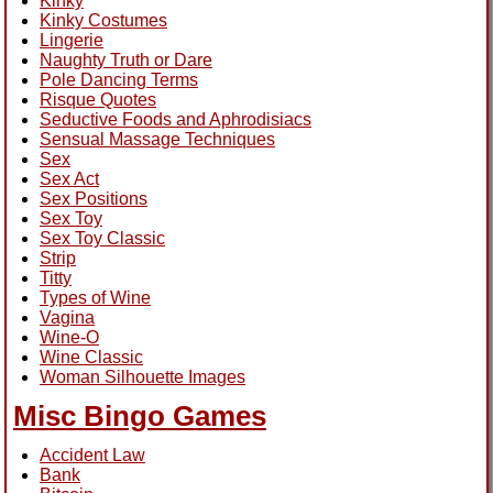
Kinky
Kinky Costumes
Lingerie
Naughty Truth or Dare
Pole Dancing Terms
Risque Quotes
Seductive Foods and Aphrodisiacs
Sensual Massage Techniques
Sex
Sex Act
Sex Positions
Sex Toy
Sex Toy Classic
Strip
Titty
Types of Wine
Vagina
Wine-O
Wine Classic
Woman Silhouette Images
Misc Bingo Games
Accident Law
Bank