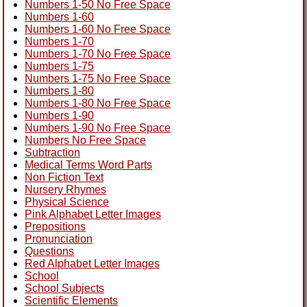
Numbers 1-50 No Free Space
Numbers 1-60
Numbers 1-60 No Free Space
Numbers 1-70
Numbers 1-70 No Free Space
Numbers 1-75
Numbers 1-75 No Free Space
Numbers 1-80
Numbers 1-80 No Free Space
Numbers 1-90
Numbers 1-90 No Free Space
Numbers No Free Space
Subtraction
Medical Terms Word Parts
Non Fiction Text
Nursery Rhymes
Physical Science
Pink Alphabet Letter Images
Prepositions
Pronunciation
Questions
Red Alphabet Letter Images
School
School Subjects
Scientific Elements