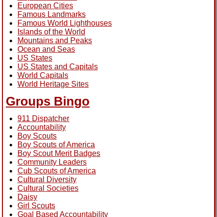
European Cities
Famous Landmarks
Famous World Lighthouses
Islands of the World
Mountains and Peaks
Ocean and Seas
US States
US States and Capitals
World Capitals
World Heritage Sites
Groups Bingo
911 Dispatcher
Accountability
Boy Scouts
Boy Scouts of America
Boy Scout Merit Badges
Community Leaders
Cub Scouts of America
Cultural Diversity
Cultural Societies
Daisy
Girl Scouts
Goal Based Accountability