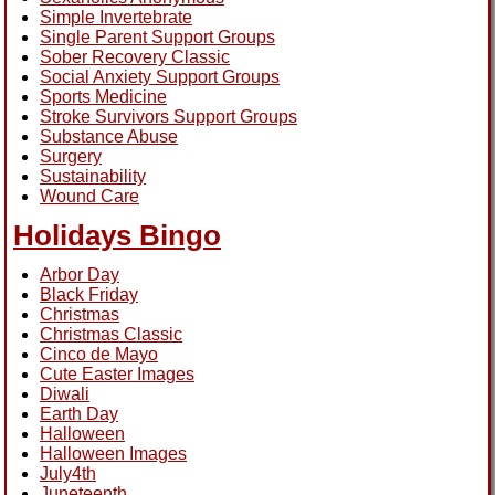
Simple Invertebrate
Single Parent Support Groups
Sober Recovery Classic
Social Anxiety Support Groups
Sports Medicine
Stroke Survivors Support Groups
Substance Abuse
Surgery
Sustainability
Wound Care
Holidays Bingo
Arbor Day
Black Friday
Christmas
Christmas Classic
Cinco de Mayo
Cute Easter Images
Diwali
Earth Day
Halloween
Halloween Images
July4th
Juneteenth