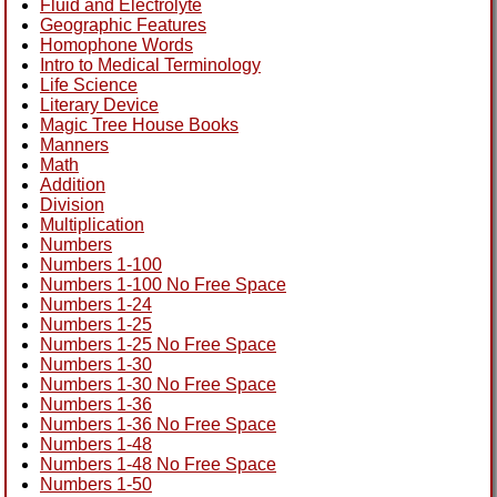
Fluid and Electrolyte
Geographic Features
Homophone Words
Intro to Medical Terminology
Life Science
Literary Device
Magic Tree House Books
Manners
Math
Addition
Division
Multiplication
Numbers
Numbers 1-100
Numbers 1-100 No Free Space
Numbers 1-24
Numbers 1-25
Numbers 1-25 No Free Space
Numbers 1-30
Numbers 1-30 No Free Space
Numbers 1-36
Numbers 1-36 No Free Space
Numbers 1-48
Numbers 1-48 No Free Space
Numbers 1-50