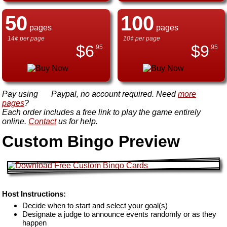
50
100
pages
pages
14¢ per page
10¢ per page
$
6
$
9
.95
.95
Pay using
Paypal, no account required. Need
more
pages
?
Each order includes a free link to play the game entirely
online.
Contact
us for help.
Custom Bingo Preview
Host Instructions:
Decide when to start and select your goal(s)
Designate a judge to announce events randomly or as they
happen