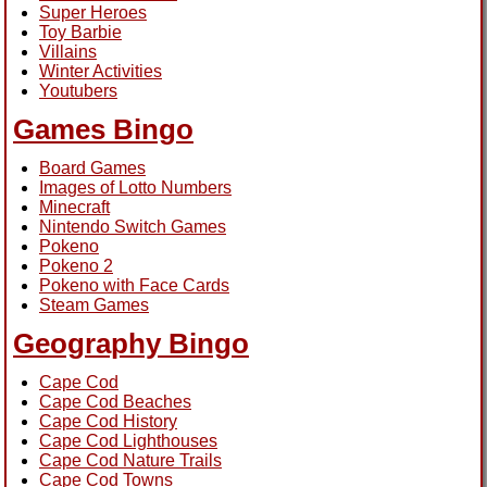
Super Heroes
Toy Barbie
Villains
Winter Activities
Youtubers
Games Bingo
Board Games
Images of Lotto Numbers
Minecraft
Nintendo Switch Games
Pokeno
Pokeno 2
Pokeno with Face Cards
Steam Games
Geography Bingo
Cape Cod
Cape Cod Beaches
Cape Cod History
Cape Cod Lighthouses
Cape Cod Nature Trails
Cape Cod Towns