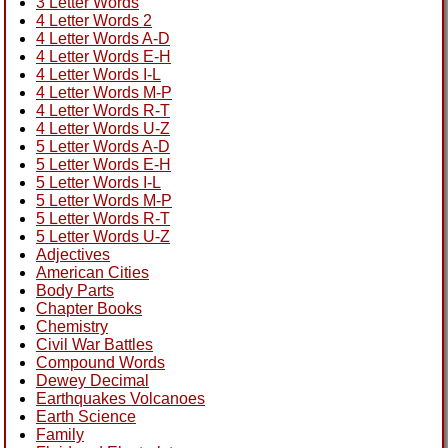
3 Letter Words
4 Letter Words 2
4 Letter Words A-D
4 Letter Words E-H
4 Letter Words I-L
4 Letter Words M-P
4 Letter Words R-T
4 Letter Words U-Z
5 Letter Words A-D
5 Letter Words E-H
5 Letter Words I-L
5 Letter Words M-P
5 Letter Words R-T
5 Letter Words U-Z
Adjectives
American Cities
Body Parts
Chapter Books
Chemistry
Civil War Battles
Compound Words
Dewey Decimal
Earthquakes Volcanoes
Earth Science
Family