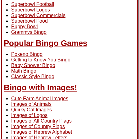
Superbowl Football
Superbowl Logos
Superbowl Commercials
Superbowl Food
Puppy Bowl
Grammys Bingo
Popular Bingo Games
Pokeno Bingo
Getting to Know You Bingo
Baby Shower Bingo
Math Bingo
Classic Style Bingo
Bingo with Images!
Cute Farm Animal Images
Images of Animals
Quirky Cat Images
Images of Logos
Images of All Country Flags
Images of Country Flags
Images of Hebrew Alphabet
Images of Hebrew Letters