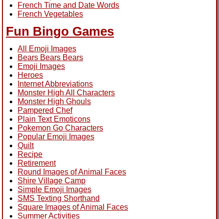
French Time and Date Words
French Vegetables
Fun Bingo Games
All Emoji Images
Bears Bears Bears
Emoji Images
Heroes
Internet Abbreviations
Monster High All Characters
Monster High Ghouls
Pampered Chef
Plain Text Emoticons
Pokemon Go Characters
Popular Emoji Images
Quilt
Recipe
Retirement
Round Images of Animal Faces
Shire Village Camp
Simple Emoji Images
SMS Texting Shorthand
Square Images of Animal Faces
Summer Activities