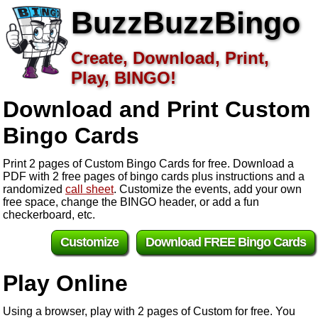
BuzzBuzzBingo
Create, Download, Print,
Play, BINGO!
Download and Print Custom
Bingo Cards
Print 2 pages of Custom Bingo Cards for free. Download a
PDF with 2 free pages of bingo cards plus instructions and a
randomized
call sheet
. Customize the events, add your own
free space, change the BINGO header, or add a fun
checkerboard, etc.
Customize
Download FREE Bingo Cards
Play Online
Using a browser, play with 2 pages of Custom for free. You