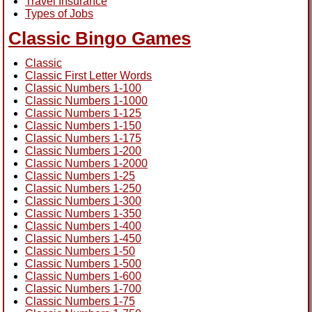
Travel Insurance
Types of Jobs
Classic Bingo Games
Classic
Classic First Letter Words
Classic Numbers 1-100
Classic Numbers 1-1000
Classic Numbers 1-125
Classic Numbers 1-150
Classic Numbers 1-175
Classic Numbers 1-200
Classic Numbers 1-2000
Classic Numbers 1-25
Classic Numbers 1-250
Classic Numbers 1-300
Classic Numbers 1-350
Classic Numbers 1-400
Classic Numbers 1-450
Classic Numbers 1-50
Classic Numbers 1-500
Classic Numbers 1-600
Classic Numbers 1-700
Classic Numbers 1-75