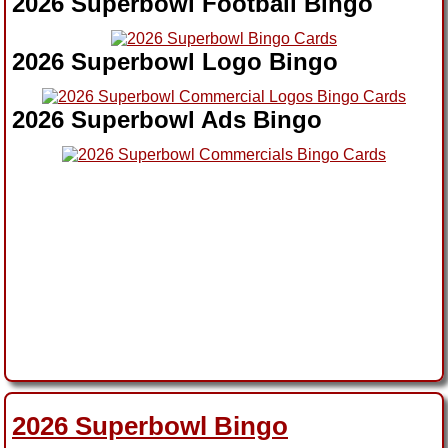
2026 Superbowl Football Bingo
2026 Superbowl Logo Bingo
2026 Superbowl Ads Bingo
2026 Superbowl Bingo