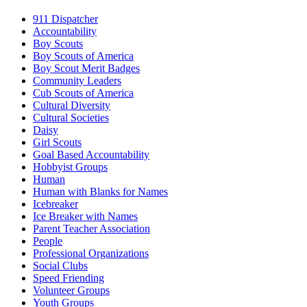
911 Dispatcher
Accountability
Boy Scouts
Boy Scouts of America
Boy Scout Merit Badges
Community Leaders
Cub Scouts of America
Cultural Diversity
Cultural Societies
Daisy
Girl Scouts
Goal Based Accountability
Hobbyist Groups
Human
Human with Blanks for Names
Icebreaker
Ice Breaker with Names
Parent Teacher Association
People
Professional Organizations
Social Clubs
Speed Friending
Volunteer Groups
Youth Groups