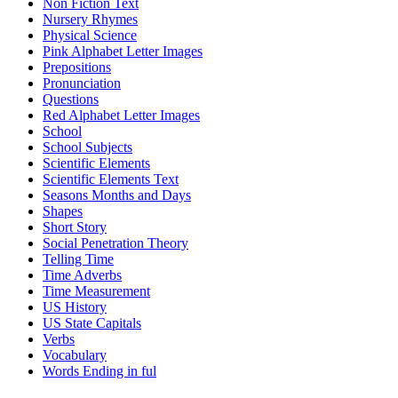
Non Fiction Text
Nursery Rhymes
Physical Science
Pink Alphabet Letter Images
Prepositions
Pronunciation
Questions
Red Alphabet Letter Images
School
School Subjects
Scientific Elements
Scientific Elements Text
Seasons Months and Days
Shapes
Short Story
Social Penetration Theory
Telling Time
Time Adverbs
Time Measurement
US History
US State Capitals
Verbs
Vocabulary
Words Ending in ful