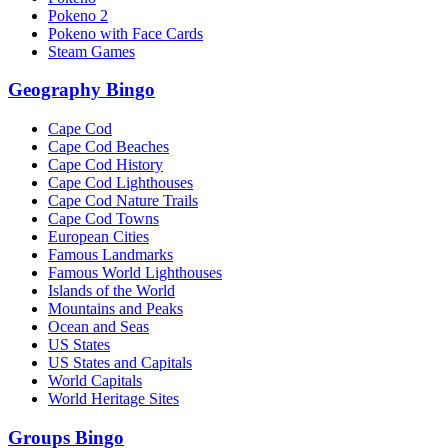
Pokeno 2
Pokeno with Face Cards
Steam Games
Geography Bingo
Cape Cod
Cape Cod Beaches
Cape Cod History
Cape Cod Lighthouses
Cape Cod Nature Trails
Cape Cod Towns
European Cities
Famous Landmarks
Famous World Lighthouses
Islands of the World
Mountains and Peaks
Ocean and Seas
US States
US States and Capitals
World Capitals
World Heritage Sites
Groups Bingo