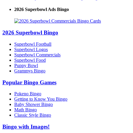
2026 Superbowl Ads Bingo
2026 Superbowl Bingo
Superbowl Football
Superbowl Logos
Superbowl Commercials
Superbowl Food
Puppy Bowl
Grammys Bingo
Popular Bingo Games
Pokeno Bingo
Getting to Know You Bingo
Baby Shower Bingo
Math Bingo
Classic Style Bingo
Bingo with Images!