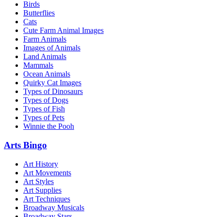
Birds
Butterflies
Cats
Cute Farm Animal Images
Farm Animals
Images of Animals
Land Animals
Mammals
Ocean Animals
Quirky Cat Images
Types of Dinosaurs
Types of Dogs
Types of Fish
Types of Pets
Winnie the Pooh
Arts Bingo
Art History
Art Movements
Art Styles
Art Supplies
Art Techniques
Broadway Musicals
Broadway Stars