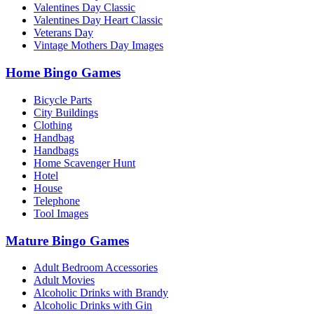
Valentines Day Classic
Valentines Day Heart Classic
Veterans Day
Vintage Mothers Day Images
Home Bingo Games
Bicycle Parts
City Buildings
Clothing
Handbag
Handbags
Home Scavenger Hunt
Hotel
House
Telephone
Tool Images
Mature Bingo Games
Adult Bedroom Accessories
Adult Movies
Alcoholic Drinks with Brandy
Alcoholic Drinks with Gin