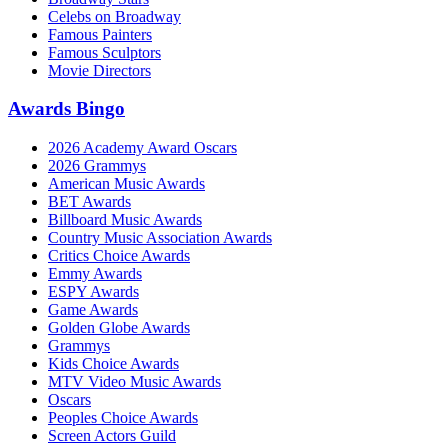
Celebs on Broadway
Famous Painters
Famous Sculptors
Movie Directors
Awards Bingo
2026 Academy Award Oscars
2026 Grammys
American Music Awards
BET Awards
Billboard Music Awards
Country Music Association Awards
Critics Choice Awards
Emmy Awards
ESPY Awards
Game Awards
Golden Globe Awards
Grammys
Kids Choice Awards
MTV Video Music Awards
Oscars
Peoples Choice Awards
Screen Actors Guild