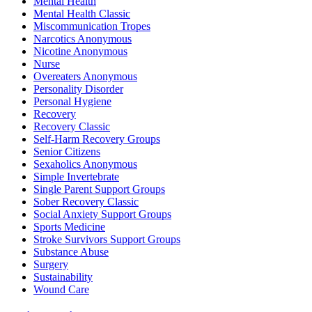
Mental Health
Mental Health Classic
Miscommunication Tropes
Narcotics Anonymous
Nicotine Anonymous
Nurse
Overeaters Anonymous
Personality Disorder
Personal Hygiene
Recovery
Recovery Classic
Self-Harm Recovery Groups
Senior Citizens
Sexaholics Anonymous
Simple Invertebrate
Single Parent Support Groups
Sober Recovery Classic
Social Anxiety Support Groups
Sports Medicine
Stroke Survivors Support Groups
Substance Abuse
Surgery
Sustainability
Wound Care