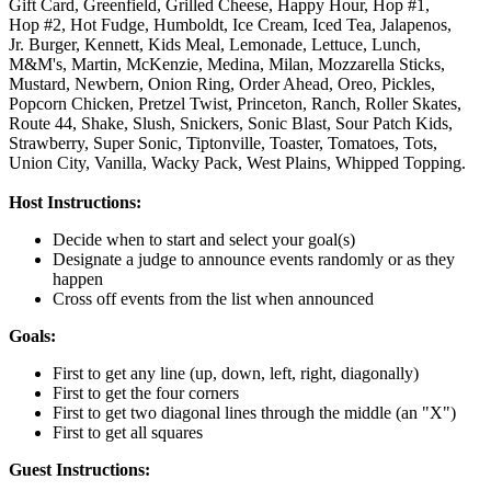
Gift Card,
Greenfield,
Grilled Cheese,
Happy Hour,
Hop #1,
Hop #2,
Hot Fudge,
Humboldt,
Ice Cream,
Iced Tea,
Jalapenos,
Jr. Burger,
Kennett,
Kids Meal,
Lemonade,
Lettuce,
Lunch,
M&M's,
Martin,
McKenzie,
Medina,
Milan,
Mozzarella Sticks,
Mustard,
Newbern,
Onion Ring,
Order Ahead,
Oreo,
Pickles,
Popcorn Chicken,
Pretzel Twist,
Princeton,
Ranch,
Roller Skates,
Route 44,
Shake,
Slush,
Snickers,
Sonic Blast,
Sour Patch Kids,
Strawberry,
Super Sonic,
Tiptonville,
Toaster,
Tomatoes,
Tots,
Union City,
Vanilla,
Wacky Pack,
West Plains,
Whipped Topping.
Host Instructions:
Decide when to start and select your goal(s)
Designate a judge to announce events randomly or as they
happen
Cross off events from the list when announced
Goals:
First to get any line (up, down, left, right, diagonally)
First to get the four corners
First to get two diagonal lines through the middle (an "X")
First to get all squares
Guest Instructions: