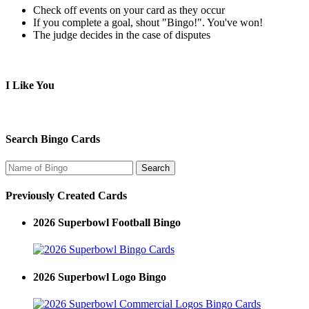
Check off events on your card as they occur
If you complete a goal, shout "Bingo!". You've won!
The judge decides in the case of disputes
I Like You
Search Bingo Cards
Previously Created Cards
2026 Superbowl Football Bingo
2026 Superbowl Logo Bingo