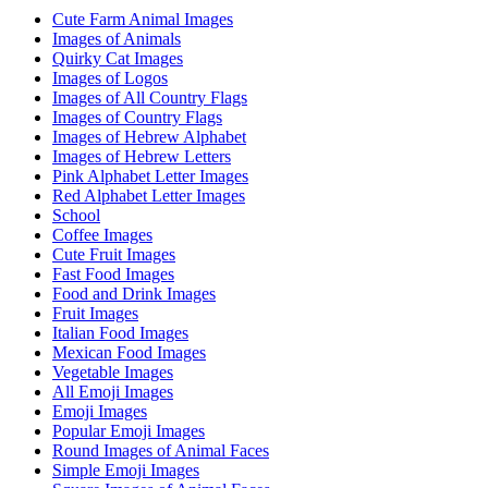
Cute Farm Animal Images
Images of Animals
Quirky Cat Images
Images of Logos
Images of All Country Flags
Images of Country Flags
Images of Hebrew Alphabet
Images of Hebrew Letters
Pink Alphabet Letter Images
Red Alphabet Letter Images
School
Coffee Images
Cute Fruit Images
Fast Food Images
Food and Drink Images
Fruit Images
Italian Food Images
Mexican Food Images
Vegetable Images
All Emoji Images
Emoji Images
Popular Emoji Images
Round Images of Animal Faces
Simple Emoji Images