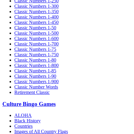
Classic Numbers 1-250
Classic Numbers 1-300
Classic Numbers 1-350
Classic Numbers 1-400
Classic Numbers 1-450
Classic Numbers 1-50
Classic Numbers 1-500
Classic Numbers 1-600
Classic Numbers 1-700
Classic Numbers 1-75
Classic Numbers 1-750
Classic Numbers 1-80
Classic Numbers 1-800
Classic Numbers 1-85
Classic Numbers 1-90
Classic Numbers 1-900
Classic Number Words
Retirement Classic
Culture Bingo Games
ALOHA
Black History
Countries
Images of All Country Flags