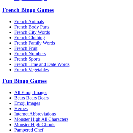
French Bingo Games
French Animals
French Body Parts
French City Words
French Clothing
French Family Words
French Fruit
French Numbers
French Sports
French Time and Date Words
French Vegetables
Fun Bingo Games
All Emoji Images
Bears Bears Bears
Emoji Images
Heroes
Internet Abbreviations
Monster High All Characters
Monster High Ghouls
Pampered Chef