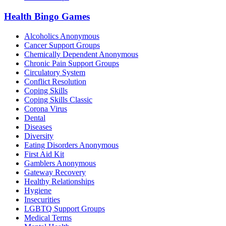
Health Bingo Games
Alcoholics Anonymous
Cancer Support Groups
Chemically Dependent Anonymous
Chronic Pain Support Groups
Circulatory System
Conflict Resolution
Coping Skills
Coping Skills Classic
Corona Virus
Dental
Diseases
Diversity
Eating Disorders Anonymous
First Aid Kit
Gamblers Anonymous
Gateway Recovery
Healthy Relationships
Hygiene
Insecurities
LGBTQ Support Groups
Medical Terms