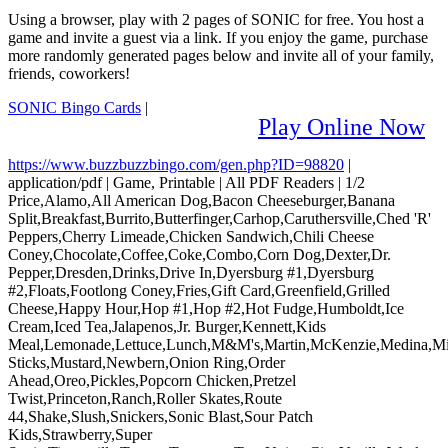
Using a browser, play with 2 pages of SONIC for free. You host a
game and invite a guest via a link. If you enjoy the game, purchase
more randomly generated pages below and invite all of your family,
friends, coworkers!
SONIC Bingo Cards
|
Play Online Now
https://www.buzzbuzzbingo.com/gen.php?ID=98820
|
application/pdf
|
Game, Printable
|
All PDF Readers
|
1/2
Price,Alamo,All American Dog,Bacon Cheeseburger,Banana
Split,Breakfast,Burrito,Butterfinger,Carhop,Caruthersville,Ched 'R'
Peppers,Cherry Limeade,Chicken Sandwich,Chili Cheese
Coney,Chocolate,Coffee,Coke,Combo,Corn Dog,Dexter,Dr.
Pepper,Dresden,Drinks,Drive In,Dyersburg #1,Dyersburg
#2,Floats,Footlong Coney,Fries,Gift Card,Greenfield,Grilled
Cheese,Happy Hour,Hop #1,Hop #2,Hot Fudge,Humboldt,Ice
Cream,Iced Tea,Jalapenos,Jr. Burger,Kennett,Kids
Meal,Lemonade,Lettuce,Lunch,M&M's,Martin,McKenzie,Medina,Mil
Sticks,Mustard,Newbern,Onion Ring,Order
Ahead,Oreo,Pickles,Popcorn Chicken,Pretzel
Twist,Princeton,Ranch,Roller Skates,Route
44,Shake,Slush,Snickers,Sonic Blast,Sour Patch
Kids,Strawberry,Super