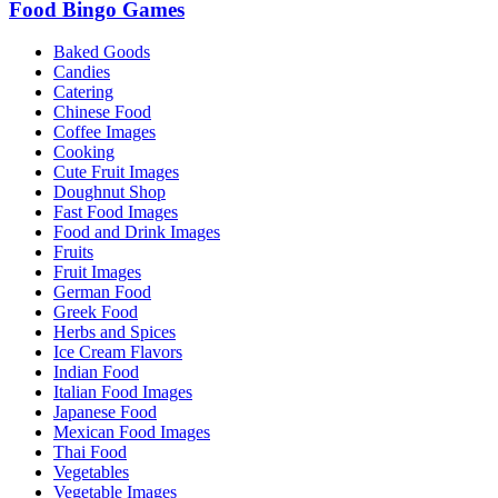
Food Bingo Games
Baked Goods
Candies
Catering
Chinese Food
Coffee Images
Cooking
Cute Fruit Images
Doughnut Shop
Fast Food Images
Food and Drink Images
Fruits
Fruit Images
German Food
Greek Food
Herbs and Spices
Ice Cream Flavors
Indian Food
Italian Food Images
Japanese Food
Mexican Food Images
Thai Food
Vegetables
Vegetable Images