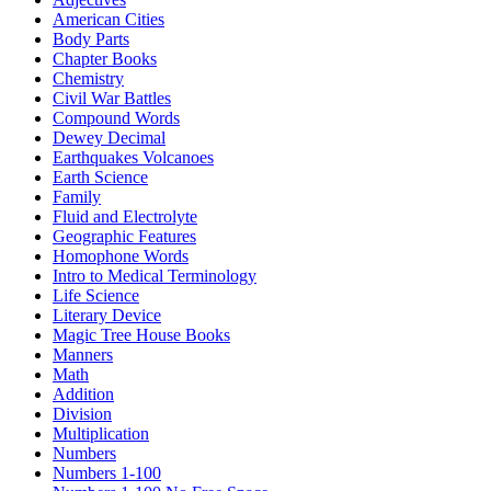
American Cities
Body Parts
Chapter Books
Chemistry
Civil War Battles
Compound Words
Dewey Decimal
Earthquakes Volcanoes
Earth Science
Family
Fluid and Electrolyte
Geographic Features
Homophone Words
Intro to Medical Terminology
Life Science
Literary Device
Magic Tree House Books
Manners
Math
Addition
Division
Multiplication
Numbers
Numbers 1-100