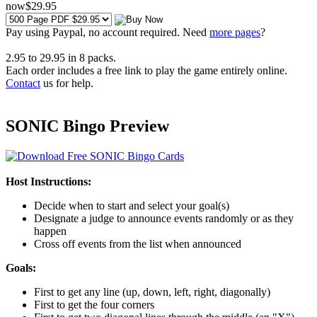
now
$
29
.95
Pay using
Paypal, no account required. Need
more pages
?
2.95
to
29.95
in
8
packs.
Each order includes a free link to play the game entirely online.
Contact
us for help.
SONIC Bingo Preview
Host Instructions:
Decide when to start and select your goal(s)
Designate a judge to announce events randomly or as they
happen
Cross off events from the list when announced
Goals:
First to get any line (up, down, left, right, diagonally)
First to get the four corners