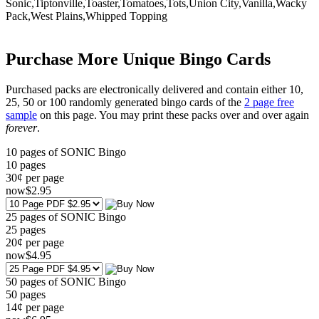
Sonic,Tiptonville,Toaster,Tomatoes,Tots,Union City,Vanilla,Wacky
Pack,West Plains,Whipped Topping
Purchase More Unique Bingo Cards
Purchased packs are electronically delivered and contain either 10,
25, 50 or 100 randomly generated bingo cards of the
2 page free
sample
on this page. You may print these packs over and over again
forever
.
10 pages of SONIC Bingo
10
pages
30¢ per page
now
$
2
.95
25 pages of SONIC Bingo
25
pages
20¢ per page
now
$
4
.95
50 pages of SONIC Bingo
50
pages
14¢ per page