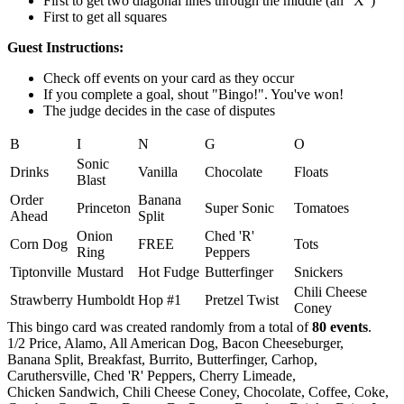
First to get two diagonal lines through the middle (an "X")
First to get all squares
Guest Instructions:
Check off events on your card as they occur
If you complete a goal, shout "Bingo!". You've won!
The judge decides in the case of disputes
B
I
N
G
O
Sonic
Drinks
Vanilla
Chocolate
Floats
Blast
Order
Banana
Princeton
Super Sonic
Tomatoes
Ahead
Split
Onion
Ched 'R'
Corn Dog
FREE
Tots
Ring
Peppers
Tiptonville
Mustard
Hot Fudge
Butterfinger
Snickers
Chili Cheese
Strawberry
Humboldt
Hop #1
Pretzel Twist
Coney
This bingo card was created randomly from a total of
80 events
.
1/2 Price,
Alamo,
All American Dog,
Bacon Cheeseburger,
Banana Split,
Breakfast,
Burrito,
Butterfinger,
Carhop,
Caruthersville,
Ched 'R' Peppers,
Cherry Limeade,
Chicken Sandwich,
Chili Cheese Coney,
Chocolate,
Coffee,
Coke,