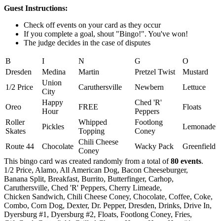
Guest Instructions:
Check off events on your card as they occur
If you complete a goal, shout "Bingo!". You've won!
The judge decides in the case of disputes
B
I
N
G
O
Dresden
Medina
Martin
Pretzel Twist
Mustard
Union
1/2 Price
Caruthersville
Newbern
Lettuce
City
Happy
Ched 'R'
Oreo
FREE
Floats
Hour
Peppers
Roller
Whipped
Footlong
Pickles
Lemonade
Skates
Topping
Coney
Chili Cheese
Route 44
Chocolate
Wacky Pack
Greenfield
Coney
This bingo card was created randomly from a total of
80 events
.
1/2 Price,
Alamo,
All American Dog,
Bacon Cheeseburger,
Banana Split,
Breakfast,
Burrito,
Butterfinger,
Carhop,
Caruthersville,
Ched 'R' Peppers,
Cherry Limeade,
Chicken Sandwich,
Chili Cheese Coney,
Chocolate,
Coffee,
Coke,
Combo,
Corn Dog,
Dexter,
Dr. Pepper,
Dresden,
Drinks,
Drive In,
Dyersburg #1,
Dyersburg #2,
Floats,
Footlong Coney,
Fries,