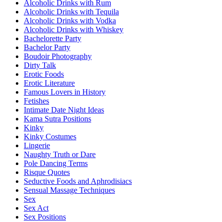
Alcoholic Drinks with Rum
Alcoholic Drinks with Tequila
Alcoholic Drinks with Vodka
Alcoholic Drinks with Whiskey
Bachelorette Party
Bachelor Party
Boudoir Photography
Dirty Talk
Erotic Foods
Erotic Literature
Famous Lovers in History
Fetishes
Intimate Date Night Ideas
Kama Sutra Positions
Kinky
Kinky Costumes
Lingerie
Naughty Truth or Dare
Pole Dancing Terms
Risque Quotes
Seductive Foods and Aphrodisiacs
Sensual Massage Techniques
Sex
Sex Act
Sex Positions