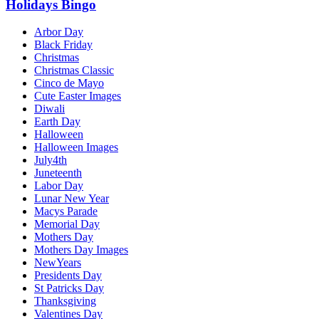
Holidays Bingo
Arbor Day
Black Friday
Christmas
Christmas Classic
Cinco de Mayo
Cute Easter Images
Diwali
Earth Day
Halloween
Halloween Images
July4th
Juneteenth
Labor Day
Lunar New Year
Macys Parade
Memorial Day
Mothers Day
Mothers Day Images
NewYears
Presidents Day
St Patricks Day
Thanksgiving
Valentines Day