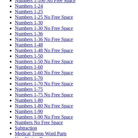
Numbers 1-100 No Free Space
Numbers 1-24
Numbers 1-25
Numbers 1-25 No Free Space
Numbers 1-30
Numbers 1-30 No Free Space
Numbers 1-36
Numbers 1-36 No Free Space
Numbers 1-48
Numbers 1-48 No Free Space
Numbers 1-50
Numbers 1-50 No Free Space
Numbers 1-60
Numbers 1-60 No Free Space
Numbers 1-70
Numbers 1-70 No Free Space
Numbers 1-75
Numbers 1-75 No Free Space
Numbers 1-80
Numbers 1-80 No Free Space
Numbers 1-90
Numbers 1-90 No Free Space
Numbers No Free Space
Subtraction
Medical Terms Word Parts