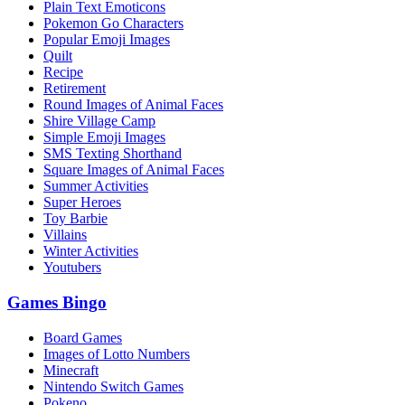
Plain Text Emoticons
Pokemon Go Characters
Popular Emoji Images
Quilt
Recipe
Retirement
Round Images of Animal Faces
Shire Village Camp
Simple Emoji Images
SMS Texting Shorthand
Square Images of Animal Faces
Summer Activities
Super Heroes
Toy Barbie
Villains
Winter Activities
Youtubers
Games Bingo
Board Games
Images of Lotto Numbers
Minecraft
Nintendo Switch Games
Pokeno