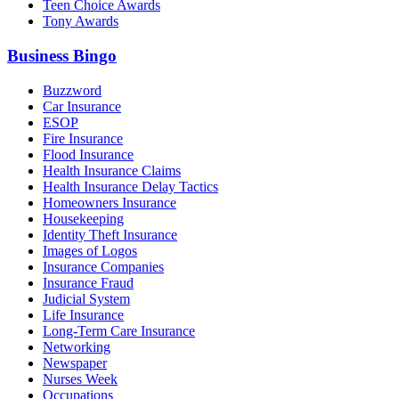
Teen Choice Awards
Tony Awards
Business Bingo
Buzzword
Car Insurance
ESOP
Fire Insurance
Flood Insurance
Health Insurance Claims
Health Insurance Delay Tactics
Homeowners Insurance
Housekeeping
Identity Theft Insurance
Images of Logos
Insurance Companies
Insurance Fraud
Judicial System
Life Insurance
Long-Term Care Insurance
Networking
Newspaper
Nurses Week
Occupations