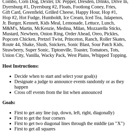
Combo,
Corn Dog,
Dexter,
Dr. Pepper,
Dresden,
Drinks,
Drive In,
Dyersburg #1,
Dyersburg #2,
Floats,
Footlong Coney,
Fries,
Gift Card,
Greenfield,
Grilled Cheese,
Happy Hour,
Hop #1,
Hop #2,
Hot Fudge,
Humboldt,
Ice Cream,
Iced Tea,
Jalapenos,
Jr. Burger,
Kennett,
Kids Meal,
Lemonade,
Lettuce,
Lunch,
M&M's,
Martin,
McKenzie,
Medina,
Milan,
Mozzarella Sticks,
Mustard,
Newbern,
Onion Ring,
Order Ahead,
Oreo,
Pickles,
Popcorn Chicken,
Pretzel Twist,
Princeton,
Ranch,
Roller Skates,
Route 44,
Shake,
Slush,
Snickers,
Sonic Blast,
Sour Patch Kids,
Strawberry,
Super Sonic,
Tiptonville,
Toaster,
Tomatoes,
Tots,
Union City,
Vanilla,
Wacky Pack,
West Plains,
Whipped Topping.
Host Instructions:
Decide when to start and select your goal(s)
Designate a judge to announce events randomly or as they
happen
Cross off events from the list when announced
Goals:
First to get any line (up, down, left, right, diagonally)
First to get the four corners
First to get two diagonal lines through the middle (an "X")
First to get all squares