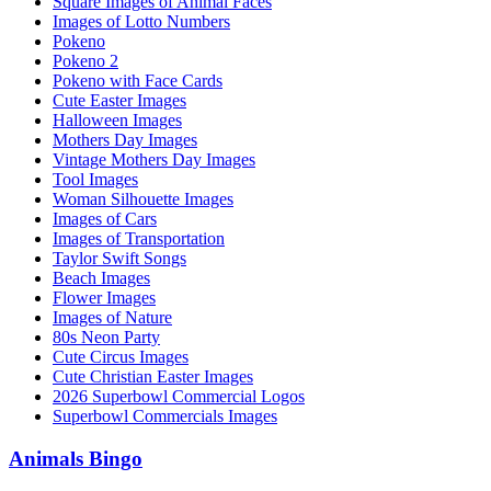
Square Images of Animal Faces
Images of Lotto Numbers
Pokeno
Pokeno 2
Pokeno with Face Cards
Cute Easter Images
Halloween Images
Mothers Day Images
Vintage Mothers Day Images
Tool Images
Woman Silhouette Images
Images of Cars
Images of Transportation
Taylor Swift Songs
Beach Images
Flower Images
Images of Nature
80s Neon Party
Cute Circus Images
Cute Christian Easter Images
2026 Superbowl Commercial Logos
Superbowl Commercials Images
Animals Bingo