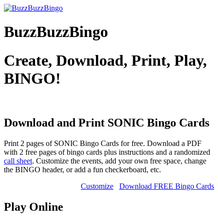
BuzzBuzzBingo
Create, Download, Print, Play,
BINGO!
Download and Print SONIC
Bingo Cards
Print 2 pages of SONIC Bingo Cards for free. Download a PDF
with 2 free pages of bingo cards plus instructions and a randomized
call sheet
. Customize the events, add your own free space, change
the BINGO header, or add a fun checkerboard, etc.
Customize
Download FREE Bingo Cards
Play Online