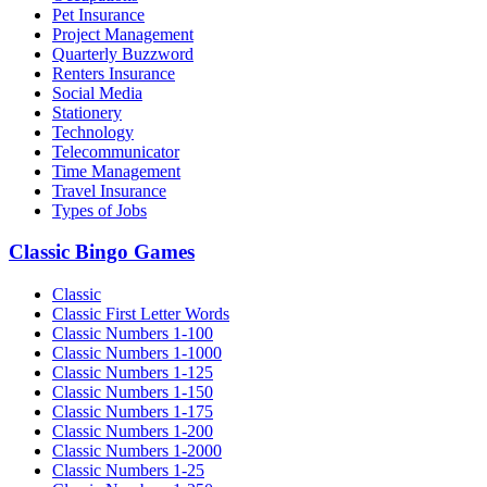
Pet Insurance
Project Management
Quarterly Buzzword
Renters Insurance
Social Media
Stationery
Technology
Telecommunicator
Time Management
Travel Insurance
Types of Jobs
Classic Bingo Games
Classic
Classic First Letter Words
Classic Numbers 1-100
Classic Numbers 1-1000
Classic Numbers 1-125
Classic Numbers 1-150
Classic Numbers 1-175
Classic Numbers 1-200
Classic Numbers 1-2000
Classic Numbers 1-25