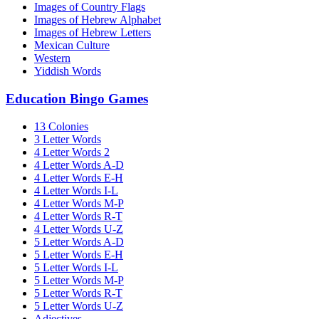
Images of Country Flags
Images of Hebrew Alphabet
Images of Hebrew Letters
Mexican Culture
Western
Yiddish Words
Education Bingo Games
13 Colonies
3 Letter Words
4 Letter Words 2
4 Letter Words A-D
4 Letter Words E-H
4 Letter Words I-L
4 Letter Words M-P
4 Letter Words R-T
4 Letter Words U-Z
5 Letter Words A-D
5 Letter Words E-H
5 Letter Words I-L
5 Letter Words M-P
5 Letter Words R-T
5 Letter Words U-Z
Adjectives