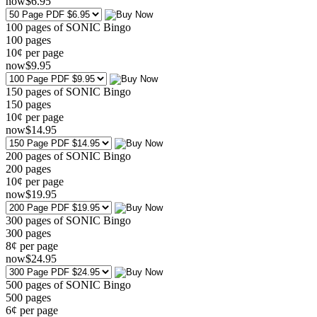
now
$
6
.95
100 pages of SONIC Bingo
100
pages
10¢ per page
now
$
9
.95
150 pages of SONIC Bingo
150
pages
10¢ per page
now
$
14
.95
200 pages of SONIC Bingo
200
pages
10¢ per page
now
$
19
.95
300 pages of SONIC Bingo
300
pages
8¢ per page
now
$
24
.95
500 pages of SONIC Bingo
500
pages
6¢ per page