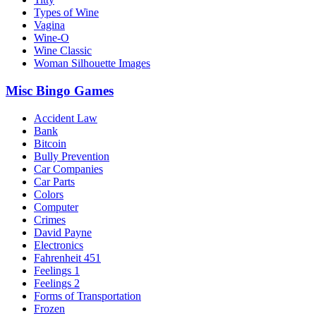
Types of Wine
Vagina
Wine-O
Wine Classic
Woman Silhouette Images
Misc Bingo Games
Accident Law
Bank
Bitcoin
Bully Prevention
Car Companies
Car Parts
Colors
Computer
Crimes
David Payne
Electronics
Fahrenheit 451
Feelings 1
Feelings 2
Forms of Transportation
Frozen