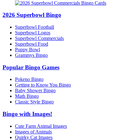
2026 Superbowl Bingo
Superbowl Football
Superbowl Logos
Superbowl Commercials
Superbowl Food
Puppy Bowl
Grammys Bingo
Popular Bingo Games
Pokeno Bingo
Getting to Know You Bingo
Baby Shower Bingo
Math Bingo
Classic Style Bingo
Bingo with Images!
Cute Farm Animal Images
Images of Animals
Quirky Cat Images