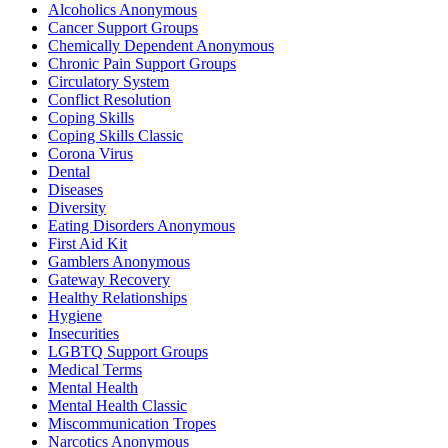
Alcoholics Anonymous
Cancer Support Groups
Chemically Dependent Anonymous
Chronic Pain Support Groups
Circulatory System
Conflict Resolution
Coping Skills
Coping Skills Classic
Corona Virus
Dental
Diseases
Diversity
Eating Disorders Anonymous
First Aid Kit
Gamblers Anonymous
Gateway Recovery
Healthy Relationships
Hygiene
Insecurities
LGBTQ Support Groups
Medical Terms
Mental Health
Mental Health Classic
Miscommunication Tropes
Narcotics Anonymous