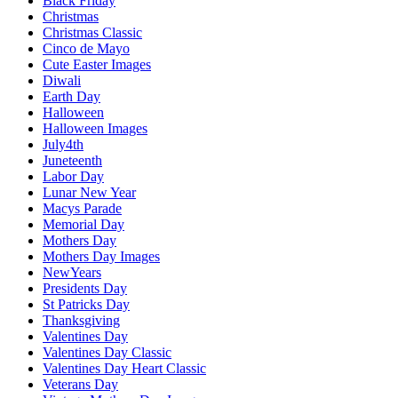
Black Friday
Christmas
Christmas Classic
Cinco de Mayo
Cute Easter Images
Diwali
Earth Day
Halloween
Halloween Images
July4th
Juneteenth
Labor Day
Lunar New Year
Macys Parade
Memorial Day
Mothers Day
Mothers Day Images
NewYears
Presidents Day
St Patricks Day
Thanksgiving
Valentines Day
Valentines Day Classic
Valentines Day Heart Classic
Veterans Day