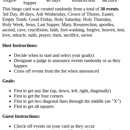
forgive
40 days
Resurrection
sacrifice
Supper
This bingo card was created randomly from a total of
30 events
.
3rd Day,
40 days,
Ash Wednesday,
Crown of Thorns,
Easter,
Empty Tomb,
Good Friday,
Holy Saturday,
Holy Thursday,
Holy Week,
Jesus,
Last Supper,
Mary,
Resurrection,
apostles,
ascend,
cave,
crucifixion,
faith,
foot washing,
forgive,
heaven,
lent,
love,
miracle,
nails,
prayer,
risen,
sacrifice,
savior.
Host Instructions:
Decide when to start and select your goal(s)
Designate a judge to announce events randomly or as they
happen
Cross off events from the list when announced
Goals:
First to get any line (up, down, left, right, diagonally)
First to get the four corners
First to get two diagonal lines through the middle (an "X")
First to get all squares
Guest Instructions:
Check off events on your card as they occur