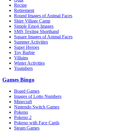
Recipe
Retirement
Round Images of Animal Faces
Shire Village Camp
Simple Emoji Images
SMS Texting Shorthand
Square Images of Animal Faces
Summer Activities
Super Heroes
Toy Barbie
Villains
Winter Activities
Youtubers
Games Bingo
Board Games
Images of Lotto Numbers
Minecraft
Nintendo Switch Games
Pokeno
Pokeno 2
Pokeno with Face Cards
Steam Games