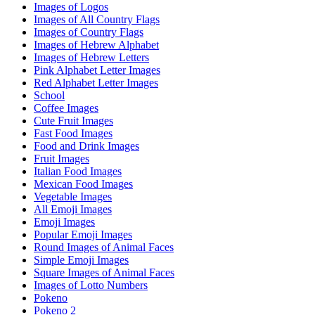
Images of Logos
Images of All Country Flags
Images of Country Flags
Images of Hebrew Alphabet
Images of Hebrew Letters
Pink Alphabet Letter Images
Red Alphabet Letter Images
School
Coffee Images
Cute Fruit Images
Fast Food Images
Food and Drink Images
Fruit Images
Italian Food Images
Mexican Food Images
Vegetable Images
All Emoji Images
Emoji Images
Popular Emoji Images
Round Images of Animal Faces
Simple Emoji Images
Square Images of Animal Faces
Images of Lotto Numbers
Pokeno
Pokeno 2