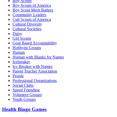
Boy Scouts
Boy Scouts of America
Boy Scout Merit Badges
Community Leaders
Cub Scouts of America
Cultural Diversity
Cultural Societies
Daisy
Girl Scouts
Goal Based Accountability
Hobbyist Groups
Human
Human with Blanks for Names
Icebreaker
Ice Breaker with Names
Parent Teacher Association
People
Professional Organizations
Social Clubs
Speed Friending
Volunteer Groups
Youth Groups
Health Bingo Games