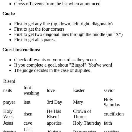
Cross off events from the list when announced
Goals:
First to get any line (up, down, left, right, diagonally)
First to get the four corners
First to get two diagonal lines through the middle (an "X")
First to get all squares
Guest Instructions:
Check off events on your card as they occur
If you complete a goal, shout "Bingo!". You've won!
The judge decides in the case of disputes
Risen!
foot
nails
love
Easter
savior
washing
Holy
prayer
lent
3rd Day
Mary
Saturday
Holy
He Has
Crown of
risen
crucifixion
Week
Risen!
Thorns
Jesus
cave
apostles
Holy Thursday
faith
Last