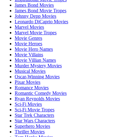
James Bond Movies
James Bond Movie Tropes
Johnny Depp Movies
Leonardo DiCaprio Movies
Marvel Movies
Marvel Movie Tropes
Movie Genres
Movie Heroes
Movie Hero Names
Movie Villains
Movie Villian Names
Murder Mystery Movies
Musical Movies
Oscar-Winning Movies
Pixar Movies
Romance Movies
Romantic Comedy Movies
Ryan Reynolds Movies
Sci-Fi Movies
Sci-Fi Movie Tropes
Star Trek Characters
Star Wars Characters
Superhero Movies
Thriller Movies