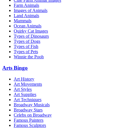
Cute Farm Animal Images
Farm Animals
Images of Animals
Land Animals
Mammals
Ocean Animals
Quirky Cat Images
Types of Dinosaurs
Types of Dogs
Types of Fish
Types of Pets
Winnie the Pooh
Arts Bingo
Art History
Art Movements
Art Styles
Art Supplies
Art Techniques
Broadway Musicals
Broadway Stars
Celebs on Broadway
Famous Painters
Famous Sculptors