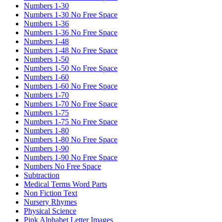
Numbers 1-30
Numbers 1-30 No Free Space
Numbers 1-36
Numbers 1-36 No Free Space
Numbers 1-48
Numbers 1-48 No Free Space
Numbers 1-50
Numbers 1-50 No Free Space
Numbers 1-60
Numbers 1-60 No Free Space
Numbers 1-70
Numbers 1-70 No Free Space
Numbers 1-75
Numbers 1-75 No Free Space
Numbers 1-80
Numbers 1-80 No Free Space
Numbers 1-90
Numbers 1-90 No Free Space
Numbers No Free Space
Subtraction
Medical Terms Word Parts
Non Fiction Text
Nursery Rhymes
Physical Science
Pink Alphabet Letter Images