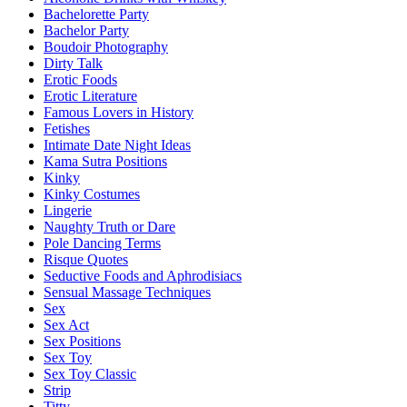
Bachelorette Party
Bachelor Party
Boudoir Photography
Dirty Talk
Erotic Foods
Erotic Literature
Famous Lovers in History
Fetishes
Intimate Date Night Ideas
Kama Sutra Positions
Kinky
Kinky Costumes
Lingerie
Naughty Truth or Dare
Pole Dancing Terms
Risque Quotes
Seductive Foods and Aphrodisiacs
Sensual Massage Techniques
Sex
Sex Act
Sex Positions
Sex Toy
Sex Toy Classic
Strip
Titty