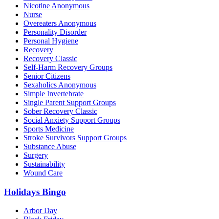
Nicotine Anonymous
Nurse
Overeaters Anonymous
Personality Disorder
Personal Hygiene
Recovery
Recovery Classic
Self-Harm Recovery Groups
Senior Citizens
Sexaholics Anonymous
Simple Invertebrate
Single Parent Support Groups
Sober Recovery Classic
Social Anxiety Support Groups
Sports Medicine
Stroke Survivors Support Groups
Substance Abuse
Surgery
Sustainability
Wound Care
Holidays Bingo
Arbor Day