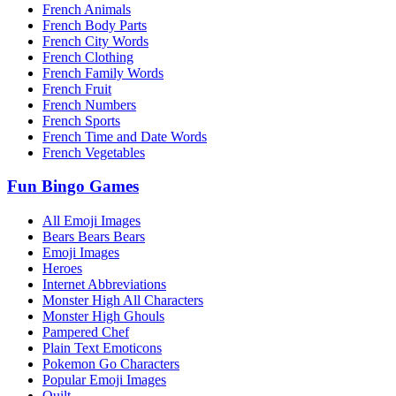
French Animals
French Body Parts
French City Words
French Clothing
French Family Words
French Fruit
French Numbers
French Sports
French Time and Date Words
French Vegetables
Fun Bingo Games
All Emoji Images
Bears Bears Bears
Emoji Images
Heroes
Internet Abbreviations
Monster High All Characters
Monster High Ghouls
Pampered Chef
Plain Text Emoticons
Pokemon Go Characters
Popular Emoji Images
Quilt