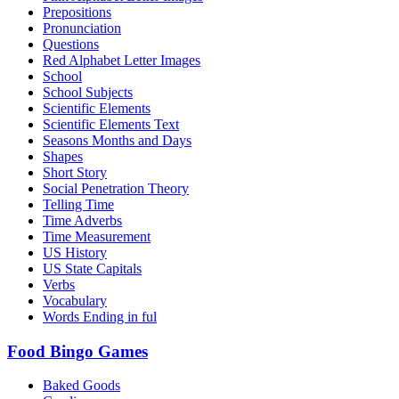
Prepositions
Pronunciation
Questions
Red Alphabet Letter Images
School
School Subjects
Scientific Elements
Scientific Elements Text
Seasons Months and Days
Shapes
Short Story
Social Penetration Theory
Telling Time
Time Adverbs
Time Measurement
US History
US State Capitals
Verbs
Vocabulary
Words Ending in ful
Food Bingo Games
Baked Goods