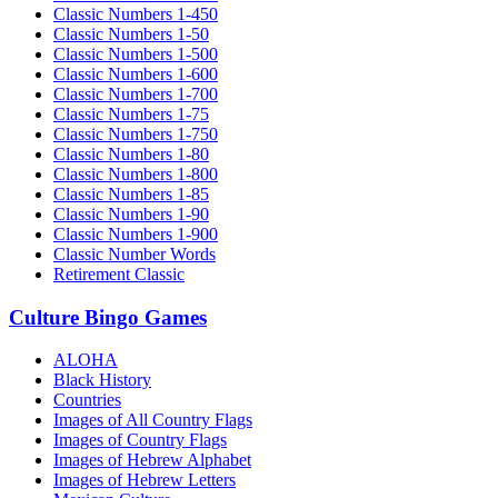
Classic Numbers 1-450
Classic Numbers 1-50
Classic Numbers 1-500
Classic Numbers 1-600
Classic Numbers 1-700
Classic Numbers 1-75
Classic Numbers 1-750
Classic Numbers 1-80
Classic Numbers 1-800
Classic Numbers 1-85
Classic Numbers 1-90
Classic Numbers 1-900
Classic Number Words
Retirement Classic
Culture Bingo Games
ALOHA
Black History
Countries
Images of All Country Flags
Images of Country Flags
Images of Hebrew Alphabet
Images of Hebrew Letters