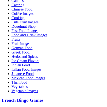
Candies
Catering
Chinese Food
Coffee Images
Cooking
Cute Fruit Images
Doughnut Shop
Fast Food Images
Food and Drink Images
Fruits
Fruit Images
German Food
Greek Food
Herbs and Spices
Ice Cream Flavors
Indian Food
Italian Food Images
Japanese Food
Mexican Food Images
Thai Food
Vegetables
Vegetable Images
French Bingo Games