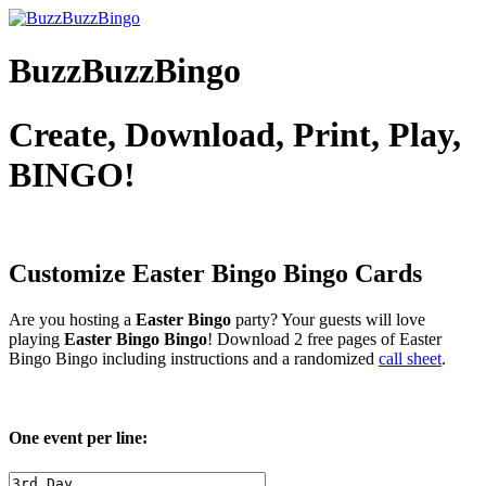
BuzzBuzzBingo
Create, Download, Print, Play,
BINGO!
Customize Easter Bingo
Bingo Cards
Are you hosting a
Easter Bingo
party? Your guests will love
playing
Easter Bingo Bingo
! Download 2 free pages of Easter
Bingo Bingo including instructions and a randomized
call sheet
.
One event per line: