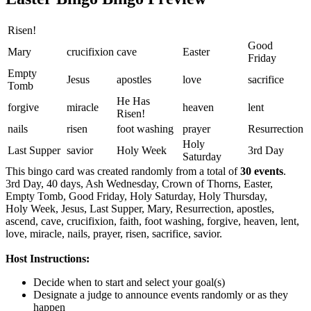
Risen!
Good
Mary
crucifixion
cave
Easter
Friday
Empty
Jesus
apostles
love
sacrifice
Tomb
He Has
forgive
miracle
heaven
lent
Risen!
nails
risen
foot washing
prayer
Resurrection
Holy
Last Supper
savior
Holy Week
3rd Day
Saturday
This bingo card was created randomly from a total of
30 events
.
3rd Day,
40 days,
Ash Wednesday,
Crown of Thorns,
Easter,
Empty Tomb,
Good Friday,
Holy Saturday,
Holy Thursday,
Holy Week,
Jesus,
Last Supper,
Mary,
Resurrection,
apostles,
ascend,
cave,
crucifixion,
faith,
foot washing,
forgive,
heaven,
lent,
love,
miracle,
nails,
prayer,
risen,
sacrifice,
savior.
Host Instructions:
Decide when to start and select your goal(s)
Designate a judge to announce events randomly or as they
happen