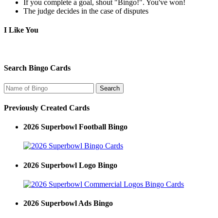
If you complete a goal, shout "Bingo!". You've won!
The judge decides in the case of disputes
I Like You
Search Bingo Cards
Previously Created Cards
2026 Superbowl Football Bingo
2026 Superbowl Logo Bingo
2026 Superbowl Ads Bingo