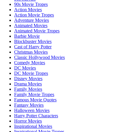
90s Movie Tropes
Action Movies
Action Movie Tropes
Adventure Movies
Animated Movies
Animated Movie Tropes
Barbie Movie
Blockbuster Movies
Cast of Harry Potter
Christmas Movies
Classic Hollywood Movies
Comedy Movies
DC Movies
DC Movie Tropes
Disney Movies
Drama Movies
Family Movies
Family Movie Tropes
Famous Movie Quotes
Fantasy Movies
Halloween Movies
Harry Potter Characters
Horror Movies
Inspirational Movies
Inspirational Movie Tropes