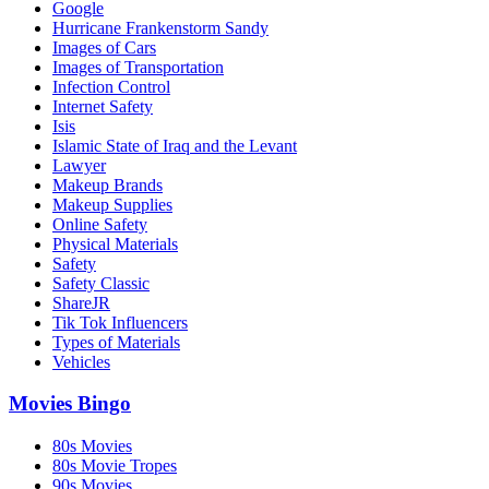
Google
Hurricane Frankenstorm Sandy
Images of Cars
Images of Transportation
Infection Control
Internet Safety
Isis
Islamic State of Iraq and the Levant
Lawyer
Makeup Brands
Makeup Supplies
Online Safety
Physical Materials
Safety
Safety Classic
ShareJR
Tik Tok Influencers
Types of Materials
Vehicles
Movies Bingo
80s Movies
80s Movie Tropes
90s Movies