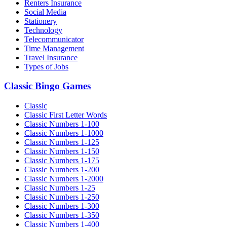
Renters Insurance
Social Media
Stationery
Technology
Telecommunicator
Time Management
Travel Insurance
Types of Jobs
Classic Bingo Games
Classic
Classic First Letter Words
Classic Numbers 1-100
Classic Numbers 1-1000
Classic Numbers 1-125
Classic Numbers 1-150
Classic Numbers 1-175
Classic Numbers 1-200
Classic Numbers 1-2000
Classic Numbers 1-25
Classic Numbers 1-250
Classic Numbers 1-300
Classic Numbers 1-350
Classic Numbers 1-400