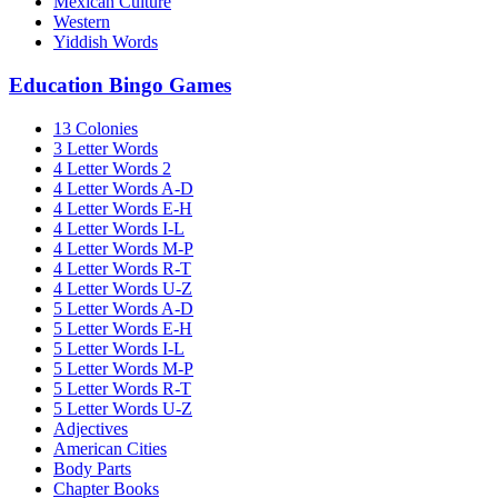
Mexican Culture
Western
Yiddish Words
Education Bingo Games
13 Colonies
3 Letter Words
4 Letter Words 2
4 Letter Words A-D
4 Letter Words E-H
4 Letter Words I-L
4 Letter Words M-P
4 Letter Words R-T
4 Letter Words U-Z
5 Letter Words A-D
5 Letter Words E-H
5 Letter Words I-L
5 Letter Words M-P
5 Letter Words R-T
5 Letter Words U-Z
Adjectives
American Cities
Body Parts
Chapter Books