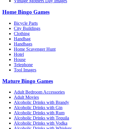
Vintage Mothers Day Images
Home Bingo Games
Bicycle Parts
City Buildings
Clothing
Handbag
Handbags
Home Scavenger Hunt
Hotel
House
Telephone
Tool Images
Mature Bingo Games
Adult Bedroom Accessories
Adult Movies
Alcoholic Drinks with Brandy
Alcoholic Drinks with Gin
Alcoholic Drinks with Rum
Alcoholic Drinks with Tequila
Alcoholic Drinks with Vodka
Alcoholic Drinks with Whiskey