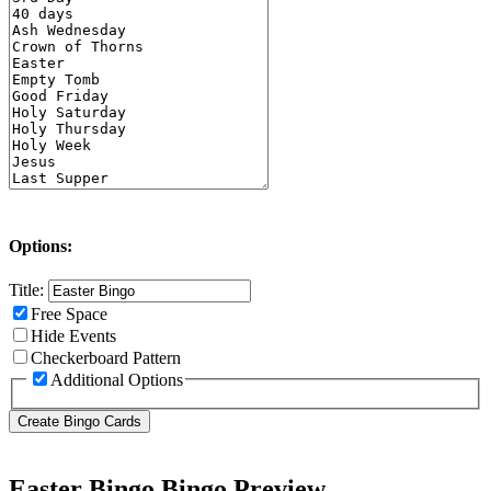
Options:
Title:
Free Space
Hide Events
Checkerboard Pattern
Additional Options
Easter Bingo Bingo Preview