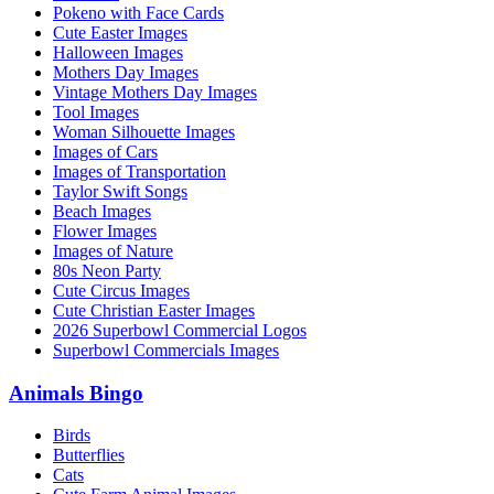
Pokeno with Face Cards
Cute Easter Images
Halloween Images
Mothers Day Images
Vintage Mothers Day Images
Tool Images
Woman Silhouette Images
Images of Cars
Images of Transportation
Taylor Swift Songs
Beach Images
Flower Images
Images of Nature
80s Neon Party
Cute Circus Images
Cute Christian Easter Images
2026 Superbowl Commercial Logos
Superbowl Commercials Images
Animals Bingo
Birds
Butterflies
Cats