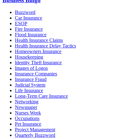
Business Bingo
Buzzword
Car Insurance
ESOP
Fire Insurance
Flood Insurance
Health Insurance Claims
Health Insurance Delay Tactics
Homeowners Insurance
Housekeeping
Identity Theft Insurance
Images of Logos
Insurance Companies
Insurance Fraud
Judicial System
Life Insurance
Long-Term Care Insurance
Networking
Newspaper
Nurses Week
Occupations
Pet Insurance
Project Management
Quarterly Buzzword