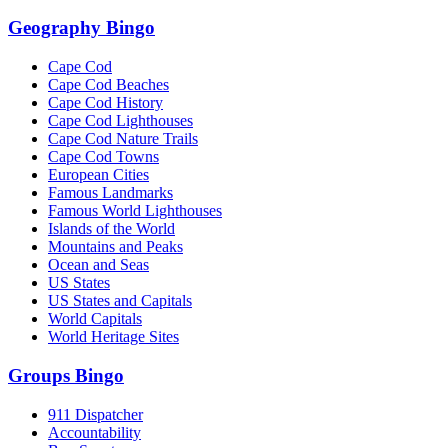
Geography Bingo
Cape Cod
Cape Cod Beaches
Cape Cod History
Cape Cod Lighthouses
Cape Cod Nature Trails
Cape Cod Towns
European Cities
Famous Landmarks
Famous World Lighthouses
Islands of the World
Mountains and Peaks
Ocean and Seas
US States
US States and Capitals
World Capitals
World Heritage Sites
Groups Bingo
911 Dispatcher
Accountability