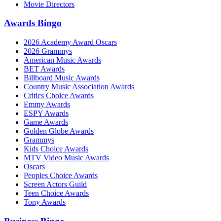
Movie Directors
Awards Bingo
2026 Academy Award Oscars
2026 Grammys
American Music Awards
BET Awards
Billboard Music Awards
Country Music Association Awards
Critics Choice Awards
Emmy Awards
ESPY Awards
Game Awards
Golden Globe Awards
Grammys
Kids Choice Awards
MTV Video Music Awards
Oscars
Peoples Choice Awards
Screen Actors Guild
Teen Choice Awards
Tony Awards