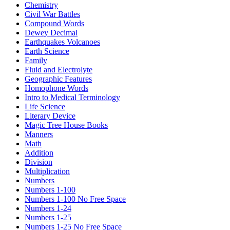
Chemistry
Civil War Battles
Compound Words
Dewey Decimal
Earthquakes Volcanoes
Earth Science
Family
Fluid and Electrolyte
Geographic Features
Homophone Words
Intro to Medical Terminology
Life Science
Literary Device
Magic Tree House Books
Manners
Math
Addition
Division
Multiplication
Numbers
Numbers 1-100
Numbers 1-100 No Free Space
Numbers 1-24
Numbers 1-25
Numbers 1-25 No Free Space