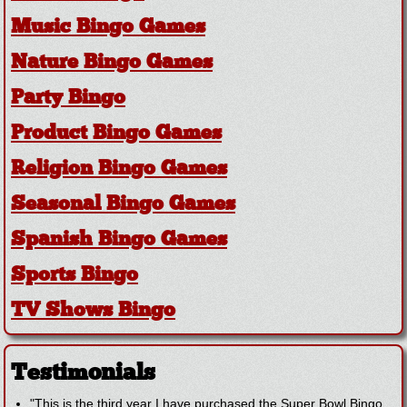
Music Bingo Games
Nature Bingo Games
Party Bingo
Product Bingo Games
Religion Bingo Games
Seasonal Bingo Games
Spanish Bingo Games
Sports Bingo
TV Shows Bingo
Testimonials
"This is the third year I have purchased the Super Bowl Bingo