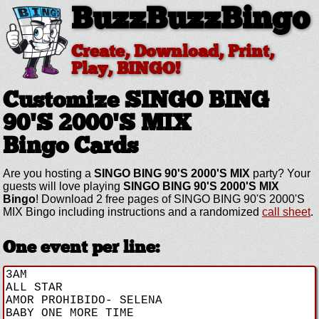
BuzzBuzzBingo
Create, Download, Print,
Play, BINGO!
Customize SINGO BING
90'S 2000'S MIX
Bingo Cards
Are you hosting a
SINGO BING 90'S 2000'S MIX
party? Your
guests will love playing
SINGO BING 90'S 2000'S MIX
Bingo
! Download 2 free pages of SINGO BING 90'S 2000'S
MIX Bingo including instructions and a randomized
call sheet
.
One event per line: