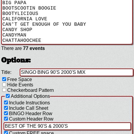
There are
77 events
Options:
Title:
Free Space
Hide Events
Checkerboard Pattern
Additional Options
Include Instructions
Include Call Sheet
BINGO Header Row
Custom Header Row
Custom FREE space