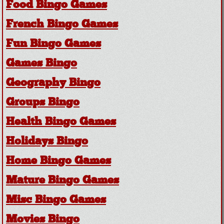
Food Bingo Games
French Bingo Games
Fun Bingo Games
Games Bingo
Geography Bingo
Groups Bingo
Health Bingo Games
Holidays Bingo
Home Bingo Games
Mature Bingo Games
Misc Bingo Games
Movies Bingo