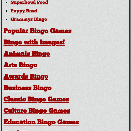
Superbowl Food
Puppy Bowl
Grammys Bingo
Popular Bingo Games
Bingo with Images!
Animals Bingo
Arts Bingo
Awards Bingo
Business Bingo
Classic Bingo Games
Culture Bingo Games
Education Bingo Games