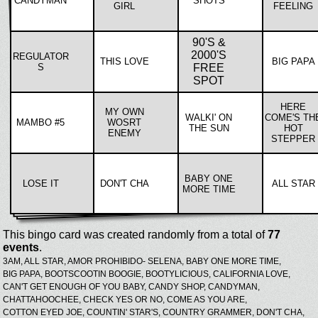
CANDYMAN
SHOTS
GIRL
FEELING
90'S &
2000'S
REGULATOR
THIS LOVE
BIG PAPA
S
FREE
SPOT
HERE
MY OWN
WALKI' ON
COME'S TH
MAMBO #5
WOSRT
THE SUN
HOT
ENEMY
STEPPER
BABY ONE
LOSE IT
DON'T CHA
ALL STAR
MORE TIME
This bingo card was created randomly from a total of
77
events
.
3AM,
ALL STAR,
AMOR PROHIBIDO- SELENA,
BABY ONE MORE TIME,
BIG PAPA,
BOOTSCOOTIN BOOGIE,
BOOTYLICIOUS,
CALIFORNIA LOVE,
CAN'T GET ENOUGH OF YOU BABY,
CANDY SHOP,
CANDYMAN,
CHATTAHOOCHEE,
CHECK YES OR NO,
COME AS YOU ARE,
COTTON EYED JOE,
COUNTIN' STAR'S,
COUNTRY GRAMMER,
DON'T CHA,