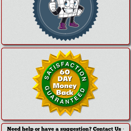
Need help or have a suggestion?
Contact Us
·