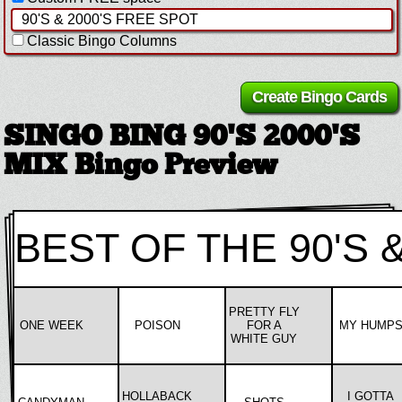
Classic Bingo Columns
SINGO BING 90'S 2000'S
MIX Bingo Preview
BEST OF THE 90'S &
PRETTY FLY
ONE WEEK
POISON
FOR A
MY HUMP
WHITE GUY
HOLLABACK
I GOTTA