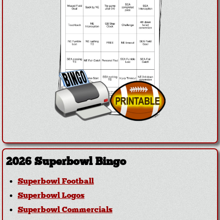
2026 Superbowl Bingo
Superbowl Football
Superbowl Logos
Superbowl Commercials