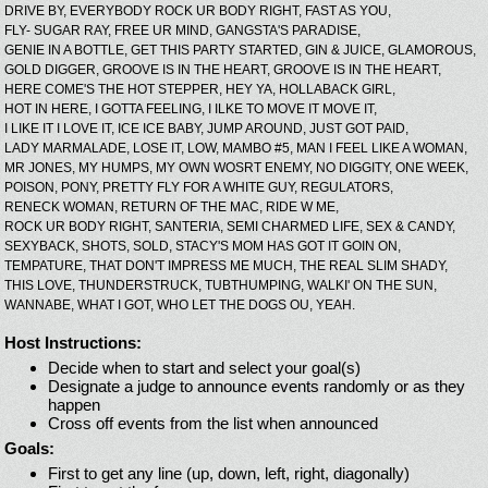
DRIVE BY,
EVERYBODY ROCK UR BODY RIGHT,
FAST AS YOU,
FLY- SUGAR RAY,
FREE UR MIND,
GANGSTA'S PARADISE,
GENIE IN A BOTTLE,
GET THIS PARTY STARTED,
GIN & JUICE,
GLAMOROUS,
GOLD DIGGER,
GROOVE IS IN THE HEART,
GROOVE IS IN THE HEART,
HERE COME'S THE HOT STEPPER,
HEY YA,
HOLLABACK GIRL,
HOT IN HERE,
I GOTTA FEELING,
I ILKE TO MOVE IT MOVE IT,
I LIKE IT I LOVE IT,
ICE ICE BABY,
JUMP AROUND,
JUST GOT PAID,
LADY MARMALADE,
LOSE IT,
LOW,
MAMBO #5,
MAN I FEEL LIKE A WOMAN,
MR JONES,
MY HUMPS,
MY OWN WOSRT ENEMY,
NO DIGGITY,
ONE WEEK,
POISON,
PONY,
PRETTY FLY FOR A WHITE GUY,
REGULATORS,
RENECK WOMAN,
RETURN OF THE MAC,
RIDE W ME,
ROCK UR BODY RIGHT,
SANTERIA,
SEMI CHARMED LIFE,
SEX & CANDY,
SEXYBACK,
SHOTS,
SOLD,
STACY'S MOM HAS GOT IT GOIN ON,
TEMPATURE,
THAT DON'T IMPRESS ME MUCH,
THE REAL SLIM SHADY,
THIS LOVE,
THUNDERSTRUCK,
TUBTHUMPING,
WALKI' ON THE SUN,
WANNABE,
WHAT I GOT,
WHO LET THE DOGS OU,
YEAH.
Host Instructions:
Decide when to start and select your goal(s)
Designate a judge to announce events randomly or as they
happen
Cross off events from the list when announced
Goals:
First to get any line (up, down, left, right, diagonally)