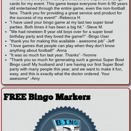
cards for my event. This game keeps everyone from 6-90 years
old entertained through the entire game, even the non-football
fans. Thank you for providing a great service and product for
the success of my event!"
-
Rebecca H.
"I have used your bingo game at my last two super bowl
parties. Both times it has been a big hit."
-
Steve M.
"We had nineteen 8 year old boys over for a super bowl
birthday party and they loved the game!!"
-
Bingo User
"thank you for making this available - awesome job"
-
Jeff
"I love games that people can play when they don't know
anything about football!"
-
Anna
"It was so much fun last year. Thanks"
-
Yvonne
"Thank you so much for generating such a genius Super Bowl
Bingo card! My husband and I are having our first Super Bowl
party with many people this year, and we want to make it fun,
easy, and this is exactly what the doctor ordered. Your
awesome"
-
Amy
FREE Bingo Markers