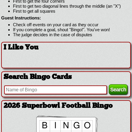
First to get the four corners
First to get two diagonal lines through the middle (an "X")
First to get all squares
Guest Instructions:
Check off events on your card as they occur
If you complete a goal, shout "Bingo!". You've won!
The judge decides in the case of disputes
I Like You
Search Bingo Cards
2026 Superbowl Football Bingo