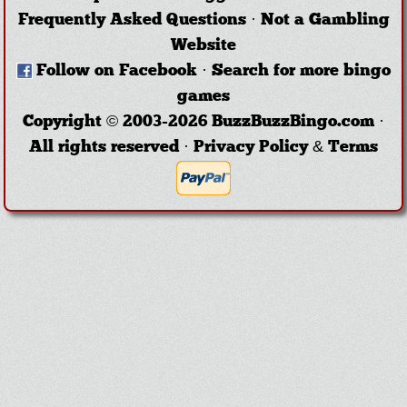
Frequently Asked Questions
·
Not a Gambling
Website
Follow on Facebook
·
Search for more bingo
games
Copyright © 2003-2026 BuzzBuzzBingo.com ·
All rights reserved ·
Privacy Policy & Terms