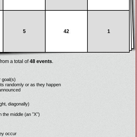
5
42
1
rom a total of
48 events
.
 goal(s)
ts randomly or as they happen
 announced
ight, diagonally)
h the middle (an "X")
hey occur