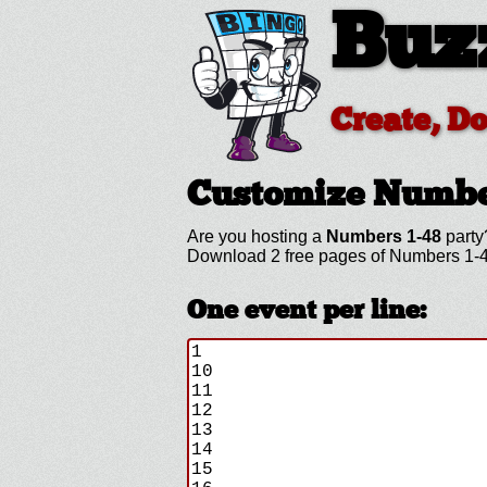
Buz
Create, D
Customize Numbe
Are you hosting a
Numbers 1-48
party
Download 2 free pages of Numbers 1-4
One event per line: