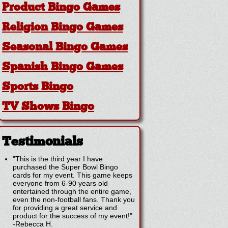
Product Bingo Games
Religion Bingo Games
Seasonal Bingo Games
Spanish Bingo Games
Sports Bingo
TV Shows Bingo
Testimonials
"This is the third year I have
purchased the Super Bowl Bingo
cards for my event. This game keeps
everyone from 6-90 years old
entertained through the entire game,
even the non-football fans. Thank you
for providing a great service and
product for the success of my event!"
-
Rebecca H.