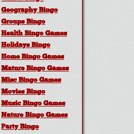
Geography Bingo
Groups Bingo
Health Bingo Games
Holidays Bingo
Home Bingo Games
Mature Bingo Games
Misc Bingo Games
Movies Bingo
Music Bingo Games
Nature Bingo Games
Party Bingo