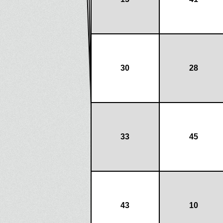
30
28
33
45
43
10