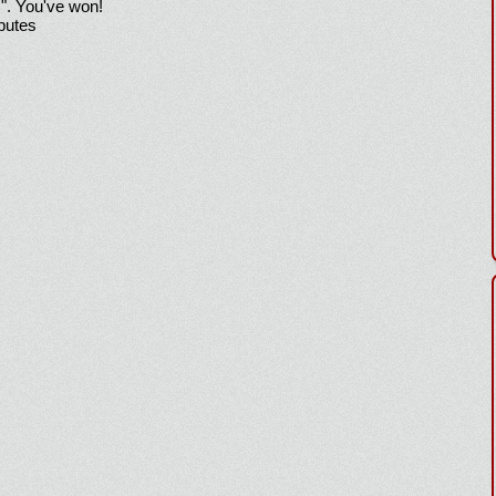
!". You've won!
sputes