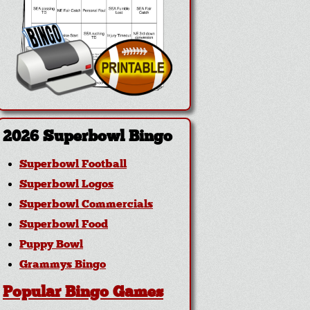
2026 Superbowl Bingo
Superbowl Football
Superbowl Logos
Superbowl Commercials
Superbowl Food
Puppy Bowl
Grammys Bingo
Popular Bingo Games