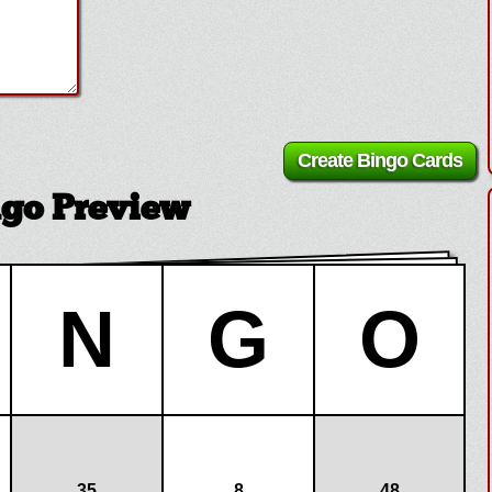
ngo Preview
N
G
O
35
8
48