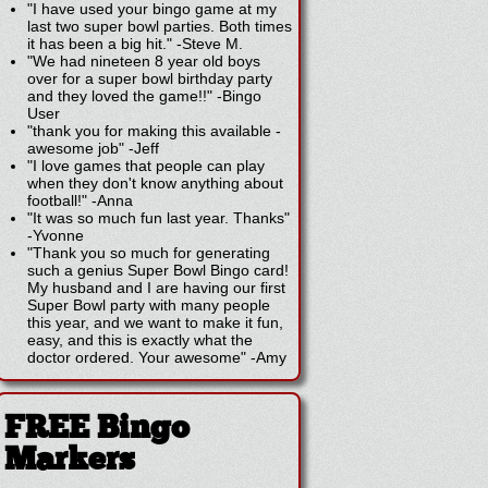
"I have used your bingo game at my
last two super bowl parties. Both times
it has been a big hit."
-
Steve M.
"We had nineteen 8 year old boys
over for a super bowl birthday party
and they loved the game!!"
-
Bingo
User
"thank you for making this available -
awesome job"
-
Jeff
"I love games that people can play
when they don't know anything about
football!"
-
Anna
"It was so much fun last year. Thanks"
-
Yvonne
"Thank you so much for generating
such a genius Super Bowl Bingo card!
My husband and I are having our first
Super Bowl party with many people
this year, and we want to make it fun,
easy, and this is exactly what the
doctor ordered. Your awesome"
-
Amy
FREE Bingo
Markers