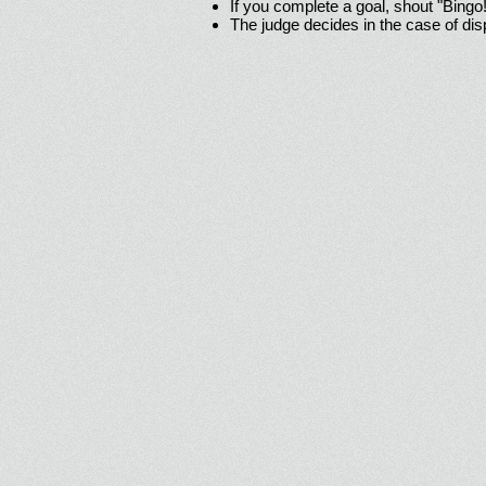
If you complete a goal, shout "Bingo
The judge decides in the case of di