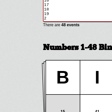
There are
48 events
Numbers 1-48 Bi
B
I
15
41