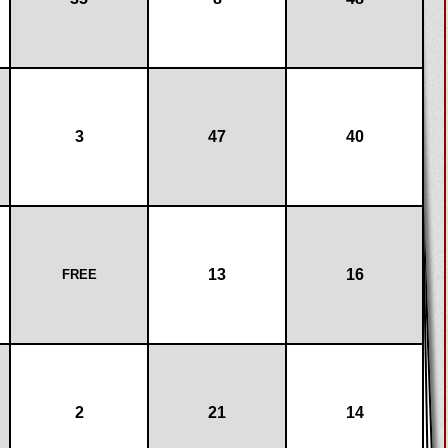
3
47
40
13
16
FREE
2
21
14