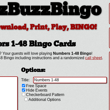
zBuzzBingo
ownload, Print, Play, BINGO!
rs 1-48
Bingo Cards
? Your guests will love playing
Numbers 1-48 Bingo
!
8 Bingo including instructions and a randomized
call sheet
.
Options:
Title:
Free Space
Hide Events
Checkerboard Pattern
Additional Options