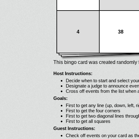
4
38
This bingo card was created randomly f
Host Instructions:
Decide when to start and select your
Designate a judge to announce even
Cross off events from the list when
Goals:
First to get any line (up, down, left, r
First to get the four corners
First to get two diagonal lines throug
First to get all squares
Guest Instructions:
Check off events on your card as t