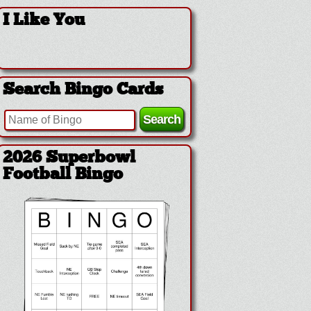
I Like You
Search Bingo Cards
2026 Superbowl
Football Bingo