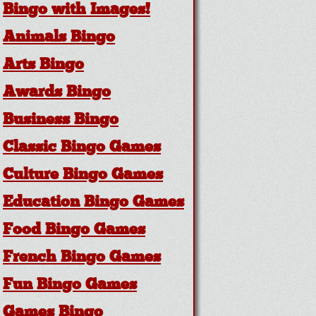
Bingo with Images!
Animals Bingo
Arts Bingo
Awards Bingo
Business Bingo
Classic Bingo Games
Culture Bingo Games
Education Bingo Games
Food Bingo Games
French Bingo Games
Fun Bingo Games
Games Bingo