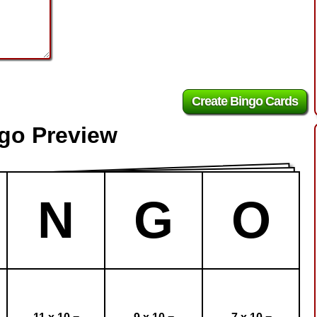
ngo Preview
N
G
O