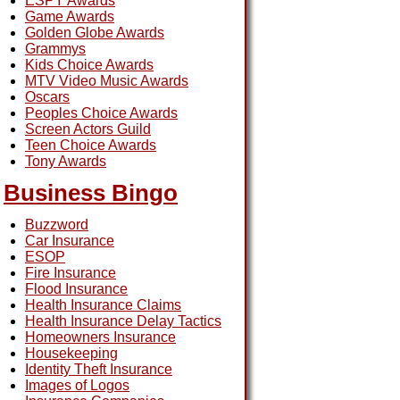
ESPY Awards
Game Awards
Golden Globe Awards
Grammys
Kids Choice Awards
MTV Video Music Awards
Oscars
Peoples Choice Awards
Screen Actors Guild
Teen Choice Awards
Tony Awards
Business Bingo
Buzzword
Car Insurance
ESOP
Fire Insurance
Flood Insurance
Health Insurance Claims
Health Insurance Delay Tactics
Homeowners Insurance
Housekeeping
Identity Theft Insurance
Images of Logos