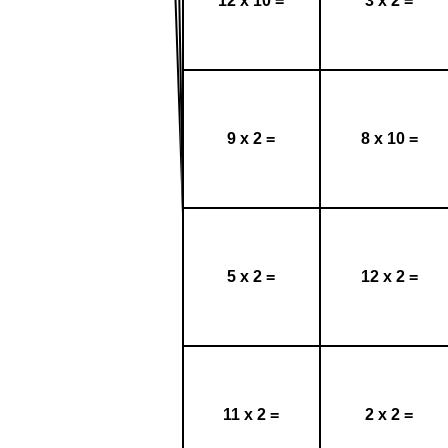
12 x 10 =
3 x 2 =
9 x 2 =
8 x 10 =
5 x 2 =
12 x 2 =
11 x 2 =
2 x 2 =