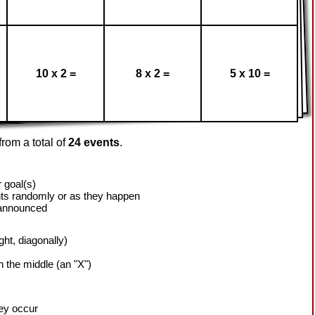
10 x 2 =
8 x 2 =
5 x 10 =
rom a total of
24 events
.
 goal(s)
ts randomly or as they happen
 announced
ight, diagonally)
h the middle (an "X")
hey occur