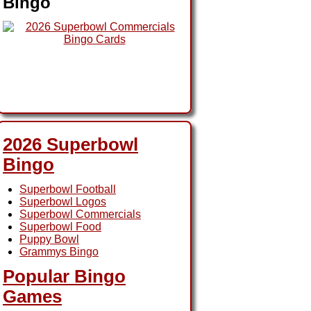
Bingo
2026 Superbowl
Bingo
Superbowl Football
Superbowl Logos
Superbowl Commercials
Superbowl Food
Puppy Bowl
Grammys Bingo
Popular Bingo
Games