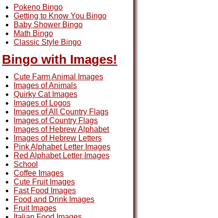
Pokeno Bingo
Getting to Know You Bingo
Baby Shower Bingo
Math Bingo
Classic Style Bingo
Bingo with Images!
Cute Farm Animal Images
Images of Animals
Quirky Cat Images
Images of Logos
Images of All Country Flags
Images of Country Flags
Images of Hebrew Alphabet
Images of Hebrew Letters
Pink Alphabet Letter Images
Red Alphabet Letter Images
School
Coffee Images
Cute Fruit Images
Fast Food Images
Food and Drink Images
Fruit Images
Italian Food Images