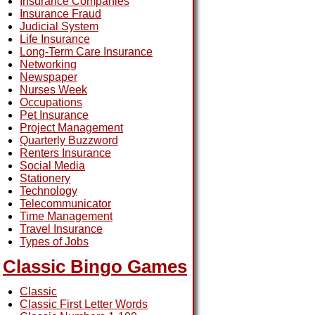
Insurance Companies
Insurance Fraud
Judicial System
Life Insurance
Long-Term Care Insurance
Networking
Newspaper
Nurses Week
Occupations
Pet Insurance
Project Management
Quarterly Buzzword
Renters Insurance
Social Media
Stationery
Technology
Telecommunicator
Time Management
Travel Insurance
Types of Jobs
Classic Bingo Games
Classic
Classic First Letter Words