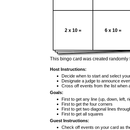
2 x 10 =
6 x 10 =
This bingo card was created randomly f
Host Instructions:
Decide when to start and select your
Designate a judge to announce even
Cross off events from the list when
Goals:
First to get any line (up, down, left, r
First to get the four corners
First to get two diagonal lines throug
First to get all squares
Guest Instructions:
Check off events on your card as t