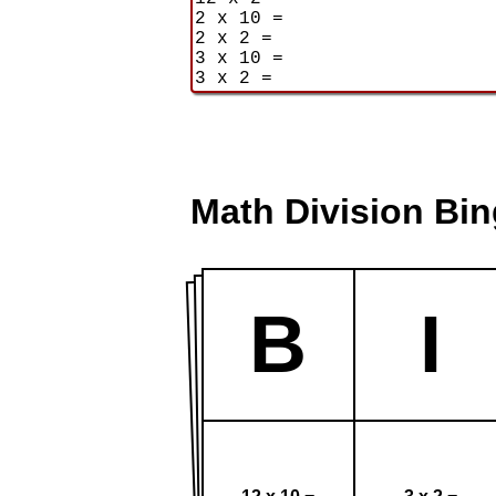
Math Division Bi
B
I