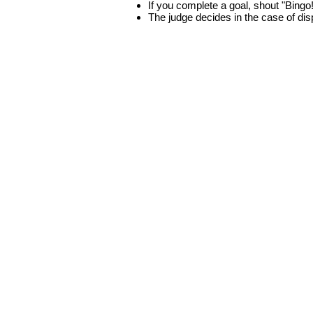
If you complete a goal, shout "Bingo
The judge decides in the case of di