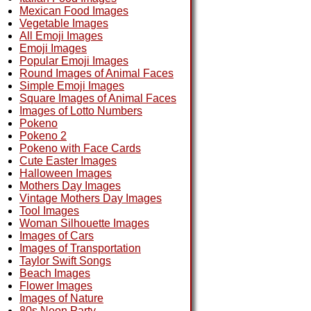
Mexican Food Images
Vegetable Images
All Emoji Images
Emoji Images
Popular Emoji Images
Round Images of Animal Faces
Simple Emoji Images
Square Images of Animal Faces
Images of Lotto Numbers
Pokeno
Pokeno 2
Pokeno with Face Cards
Cute Easter Images
Halloween Images
Mothers Day Images
Vintage Mothers Day Images
Tool Images
Woman Silhouette Images
Images of Cars
Images of Transportation
Taylor Swift Songs
Beach Images
Flower Images
Images of Nature
80s Neon Party