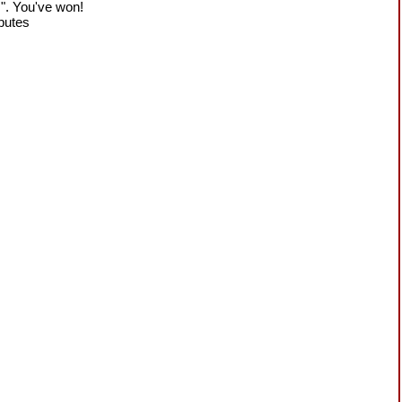
!". You've won!
sputes