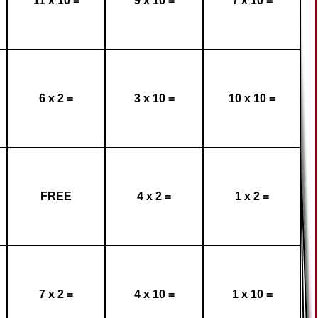
11 x 10 =
9 x 10 =
7 x 10 =
6 x 2 =
3 x 10 =
10 x 10 =
FREE
4 x 2 =
1 x 2 =
7 x 2 =
4 x 10 =
1 x 10 =