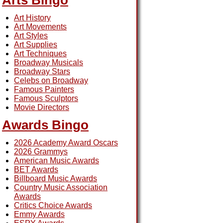
Arts Bingo
Art History
Art Movements
Art Styles
Art Supplies
Art Techniques
Broadway Musicals
Broadway Stars
Celebs on Broadway
Famous Painters
Famous Sculptors
Movie Directors
Awards Bingo
2026 Academy Award Oscars
2026 Grammys
American Music Awards
BET Awards
Billboard Music Awards
Country Music Association
Awards
Critics Choice Awards
Emmy Awards