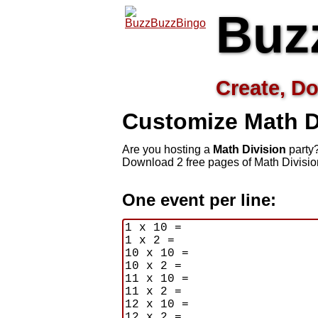
Buz
Create, Do
Customize Math D
Are you hosting a
Math Division
party?
Download 2 free pages of Math Divisio
One event per line: