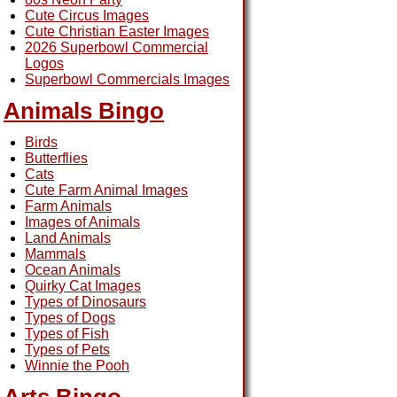
Cute Circus Images
Cute Christian Easter Images
2026 Superbowl Commercial
Logos
Superbowl Commercials Images
Animals Bingo
Birds
Butterflies
Cats
Cute Farm Animal Images
Farm Animals
Images of Animals
Land Animals
Mammals
Ocean Animals
Quirky Cat Images
Types of Dinosaurs
Types of Dogs
Types of Fish
Types of Pets
Winnie the Pooh