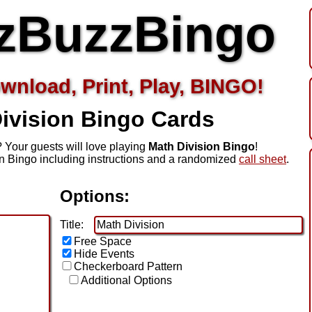
zBuzzBingo
wnload, Print, Play, BINGO!
ivision
Bingo Cards
 Your guests will love playing
Math Division Bingo
!
n Bingo including instructions and a randomized
call sheet
.
Options:
Title:
Free Space
Hide Events
Checkerboard Pattern
Additional Options