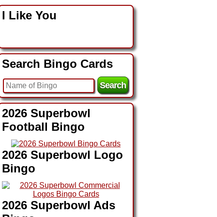
I Like You
Search Bingo Cards
2026 Superbowl
Football Bingo
2026 Superbowl Logo
Bingo
2026 Superbowl Ads