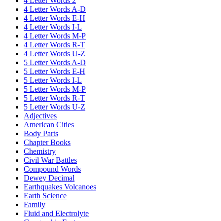
4 Letter Words 2
4 Letter Words A-D
4 Letter Words E-H
4 Letter Words I-L
4 Letter Words M-P
4 Letter Words R-T
4 Letter Words U-Z
5 Letter Words A-D
5 Letter Words E-H
5 Letter Words I-L
5 Letter Words M-P
5 Letter Words R-T
5 Letter Words U-Z
Adjectives
American Cities
Body Parts
Chapter Books
Chemistry
Civil War Battles
Compound Words
Dewey Decimal
Earthquakes Volcanoes
Earth Science
Family
Fluid and Electrolyte