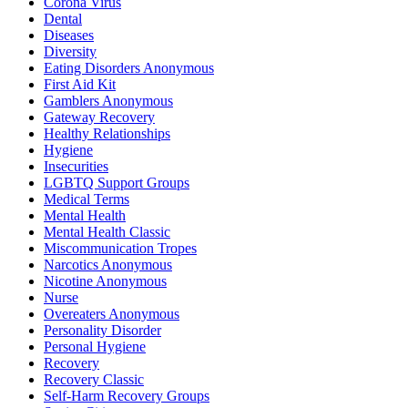
Corona Virus
Dental
Diseases
Diversity
Eating Disorders Anonymous
First Aid Kit
Gamblers Anonymous
Gateway Recovery
Healthy Relationships
Hygiene
Insecurities
LGBTQ Support Groups
Medical Terms
Mental Health
Mental Health Classic
Miscommunication Tropes
Narcotics Anonymous
Nicotine Anonymous
Nurse
Overeaters Anonymous
Personality Disorder
Personal Hygiene
Recovery
Recovery Classic
Self-Harm Recovery Groups