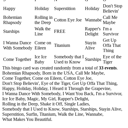
Don't Stop
Happy
Holiday
Superstition
Holiday
Believin'
Bohemian
Rolling in
Call Me
Cotton Eye Joe
Wannabe
Rhapsody
the Deep
Maybe
Walk the
Rapper's
I'm a
Starships
FREE
Line
Delight
Survivor
Get Up
I Wanna Dance
Come on
Stayin
Titanium
Offa That
With Somebody
Eileen
Alive
Thing
Ice Ice
Somebody that I
Eye of the
Come Together
Starships
Baby
Used to Know
Tiger
This bingo card was created randomly from a total of
33 events
.
Bohemian Rhapsody,
Born in the USA,
Call Me Maybe,
Come Together,
Come on Eileen,
Cotton Eye Joe,
Don't Stop Believin',
Eye of the Tiger,
Get Up Offa That Thing,
Happy,
Holiday,
Holiday,
I Heard it Through the Grapevine,
I Wanna Dance With Somebody,
I Want You Back,
I'm a Survivor,
Ice Ice Baby,
Magic,
My Girl,
Rapper's Delight,
Rolling in the Deep,
Shake it Off,
Single Ladies,
Somebody that I Used to Know,
Starships,
Starships,
Stayin Alive,
Superstition,
Surfin,
Titanium,
Walk the Line,
Wannabe,
What Makes You Beautiful.