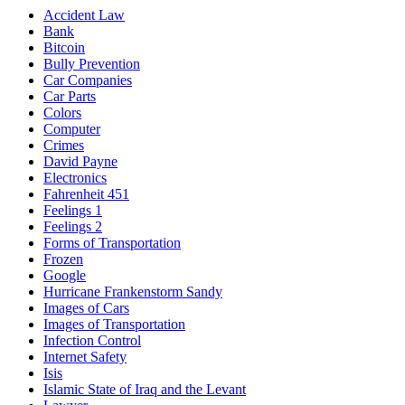
Accident Law
Bank
Bitcoin
Bully Prevention
Car Companies
Car Parts
Colors
Computer
Crimes
David Payne
Electronics
Fahrenheit 451
Feelings 1
Feelings 2
Forms of Transportation
Frozen
Google
Hurricane Frankenstorm Sandy
Images of Cars
Images of Transportation
Infection Control
Internet Safety
Isis
Islamic State of Iraq and the Levant