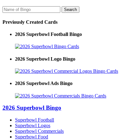
Previously Created Cards
2026 Superbowl Football Bingo
2026 Superbowl Logo Bingo
2026 Superbowl Ads Bingo
2026 Superbowl Bingo
Superbowl Football
Superbowl Logos
Superbowl Commercials
Superbowl Food