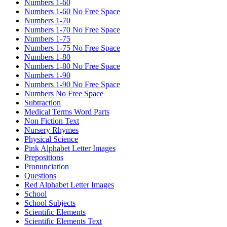
Numbers 1-60
Numbers 1-60 No Free Space
Numbers 1-70
Numbers 1-70 No Free Space
Numbers 1-75
Numbers 1-75 No Free Space
Numbers 1-80
Numbers 1-80 No Free Space
Numbers 1-90
Numbers 1-90 No Free Space
Numbers No Free Space
Subtraction
Medical Terms Word Parts
Non Fiction Text
Nursery Rhymes
Physical Science
Pink Alphabet Letter Images
Prepositions
Pronunciation
Questions
Red Alphabet Letter Images
School
School Subjects
Scientific Elements
Scientific Elements Text