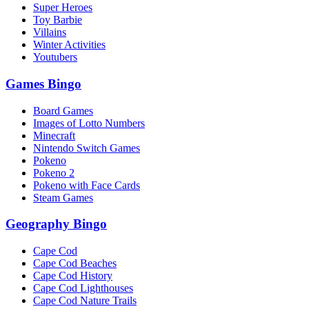
Super Heroes
Toy Barbie
Villains
Winter Activities
Youtubers
Games Bingo
Board Games
Images of Lotto Numbers
Minecraft
Nintendo Switch Games
Pokeno
Pokeno 2
Pokeno with Face Cards
Steam Games
Geography Bingo
Cape Cod
Cape Cod Beaches
Cape Cod History
Cape Cod Lighthouses
Cape Cod Nature Trails