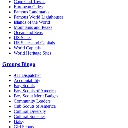
Cape Cod Towns
European Cities
Famous Landmarks
Famous World Lighthouses
Islands of the World
Mountains and Peaks
Ocean and Seas
US States
US States and Capitals
World Capitals
World Heritage Sites
Groups Bingo
911 Dispatcher
Accountability
Boy Scouts
Boy Scouts of America
Boy Scout Merit Badges
Community Leaders
Cub Scouts of America
Cultural Diversity
Cultural Societies
Daisy
Girl Scouts