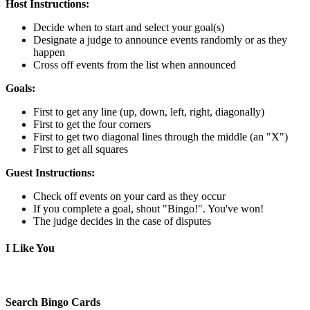
Host Instructions:
Decide when to start and select your goal(s)
Designate a judge to announce events randomly or as they
happen
Cross off events from the list when announced
Goals:
First to get any line (up, down, left, right, diagonally)
First to get the four corners
First to get two diagonal lines through the middle (an "X")
First to get all squares
Guest Instructions:
Check off events on your card as they occur
If you complete a goal, shout "Bingo!". You've won!
The judge decides in the case of disputes
I Like You
Search Bingo Cards