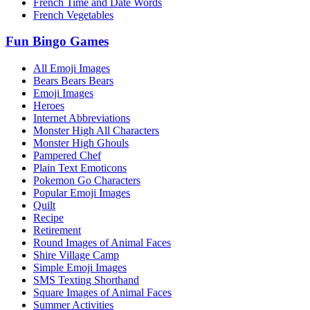
French Time and Date Words
French Vegetables
Fun Bingo Games
All Emoji Images
Bears Bears Bears
Emoji Images
Heroes
Internet Abbreviations
Monster High All Characters
Monster High Ghouls
Pampered Chef
Plain Text Emoticons
Pokemon Go Characters
Popular Emoji Images
Quilt
Recipe
Retirement
Round Images of Animal Faces
Shire Village Camp
Simple Emoji Images
SMS Texting Shorthand
Square Images of Animal Faces
Summer Activities