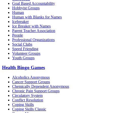
Goal Based Accountability
Hobbyist Groups
Human
Human with Blanks for Names
Icebreaker
Ice Breaker with Names
Parent Teacher Association
People
Professional Organizations
Social Clubs
Speed Friending
Volunteer Groups
Youth Groups
Health Bingo Games
Alcoholics Anonymous
Cancer Support Groups
Chemically Dependent Anonymous
Chronic Pain Support Groups
Circulatory System
Conflict Resolution
Coping Skills
Coping Skills Classic