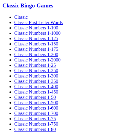
Classic Bingo Games
Classic
Classic First Letter Words
Classic Numbers 1-100
Classic Numbers 1-1000
Classic Numbers 1-125
Classic Numbers 1-150
Classic Numbers 1-175
Classic Numbers 1-200
Classic Numbers 1-2000
Classic Numbers 1-25
Classic Numbers 1-250
Classic Numbers 1-300
Classic Numbers 1-350
Classic Numbers 1-400
Classic Numbers 1-450
Classic Numbers 1-50
Classic Numbers 1-500
Classic Numbers 1-600
Classic Numbers 1-700
Classic Numbers 1-75
Classic Numbers 1-750
Classic Numbers 1-80