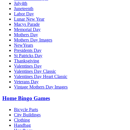
July4th
Juneteenth
Labor Day
Lunar New Year
Macys Parade
Memorial Day
Mothers Day
Mothers Day Images
NewYears
Presidents Day
St Patricks Day
Thanksgiving
Valentines Day
Valentines Day Classic
Valentines Day Heart Classic
Veterans Day
Vintage Mothers Day Images
Home Bingo Games
Bicycle Parts
City Buildings
Clothing
Handbag