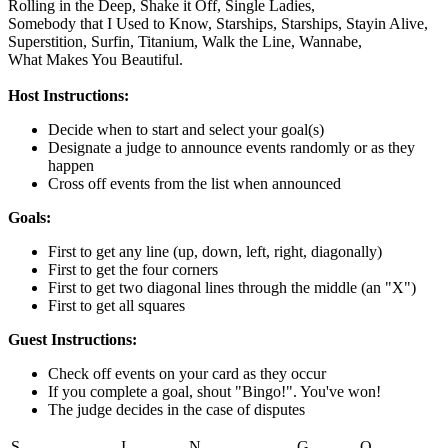
Rolling in the Deep,
Shake it Off,
Single Ladies,
Somebody that I Used to Know,
Starships,
Starships,
Stayin Alive,
Superstition,
Surfin,
Titanium,
Walk the Line,
Wannabe,
What Makes You Beautiful.
Host Instructions:
Decide when to start and select your goal(s)
Designate a judge to announce events randomly or as they
happen
Cross off events from the list when announced
Goals:
First to get any line (up, down, left, right, diagonally)
First to get the four corners
First to get two diagonal lines through the middle (an "X")
First to get all squares
Guest Instructions:
Check off events on your card as they occur
If you complete a goal, shout "Bingo!". You've won!
The judge decides in the case of disputes
S
I
N
G
O