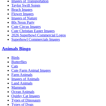
Images of Transportation
Taylor Swift Songs
Beach Images
Flower Images
Images of Nature
80s Neon Party
Cute Circus Images
Cute Christian Easter Images
2026 Superbowl Commercial Logos
Superbowl Commercials Images
Animals Bingo
Birds
Butterflies
Cats
Cute Farm Animal Images
Farm Animals
Images of Animals
Land Animals
Mammals
Ocean Animals
Quirky Cat Images
Types of Dinosaurs
Types of Dogs