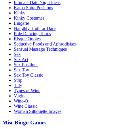
Intimate Date Night Ideas
Kama Sutra Positions
Kinky
Kinky Costumes
Lingerie
Naughty Truth or Dare
Pole Dancing Terms
Risque Quotes
Seductive Foods and Aphrodisiacs
Sensual Massage Techniques
Sex
Sex Act
Sex Positions
Sex Toy
Sex Toy Classic
Strip
Titty
Types of Wine
Vagina
Wine-O
Wine Classic
Woman Silhouette Images
Misc Bingo Games