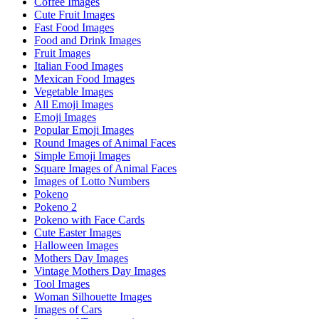
Coffee Images
Cute Fruit Images
Fast Food Images
Food and Drink Images
Fruit Images
Italian Food Images
Mexican Food Images
Vegetable Images
All Emoji Images
Emoji Images
Popular Emoji Images
Round Images of Animal Faces
Simple Emoji Images
Square Images of Animal Faces
Images of Lotto Numbers
Pokeno
Pokeno 2
Pokeno with Face Cards
Cute Easter Images
Halloween Images
Mothers Day Images
Vintage Mothers Day Images
Tool Images
Woman Silhouette Images
Images of Cars