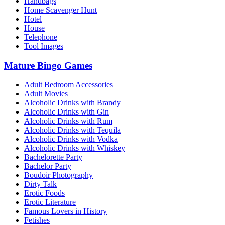
Handbags
Home Scavenger Hunt
Hotel
House
Telephone
Tool Images
Mature Bingo Games
Adult Bedroom Accessories
Adult Movies
Alcoholic Drinks with Brandy
Alcoholic Drinks with Gin
Alcoholic Drinks with Rum
Alcoholic Drinks with Tequila
Alcoholic Drinks with Vodka
Alcoholic Drinks with Whiskey
Bachelorette Party
Bachelor Party
Boudoir Photography
Dirty Talk
Erotic Foods
Erotic Literature
Famous Lovers in History
Fetishes