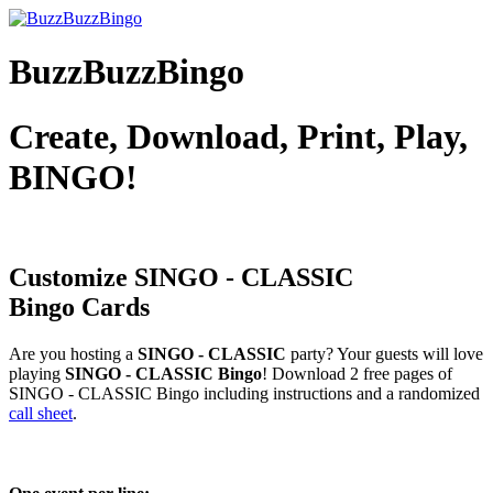
BuzzBuzzBingo
Create, Download, Print, Play,
BINGO!
Customize SINGO - CLASSIC
Bingo Cards
Are you hosting a
SINGO - CLASSIC
party? Your guests will love
playing
SINGO - CLASSIC Bingo
! Download 2 free pages of
SINGO - CLASSIC Bingo including instructions and a randomized
call sheet
.