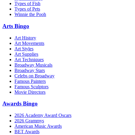
Types of Fish
Types of Pets
Winnie the Pooh
Arts Bingo
Art History
Art Movements
Art Styles
Art Supplies
Art Techniques
Broadway Musicals
Broadway Stars
Celebs on Broadway
Famous Painters
Famous Sculptors
Movie Directors
Awards Bingo
2026 Academy Award Oscars
2026 Grammys
American Music Awards
BET Awards