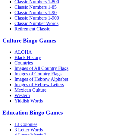
Classic Numbers 1-800
Classic Numbers 1-85
Classic Numbers 1-90
Classic Numbers 1-900
Classic Number Words
Retirement Classic
Culture Bingo Games
ALOHA
Black History
Countries
Images of All Country Flags
Images of Country Flags
Images of Hebrew Alphabet
Images of Hebrew Letters
Mexican Culture
Western
Yiddish Words
Education Bingo Games
13 Colonies
3 Letter Words