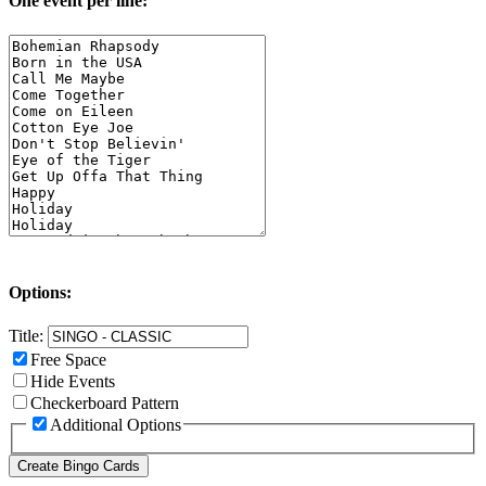
One event per line:
Options:
Title:
Free Space
Hide Events
Checkerboard Pattern
Additional Options