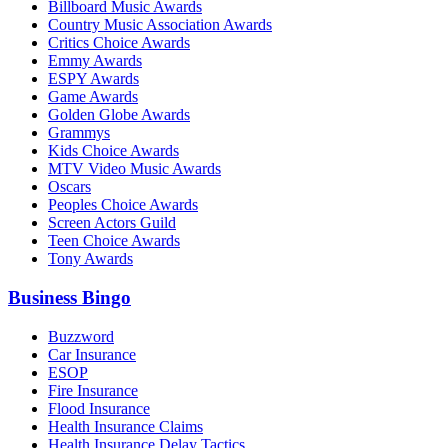
Billboard Music Awards
Country Music Association Awards
Critics Choice Awards
Emmy Awards
ESPY Awards
Game Awards
Golden Globe Awards
Grammys
Kids Choice Awards
MTV Video Music Awards
Oscars
Peoples Choice Awards
Screen Actors Guild
Teen Choice Awards
Tony Awards
Business Bingo
Buzzword
Car Insurance
ESOP
Fire Insurance
Flood Insurance
Health Insurance Claims
Health Insurance Delay Tactics