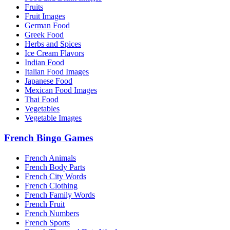
Fruits
Fruit Images
German Food
Greek Food
Herbs and Spices
Ice Cream Flavors
Indian Food
Italian Food Images
Japanese Food
Mexican Food Images
Thai Food
Vegetables
Vegetable Images
French Bingo Games
French Animals
French Body Parts
French City Words
French Clothing
French Family Words
French Fruit
French Numbers
French Sports