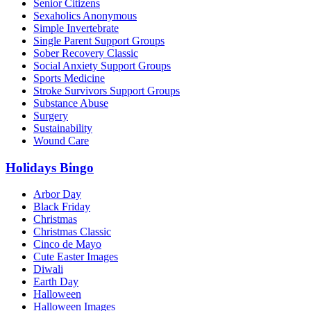
Senior Citizens
Sexaholics Anonymous
Simple Invertebrate
Single Parent Support Groups
Sober Recovery Classic
Social Anxiety Support Groups
Sports Medicine
Stroke Survivors Support Groups
Substance Abuse
Surgery
Sustainability
Wound Care
Holidays Bingo
Arbor Day
Black Friday
Christmas
Christmas Classic
Cinco de Mayo
Cute Easter Images
Diwali
Earth Day
Halloween
Halloween Images