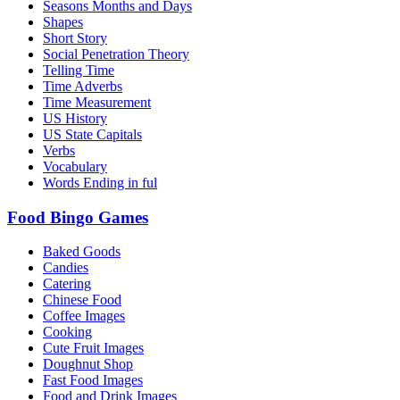
Seasons Months and Days
Shapes
Short Story
Social Penetration Theory
Telling Time
Time Adverbs
Time Measurement
US History
US State Capitals
Verbs
Vocabulary
Words Ending in ful
Food Bingo Games
Baked Goods
Candies
Catering
Chinese Food
Coffee Images
Cooking
Cute Fruit Images
Doughnut Shop
Fast Food Images
Food and Drink Images