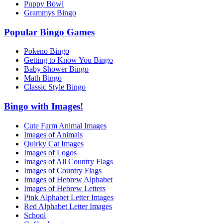
Puppy Bowl
Grammys Bingo
Popular Bingo Games
Pokeno Bingo
Getting to Know You Bingo
Baby Shower Bingo
Math Bingo
Classic Style Bingo
Bingo with Images!
Cute Farm Animal Images
Images of Animals
Quirky Cat Images
Images of Logos
Images of All Country Flags
Images of Country Flags
Images of Hebrew Alphabet
Images of Hebrew Letters
Pink Alphabet Letter Images
Red Alphabet Letter Images
School