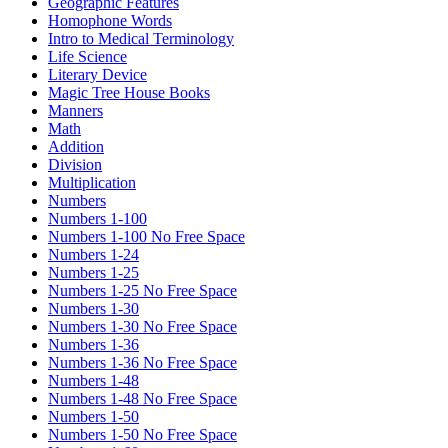
Geographic Features
Homophone Words
Intro to Medical Terminology
Life Science
Literary Device
Magic Tree House Books
Manners
Math
Addition
Division
Multiplication
Numbers
Numbers 1-100
Numbers 1-100 No Free Space
Numbers 1-24
Numbers 1-25
Numbers 1-25 No Free Space
Numbers 1-30
Numbers 1-30 No Free Space
Numbers 1-36
Numbers 1-36 No Free Space
Numbers 1-48
Numbers 1-48 No Free Space
Numbers 1-50
Numbers 1-50 No Free Space