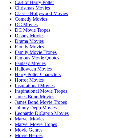
Cast of Harry Potter
Christmas Movies
Classic Hollywood Movies
Comedy Movies
DC Movies
DC Movie Tropes
Disney Movies
Drama Movies
Family Movies
Family Movie Tropes
Famous Movie Quotes
Fantasy Movies
Halloween Movies
Harry Potter Characters
Horror Movies
Inspirational Movies
Inspirational Movie Tropes
James Bond Movies
James Bond Movie Tropes
Johnny Depp Movies
Leonardo DiCaprio Movies
Marvel Movies
Marvel Movie Tropes
Movie Genres
Movie Heroes