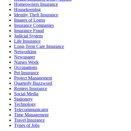
Homeowners Insurance
Housekeeping
Identity Theft Insurance
Images of Logos
Insurance Companies
Insurance Fraud
Judicial System
Life Insurance
Long-Term Care Insurance
Networking
Newspaper
Nurses Week
Occupations
Pet Insurance
Project Management
Quarterly Buzzword
Renters Insurance
Social Media
Stationery
Technology
Telecommunicator
Time Management
Travel Insurance
Types of Jobs