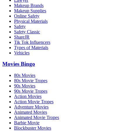
Lawyer
Makeup Brands
Makeup Supplies
Online Safety
Physical Materials
Safety
Safety Classic
ShareJR
Tik Tok Influencers
Types of Materials
Vehicles
Movies Bingo
80s Movies
80s Movie Tropes
90s Movies
90s Movie Tropes
Action Movies
Action Movie Tropes
Adventure Movies
Animated Movies
Animated Movie Tropes
Barbie Movie
Blockbuster Movies