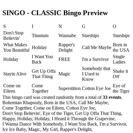
SINGO - CLASSIC Bingo Preview
S
I
N
G
O
Don't Stop
Titanium
Wannabe
Starships
Starships
Believin'
What Makes
Rapper's
Born in
Holiday
Call Me Maybe
You Beautiful
Delight
the USA
I Want You
Single
Holiday
FREE
I'm a Survivor
Back
Ladies
Somebody that
Get Up Offa
Shake it
Stayin Alive
Magic
I Used to
That Thing
Off
Know
Come on
Come
Eye of
Superstition
Cotton Eye Joe
Eileen
Together
the Tiger
This bingo card was created randomly from a total of
33 events
.
Bohemian Rhapsody,
Born in the USA,
Call Me Maybe,
Come Together,
Come on Eileen,
Cotton Eye Joe,
Don't Stop Believin',
Eye of the Tiger,
Get Up Offa That Thing,
Happy,
Holiday,
Holiday,
I Heard it Through the Grapevine,
I Wanna Dance With Somebody,
I Want You Back,
I'm a Survivor,
Ice Ice Baby,
Magic,
My Girl,
Rapper's Delight,