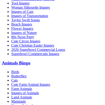
Tool Images
Woman Silhouette Images
Images of Cars
Images of Transportation
Taylor Swift Songs
Beach Images
Flower Images
Images of Nature
80s Neon Party
Cute Circus Images
Cute Christian Easter Images
2026 Superbowl Commercial Logos
Superbowl Commercials Images
Animals Bingo
Birds
Butterflies
Cats
Cute Farm Animal Images
Farm Animals
Images of Animals
Land Animals
Mammals