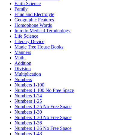
Earth Science
Family
Fluid and Electrolyte
Geographic Features
Homophone Words
Intro to Medical Terminology
Life Science
Literary Device
Magic Tree House Books
Manners
Math
Addition
Division
Multiplication
Numbers
Numbers 1-100
Numbers 1-100 No Free Space
Numbers 1-24
Numbers 1-25
Numbers 1-25 No Free Space
Numbers 1-30
Numbers 1-30 No Free Space
Numbers 1-36
Numbers 1-36 No Free Space
Numbers 1-48