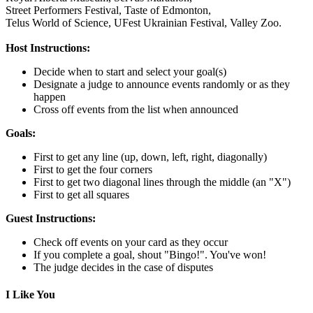
Street Performers Festival,
Taste of Edmonton,
Telus World of Science,
UFest Ukrainian Festival,
Valley Zoo.
Host Instructions:
Decide when to start and select your goal(s)
Designate a judge to announce events randomly or as they
happen
Cross off events from the list when announced
Goals:
First to get any line (up, down, left, right, diagonally)
First to get the four corners
First to get two diagonal lines through the middle (an "X")
First to get all squares
Guest Instructions:
Check off events on your card as they occur
If you complete a goal, shout "Bingo!". You've won!
The judge decides in the case of disputes
I Like You