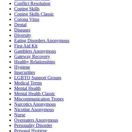
Conflict Resolution
Coping Skills
Coping Skills Classic
Corona Virus
Dental
Diseases
Diversity
Eating Disorders Anonymous
First Aid Kit
Gamblers Anonymous
Gateway Recovery
Healthy Relationships
Hygiene
Insecurities
LGBTQ Support Groups
Medical Terms
Mental Health
Mental Health Classic
Miscommunication Tropes
Narcotics Anonymous
Nicotine Anonymous
Nurse
Overeaters Anonymous
Personality Disorder
Personal Hygiene