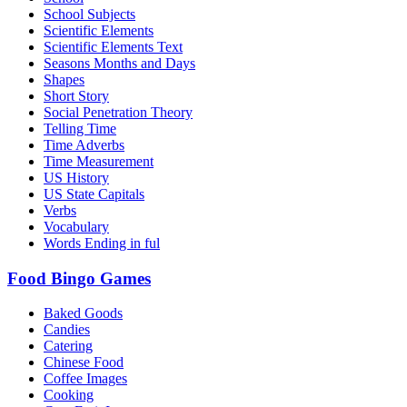
School Subjects
Scientific Elements
Scientific Elements Text
Seasons Months and Days
Shapes
Short Story
Social Penetration Theory
Telling Time
Time Adverbs
Time Measurement
US History
US State Capitals
Verbs
Vocabulary
Words Ending in ful
Food Bingo Games
Baked Goods
Candies
Catering
Chinese Food
Coffee Images
Cooking