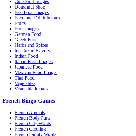
Cute Fruit Images
Doughnut Shop
Fast Food Images
Food and Drink Images
Fruits
Fruit Images
German Food
Greek Food
Herbs and Spices
Ice Cream Flavors
Indian Food
Italian Food Images
Japanese Food
Mexican Food Images
Thai Food
Vegetables
Vegetable Images
French Bingo Games
French Animals
French Body Parts
French City Words
French Clothing
French Family Words