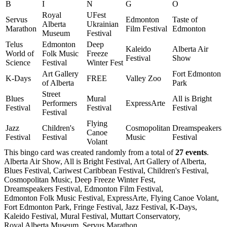
B
I
N
G
O
Royal
UFest
Servus
Edmonton
Taste of
Alberta
Ukrainian
Marathon
Film Festival
Edmonton
Museum
Festival
Telus
Edmonton
Deep
Kaleido
Alberta Air
World of
Folk Music
Freeze
Festival
Show
Science
Festival
Winter Fest
Art Gallery
Fort Edmonton
K-Days
FREE
Valley Zoo
of Alberta
Park
Street
Blues
Mural
All is Bright
Performers
ExpressArte
Festival
Festival
Festival
Festival
Flying
Jazz
Children's
Cosmopolitan
Dreamspeakers
Canoe
Festival
Festival
Music
Festival
Volant
This bingo card was created randomly from a total of
27 events
.
Alberta Air Show,
All is Bright Festival,
Art Gallery of Alberta,
Blues Festival,
Cariwest Caribbean Festival,
Children's Festival,
Cosmopolitan Music,
Deep Freeze Winter Fest,
Dreamspeakers Festival,
Edmonton Film Festival,
Edmonton Folk Music Festival,
ExpressArte,
Flying Canoe Volant,
Fort Edmonton Park,
Fringe Festival,
Jazz Festival,
K-Days,
Kaleido Festival,
Mural Festival,
Muttart Conservatory,
Royal Alberta Museum,
Servus Marathon,