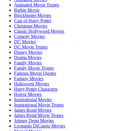
Animated Movie Tropes
Barbie Movie
Blockbuster Movies
Cast of Harry Potter
Christmas Movies
Classic Hollywood Movies
Comedy Movies
DC Movies
DC Movie Tropes
Disney Movies
Drama Movies
Family Movies
Family Movie Tropes
Famous Movie Quotes
Fantasy Movies
Halloween Movies
Harry Potter Characters
Horror Movies
Inspirational Movies
Inspirational Movie Tropes
James Bond Movies
James Bond Movie Tropes
Johnny Depp Movies
Leonardo DiCaprio Movies