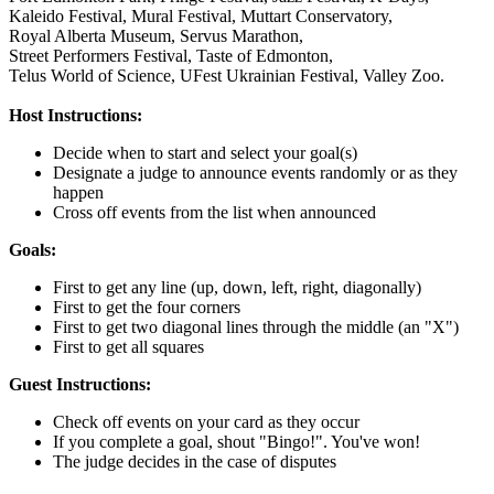
Kaleido Festival,
Mural Festival,
Muttart Conservatory,
Royal Alberta Museum,
Servus Marathon,
Street Performers Festival,
Taste of Edmonton,
Telus World of Science,
UFest Ukrainian Festival,
Valley Zoo.
Host Instructions:
Decide when to start and select your goal(s)
Designate a judge to announce events randomly or as they
happen
Cross off events from the list when announced
Goals:
First to get any line (up, down, left, right, diagonally)
First to get the four corners
First to get two diagonal lines through the middle (an "X")
First to get all squares
Guest Instructions:
Check off events on your card as they occur
If you complete a goal, shout "Bingo!". You've won!
The judge decides in the case of disputes