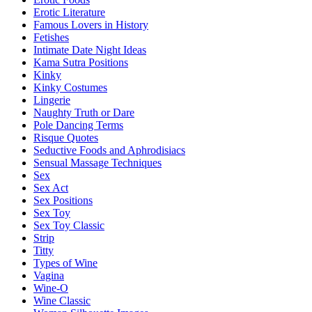
Erotic Literature
Famous Lovers in History
Fetishes
Intimate Date Night Ideas
Kama Sutra Positions
Kinky
Kinky Costumes
Lingerie
Naughty Truth or Dare
Pole Dancing Terms
Risque Quotes
Seductive Foods and Aphrodisiacs
Sensual Massage Techniques
Sex
Sex Act
Sex Positions
Sex Toy
Sex Toy Classic
Strip
Titty
Types of Wine
Vagina
Wine-O
Wine Classic