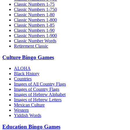
Classic Numbers 1-75
Classic Numbers 1-750
Classic Numbers 1-80
Classic Numbers 1-800
Classic Numbers 1-85
Classic Numbers 1-90
Classic Numbers 1-900
Classic Number Words
Retirement Classic
Culture Bingo Games
ALOHA
Black History
Countries
Images of All Country Flags
Images of Country Flags
Images of Hebrew Alphabet
Images of Hebrew Letters
Mexican Culture
Western
Yiddish Words
Education Bingo Games