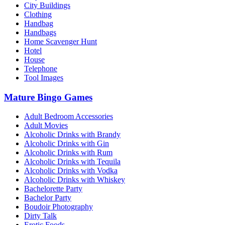
City Buildings
Clothing
Handbag
Handbags
Home Scavenger Hunt
Hotel
House
Telephone
Tool Images
Mature Bingo Games
Adult Bedroom Accessories
Adult Movies
Alcoholic Drinks with Brandy
Alcoholic Drinks with Gin
Alcoholic Drinks with Rum
Alcoholic Drinks with Tequila
Alcoholic Drinks with Vodka
Alcoholic Drinks with Whiskey
Bachelorette Party
Bachelor Party
Boudoir Photography
Dirty Talk
Erotic Foods