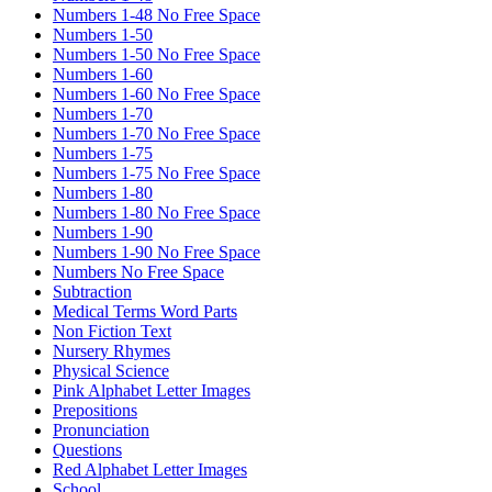
Numbers 1-48 No Free Space
Numbers 1-50
Numbers 1-50 No Free Space
Numbers 1-60
Numbers 1-60 No Free Space
Numbers 1-70
Numbers 1-70 No Free Space
Numbers 1-75
Numbers 1-75 No Free Space
Numbers 1-80
Numbers 1-80 No Free Space
Numbers 1-90
Numbers 1-90 No Free Space
Numbers No Free Space
Subtraction
Medical Terms Word Parts
Non Fiction Text
Nursery Rhymes
Physical Science
Pink Alphabet Letter Images
Prepositions
Pronunciation
Questions
Red Alphabet Letter Images
School