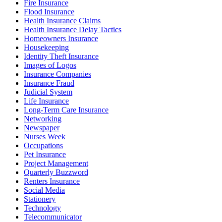
Fire Insurance
Flood Insurance
Health Insurance Claims
Health Insurance Delay Tactics
Homeowners Insurance
Housekeeping
Identity Theft Insurance
Images of Logos
Insurance Companies
Insurance Fraud
Judicial System
Life Insurance
Long-Term Care Insurance
Networking
Newspaper
Nurses Week
Occupations
Pet Insurance
Project Management
Quarterly Buzzword
Renters Insurance
Social Media
Stationery
Technology
Telecommunicator