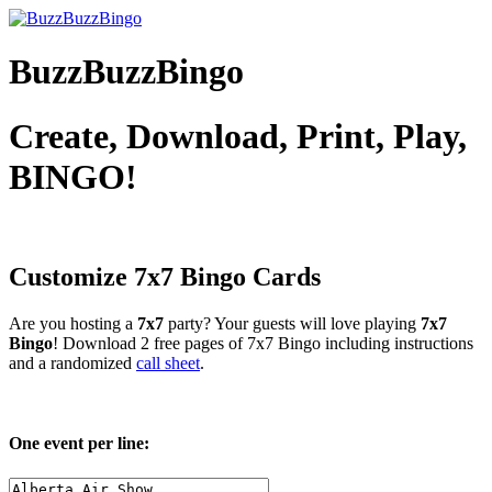
BuzzBuzzBingo
Create, Download, Print, Play,
BINGO!
Customize 7x7
Bingo Cards
Are you hosting a
7x7
party? Your guests will love playing
7x7
Bingo
! Download 2 free pages of 7x7 Bingo including instructions
and a randomized
call sheet
.
One event per line: