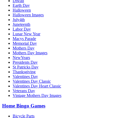
Diwali
Earth Day
Halloween
Halloween Images
July4th
Juneteenth
Labor Day
Lunar New Year
Macys Parade
Memorial Day
Mothers Day
Mothers Day Images
NewYears
Presidents Day
St Patricks Day
Thanksgiving
Valentines Day
Valentines Day Classic
Valentines Day Heart Classic
Veterans Day
Vintage Mothers Day Images
Home Bingo Games
Bicycle Parts