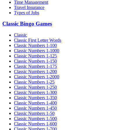
Time Management
Travel Insurance
Types of Jobs
Classic Bingo Games
Classic
Classic First Letter Words
Classic Numbers 1-100
Classic Numbers 1-1000
Classic Numbers 1-125
Classic Numbers 1-150
Classic Numbers 1-175
Classic Numbers 1-200
Classic Numbers 1-2000
Classic Numbers 1-25
Classic Numbers 1-250
Classic Numbers 1-300
Classic Numbers 1-350
Classic Numbers 1-400
Classic Numbers 1-450
Classic Numbers 1-50
Classic Numbers 1-500
Classic Numbers 1-600
Classic Numbers 1-700