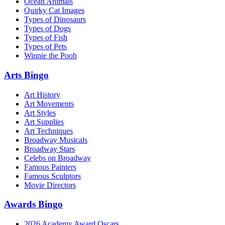
Ocean Animals
Quirky Cat Images
Types of Dinosaurs
Types of Dogs
Types of Fish
Types of Pets
Winnie the Pooh
Arts Bingo
Art History
Art Movements
Art Styles
Art Supplies
Art Techniques
Broadway Musicals
Broadway Stars
Celebs on Broadway
Famous Painters
Famous Sculptors
Movie Directors
Awards Bingo
2026 Academy Award Oscars