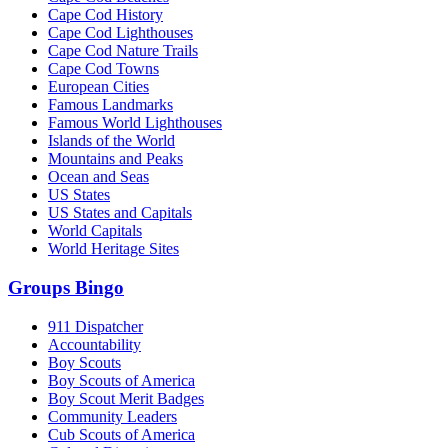
Cape Cod History
Cape Cod Lighthouses
Cape Cod Nature Trails
Cape Cod Towns
European Cities
Famous Landmarks
Famous World Lighthouses
Islands of the World
Mountains and Peaks
Ocean and Seas
US States
US States and Capitals
World Capitals
World Heritage Sites
Groups Bingo
911 Dispatcher
Accountability
Boy Scouts
Boy Scouts of America
Boy Scout Merit Badges
Community Leaders
Cub Scouts of America