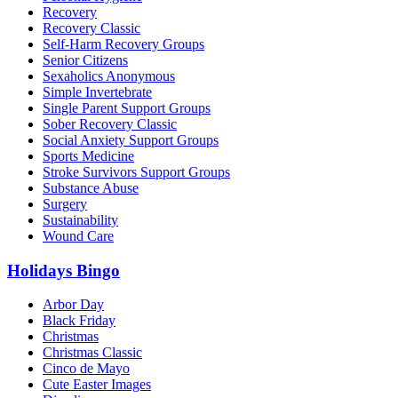
Recovery
Recovery Classic
Self-Harm Recovery Groups
Senior Citizens
Sexaholics Anonymous
Simple Invertebrate
Single Parent Support Groups
Sober Recovery Classic
Social Anxiety Support Groups
Sports Medicine
Stroke Survivors Support Groups
Substance Abuse
Surgery
Sustainability
Wound Care
Holidays Bingo
Arbor Day
Black Friday
Christmas
Christmas Classic
Cinco de Mayo
Cute Easter Images