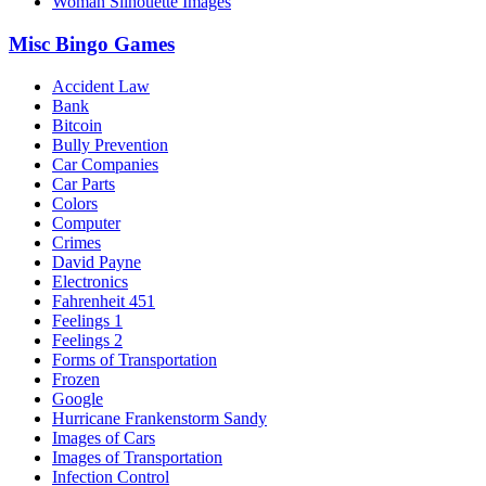
Woman Silhouette Images
Misc Bingo Games
Accident Law
Bank
Bitcoin
Bully Prevention
Car Companies
Car Parts
Colors
Computer
Crimes
David Payne
Electronics
Fahrenheit 451
Feelings 1
Feelings 2
Forms of Transportation
Frozen
Google
Hurricane Frankenstorm Sandy
Images of Cars
Images of Transportation
Infection Control