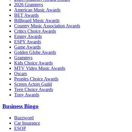
2026 Grammys
American Music Awards
BET Awards
Billboard Music Awards
Country Music Association Awards
Critics Choice Awards
Emmy Awards
ESPY Awards
Game Awards
Golden Globe Awards
Grammys
Kids Choice Awards
MTV Video Music Awards
Oscars
Peoples Choice Awards
Screen Actors Guild
Teen Choice Awards
Tony Awards
Business Bingo
Buzzword
Car Insurance
ESOP