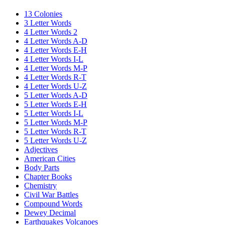
13 Colonies
3 Letter Words
4 Letter Words 2
4 Letter Words A-D
4 Letter Words E-H
4 Letter Words I-L
4 Letter Words M-P
4 Letter Words R-T
4 Letter Words U-Z
5 Letter Words A-D
5 Letter Words E-H
5 Letter Words I-L
5 Letter Words M-P
5 Letter Words R-T
5 Letter Words U-Z
Adjectives
American Cities
Body Parts
Chapter Books
Chemistry
Civil War Battles
Compound Words
Dewey Decimal
Earthquakes Volcanoes