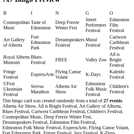
B
I
N
G
O
Street
Edmonton
Cosmopolitan
Taste of
Deep Freeze
Performers
Film
Music
Edmonton
Winter Fest
Festival
Festival
Fort
Cariwest
Art Gallery
Dreamspeakers
Mural
Edmonton
Caribbean
of Alberta
Festival
Festival
Park
Festival
All is
Royal Alberta
Blues
FREE
Valley Zoo
Bright
Museum
Festival
Festival
Fringe
Flying Canoe
Kaleido
ExpressArte
K-Days
Festival
Volant
Festival
UFest
Edmonton
Servus
Alberta Air
Children's
Ukrainian
Folk Music
Marathon
Show
Festival
Festival
Festival
This bingo card was created randomly from a total of
27 events
.
Alberta Air Show,
All is Bright Festival,
Art Gallery of Alberta,
Blues Festival,
Cariwest Caribbean Festival,
Children's Festival,
Cosmopolitan Music,
Deep Freeze Winter Fest,
Dreamspeakers Festival,
Edmonton Film Festival,
Edmonton Folk Music Festival,
ExpressArte,
Flying Canoe Volant,
Fort Edmonton Park,
Fringe Festival,
Jazz Festival,
K-Days,