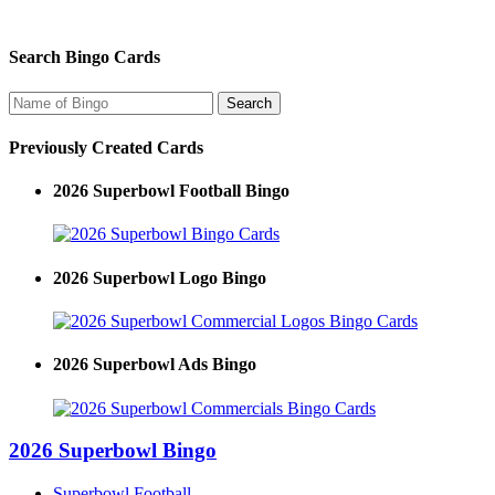
Search Bingo Cards
Previously Created Cards
2026 Superbowl Football Bingo
2026 Superbowl Logo Bingo
2026 Superbowl Ads Bingo
2026 Superbowl Bingo
Superbowl Football