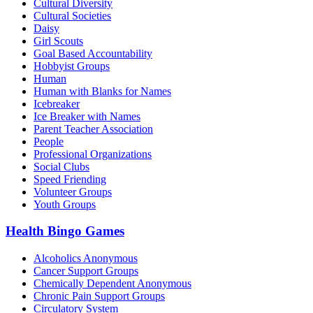
Cultural Diversity
Cultural Societies
Daisy
Girl Scouts
Goal Based Accountability
Hobbyist Groups
Human
Human with Blanks for Names
Icebreaker
Ice Breaker with Names
Parent Teacher Association
People
Professional Organizations
Social Clubs
Speed Friending
Volunteer Groups
Youth Groups
Health Bingo Games
Alcoholics Anonymous
Cancer Support Groups
Chemically Dependent Anonymous
Chronic Pain Support Groups
Circulatory System