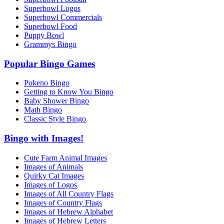
Superbowl Logos
Superbowl Commercials
Superbowl Food
Puppy Bowl
Grammys Bingo
Popular Bingo Games
Pokeno Bingo
Getting to Know You Bingo
Baby Shower Bingo
Math Bingo
Classic Style Bingo
Bingo with Images!
Cute Farm Animal Images
Images of Animals
Quirky Cat Images
Images of Logos
Images of All Country Flags
Images of Country Flags
Images of Hebrew Alphabet
Images of Hebrew Letters