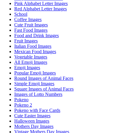
Pink Alphabet Letter Images
Red Alphabet Letter Images
School
Coffee Images
Cute Fruit Images
Fast Food Images
Food and Drink Images
Fruit Images
Italian Food Images
Mexican Food Images
Vegetable Images
All Emoji Images
Emoji Images
Popular Emoji Images
Round Images of Animal Faces
Simple Emoji Images
Square Images of Animal Faces
Images of Lotto Numbers
Pokeno
Pokeno 2
Pokeno with Face Cards
Cute Easter Images
Halloween Images
Mothers Day Images
Vintage Mothers Day Images