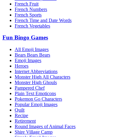
French Fruit
French Numbers
French Sports
French Time and Date Words
French Vegetables
Fun Bingo Games
All Emoji Images
Bears Bears Bears
Emoji Images
Heroes
Internet Abbreviations
Monster High All Characters
Monster High Ghouls
Pampered Chef
Plain Text Emoticons
Pokemon Go Characters
Popular Emoji Images
Quilt
Recipe
Retirement
Round Images of Animal Faces
Shire Village Camp