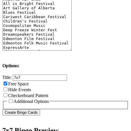
Options:
Title:
Free Space
Hide Events
Checkerboard Pattern
Additional Options
7x7 Bingo Preview