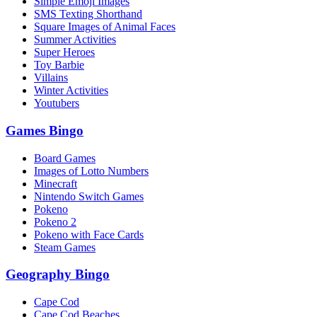
Simple Emoji Images
SMS Texting Shorthand
Square Images of Animal Faces
Summer Activities
Super Heroes
Toy Barbie
Villains
Winter Activities
Youtubers
Games Bingo
Board Games
Images of Lotto Numbers
Minecraft
Nintendo Switch Games
Pokeno
Pokeno 2
Pokeno with Face Cards
Steam Games
Geography Bingo
Cape Cod
Cape Cod Beaches