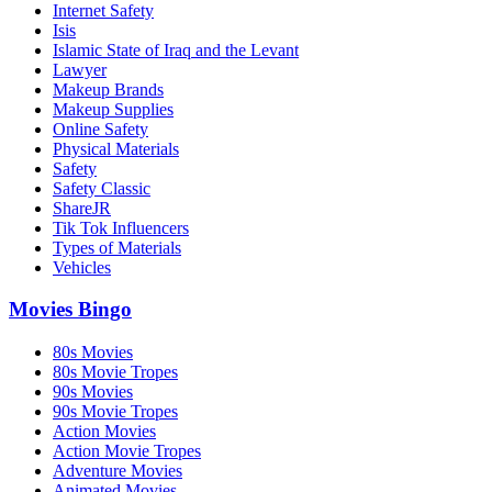
Internet Safety
Isis
Islamic State of Iraq and the Levant
Lawyer
Makeup Brands
Makeup Supplies
Online Safety
Physical Materials
Safety
Safety Classic
ShareJR
Tik Tok Influencers
Types of Materials
Vehicles
Movies Bingo
80s Movies
80s Movie Tropes
90s Movies
90s Movie Tropes
Action Movies
Action Movie Tropes
Adventure Movies
Animated Movies