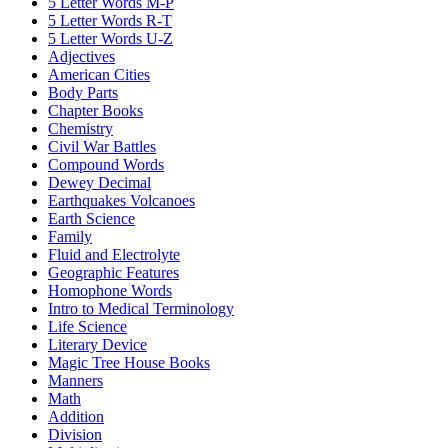
5 Letter Words M-P
5 Letter Words R-T
5 Letter Words U-Z
Adjectives
American Cities
Body Parts
Chapter Books
Chemistry
Civil War Battles
Compound Words
Dewey Decimal
Earthquakes Volcanoes
Earth Science
Family
Fluid and Electrolyte
Geographic Features
Homophone Words
Intro to Medical Terminology
Life Science
Literary Device
Magic Tree House Books
Manners
Math
Addition
Division