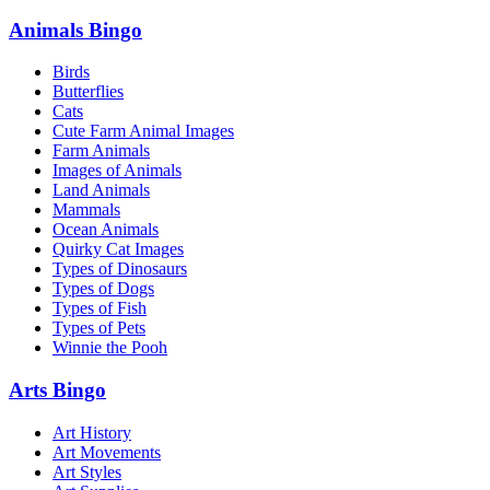
Animals Bingo
Birds
Butterflies
Cats
Cute Farm Animal Images
Farm Animals
Images of Animals
Land Animals
Mammals
Ocean Animals
Quirky Cat Images
Types of Dinosaurs
Types of Dogs
Types of Fish
Types of Pets
Winnie the Pooh
Arts Bingo
Art History
Art Movements
Art Styles