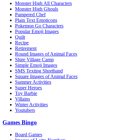
Monster High All Characters
Monster High Ghouls
Pampered Chef
Plain Text Emoticons
Pokemon Go Characters
Popular Emoji Images
Quilt
Recipe
Retirement
Round Images of Animal Faces
Shire Village Camp
Simple Emoji Images
SMS Texting Shorthand
Square Images of Animal Faces
Summer Activities
Super Heroes
Toy Barbie
Villains
Winter Activities
Youtubers
Games Bingo
Board Games