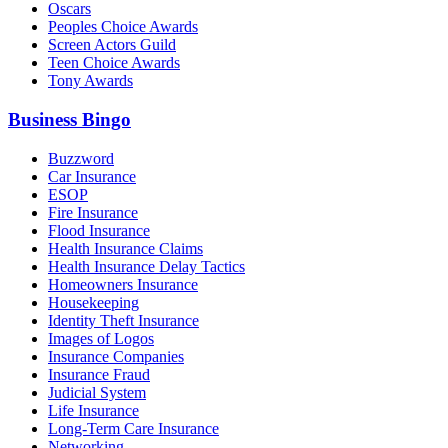
Oscars
Peoples Choice Awards
Screen Actors Guild
Teen Choice Awards
Tony Awards
Business Bingo
Buzzword
Car Insurance
ESOP
Fire Insurance
Flood Insurance
Health Insurance Claims
Health Insurance Delay Tactics
Homeowners Insurance
Housekeeping
Identity Theft Insurance
Images of Logos
Insurance Companies
Insurance Fraud
Judicial System
Life Insurance
Long-Term Care Insurance
Networking