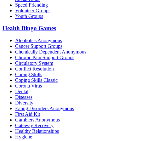
Speed Friending
Volunteer Groups
Youth Groups
Health Bingo Games
Alcoholics Anonymous
Cancer Support Groups
Chemically Dependent Anonymous
Chronic Pain Support Groups
Circulatory System
Conflict Resolution
Coping Skills
Coping Skills Classic
Corona Virus
Dental
Diseases
Diversity
Eating Disorders Anonymous
First Aid Kit
Gamblers Anonymous
Gateway Recovery
Healthy Relationships
Hygiene