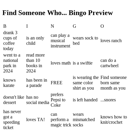
Find Someone Who... Bingo Preview
B
I
N
G
O
drank 3
can play a
cups of
is an only
wears sock to
musical
loves ranch
coffee
child
bed
instrument
today
went to a
read more
national
than 10
can do a
loves math
is a swiftie
park in
books in
cartwheel
2024
2024
is wearing the
Find someone
knows
has been in
FREE
same color
born same
karate
a parade
shirt as you
month as you
prefers
doesn't like
has no
Pepsi to
is left handed
...snores
dessert
social media
Coke
has never
can
wears
got a
knows how to
loves TA!
perform a
mismatched
speeding
knit/crochet
magic trick
socks
ticket