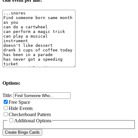
One event per line:
Options:
Title:
Free Space
Hide Events
Checkerboard Pattern
Additional Options