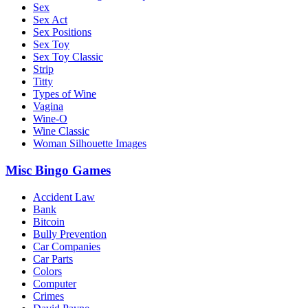
Sex
Sex Act
Sex Positions
Sex Toy
Sex Toy Classic
Strip
Titty
Types of Wine
Vagina
Wine-O
Wine Classic
Woman Silhouette Images
Misc Bingo Games
Accident Law
Bank
Bitcoin
Bully Prevention
Car Companies
Car Parts
Colors
Computer
Crimes