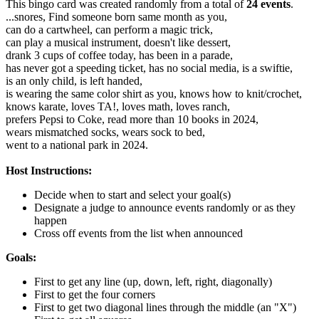
This bingo card was created randomly from a total of
24 events
.
...snores,
Find someone born same month as you,
can do a cartwheel,
can perform a magic trick,
can play a musical instrument,
doesn't like dessert,
drank 3 cups of coffee today,
has been in a parade,
has never got a speeding ticket,
has no social media,
is a swiftie,
is an only child,
is left handed,
is wearing the same color shirt as you,
knows how to knit/crochet,
knows karate,
loves TA!,
loves math,
loves ranch,
prefers Pepsi to Coke,
read more than 10 books in 2024,
wears mismatched socks,
wears sock to bed,
went to a national park in 2024.
Host Instructions:
Decide when to start and select your goal(s)
Designate a judge to announce events randomly or as they
happen
Cross off events from the list when announced
Goals:
First to get any line (up, down, left, right, diagonally)
First to get the four corners
First to get two diagonal lines through the middle (an "X")