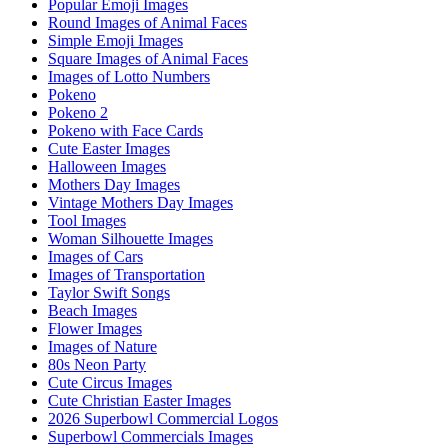
Popular Emoji Images
Round Images of Animal Faces
Simple Emoji Images
Square Images of Animal Faces
Images of Lotto Numbers
Pokeno
Pokeno 2
Pokeno with Face Cards
Cute Easter Images
Halloween Images
Mothers Day Images
Vintage Mothers Day Images
Tool Images
Woman Silhouette Images
Images of Cars
Images of Transportation
Taylor Swift Songs
Beach Images
Flower Images
Images of Nature
80s Neon Party
Cute Circus Images
Cute Christian Easter Images
2026 Superbowl Commercial Logos
Superbowl Commercials Images