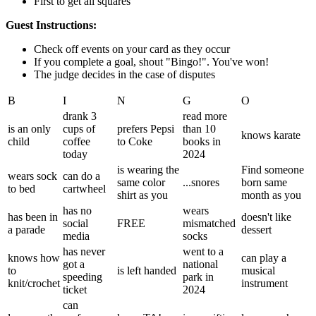
First to get all squares
Guest Instructions:
Check off events on your card as they occur
If you complete a goal, shout "Bingo!". You've won!
The judge decides in the case of disputes
B
I
N
G
O
drank 3
read more
is an only
cups of
prefers Pepsi
than 10
knows karate
child
coffee
to Coke
books in
today
2024
is wearing the
Find someone
wears sock
can do a
same color
...snores
born same
to bed
cartwheel
shirt as you
month as you
has no
wears
has been in
doesn't like
social
FREE
mismatched
a parade
dessert
media
socks
has never
went to a
knows how
can play a
got a
national
to
is left handed
musical
speeding
park in
knit/crochet
instrument
ticket
2024
can