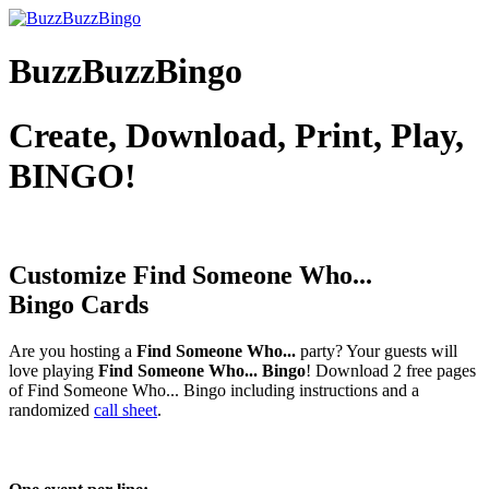
BuzzBuzzBingo
Create, Download, Print, Play,
BINGO!
Customize Find Someone Who...
Bingo Cards
Are you hosting a
Find Someone Who...
party? Your guests will
love playing
Find Someone Who... Bingo
! Download 2 free pages
of Find Someone Who... Bingo including instructions and a
randomized
call sheet
.