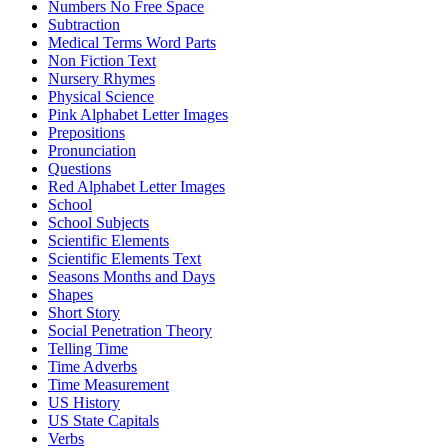
Numbers No Free Space
Subtraction
Medical Terms Word Parts
Non Fiction Text
Nursery Rhymes
Physical Science
Pink Alphabet Letter Images
Prepositions
Pronunciation
Questions
Red Alphabet Letter Images
School
School Subjects
Scientific Elements
Scientific Elements Text
Seasons Months and Days
Shapes
Short Story
Social Penetration Theory
Telling Time
Time Adverbs
Time Measurement
US History
US State Capitals
Verbs