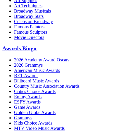
Art Supplies
Art Techniques
Broadway Musicals
Broadway Stars
Celebs on Broadway
Famous Painters
Famous Sculptors
Movie Directors
Awards Bingo
2026 Academy Award Oscars
2026 Grammys
American Music Awards
BET Awards
Billboard Music Awards
Country Music Association Awards
Critics Choice Awards
Emmy Awards
ESPY Awards
Game Awards
Golden Globe Awards
Grammys
Kids Choice Awards
MTV Video Music Awards