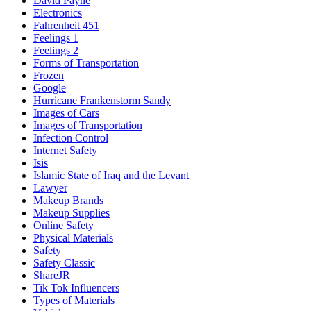
David Payne
Electronics
Fahrenheit 451
Feelings 1
Feelings 2
Forms of Transportation
Frozen
Google
Hurricane Frankenstorm Sandy
Images of Cars
Images of Transportation
Infection Control
Internet Safety
Isis
Islamic State of Iraq and the Levant
Lawyer
Makeup Brands
Makeup Supplies
Online Safety
Physical Materials
Safety
Safety Classic
ShareJR
Tik Tok Influencers
Types of Materials