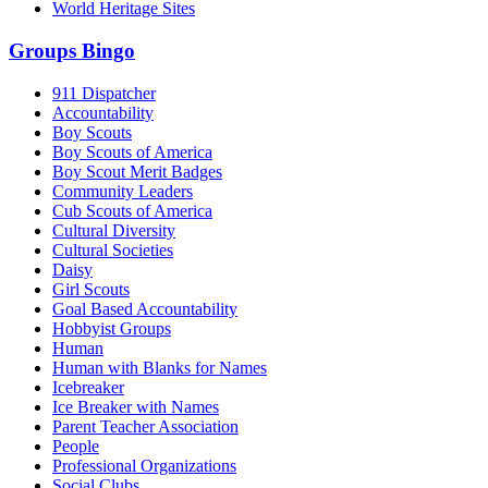
World Heritage Sites
Groups Bingo
911 Dispatcher
Accountability
Boy Scouts
Boy Scouts of America
Boy Scout Merit Badges
Community Leaders
Cub Scouts of America
Cultural Diversity
Cultural Societies
Daisy
Girl Scouts
Goal Based Accountability
Hobbyist Groups
Human
Human with Blanks for Names
Icebreaker
Ice Breaker with Names
Parent Teacher Association
People
Professional Organizations
Social Clubs