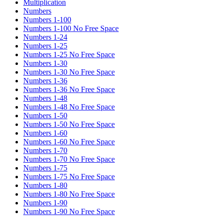
Multiplication
Numbers
Numbers 1-100
Numbers 1-100 No Free Space
Numbers 1-24
Numbers 1-25
Numbers 1-25 No Free Space
Numbers 1-30
Numbers 1-30 No Free Space
Numbers 1-36
Numbers 1-36 No Free Space
Numbers 1-48
Numbers 1-48 No Free Space
Numbers 1-50
Numbers 1-50 No Free Space
Numbers 1-60
Numbers 1-60 No Free Space
Numbers 1-70
Numbers 1-70 No Free Space
Numbers 1-75
Numbers 1-75 No Free Space
Numbers 1-80
Numbers 1-80 No Free Space
Numbers 1-90
Numbers 1-90 No Free Space