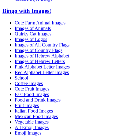
Bingo with Images!
Cute Farm Animal Images
Images of Animals
Quirky Cat Images
Images of Logos
Images of All Country Flags
Images of Country Flags
Images of Hebrew Alphabet
Images of Hebrew Letters
Pink Alphabet Letter Images
Red Alphabet Letter Images
School
Coffee Images
Cute Fruit Images
Fast Food Images
Food and Drink Images
Fruit Images
Italian Food Images
Mexican Food Images
Vegetable Images
All Emoji Images
Emoji Images