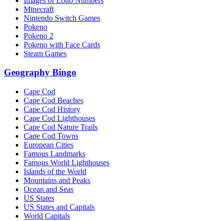
Images of Lotto Numbers
Minecraft
Nintendo Switch Games
Pokeno
Pokeno 2
Pokeno with Face Cards
Steam Games
Geography Bingo
Cape Cod
Cape Cod Beaches
Cape Cod History
Cape Cod Lighthouses
Cape Cod Nature Trails
Cape Cod Towns
European Cities
Famous Landmarks
Famous World Lighthouses
Islands of the World
Mountains and Peaks
Ocean and Seas
US States
US States and Capitals
World Capitals