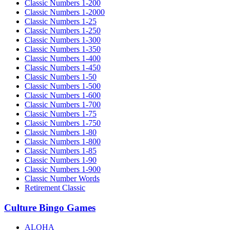
Classic Numbers 1-200
Classic Numbers 1-2000
Classic Numbers 1-25
Classic Numbers 1-250
Classic Numbers 1-300
Classic Numbers 1-350
Classic Numbers 1-400
Classic Numbers 1-450
Classic Numbers 1-50
Classic Numbers 1-500
Classic Numbers 1-600
Classic Numbers 1-700
Classic Numbers 1-75
Classic Numbers 1-750
Classic Numbers 1-80
Classic Numbers 1-800
Classic Numbers 1-85
Classic Numbers 1-90
Classic Numbers 1-900
Classic Number Words
Retirement Classic
Culture Bingo Games
ALOHA