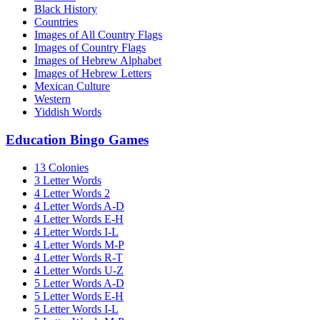
Black History
Countries
Images of All Country Flags
Images of Country Flags
Images of Hebrew Alphabet
Images of Hebrew Letters
Mexican Culture
Western
Yiddish Words
Education Bingo Games
13 Colonies
3 Letter Words
4 Letter Words 2
4 Letter Words A-D
4 Letter Words E-H
4 Letter Words I-L
4 Letter Words M-P
4 Letter Words R-T
4 Letter Words U-Z
5 Letter Words A-D
5 Letter Words E-H
5 Letter Words I-L