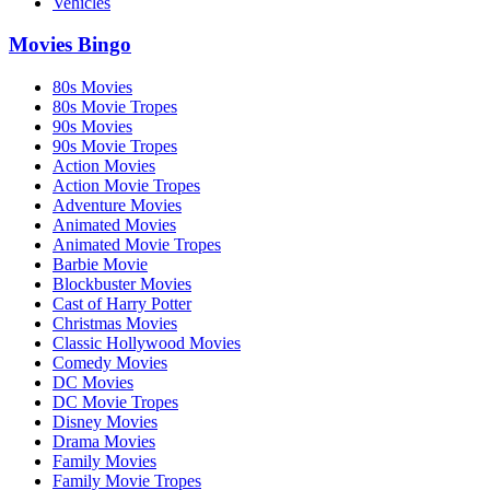
Vehicles
Movies Bingo
80s Movies
80s Movie Tropes
90s Movies
90s Movie Tropes
Action Movies
Action Movie Tropes
Adventure Movies
Animated Movies
Animated Movie Tropes
Barbie Movie
Blockbuster Movies
Cast of Harry Potter
Christmas Movies
Classic Hollywood Movies
Comedy Movies
DC Movies
DC Movie Tropes
Disney Movies
Drama Movies
Family Movies
Family Movie Tropes