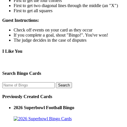
First to get the four corners
First to get two diagonal lines through the middle (an "X")
First to get all squares
Guest Instructions:
Check off events on your card as they occur
If you complete a goal, shout "Bingo!". You've won!
The judge decides in the case of disputes
I Like You
Search Bingo Cards
Previously Created Cards
2026 Superbowl Football Bingo