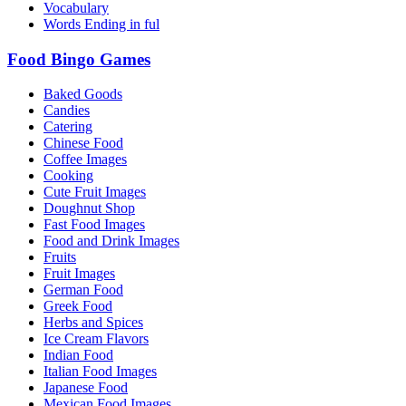
Vocabulary
Words Ending in ful
Food Bingo Games
Baked Goods
Candies
Catering
Chinese Food
Coffee Images
Cooking
Cute Fruit Images
Doughnut Shop
Fast Food Images
Food and Drink Images
Fruits
Fruit Images
German Food
Greek Food
Herbs and Spices
Ice Cream Flavors
Indian Food
Italian Food Images
Japanese Food
Mexican Food Images