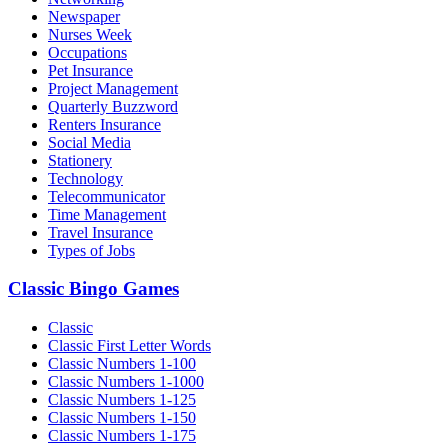
Newspaper
Nurses Week
Occupations
Pet Insurance
Project Management
Quarterly Buzzword
Renters Insurance
Social Media
Stationery
Technology
Telecommunicator
Time Management
Travel Insurance
Types of Jobs
Classic Bingo Games
Classic
Classic First Letter Words
Classic Numbers 1-100
Classic Numbers 1-1000
Classic Numbers 1-125
Classic Numbers 1-150
Classic Numbers 1-175