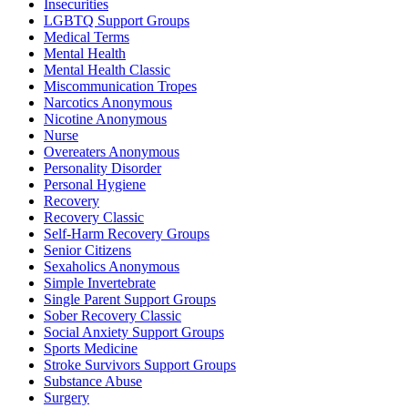
Insecurities
LGBTQ Support Groups
Medical Terms
Mental Health
Mental Health Classic
Miscommunication Tropes
Narcotics Anonymous
Nicotine Anonymous
Nurse
Overeaters Anonymous
Personality Disorder
Personal Hygiene
Recovery
Recovery Classic
Self-Harm Recovery Groups
Senior Citizens
Sexaholics Anonymous
Simple Invertebrate
Single Parent Support Groups
Sober Recovery Classic
Social Anxiety Support Groups
Sports Medicine
Stroke Survivors Support Groups
Substance Abuse
Surgery