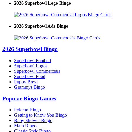
2026 Superbowl Logo Bingo
2026 Superbowl Ads Bingo
2026 Superbowl Bingo
Superbowl Football
Superbowl Logos
Superbowl Commercials
Superbowl Food
Puppy Bowl
Grammys Bingo
Popular Bingo Games
Pokeno Bingo
Getting to Know You Bingo
Baby Shower Bingo
Math Bingo
Classic Style Bingo