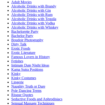
Adult Movies
Alcoholic Drinks with Brandy
Alcoholic Drinks with Gin
Alcoholic Drinks with Rum
Alcoholic Drinks with Tequila
Alcoholic Drinks with Vodka
Alcoholic Drinks with Whiskey
Bachelorette Party
Bachelor Party
Boudoir Photography
Dirty Talk
Erotic Foods
Erotic Literature
Famous Lovers in History
Fetishes
Intimate Date Night Ideas
Kama Sutra Positions
Kinky
Kinky Costumes
Lingerie
Naughty Truth or Dare
Pole Dancing Terms
Risque Quotes
Seductive Foods and Aphrodisiacs
Sensual Massage Techniques