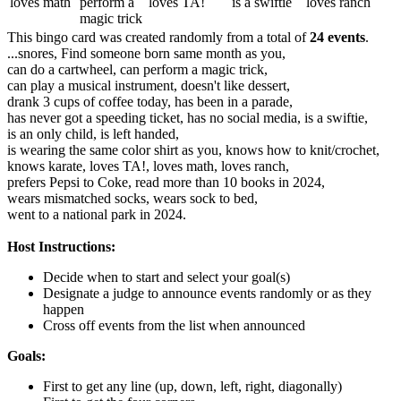
loves math
perform a
loves TA!
is a swiftie
loves ranch
magic trick
This bingo card was created randomly from a total of
24 events
.
...snores,
Find someone born same month as you,
can do a cartwheel,
can perform a magic trick,
can play a musical instrument,
doesn't like dessert,
drank 3 cups of coffee today,
has been in a parade,
has never got a speeding ticket,
has no social media,
is a swiftie,
is an only child,
is left handed,
is wearing the same color shirt as you,
knows how to knit/crochet,
knows karate,
loves TA!,
loves math,
loves ranch,
prefers Pepsi to Coke,
read more than 10 books in 2024,
wears mismatched socks,
wears sock to bed,
went to a national park in 2024.
Host Instructions:
Decide when to start and select your goal(s)
Designate a judge to announce events randomly or as they
happen
Cross off events from the list when announced
Goals:
First to get any line (up, down, left, right, diagonally)