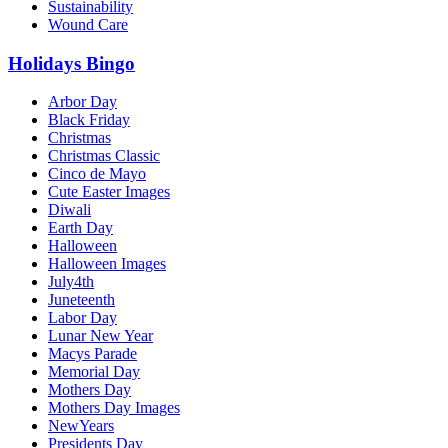
Sustainability
Wound Care
Holidays Bingo
Arbor Day
Black Friday
Christmas
Christmas Classic
Cinco de Mayo
Cute Easter Images
Diwali
Earth Day
Halloween
Halloween Images
July4th
Juneteenth
Labor Day
Lunar New Year
Macys Parade
Memorial Day
Mothers Day
Mothers Day Images
NewYears
Presidents Day