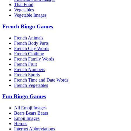
Thai Food
Vegetables
Vegetable Images
French Bingo Games
French Animals
French Body Parts
French City Words
French Clothing
French Family Words
French Fruit
French Numbers
French Sports
French Time and Date Words
French Vegetables
Fun Bingo Games
All Emoji Images
Bears Bears Bears
Emoji Images
Heroes
Internet Abbreviations