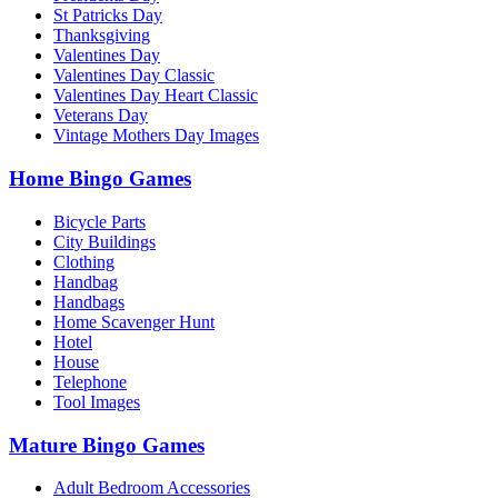
St Patricks Day
Thanksgiving
Valentines Day
Valentines Day Classic
Valentines Day Heart Classic
Veterans Day
Vintage Mothers Day Images
Home Bingo Games
Bicycle Parts
City Buildings
Clothing
Handbag
Handbags
Home Scavenger Hunt
Hotel
House
Telephone
Tool Images
Mature Bingo Games
Adult Bedroom Accessories