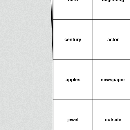
century
actor
apples
newspaper
jewel
outside