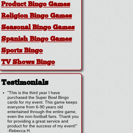
Product Bingo Games
Religion Bingo Games
Seasonal Bingo Games
Spanish Bingo Games
Sports Bingo
TV Shows Bingo
Testimonials
"This is the third year I have
purchased the Super Bowl Bingo
cards for my event. This game keeps
everyone from 6-90 years old
entertained through the entire game,
even the non-football fans. Thank you
for providing a great service and
product for the success of my event!"
-
Rebecca H.