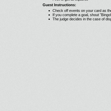
Guest Instructions:
Check off events on your card as t
If you complete a goal, shout "Bingo
The judge decides in the case of di