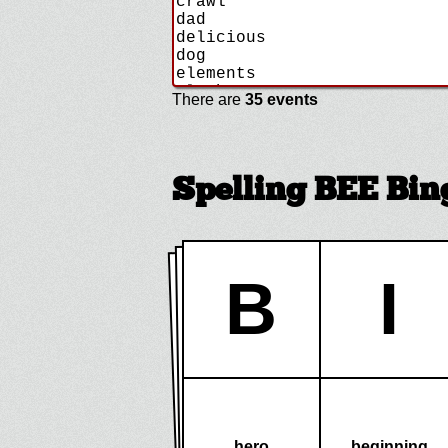
There are
35 events
Spelling BEE Bin
B
I
hero
beginning