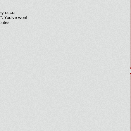
hey occur
!". You've won!
sputes