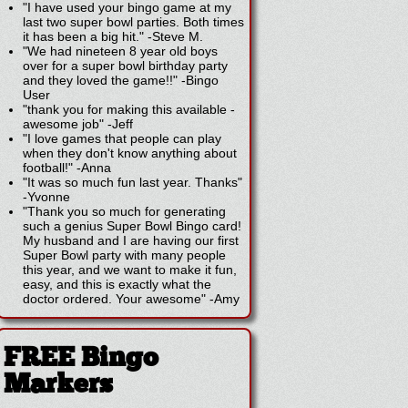
"I have used your bingo game at my
last two super bowl parties. Both times
it has been a big hit."
-
Steve M.
"We had nineteen 8 year old boys
over for a super bowl birthday party
and they loved the game!!"
-
Bingo
User
"thank you for making this available -
awesome job"
-
Jeff
"I love games that people can play
when they don't know anything about
football!"
-
Anna
"It was so much fun last year. Thanks"
-
Yvonne
"Thank you so much for generating
such a genius Super Bowl Bingo card!
My husband and I are having our first
Super Bowl party with many people
this year, and we want to make it fun,
easy, and this is exactly what the
doctor ordered. Your awesome"
-
Amy
FREE Bingo
Markers