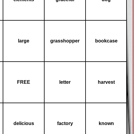
large
grasshopper
bookcase
FREE
letter
harvest
delicious
factory
known