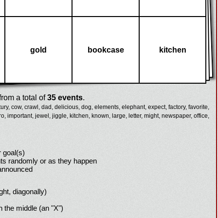
gold
bookcase
kitchen
rom a total of
35 events
.
ury,
cow,
crawl,
dad,
delicious,
dog,
elements,
elephant,
expect,
factory,
favorite,
ro,
important,
jewel,
jiggle,
kitchen,
known,
large,
letter,
might,
newspaper,
office,
 goal(s)
ts randomly or as they happen
 announced
ight, diagonally)
h the middle (an "X")