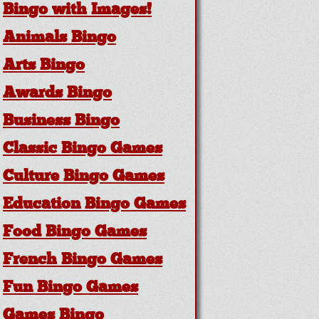
Bingo with Images!
Animals Bingo
Arts Bingo
Awards Bingo
Business Bingo
Classic Bingo Games
Culture Bingo Games
Education Bingo Games
Food Bingo Games
French Bingo Games
Fun Bingo Games
Games Bingo