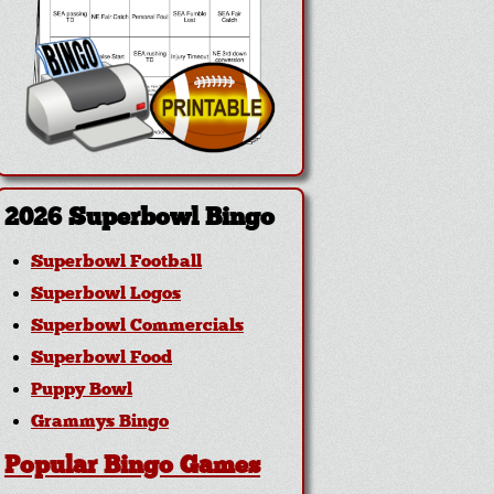
2026 Superbowl Bingo
Superbowl Football
Superbowl Logos
Superbowl Commercials
Superbowl Food
Puppy Bowl
Grammys Bingo
Popular Bingo Games