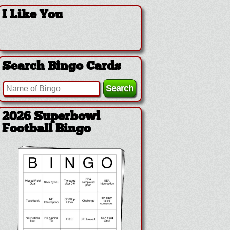
I Like You
Search Bingo Cards
2026 Superbowl
Football Bingo