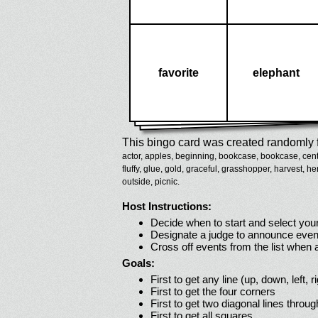
favorite
elephant
This bingo card was created randomly f
actor,
apples,
beginning,
bookcase,
bookcase,
cent
fluffy,
glue,
gold,
graceful,
grasshopper,
harvest,
he
outside,
picnic.
Host Instructions:
Decide when to start and select your
Designate a judge to announce even
Cross off events from the list when
Goals:
First to get any line (up, down, left, r
First to get the four corners
First to get two diagonal lines throug
First to get all squares