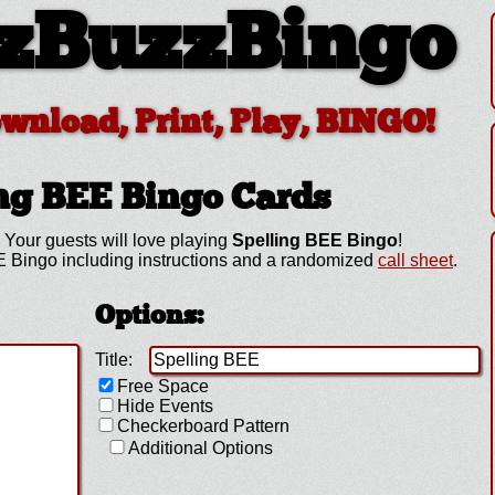
zBuzzBingo
ownload, Print, Play, BINGO!
ing BEE
Bingo Cards
 Your guests will love playing
Spelling BEE Bingo
!
 Bingo including instructions and a randomized
call sheet
.
Options:
Title:
Free Space
Hide Events
Checkerboard Pattern
Additional Options