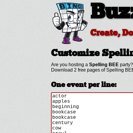
Buz
Create, D
Customize Spell
Are you hosting a
Spelling BEE
party?
Download 2 free pages of Spelling BEE
One event per line: