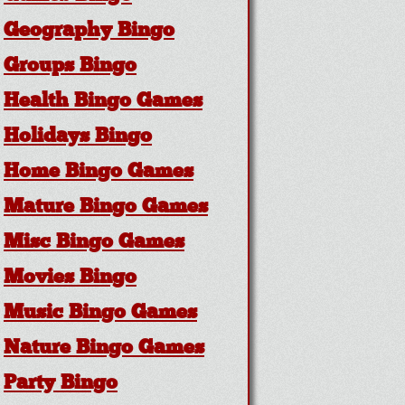
Geography Bingo
Groups Bingo
Health Bingo Games
Holidays Bingo
Home Bingo Games
Mature Bingo Games
Misc Bingo Games
Movies Bingo
Music Bingo Games
Nature Bingo Games
Party Bingo