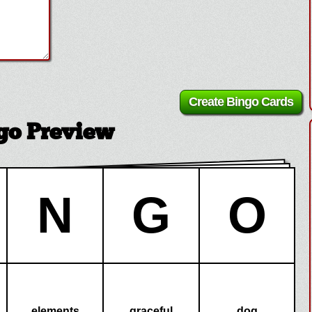
go Preview
N
G
O
elements
graceful
dog