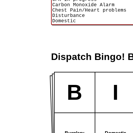
Dispatch Bingo! 
B
I