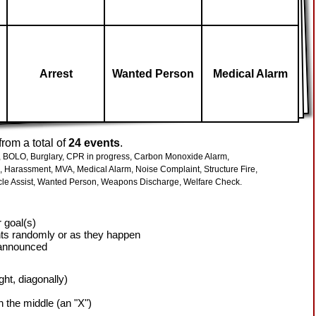
Arrest
Wanted Person
Medical Alarm
rom a total of
24 events
.
,
BOLO,
Burglary,
CPR in progress,
Carbon Monoxide Alarm,
,
Harassment,
MVA,
Medical Alarm,
Noise Complaint,
Structure Fire,
le Assist,
Wanted Person,
Weapons Discharge,
Welfare Check.
 goal(s)
ts randomly or as they happen
 announced
ight, diagonally)
h the middle (an "X")