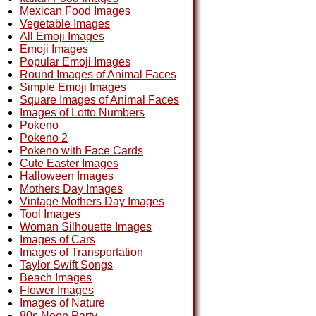
Mexican Food Images
Vegetable Images
All Emoji Images
Emoji Images
Popular Emoji Images
Round Images of Animal Faces
Simple Emoji Images
Square Images of Animal Faces
Images of Lotto Numbers
Pokeno
Pokeno 2
Pokeno with Face Cards
Cute Easter Images
Halloween Images
Mothers Day Images
Vintage Mothers Day Images
Tool Images
Woman Silhouette Images
Images of Cars
Images of Transportation
Taylor Swift Songs
Beach Images
Flower Images
Images of Nature
80s Neon Party