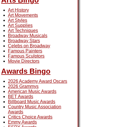
Arts Bingo
Art History
Art Movements
Art Styles
Art Supplies
Art Techniques
Broadway Musicals
Broadway Stars
Celebs on Broadway
Famous Painters
Famous Sculptors
Movie Directors
Awards Bingo
2026 Academy Award Oscars
2026 Grammys
American Music Awards
BET Awards
Billboard Music Awards
Country Music Association
Awards
Critics Choice Awards
Emmy Awards