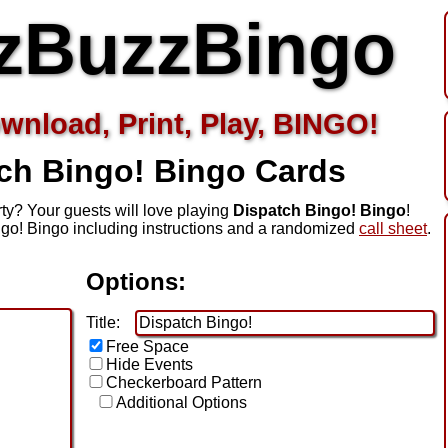
zBuzzBingo
wnload, Print, Play, BINGO!
ch Bingo!
Bingo Cards
ty? Your guests will love playing
Dispatch Bingo! Bingo
!
go! Bingo including instructions and a randomized
call sheet
.
Options:
Title:
Free Space
Hide Events
Checkerboard Pattern
Additional Options