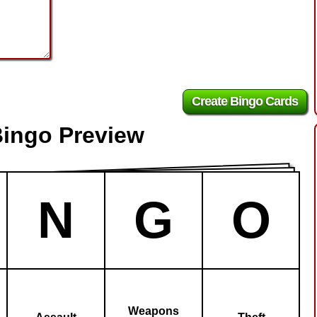
Bingo Preview
N
G
O
Weapons