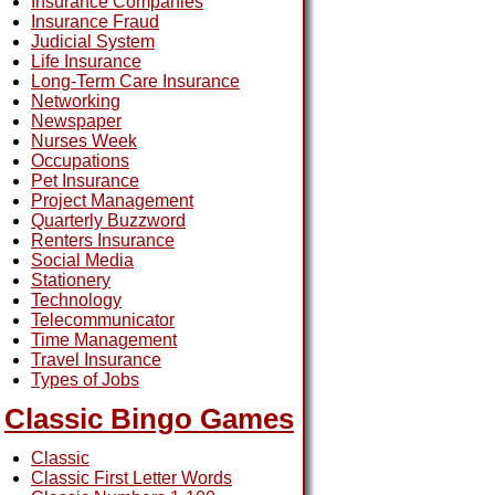
Insurance Companies
Insurance Fraud
Judicial System
Life Insurance
Long-Term Care Insurance
Networking
Newspaper
Nurses Week
Occupations
Pet Insurance
Project Management
Quarterly Buzzword
Renters Insurance
Social Media
Stationery
Technology
Telecommunicator
Time Management
Travel Insurance
Types of Jobs
Classic Bingo Games
Classic
Classic First Letter Words