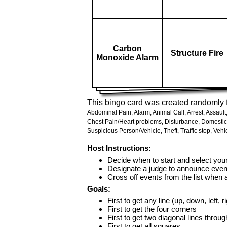
Carbon
Structure Fire
Monoxide Alarm
This bingo card was created randomly f
Abdominal Pain,
Alarm,
Animal Call,
Arrest,
Assault
Chest Pain/Heart problems,
Disturbance,
Domestic
Suspicious Person/Vehicle,
Theft,
Traffic stop,
Vehic
Host Instructions:
Decide when to start and select your
Designate a judge to announce even
Cross off events from the list when
Goals:
First to get any line (up, down, left, r
First to get the four corners
First to get two diagonal lines throug
First to get all squares