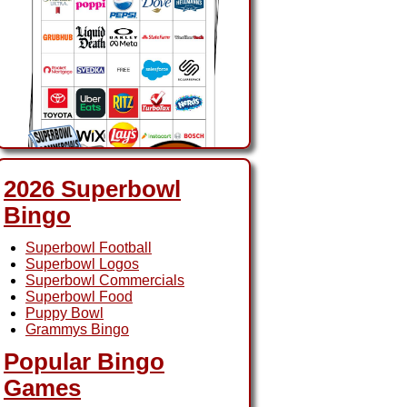
2026 Superbowl
Bingo
2026 Superbowl Ads
Superbowl Football
Bingo
Superbowl Logos
Superbowl Commercials
Superbowl Food
Puppy Bowl
Grammys Bingo
Popular Bingo
Games