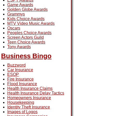
ESPY Awards
Game Awards
Golden Globe Awards
Grammys
Kids Choice Awards
MTV Video Music Awards
Oscars
Peoples Choice Awards
Screen Actors Guild
Teen Choice Awards
Tony Awards
Business Bingo
Buzzword
Car Insurance
ESOP
Fire Insurance
Flood Insurance
Health Insurance Claims
Health Insurance Delay Tactics
Homeowners Insurance
Housekeeping
Identity Theft Insurance
Images of Logos