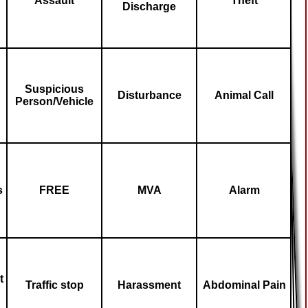
Assault
Theft
Discharge
Suspicious
Disturbance
Animal Call
Person/Vehicle
s
FREE
MVA
Alarm
t
Traffic stop
Harassment
Abdominal Pain