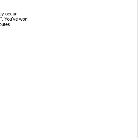
hey occur
!". You've won!
sputes