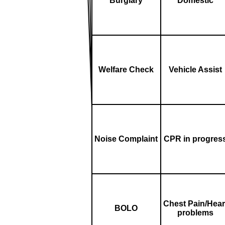
Burglary
Domestic
Welfare Check
Vehicle Assist
Noise Complaint
CPR in progres
Chest Pain/Hear
BOLO
problems