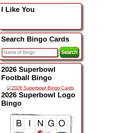
I Like You
Search Bingo Cards
2026 Superbowl
Football Bingo
2026 Superbowl Logo
Bingo