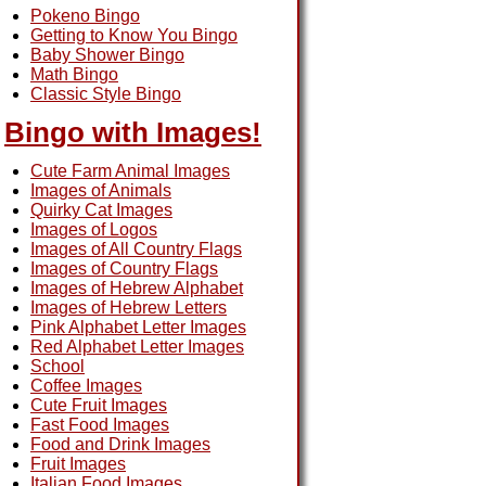
Pokeno Bingo
Getting to Know You Bingo
Baby Shower Bingo
Math Bingo
Classic Style Bingo
Bingo with Images!
Cute Farm Animal Images
Images of Animals
Quirky Cat Images
Images of Logos
Images of All Country Flags
Images of Country Flags
Images of Hebrew Alphabet
Images of Hebrew Letters
Pink Alphabet Letter Images
Red Alphabet Letter Images
School
Coffee Images
Cute Fruit Images
Fast Food Images
Food and Drink Images
Fruit Images
Italian Food Images