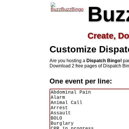
Buz
Create, Do
Customize Dispat
Are you hosting a
Dispatch Bingo!
par
Download 2 free pages of Dispatch Bin
One event per line: