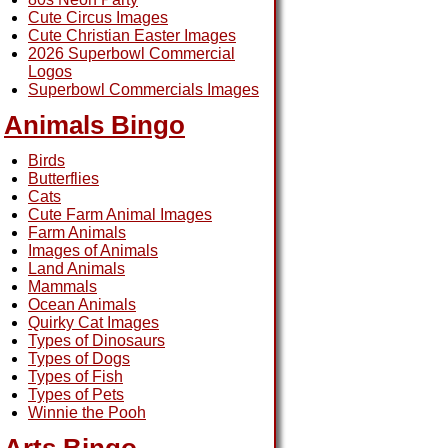
Cute Circus Images
Cute Christian Easter Images
2026 Superbowl Commercial
Logos
Superbowl Commercials Images
Animals Bingo
Birds
Butterflies
Cats
Cute Farm Animal Images
Farm Animals
Images of Animals
Land Animals
Mammals
Ocean Animals
Quirky Cat Images
Types of Dinosaurs
Types of Dogs
Types of Fish
Types of Pets
Winnie the Pooh