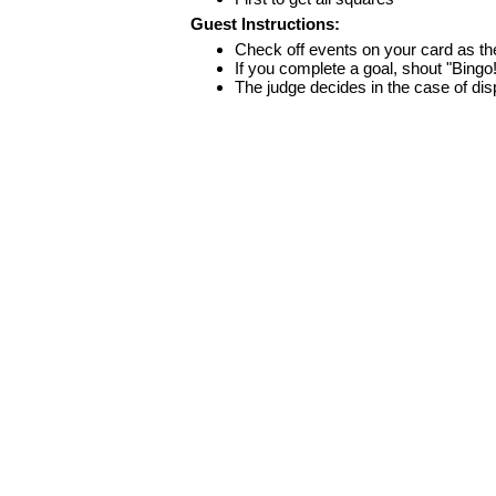
Guest Instructions:
Check off events on your card as t
If you complete a goal, shout "Bingo
The judge decides in the case of di