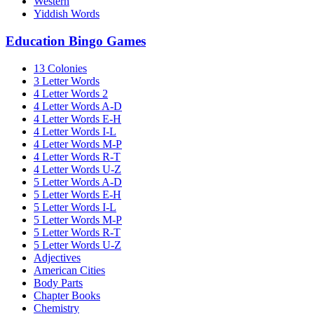
Western
Yiddish Words
Education Bingo Games
13 Colonies
3 Letter Words
4 Letter Words 2
4 Letter Words A-D
4 Letter Words E-H
4 Letter Words I-L
4 Letter Words M-P
4 Letter Words R-T
4 Letter Words U-Z
5 Letter Words A-D
5 Letter Words E-H
5 Letter Words I-L
5 Letter Words M-P
5 Letter Words R-T
5 Letter Words U-Z
Adjectives
American Cities
Body Parts
Chapter Books
Chemistry