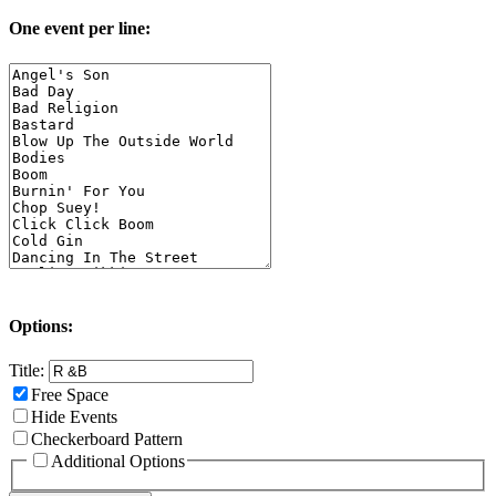
One event per line:
Options:
Title:
Free Space
Hide Events
Checkerboard Pattern
Additional Options