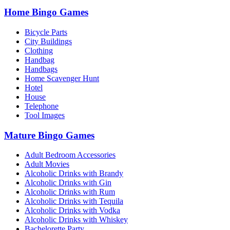
Home Bingo Games
Bicycle Parts
City Buildings
Clothing
Handbag
Handbags
Home Scavenger Hunt
Hotel
House
Telephone
Tool Images
Mature Bingo Games
Adult Bedroom Accessories
Adult Movies
Alcoholic Drinks with Brandy
Alcoholic Drinks with Gin
Alcoholic Drinks with Rum
Alcoholic Drinks with Tequila
Alcoholic Drinks with Vodka
Alcoholic Drinks with Whiskey
Bachelorette Party