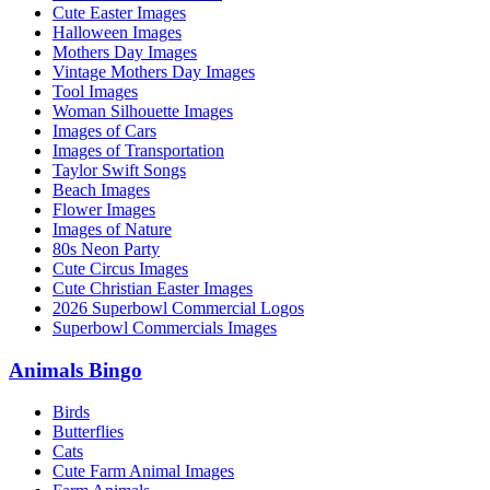
Cute Easter Images
Halloween Images
Mothers Day Images
Vintage Mothers Day Images
Tool Images
Woman Silhouette Images
Images of Cars
Images of Transportation
Taylor Swift Songs
Beach Images
Flower Images
Images of Nature
80s Neon Party
Cute Circus Images
Cute Christian Easter Images
2026 Superbowl Commercial Logos
Superbowl Commercials Images
Animals Bingo
Birds
Butterflies
Cats
Cute Farm Animal Images