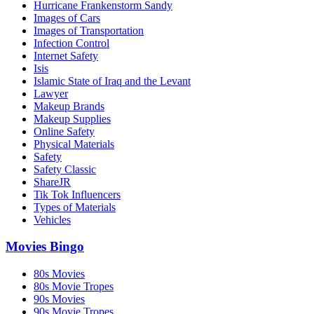
Hurricane Frankenstorm Sandy
Images of Cars
Images of Transportation
Infection Control
Internet Safety
Isis
Islamic State of Iraq and the Levant
Lawyer
Makeup Brands
Makeup Supplies
Online Safety
Physical Materials
Safety
Safety Classic
ShareJR
Tik Tok Influencers
Types of Materials
Vehicles
Movies Bingo
80s Movies
80s Movie Tropes
90s Movies
90s Movie Tropes