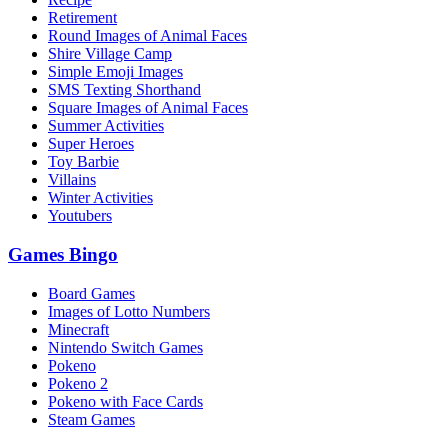
Retirement
Round Images of Animal Faces
Shire Village Camp
Simple Emoji Images
SMS Texting Shorthand
Square Images of Animal Faces
Summer Activities
Super Heroes
Toy Barbie
Villains
Winter Activities
Youtubers
Games Bingo
Board Games
Images of Lotto Numbers
Minecraft
Nintendo Switch Games
Pokeno
Pokeno 2
Pokeno with Face Cards
Steam Games