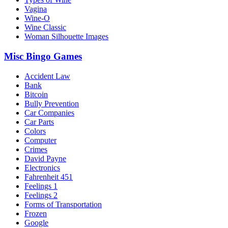
Vagina
Wine-O
Wine Classic
Woman Silhouette Images
Misc Bingo Games
Accident Law
Bank
Bitcoin
Bully Prevention
Car Companies
Car Parts
Colors
Computer
Crimes
David Payne
Electronics
Fahrenheit 451
Feelings 1
Feelings 2
Forms of Transportation
Frozen
Google