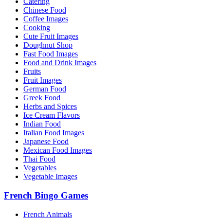
Catering
Chinese Food
Coffee Images
Cooking
Cute Fruit Images
Doughnut Shop
Fast Food Images
Food and Drink Images
Fruits
Fruit Images
German Food
Greek Food
Herbs and Spices
Ice Cream Flavors
Indian Food
Italian Food Images
Japanese Food
Mexican Food Images
Thai Food
Vegetables
Vegetable Images
French Bingo Games
French Animals