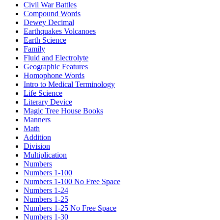
Civil War Battles
Compound Words
Dewey Decimal
Earthquakes Volcanoes
Earth Science
Family
Fluid and Electrolyte
Geographic Features
Homophone Words
Intro to Medical Terminology
Life Science
Literary Device
Magic Tree House Books
Manners
Math
Addition
Division
Multiplication
Numbers
Numbers 1-100
Numbers 1-100 No Free Space
Numbers 1-24
Numbers 1-25
Numbers 1-25 No Free Space
Numbers 1-30