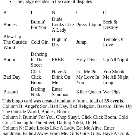
The judge decides in the case of disputes
B
I
N
G
O
Dude
Burnin'
Seek &
Bodies
Looks Like
Pussy Liquor
For You
Destroy
A Lady
Blow Up
High 'n'
Temple Of
The Outside
Cold Gin
Jump
Dry
Love
World
Dancing
Boom
In The
FREE
Holy Diver
Up All Night
Street
Click
Have A
Let Me Put
You Shook
Bad Day
Click
Drink On
My Love In
Me All Night
Boom
Me
You
Long
Darling
Enter
Bastard
Killer Queen
War Pigs
Nikki
Sandman
This bingo card was created randomly from a total of
35 events
.
Column B: Angel's Son, Bad Day, Bad Religion, Bastard, Blow Up
The Outside World, Bodies, Boom
Column I: Burnin' For You, Chop Suey!, Click Click Boom, Cold
Gin, Dancing In The Street, Darling Nikki, Du Hast
Column N: Dude Looks Like A Lady, Eat Me Alive, Enter
Sandman, Falling Away From Me, Girls Girls Girls, Have A Drink