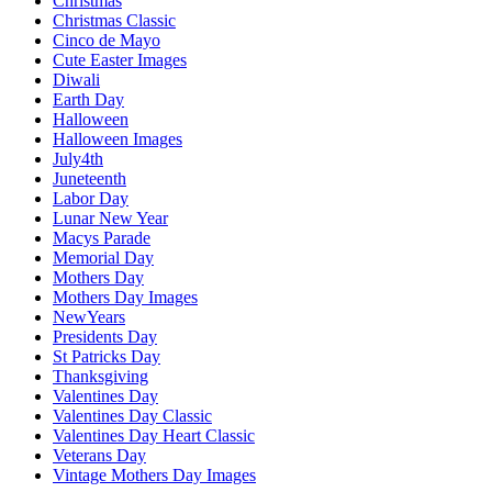
Christmas
Christmas Classic
Cinco de Mayo
Cute Easter Images
Diwali
Earth Day
Halloween
Halloween Images
July4th
Juneteenth
Labor Day
Lunar New Year
Macys Parade
Memorial Day
Mothers Day
Mothers Day Images
NewYears
Presidents Day
St Patricks Day
Thanksgiving
Valentines Day
Valentines Day Classic
Valentines Day Heart Classic
Veterans Day
Vintage Mothers Day Images