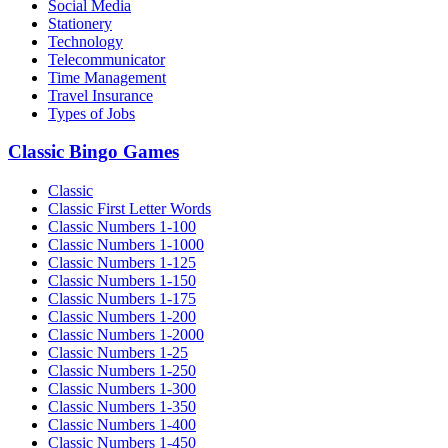
Social Media
Stationery
Technology
Telecommunicator
Time Management
Travel Insurance
Types of Jobs
Classic Bingo Games
Classic
Classic First Letter Words
Classic Numbers 1-100
Classic Numbers 1-1000
Classic Numbers 1-125
Classic Numbers 1-150
Classic Numbers 1-175
Classic Numbers 1-200
Classic Numbers 1-2000
Classic Numbers 1-25
Classic Numbers 1-250
Classic Numbers 1-300
Classic Numbers 1-350
Classic Numbers 1-400
Classic Numbers 1-450