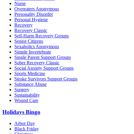
Nurse
Overeaters Anonymous
Personality Disorder
Personal Hygiene
Recovery
Recovery Classic
Self-Harm Recovery Groups
Senior Citizens
Sexaholics Anonymous
Simple Invertebrate
Single Parent Support Groups
Sober Recovery Classic
Social Anxiety Support Groups
Sports Medicine
Stroke Survivors Support Groups
Substance Abuse
Surgery
Sustainability
Wound Care
Holidays Bingo
Arbor Day
Black Friday