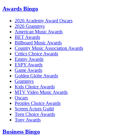
Awards Bingo
2026 Academy Award Oscars
2026 Grammys
American Music Awards
BET Awards
Billboard Music Awards
Country Music Association Awards
Critics Choice Awards
Emmy Awards
ESPY Awards
Game Awards
Golden Globe Awards
Grammys
Kids Choice Awards
MTV Video Music Awards
Oscars
Peoples Choice Awards
Screen Actors Guild
Teen Choice Awards
Tony Awards
Business Bingo