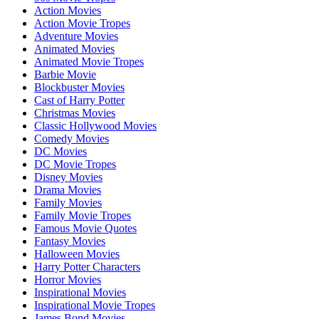
Action Movies
Action Movie Tropes
Adventure Movies
Animated Movies
Animated Movie Tropes
Barbie Movie
Blockbuster Movies
Cast of Harry Potter
Christmas Movies
Classic Hollywood Movies
Comedy Movies
DC Movies
DC Movie Tropes
Disney Movies
Drama Movies
Family Movies
Family Movie Tropes
Famous Movie Quotes
Fantasy Movies
Halloween Movies
Harry Potter Characters
Horror Movies
Inspirational Movies
Inspirational Movie Tropes
James Bond Movies