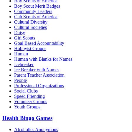
Boy Scouts of America
Boy Scout Merit Badges
Community Leaders
Cub Scouts of America
Cultural Diversity
Cultural Societies
Daisy
Girl Scouts
Goal Based Accountability
Hobbyist Groups
Human
Human with Blanks for Names
Icebreaker
Ice Breaker with Names
Parent Teacher Association
People
Professional Organizations
Social Clubs
Speed Friending
Volunteer Groups
Youth Groups
Health Bingo Games
Alcoholics Anonymous