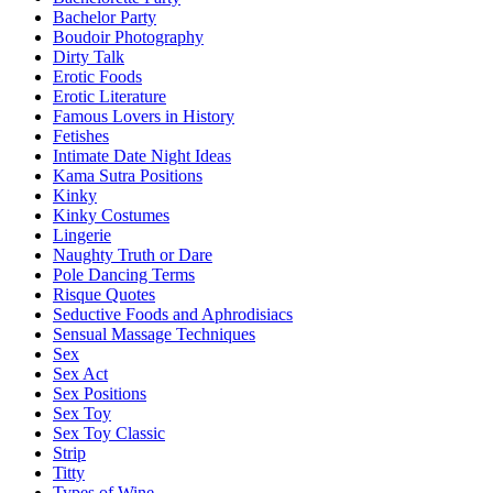
Bachelor Party
Boudoir Photography
Dirty Talk
Erotic Foods
Erotic Literature
Famous Lovers in History
Fetishes
Intimate Date Night Ideas
Kama Sutra Positions
Kinky
Kinky Costumes
Lingerie
Naughty Truth or Dare
Pole Dancing Terms
Risque Quotes
Seductive Foods and Aphrodisiacs
Sensual Massage Techniques
Sex
Sex Act
Sex Positions
Sex Toy
Sex Toy Classic
Strip
Titty
Types of Wine