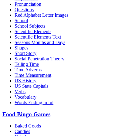
Pronunciation
Questions
Red Alphabet Letter Images
School
School Subjects
Scientific Elements
Scientific Elements Text
Seasons Months and Days
Shapes
Short Story
Social Penetration Theory
Telling Time
Time Adverbs
Time Measurement
US History
US State Capitals
Verbs
Vocabulary
Words Ending in ful
Food Bingo Games
Baked Goods
Candies