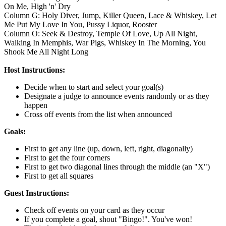
On Me, High 'n' Dry
Column G: Holy Diver, Jump, Killer Queen, Lace & Whiskey, Let
Me Put My Love In You, Pussy Liquor, Rooster
Column O: Seek & Destroy, Temple Of Love, Up All Night,
Walking In Memphis, War Pigs, Whiskey In The Morning, You
Shook Me All Night Long
Host Instructions:
Decide when to start and select your goal(s)
Designate a judge to announce events randomly or as they
happen
Cross off events from the list when announced
Goals:
First to get any line (up, down, left, right, diagonally)
First to get the four corners
First to get two diagonal lines through the middle (an "X")
First to get all squares
Guest Instructions:
Check off events on your card as they occur
If you complete a goal, shout "Bingo!". You've won!