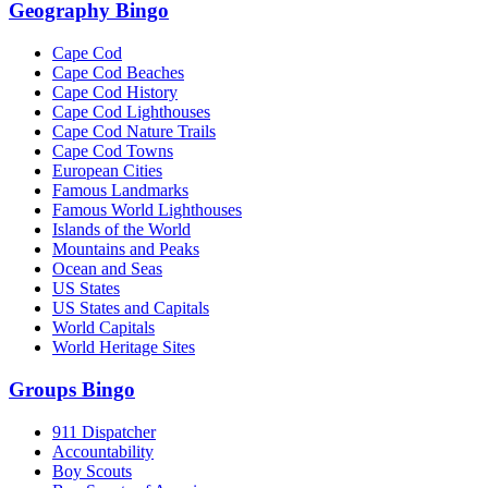
Geography Bingo
Cape Cod
Cape Cod Beaches
Cape Cod History
Cape Cod Lighthouses
Cape Cod Nature Trails
Cape Cod Towns
European Cities
Famous Landmarks
Famous World Lighthouses
Islands of the World
Mountains and Peaks
Ocean and Seas
US States
US States and Capitals
World Capitals
World Heritage Sites
Groups Bingo
911 Dispatcher
Accountability
Boy Scouts