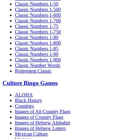
Classic Numbers 1-50
Classic Numbers 1-500
Classic Numbers 1-600
Classic Numbers 1-700
Classic Numbers 1-75
Classic Numbers 1-750
Classic Numbers 1-80
Classic Numbers 1-800
Classic Numbers 1-85
Classic Numbers 1-90
Classic Numbers 1-900
Classic Number Words
Retirement Classic
Culture Bingo Games
ALOHA
Black History
Countries
Images of All Country Flags
Images of Country Flags
Images of Hebrew Alphabet
Images of Hebrew Letters
Mexican Culture