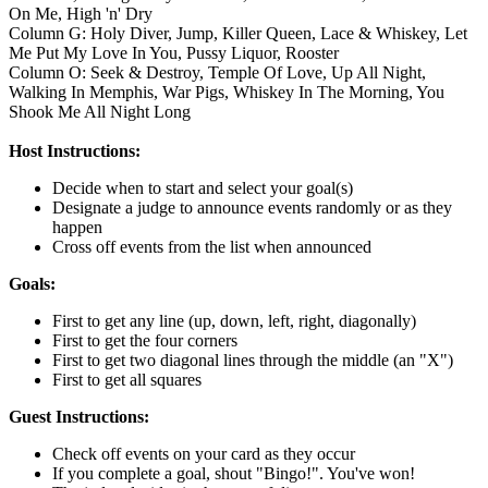
On Me, High 'n' Dry
Column G: Holy Diver, Jump, Killer Queen, Lace & Whiskey, Let
Me Put My Love In You, Pussy Liquor, Rooster
Column O: Seek & Destroy, Temple Of Love, Up All Night,
Walking In Memphis, War Pigs, Whiskey In The Morning, You
Shook Me All Night Long
Host Instructions:
Decide when to start and select your goal(s)
Designate a judge to announce events randomly or as they
happen
Cross off events from the list when announced
Goals:
First to get any line (up, down, left, right, diagonally)
First to get the four corners
First to get two diagonal lines through the middle (an "X")
First to get all squares
Guest Instructions:
Check off events on your card as they occur
If you complete a goal, shout "Bingo!". You've won!