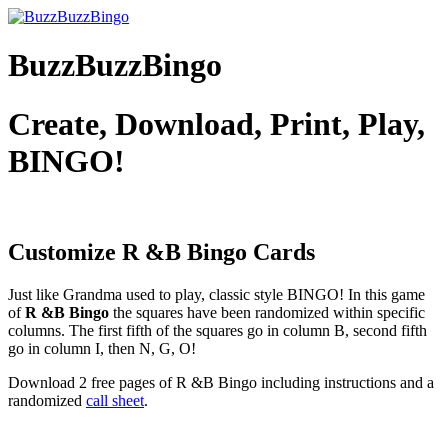
BuzzBuzzBingo
Create, Download, Print, Play,
BINGO!
Customize R &B
Bingo Cards
Just like Grandma used to play, classic style BINGO! In this game
of
R &B Bingo
the squares have been randomized within specific
columns. The first fifth of the squares go in column B, second fifth
go in column I, then N, G, O!
Download 2 free pages of R &B Bingo including instructions and a
randomized
call sheet
.