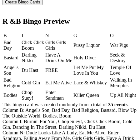
R &B Bingo Preview
B
I
N
G
O
Bad
Click Click
Girls Girls
Pussy Liquor
War Pigs
Day
Boom
Girls
Darling
Have A
Seek &
Bastard
Holy Diver
Nikki
Drink On Me
Destroy
Angel's
Let Me Put My
Temple Of
Du Hast
FREE
Son
Love In You
Love
Bad
Walking In
Cold Gin
Eat Me Alive
Lace & Whiskey
Religion
Memphis
Chop
Enter
Bodies
Killer Queen
Up All Night
Suey!
Sandman
This bingo card was created randomly from a total of
35 events
.
Column B: Angel's Son, Bad Day, Bad Religion, Bastard, Blow Up
The Outside World, Bodies, Boom
Column I: Burnin' For You, Chop Suey!, Click Click Boom, Cold
Gin, Dancing In The Street, Darling Nikki, Du Hast
Column N: Dude Looks Like A Lady, Eat Me Alive, Enter
Sandman, Falling Away From Me, Girls Girls Girls, Have A Drink