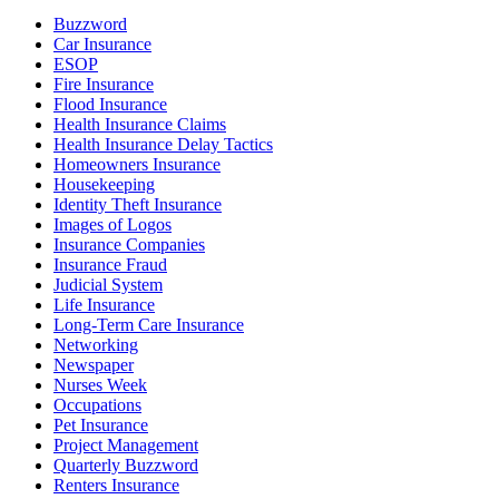
Buzzword
Car Insurance
ESOP
Fire Insurance
Flood Insurance
Health Insurance Claims
Health Insurance Delay Tactics
Homeowners Insurance
Housekeeping
Identity Theft Insurance
Images of Logos
Insurance Companies
Insurance Fraud
Judicial System
Life Insurance
Long-Term Care Insurance
Networking
Newspaper
Nurses Week
Occupations
Pet Insurance
Project Management
Quarterly Buzzword
Renters Insurance