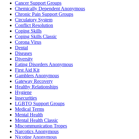
Cancer Support Groups
Chemically Dependent Anonymous
Chronic Pain Support Groups
Circulatory System
Conflict Resolution
Coping Skills
Coping Skills Classic
Corona Virus
Dental
Diseases
Diversity
Eating Disorders Anonymous
First Aid Kit
Gamblers Anonymous
Gateway Recovery
Healthy Relationships
Hygiene
Insecurities
LGBTQ Support Groups
Medical Terms
Mental Health
Mental Health Classic
Miscommunication Tropes
Narcotics Anonymous
Nicotine Anonymous