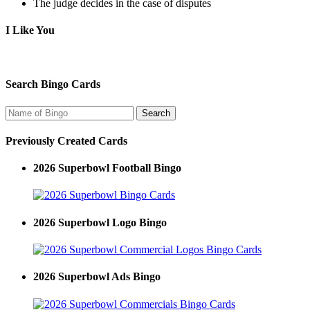
The judge decides in the case of disputes
I Like You
Search Bingo Cards
Previously Created Cards
2026 Superbowl Football Bingo
2026 Superbowl Logo Bingo
2026 Superbowl Ads Bingo