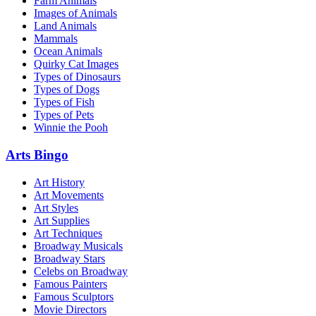
Farm Animals
Images of Animals
Land Animals
Mammals
Ocean Animals
Quirky Cat Images
Types of Dinosaurs
Types of Dogs
Types of Fish
Types of Pets
Winnie the Pooh
Arts Bingo
Art History
Art Movements
Art Styles
Art Supplies
Art Techniques
Broadway Musicals
Broadway Stars
Celebs on Broadway
Famous Painters
Famous Sculptors
Movie Directors