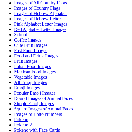
Images of All Country Flags
Images of Country Flags
Images of Hebrew Alphabet
Images of Hebrew Letters
Pink Alphabet Letter Images
Red Alphabet Letter Images
School
Coffee Images
Cute Fruit Images
Fast Food Images
Food and Drink Images
Fruit Images
Italian Food Images
Mexican Food Images
Vegetable Images
All Emoji Images
Emoji Images
Popular Emoji Images
Round Images of Animal Faces
Simple Emoji Images
Square Images of Animal Faces
Images of Lotto Numbers
Pokeno
Pokeno 2
Pokeno with Face Cards