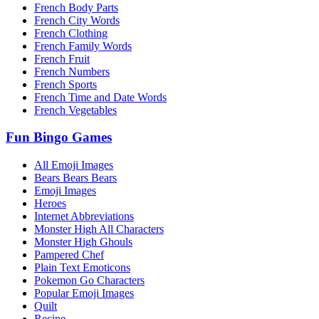
French Body Parts
French City Words
French Clothing
French Family Words
French Fruit
French Numbers
French Sports
French Time and Date Words
French Vegetables
Fun Bingo Games
All Emoji Images
Bears Bears Bears
Emoji Images
Heroes
Internet Abbreviations
Monster High All Characters
Monster High Ghouls
Pampered Chef
Plain Text Emoticons
Pokemon Go Characters
Popular Emoji Images
Quilt
Recipe