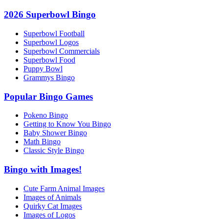
2026 Superbowl Bingo
Superbowl Football
Superbowl Logos
Superbowl Commercials
Superbowl Food
Puppy Bowl
Grammys Bingo
Popular Bingo Games
Pokeno Bingo
Getting to Know You Bingo
Baby Shower Bingo
Math Bingo
Classic Style Bingo
Bingo with Images!
Cute Farm Animal Images
Images of Animals
Quirky Cat Images
Images of Logos