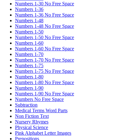
Numbers 1-30 No Free Space
Numbers 1-36
Numbers 1-36 No Free Space
Numbers 1-48
Numbers 1-48 No Free Space
Numbers 1-50
Numbers 1-50 No Free Space
Numbers 1-60
Numbers 1-60 No Free Space
Numbers 1-70
Numbers 1-70 No Free Space
Numbers 1-75
Numbers 1-75 No Free Space
Numbers 1-80
Numbers 1-80 No Free Space
Numbers 1-90
Numbers 1-90 No Free Space
Numbers No Free Space
Subtraction
Medical Terms Word Parts
Non Fiction Text
Nursery Rhymes
Physical Science
Pink Alphabet Letter Images
Prepositions