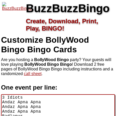
BuzzBuzzBingo
Create, Download, Print,
Play, BINGO!
Customize BollyWood
Bingo
Bingo Cards
Are you hosting a
BollyWood Bingo
party? Your guests will
love playing
BollyWood Bingo Bingo
! Download 2 free
pages of BollyWood Bingo Bingo including instructions and a
randomized
call sheet
.
One event per line: