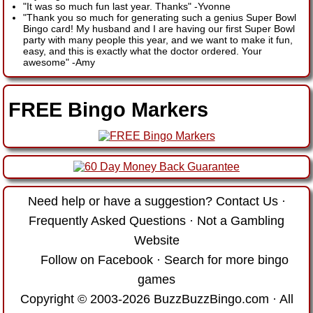
"It was so much fun last year. Thanks"
-
Yvonne
"Thank you so much for generating such a genius Super Bowl
Bingo card! My husband and I are having our first Super Bowl
party with many people this year, and we want to make it fun,
easy, and this is exactly what the doctor ordered. Your
awesome"
-
Amy
FREE Bingo Markers
Need help or have a suggestion?
Contact Us
·
Frequently Asked Questions
·
Not a Gambling
Website
Follow on Facebook
·
Search for more bingo
games
Copyright © 2003-2026 BuzzBuzzBingo.com · All