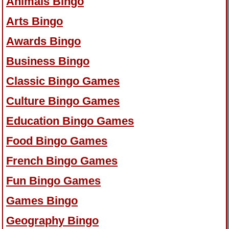
Animals Bingo
Arts Bingo
Awards Bingo
Business Bingo
Classic Bingo Games
Culture Bingo Games
Education Bingo Games
Food Bingo Games
French Bingo Games
Fun Bingo Games
Games Bingo
Geography Bingo