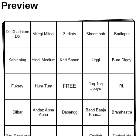
Preview
Dil Dhadakne
Milegi Milegi
3 Idiots
Sheershah
Badlapur
Do
Kabir sing
Hindi Medium
Kriti Sanon
Liggi
Bum Diggy
Jug Jug
FREE
Fukrey
Hum Tum
RL
Jeeyo
Andaz Apna
Band Baaja
Dilbar
Dabangg
Bramhastra
Apna
Baaraat