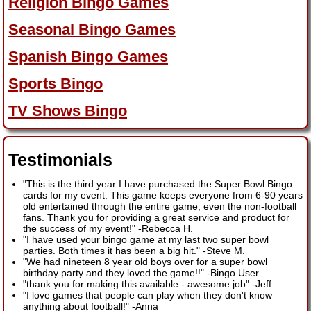
Religion Bingo Games
Seasonal Bingo Games
Spanish Bingo Games
Sports Bingo
TV Shows Bingo
Testimonials
"This is the third year I have purchased the Super Bowl Bingo
cards for my event. This game keeps everyone from 6-90 years
old entertained through the entire game, even the non-football
fans. Thank you for providing a great service and product for
the success of my event!"
-
Rebecca H.
"I have used your bingo game at my last two super bowl
parties. Both times it has been a big hit."
-
Steve M.
"We had nineteen 8 year old boys over for a super bowl
birthday party and they loved the game!!"
-
Bingo User
"thank you for making this available - awesome job"
-
Jeff
"I love games that people can play when they don't know
anything about football!"
-
Anna