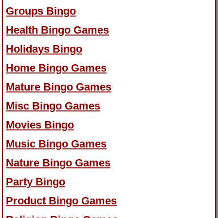
Groups Bingo
Health Bingo Games
Holidays Bingo
Home Bingo Games
Mature Bingo Games
Misc Bingo Games
Movies Bingo
Music Bingo Games
Nature Bingo Games
Party Bingo
Product Bingo Games