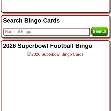
Search Bingo Cards
2026 Superbowl Football Bingo