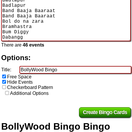
There are
46 events
Options:
Title:
Free Space
Hide Events
Checkerboard Pattern
Additional Options
BollyWood Bingo Bingo