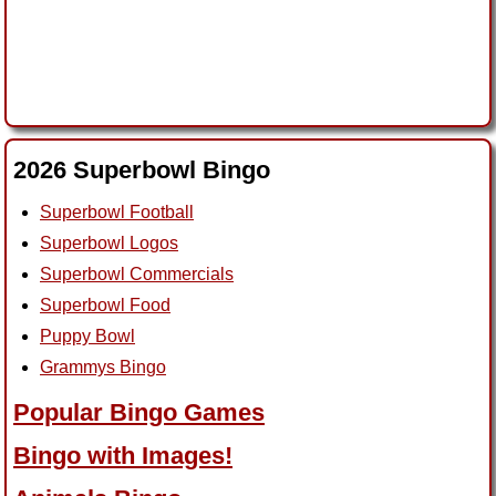
2026 Superbowl Bingo
Superbowl Football
Superbowl Logos
Superbowl Commercials
Superbowl Food
Puppy Bowl
Grammys Bingo
Popular Bingo Games
Bingo with Images!