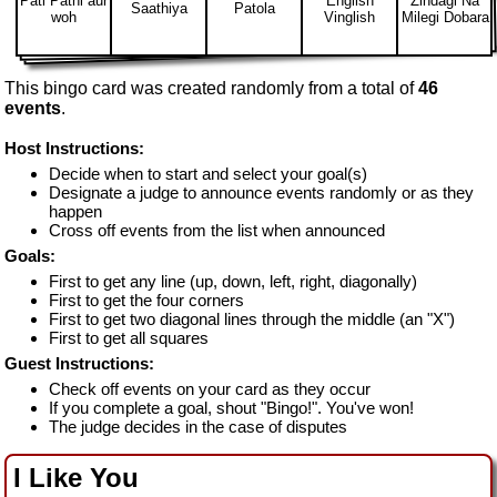
Pati Patni aur
English
Zindagi Na
Saathiya
Patola
woh
Vinglish
Milegi Dobara
This bingo card was created randomly from a total of
46
events
.
Host Instructions:
Decide when to start and select your goal(s)
Designate a judge to announce events randomly or as they
happen
Cross off events from the list when announced
Goals:
First to get any line (up, down, left, right, diagonally)
First to get the four corners
First to get two diagonal lines through the middle (an "X")
First to get all squares
Guest Instructions:
Check off events on your card as they occur
If you complete a goal, shout "Bingo!". You've won!
The judge decides in the case of disputes
I Like You