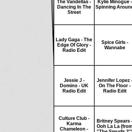
The Vandellas -
Kylie Minogue -
Dancing In The
Spinning Aroun
Street
Lady Gaga - The
Spice Girls -
Edge Of Glory -
Wannabe
Radio Edit
Jessie J -
Jennifer Lopez 
Domino - UK
On The Floor -
Radio Edit
Radio Edit
Culture Club -
Britney Spears 
Karma
Ooh La La (fro
Chameleon -
"The Smurfs 2"