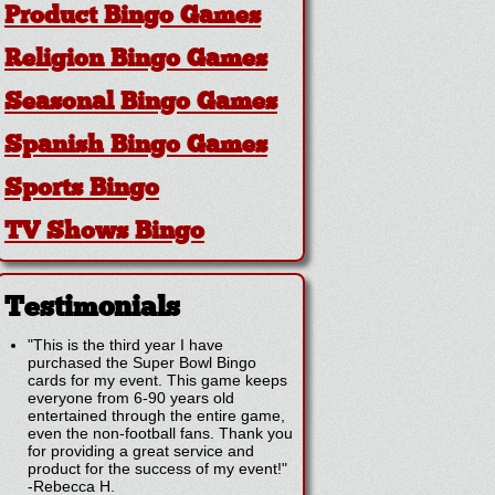
Product Bingo Games
Religion Bingo Games
Seasonal Bingo Games
Spanish Bingo Games
Sports Bingo
TV Shows Bingo
Testimonials
"This is the third year I have
purchased the Super Bowl Bingo
cards for my event. This game keeps
everyone from 6-90 years old
entertained through the entire game,
even the non-football fans. Thank you
for providing a great service and
product for the success of my event!"
-
Rebecca H.