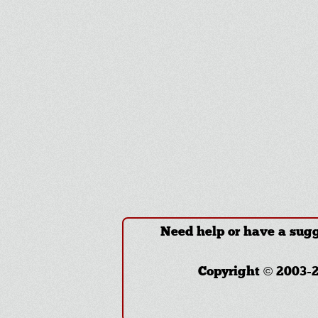
Need help or have a sug
Copyright © 2003-2