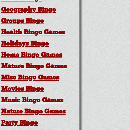
Geography Bingo
Groups Bingo
Health Bingo Games
Holidays Bingo
Home Bingo Games
Mature Bingo Games
Misc Bingo Games
Movies Bingo
Music Bingo Games
Nature Bingo Games
Party Bingo