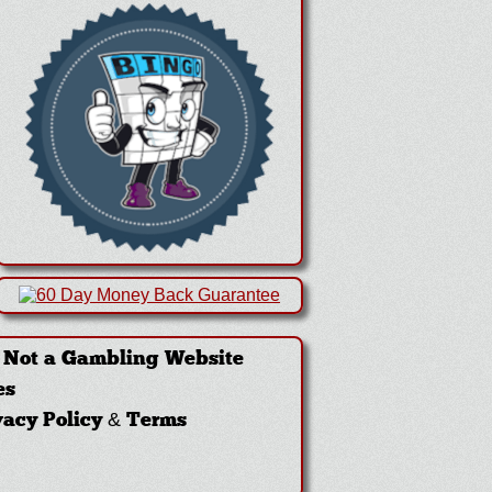
·
Not a Gambling Website
es
vacy Policy & Terms