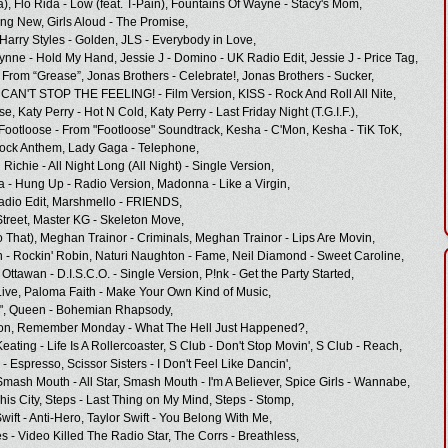
a),
Flo Rida - Low (feat. T-Pain),
Fountains Of Wayne - Stacy's Mom,
ing New,
Girls Aloud - The Promise,
Harry Styles - Golden,
JLS - Everybody in Love,
ynne - Hold My Hand,
Jessie J - Domino - UK Radio Edit,
Jessie J - Price Tag,
 From “Grease”,
Jonas Brothers - Celebrate!,
Jonas Brothers - Sucker,
- CAN'T STOP THE FEELING! - Film Version,
KISS - Rock And Roll All Nite,
se,
Katy Perry - Hot N Cold,
Katy Perry - Last Friday Night (T.G.I.F.),
Footloose - From "Footloose" Soundtrack,
Kesha - C'Mon,
Kesha - TiK ToK,
ock Anthem,
Lady Gaga - Telephone,
 Richie - All Night Long (All Night) - Single Version,
 - Hung Up - Radio Version,
Madonna - Like a Virgin,
dio Edit,
Marshmello - FRIENDS,
treet,
Master KG - Skeleton Move,
 That),
Meghan Trainor - Criminals,
Meghan Trainor - Lips Are Movin,
 - Rockin' Robin,
Naturi Naughton - Fame,
Neil Diamond - Sweet Caroline,
Ottawan - D.I.S.C.O. - Single Version,
P!nk - Get the Party Started,
ive,
Paloma Faith - Make Your Own Kind of Music,
",
Queen - Bohemian Rhapsody,
on,
Remember Monday - What The Hell Just Happened?,
ating - Life Is A Rollercoaster,
S Club - Don't Stop Movin',
S Club - Reach,
 - Espresso,
Scissor Sisters - I Don't Feel Like Dancin',
Smash Mouth - All Star,
Smash Mouth - I'm A Believer,
Spice Girls - Wannabe,
his City,
Steps - Last Thing on My Mind,
Steps - Stomp,
wift - Anti-Hero,
Taylor Swift - You Belong With Me,
 - Video Killed The Radio Star,
The Corrs - Breathless,