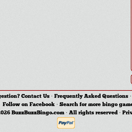
gestion?
Contact Us
·
Frequently Asked Questions
Follow on Facebook
·
Search for more bingo gam
026 BuzzBuzzBingo.com · All rights reserved ·
Pri