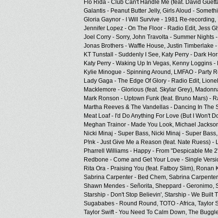
Flo Rida - Club Can't Handle Me (feat. David Guett
Galantis - Peanut Butter Jelly,
Girls Aloud - Someth
Gloria Gaynor - I Will Survive - 1981 Re-recording,
Jennifer Lopez - On The Floor - Radio Edit,
Jess Gl
Joel Corry - Sorry,
John Travolta - Summer Nights -
Jonas Brothers - Waffle House,
Justin Timberlake 
KT Tunstall - Suddenly I See,
Katy Perry - Dark Hor
Katy Perry - Waking Up In Vegas,
Kenny Loggins - 
Kylie Minogue - Spinning Around,
LMFAO - Party R
Lady Gaga - The Edge Of Glory - Radio Edit,
Lionel
Macklemore - Glorious (feat. Skylar Grey),
Madonna
Mark Ronson - Uptown Funk (feat. Bruno Mars) - Ra
Martha Reeves & The Vandellas - Dancing In The S
Meat Loaf - I'd Do Anything For Love (But I Won't Do
Meghan Trainor - Made You Look,
Michael Jackson
Nicki Minaj - Super Bass,
Nicki Minaj - Super Bass,
P!nk - Just Give Me a Reason (feat. Nate Ruess) - L
Pharrell Williams - Happy - From "Despicable Me 2
Redbone - Come and Get Your Love - Single Versi
Rita Ora - Praising You (feat. Fatboy Slim),
Ronan Ke
Sabrina Carpenter - Bed Chem,
Sabrina Carpenter
Shawn Mendes - Señorita,
Sheppard - Geronimo,
Starship - Don't Stop Believin',
Starship - We Built T
Sugababes - Round Round,
TOTO - Africa,
Taylor S
Taylor Swift - You Need To Calm Down,
The Buggles