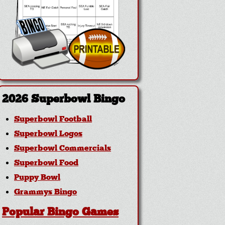
2026 Superbowl Bingo
Superbowl Football
Superbowl Logos
Superbowl Commercials
Superbowl Food
Puppy Bowl
Grammys Bingo
Popular Bingo Games