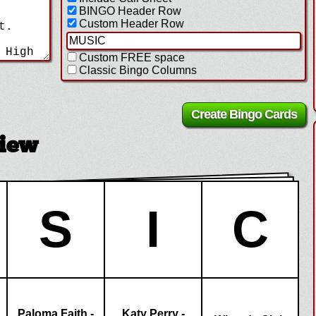
BINGO Header Row
Custom Header Row
Custom FREE space
Classic Bingo Columns
view
S
I
C
Paloma Faith -
Katy Perry -