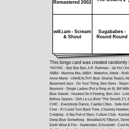
Remastered 2002
will.i.am - Scream
Sugababes -
& Shout
Round Round
This bingo card was created randomly f
*NSYNC - Bye Bye Bye,
A.R. Rahman - Jai Ho! (Yo
ABBA - Mamma Mia,
ABBA - Waterloo,
Adele - Roll
Anne-Marie - UNHEALTHY (feat. Shania Twain),
At
Basement Jaxx - Do Your Thing,
Bee Gees - Stayin 
Beyoncé - Single Ladies (Put a Ring on It),
Bill Wit
Blue Swede - Hooked On A Feeling,
Bon Jovi - Livi
Britney Spears - Ooh La La (from "The Smurfs 2"),
CHIC - Everybody Dance,
Capital Cities - Safe An
Cher - If I Could Turn Back Time,
Chesney Hawkes 
Coldplay - A Sky Full of Stars,
Culture Club - Karm
Deep Blue Something - Breakfast At Tiffany's,
Demi 
Earth Wind & Fire - September,
Echosmith - Cool K