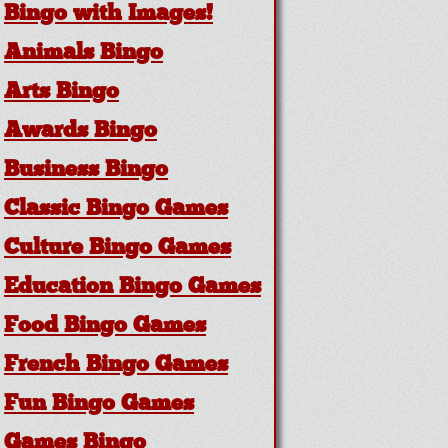
Bingo with Images!
Animals Bingo
Arts Bingo
Awards Bingo
Business Bingo
Classic Bingo Games
Culture Bingo Games
Education Bingo Games
Food Bingo Games
French Bingo Games
Fun Bingo Games
Games Bingo