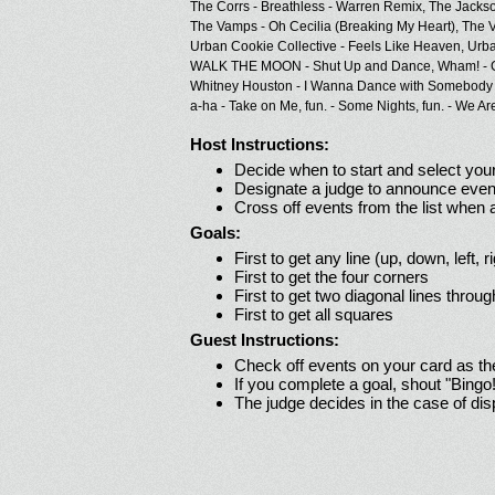
The Corrs - Breathless - Warren Remix,
The Jackso
The Vamps - Oh Cecilia (Breaking My Heart),
The V
Urban Cookie Collective - Feels Like Heaven,
Urba
WALK THE MOON - Shut Up and Dance,
Wham! - 
Whitney Houston - I Wanna Dance with Somebody
a-ha - Take on Me,
fun. - Some Nights,
fun. - We Ar
Host Instructions:
Decide when to start and select your
Designate a judge to announce even
Cross off events from the list when
Goals:
First to get any line (up, down, left, r
First to get the four corners
First to get two diagonal lines throug
First to get all squares
Guest Instructions:
Check off events on your card as t
If you complete a goal, shout "Bingo
The judge decides in the case of di