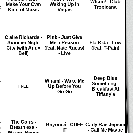
Wham! - Club
Make Your Own
Waking Up In
d
Tropicana
Kind of Music
Vegas
Claire Richards -
P!nk - Just Give
Summer Night
Me a Reason
Flo Rida - Low
City (with Andy
(feat. Nate Ruess)
(feat. T-Pain)
Bell)
- Live
Deep Blue
-
Wham! - Wake Me
Something -
Up Before You
FREE
Breakfast At
Go-Go
Tiffany's
-
The Corrs -
Beyoncé - CUFF
Carly Rae Jepsen
m
Breathless -
IT
- Call Me Maybe
)
Warren Remix