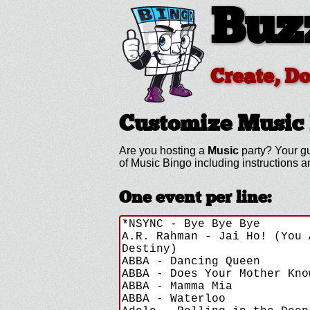
Buz
Create, D
Customize Music
Are you hosting a
Music
party? Your gu
of Music Bingo including instructions
One event per line: