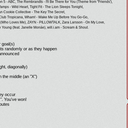
n 5 - ABC,
The Rembrandts - I'll Be There for You (Theme from "Friends'),
amps - Wild Heart,
Tight Fit - The Lion Sleeps Tonight,
n Cookie Collective - The Key The Secret,
Club Tropicana,
Wham! - Wake Me Up Before You Go-Go,
 (Who Loves Me),
ZAYN - PILLOWTALK,
Zara Larsson - On My Love,
e Young (feat. Janelle Monáe),
will.i.am - Scream & Shout.
 goal(s)
ts randomly or as they happen
 announced
ight, diagonally)
h the middle (an "X")
hey occur
!". You've won!
sputes