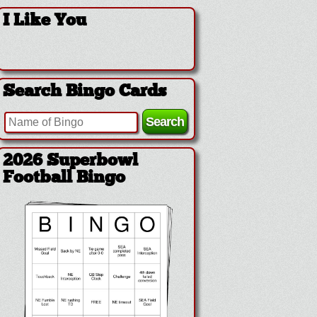
I Like You
Search Bingo Cards
2026 Superbowl
Football Bingo