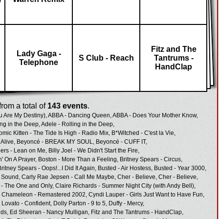
Fitz and The
Lady Gaga -
S Club - Reach
Tantrums -
Telephone
HandClap
rom a total of
143 events
.
u Are My Destiny),
ABBA - Dancing Queen,
ABBA - Does Your Mother Know,
ing in the Deep,
Adele - Rolling in the Deep,
omic Kitten - The Tide Is High - Radio Mix,
B*Witched - C'est la Vie,
Alive,
Beyoncé - BREAK MY SOUL,
Beyoncé - CUFF IT,
hers - Lean on Me,
Billy Joel - We Didn't Start the Fire,
n' On A Prayer,
Boston - More Than a Feeling,
Britney Spears - Circus,
Britney Spears - Oops!...I Did It Again,
Busted - Air Hostess,
Busted - Year 3000,
d Sound,
Carly Rae Jepsen - Call Me Maybe,
Cher - Believe,
Cher - Believe,
- The One and Only,
Claire Richards - Summer Night City (with Andy Bell),
a Chameleon - Remastered 2002,
Cyndi Lauper - Girls Just Want to Have Fun,
Lovato - Confident,
Dolly Parton - 9 to 5,
Duffy - Mercy,
ids,
Ed Sheeran - Nancy Mulligan,
Fitz and The Tantrums - HandClap,