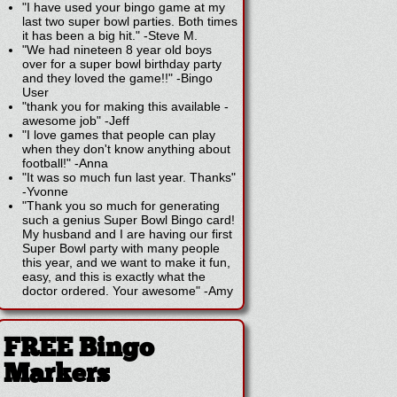
"I have used your bingo game at my
last two super bowl parties. Both times
it has been a big hit."
-
Steve M.
"We had nineteen 8 year old boys
over for a super bowl birthday party
and they loved the game!!"
-
Bingo
User
"thank you for making this available -
awesome job"
-
Jeff
"I love games that people can play
when they don't know anything about
football!"
-
Anna
"It was so much fun last year. Thanks"
-
Yvonne
"Thank you so much for generating
such a genius Super Bowl Bingo card!
My husband and I are having our first
Super Bowl party with many people
this year, and we want to make it fun,
easy, and this is exactly what the
doctor ordered. Your awesome"
-
Amy
FREE Bingo
Markers