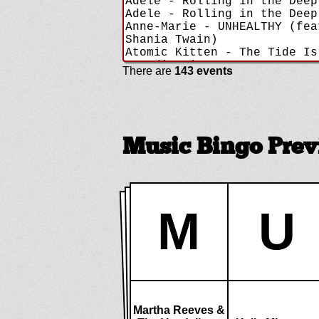
There are
143 events
Music Bingo Pre
M
U
Martha Reeves &