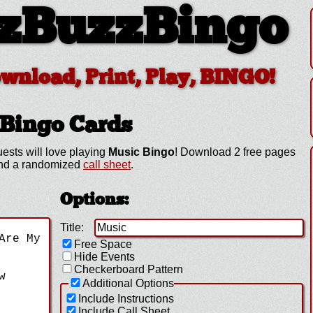
zBuzzBingo
ownload, Print, Play, BINGO!
Bingo Cards
ests will love playing
Music Bingo
! Download 2 free pages
 and a randomized
call sheet
.
Options:
Title:
Free Space
Hide Events
Checkerboard Pattern
Additional Options
Include Instructions
Include Call Sheet