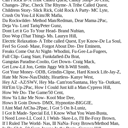
Changes- 2Pac,
Check The Rhyme- A Tribe Called Quest,
Childrens Story- Slick Rick,
Cold Rock A Party- MC Lyte,
Crush On You-Lil Kim/JR Mafia,
Da Rockwilder- Method Man/Redman,
Dear Mama-2Pac,
Deja Vu- Lord Tariq/Peter Gunz,
Dont Let it Go To Your Head- Brand Nubian,
Doo Wop (That Thing)- Ms. Lauryn Hill,
Electric Relaxation- A Tribe called Quest,
Eye Know-De La Soul,
Feel So Good- Mase,
Forgot About Dre- Dre Eminem,
Freaks Come Out At Night- Whodini,
Fu-Gee-La-Fugees,
Full Clip- Gang Starr,
Funkdafied-Da Brat,
Gangstas Paradise-Coolio,
Get Down- Craig Mack,
Get Low-Lil Jon,
Gettin Jiggy Wit It-Will Smith,
Got Your Money- ODB,
Grindin-Clipse,
Hard Knock Life-Jay-Z,
Hate Me Now-Nas/Diddy,
Heartless- Kanye West,
Hey AZ -AZ/SWV,
Hey Ma- Cam'ron/Santana,
Hey Ya- Outkast,
Hit'Em Up-2Pac,
How I Could Just kill a Man-Cypress Hill,
How We Do- The Game/50 Cent,
How Ya Like Me Now- Kool Moe Dee,
Hows It Goin Down- DMX,
Hypnotize-BIGGIE,
I Aint Mad AtCha-2Ppac,
I Got 5 On It-Luniz,
I Got It Made- Special Ed,
I Know What You Want-Busta,
I Need Love-LL Cool J,
I Wish- Skee-Lo,
I'll Be-Foxy Brown,
If I Ruled The World- Nas,
Ill NaNa- Foxy Brown/Method Man,