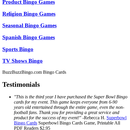
Product Bingo Games
Religion Bingo Games
Seasonal Bingo Games
Spanish Bingo Games
Sports Bingo
TV Shows Bingo
BuzzBuzzBingo.com Bingo Cards
Testimonials
"This is the third year I have purchased the Super Bowl Bingo
cards for my event. This game keeps everyone from 6-90
years old entertained through the entire game, even the non-
football fans. Thank you for providing a great service and
product for the success of my event!"
-
Rebecca H.
Superbowl
Bingo Cards
Superbowl Bingo Cards
Game, Printable
All
PDF Readers
$2.95