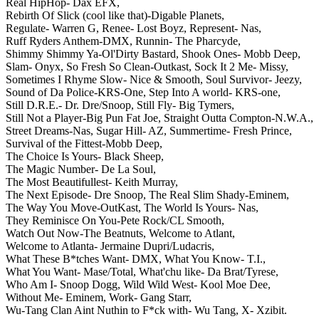
Real HipHop- Dax EFX,
Rebirth Of Slick (cool like that)-Digable Planets,
Regulate- Warren G,
Renee- Lost Boyz,
Represent- Nas,
Ruff Ryders Anthem-DMX,
Runnin- The Pharcyde,
Shimmy Shimmy Ya-Ol'Dirty Bastard,
Shook Ones- Mobb Deep,
Slam- Onyx,
So Fresh So Clean-Outkast,
Sock It 2 Me- Missy,
Sometimes I Rhyme Slow- Nice & Smooth,
Soul Survivor- Jeezy,
Sound of Da Police-KRS-One,
Step Into A world- KRS-one,
Still D.R.E.- Dr. Dre/Snoop,
Still Fly- Big Tymers,
Still Not a Player-Big Pun Fat Joe,
Straight Outta Compton-N.W.A.,
Street Dreams-Nas,
Sugar Hill- AZ,
Summertime- Fresh Prince,
Survival of the Fittest-Mobb Deep,
The Choice Is Yours- Black Sheep,
The Magic Number- De La Soul,
The Most Beautifullest- Keith Murray,
The Next Episode- Dre Snoop,
The Real Slim Shady-Eminem,
The Way You Move-OutKast,
The World Is Yours- Nas,
They Reminisce On You-Pete Rock/CL Smooth,
Watch Out Now-The Beatnuts,
Welcome to Atlant,
Welcome to Atlanta- Jermaine Dupri/Ludacris,
What These B*tches Want- DMX,
What You Know- T.I.,
What You Want- Mase/Total,
What'chu like- Da Brat/Tyrese,
Who Am I- Snoop Dogg,
Wild Wild West- Kool Moe Dee,
Without Me- Eminem,
Work- Gang Starr,
Wu-Tang Clan Aint Nuthin to F*ck with- Wu Tang,
X- Xzibit.