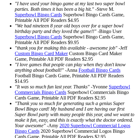
"I have used your bingo game at my last two super bowl
parties. Both times it has been a big hit."
-
Steve M.
Superbowl Bingo Cards
Superbowl Bingo Cards
Game,
Printable
All PDF Readers
$4.95
"We had nineteen 8 year old boys over for a super bowl
birthday party and they loved the game!!"
-
Bingo User
Superbowl Bingo Cards
Superbowl Bingo Cards
Game,
Printable
All PDF Readers
$9.95
"thank you for making this available - awesome job"
-
Jeff
Custom Bingo Card Maker
Custom Bingo Card Maker
Game, Printable
All PDF Readers
$2.95
"I love games that people can play when they don't know
anything about football!"
-
Anna
Football Bingo Cards
Football Bingo Cards
Game, Printable
All PDF Readers
$14.95
"It was so much fun last year. Thanks"
-
Yvonne
Superbowl
Commercials Bingo Cards
Superbowl Commercials Bingo
Cards
Game, Printable
All PDF Readers
$2.95
"Thank you so much for generating such a genius Super
Bowl Bingo card! My husband and I are having our first
Super Bowl party with many people this year, and we want to
make it fun, easy, and this is exactly what the doctor ordered.
Your awesome"
-
Amy
2020 Superbowl Commercial Logos
Bingo Cards
2020 Superbowl Commercial Logos Bingo
Cards
Game, Printable
All PDF Readers
$2.95