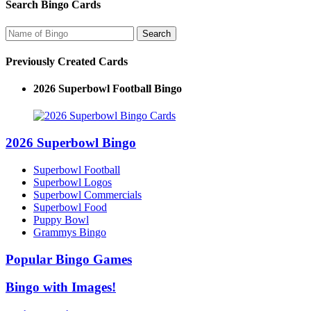
Search Bingo Cards
Previously Created Cards
2026 Superbowl Football Bingo
2026 Superbowl Bingo
Superbowl Football
Superbowl Logos
Superbowl Commercials
Superbowl Food
Puppy Bowl
Grammys Bingo
Popular Bingo Games
Bingo with Images!