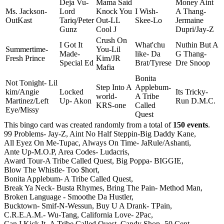
Deja Vu-
Mama Said
Money Aint
Ms. Jackson-
Lord
Knock You
I Wish-
A Thang-
OutKast
Tariq/Peter
Out-LL
Skee-Lo
Jermaine
Gunz
Cool J
Dupri/Jay-Z
Crush On
I Got It
What'chu
Nuthin But A
Summertime-
You-Lil
Made-
like- Da
G Thang-
Fresh Prince
Kim/JR
Special Ed
Brat/Tyrese
Dre Snoop
Mafia
Bonita
Not Tonight- Lil
Step Into A
Applebum-
kim/Angie
Locked
Its Tricky-
world-
A Tribe
Martinez/Left
Up- Akon
Run D.M.C.
KRS-one
Called
Eye/Missy
Quest
This bingo card was created randomly from a total of
150 events
.
99 Problems- Jay-Z,
Aint No Half Steppin-Big Daddy Kane,
All Eyez On Me-Tupac,
Always On Time- JaRule/Ashanti,
Ante Up-M.O.P,
Area Codes- Ludacris,
Award Tour-A Tribe Called Quest,
Big Poppa- BIGGIE,
Blow The Whistle- Too $hort,
Bonita Applebum- A Tribe Called Quest,
Break Ya Neck- Busta Rhymes,
Bring The Pain- Method Man,
Broken Language - Smoothe Da Hustler,
Bucktown- Smif-N-Wessun,
Buy U A Drank- TPain,
C.R.E.A.M.- Wu-Tang,
California Love- 2Pac,
Can I Kick It- A Tribe Called Quest,
Candy Shop- 50 Cent,