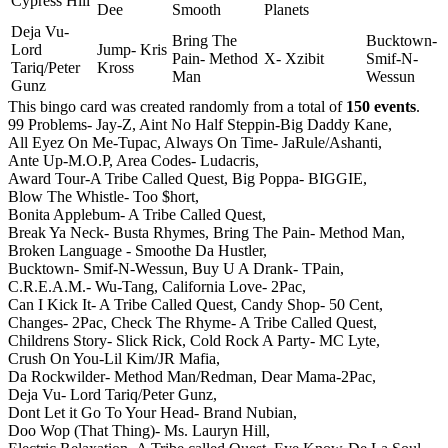
Cypress Hill
Dee
Smooth
Planets
Deja Vu-
Bring The
Bucktown-
Lord
Jump- Kris
Pain- Method
X- Xzibit
Smif-N-
Tariq/Peter
Kross
Man
Wessun
Gunz
This bingo card was created randomly from a total of
150 events
.
99 Problems- Jay-Z,
Aint No Half Steppin-Big Daddy Kane,
All Eyez On Me-Tupac,
Always On Time- JaRule/Ashanti,
Ante Up-M.O.P,
Area Codes- Ludacris,
Award Tour-A Tribe Called Quest,
Big Poppa- BIGGIE,
Blow The Whistle- Too $hort,
Bonita Applebum- A Tribe Called Quest,
Break Ya Neck- Busta Rhymes,
Bring The Pain- Method Man,
Broken Language - Smoothe Da Hustler,
Bucktown- Smif-N-Wessun,
Buy U A Drank- TPain,
C.R.E.A.M.- Wu-Tang,
California Love- 2Pac,
Can I Kick It- A Tribe Called Quest,
Candy Shop- 50 Cent,
Changes- 2Pac,
Check The Rhyme- A Tribe Called Quest,
Childrens Story- Slick Rick,
Cold Rock A Party- MC Lyte,
Crush On You-Lil Kim/JR Mafia,
Da Rockwilder- Method Man/Redman,
Dear Mama-2Pac,
Deja Vu- Lord Tariq/Peter Gunz,
Dont Let it Go To Your Head- Brand Nubian,
Doo Wop (That Thing)- Ms. Lauryn Hill,