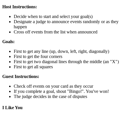
Host Instructions:
Decide when to start and select your goal(s)
Designate a judge to announce events randomly or as they
happen
Cross off events from the list when announced
Goals:
First to get any line (up, down, left, right, diagonally)
First to get the four corners
First to get two diagonal lines through the middle (an "X")
First to get all squares
Guest Instructions:
Check off events on your card as they occur
If you complete a goal, shout "Bingo!". You've won!
The judge decides in the case of disputes
I Like You