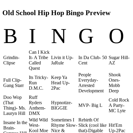
Old School Hip Hop Bingo Preview
B
I
N
G
O
Can I Kick
Grindin-
It- A Tribe
Livin it Up-
In Da Club- 50
Sugar Hill-
Clipse
Called
JaRule
Cent
AZ
Quest
People
Shook
Its Tricky-
Keep Ya
Full Clip-
Everyday-
Ones-
Run
Head Up-
Gang Starr
Arrested
Mobb
D.M.C.
2Pac
Development
Deep
Doo Wop
Ruff
Cold Rock
(That
Ryders
Hypnotize-
MVP- Big L
A Party-
Thing)- Ms.
Anthem-
BIGGIE
MC Lyte
Lauryn Hill
DMX
Wild Wild
Sometimes I
Rebirth Of
Insane In the
West-
Rhyme Slow-
Slick (cool like
Hit'Em
Brain-
Kool Moe
Nice &
that)-Digable
Up-2Pac