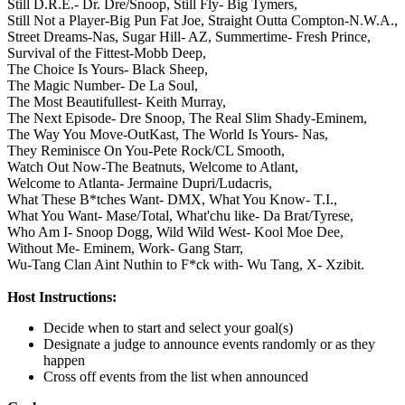
Still D.R.E.- Dr. Dre/Snoop,
Still Fly- Big Tymers,
Still Not a Player-Big Pun Fat Joe,
Straight Outta Compton-N.W.A.,
Street Dreams-Nas,
Sugar Hill- AZ,
Summertime- Fresh Prince,
Survival of the Fittest-Mobb Deep,
The Choice Is Yours- Black Sheep,
The Magic Number- De La Soul,
The Most Beautifullest- Keith Murray,
The Next Episode- Dre Snoop,
The Real Slim Shady-Eminem,
The Way You Move-OutKast,
The World Is Yours- Nas,
They Reminisce On You-Pete Rock/CL Smooth,
Watch Out Now-The Beatnuts,
Welcome to Atlant,
Welcome to Atlanta- Jermaine Dupri/Ludacris,
What These B*tches Want- DMX,
What You Know- T.I.,
What You Want- Mase/Total,
What'chu like- Da Brat/Tyrese,
Who Am I- Snoop Dogg,
Wild Wild West- Kool Moe Dee,
Without Me- Eminem,
Work- Gang Starr,
Wu-Tang Clan Aint Nuthin to F*ck with- Wu Tang,
X- Xzibit.
Host Instructions:
Decide when to start and select your goal(s)
Designate a judge to announce events randomly or as they
happen
Cross off events from the list when announced