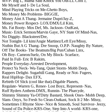
MVP- Big L,
Mama Said Knock You Out-LL Cool J,
Me Myself and I- De La Soul,
Mind Playing Tricks on Me-Ghetto Boys,
Mo Money Mo Problems- BIGGIE,
Money Aint A Thang- Jermaine Dupri/Jay-Z,
Money Power Respect- LOX/DMX/Lil Kim,
Ms. Fat Booty- Mos Def,
Ms. Jackson- OutKast,
Music- Erick Sermon/Marvin Gaye,
NY State Of Mind-Nas,
No Diggity- Blackstreet/Dre,
Not Tonight- Lil kim/Angie Martinez/Left Eye/Missy,
Nuthin But A G Thang- Dre Snoop,
O.P.P- Naughty By Nature,
Off The Books- The Beatnuts/Big Pun/Cuban Linx,
Oh Boy- Camron/Juelz,
On My Block- Scarface,
Paid In Full- Eric B Rakim,
People Everyday-Arrested Development,
Protect Ya Neck- Wu-Tang,
Quiet Storm- Mobb Deep,
Rappers Delight- Sugarhill Gang,
Ready or Not- Fugees,
Real HipHop- Dax EFX,
Rebirth Of Slick (cool like that)-Digable Planets,
Regulate- Warren G,
Renee- Lost Boyz,
Represent- Nas,
Ruff Ryders Anthem-DMX,
Runnin- The Pharcyde,
Shimmy Shimmy Ya-Ol'Dirty Bastard,
Shook Ones- Mobb Deep,
Slam- Onyx,
So Fresh So Clean-Outkast,
Sock It 2 Me- Missy,
Sometimes I Rhyme Slow- Nice & Smooth,
Soul Survivor- Jeezy,
Sound of Da Police-KRS-One,
Step Into A world- KRS-one,