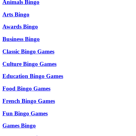
Animals Bingo
Arts Bingo
Awards Bingo
Business Bingo
Classic Bingo Games
Culture Bingo Games
Education Bingo Games
Food Bingo Games
French Bingo Games
Fun Bingo Games
Games Bingo