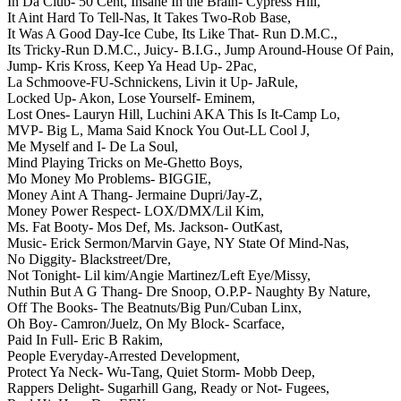
In Da Club- 50 Cent,
Insane In the Brain- Cypress Hill,
It Aint Hard To Tell-Nas,
It Takes Two-Rob Base,
It Was A Good Day-Ice Cube,
Its Like That- Run D.M.C.,
Its Tricky-Run D.M.C.,
Juicy- B.I.G.,
Jump Around-House Of Pain,
Jump- Kris Kross,
Keep Ya Head Up- 2Pac,
La Schmoove-FU-Schnickens,
Livin it Up- JaRule,
Locked Up- Akon,
Lose Yourself- Eminem,
Lost Ones- Lauryn Hill,
Luchini AKA This Is It-Camp Lo,
MVP- Big L,
Mama Said Knock You Out-LL Cool J,
Me Myself and I- De La Soul,
Mind Playing Tricks on Me-Ghetto Boys,
Mo Money Mo Problems- BIGGIE,
Money Aint A Thang- Jermaine Dupri/Jay-Z,
Money Power Respect- LOX/DMX/Lil Kim,
Ms. Fat Booty- Mos Def,
Ms. Jackson- OutKast,
Music- Erick Sermon/Marvin Gaye,
NY State Of Mind-Nas,
No Diggity- Blackstreet/Dre,
Not Tonight- Lil kim/Angie Martinez/Left Eye/Missy,
Nuthin But A G Thang- Dre Snoop,
O.P.P- Naughty By Nature,
Off The Books- The Beatnuts/Big Pun/Cuban Linx,
Oh Boy- Camron/Juelz,
On My Block- Scarface,
Paid In Full- Eric B Rakim,
People Everyday-Arrested Development,
Protect Ya Neck- Wu-Tang,
Quiet Storm- Mobb Deep,
Rappers Delight- Sugarhill Gang,
Ready or Not- Fugees,