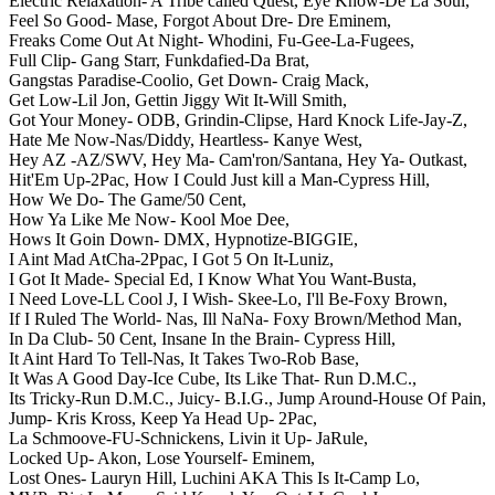
Electric Relaxation- A Tribe called Quest,
Eye Know-De La Soul,
Feel So Good- Mase,
Forgot About Dre- Dre Eminem,
Freaks Come Out At Night- Whodini,
Fu-Gee-La-Fugees,
Full Clip- Gang Starr,
Funkdafied-Da Brat,
Gangstas Paradise-Coolio,
Get Down- Craig Mack,
Get Low-Lil Jon,
Gettin Jiggy Wit It-Will Smith,
Got Your Money- ODB,
Grindin-Clipse,
Hard Knock Life-Jay-Z,
Hate Me Now-Nas/Diddy,
Heartless- Kanye West,
Hey AZ -AZ/SWV,
Hey Ma- Cam'ron/Santana,
Hey Ya- Outkast,
Hit'Em Up-2Pac,
How I Could Just kill a Man-Cypress Hill,
How We Do- The Game/50 Cent,
How Ya Like Me Now- Kool Moe Dee,
Hows It Goin Down- DMX,
Hypnotize-BIGGIE,
I Aint Mad AtCha-2Ppac,
I Got 5 On It-Luniz,
I Got It Made- Special Ed,
I Know What You Want-Busta,
I Need Love-LL Cool J,
I Wish- Skee-Lo,
I'll Be-Foxy Brown,
If I Ruled The World- Nas,
Ill NaNa- Foxy Brown/Method Man,
In Da Club- 50 Cent,
Insane In the Brain- Cypress Hill,
It Aint Hard To Tell-Nas,
It Takes Two-Rob Base,
It Was A Good Day-Ice Cube,
Its Like That- Run D.M.C.,
Its Tricky-Run D.M.C.,
Juicy- B.I.G.,
Jump Around-House Of Pain,
Jump- Kris Kross,
Keep Ya Head Up- 2Pac,
La Schmoove-FU-Schnickens,
Livin it Up- JaRule,
Locked Up- Akon,
Lose Yourself- Eminem,
Lost Ones- Lauryn Hill,
Luchini AKA This Is It-Camp Lo,