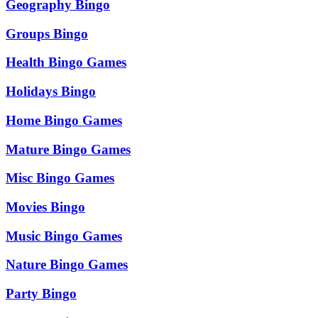
Geography Bingo
Groups Bingo
Health Bingo Games
Holidays Bingo
Home Bingo Games
Mature Bingo Games
Misc Bingo Games
Movies Bingo
Music Bingo Games
Nature Bingo Games
Party Bingo