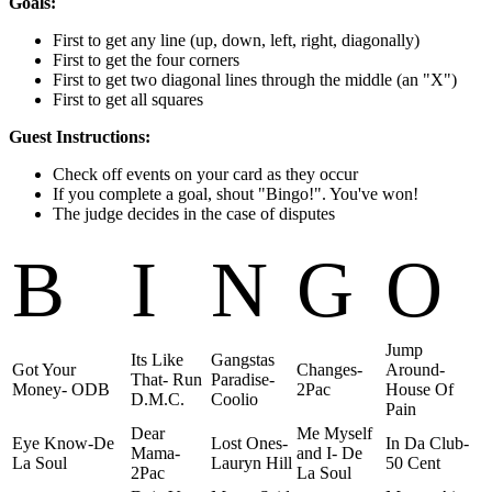
Goals:
First to get any line (up, down, left, right, diagonally)
First to get the four corners
First to get two diagonal lines through the middle (an "X")
First to get all squares
Guest Instructions:
Check off events on your card as they occur
If you complete a goal, shout "Bingo!". You've won!
The judge decides in the case of disputes
B
I
N
G
O
Jump
Its Like
Gangstas
Got Your
Changes-
Around-
That- Run
Paradise-
Money- ODB
2Pac
House Of
D.M.C.
Coolio
Pain
Dear
Me Myself
Eye Know-De
Lost Ones-
In Da Club-
Mama-
and I- De
La Soul
Lauryn Hill
50 Cent
2Pac
La Soul