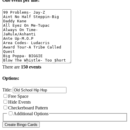
One event per line:
There are
150 events
Options:
Title:
Free Space
Hide Events
Checkerboard Pattern
Additional Options