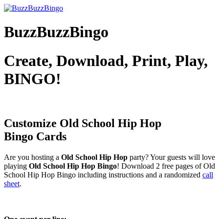
BuzzBuzzBingo
Create, Download, Print, Play,
BINGO!
Customize Old School Hip Hop
Bingo Cards
Are you hosting a
Old School Hip Hop
party? Your guests will love
playing
Old School Hip Hop Bingo
! Download 2 free pages of Old
School Hip Hop Bingo including instructions and a randomized
call
sheet
.