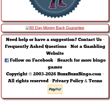
Need help or have a suggestion?
Contact Us
·
Frequently Asked Questions
·
Not a Gambling
Website
Follow on Facebook
·
Search for more bingo
games
Copyright © 2003-2026 BuzzBuzzBingo.com ·
All rights reserved ·
Privacy Policy & Terms