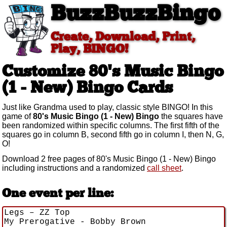
BuzzBuzzBingo
Create, Download, Print,
Play, BINGO!
Customize 80's Music Bingo
(1 - New)
Bingo Cards
Just like Grandma used to play, classic style BINGO! In this
game of
80's Music Bingo (1 - New) Bingo
the squares have
been randomized within specific columns. The first fifth of the
squares go in column B, second fifth go in column I, then N, G,
O!
Download 2 free pages of 80's Music Bingo (1 - New) Bingo
including instructions and a randomized
call sheet
.
One event per line: