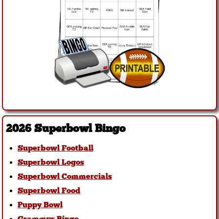
2026 Superbowl Bingo
Superbowl Football
Superbowl Logos
Superbowl Commercials
Superbowl Food
Puppy Bowl