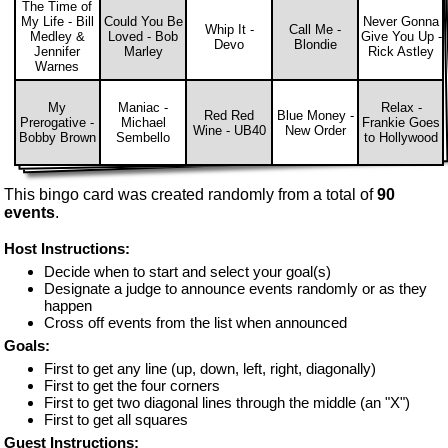
The Time of
My Life - Bill
Could You Be
Never Gonna
Whip It -
Call Me -
Medley &
Loved - Bob
Give You Up -
Devo
Blondie
Jennifer
Marley
Rick Astley
Warnes
My
Maniac -
Relax -
Red Red
Blue Money -
Prerogative -
Michael
Frankie Goes
Wine - UB40
New Order
Bobby Brown
Sembello
to Hollywood
This bingo card was created randomly from a total of
90
events
.
Host Instructions:
Decide when to start and select your goal(s)
Designate a judge to announce events randomly or as they
happen
Cross off events from the list when announced
Goals:
First to get any line (up, down, left, right, diagonally)
First to get the four corners
First to get two diagonal lines through the middle (an "X")
First to get all squares
Guest Instructions: