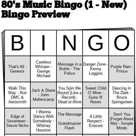
80's Music Bingo (1 - New)
Bingo Preview
B
I
N
G
O
Careless
Message in a
Danger Zone -
That's All -
Whisper -
Purple Rain -
Bottle - The
Kenny
Genesis
George
Prince
Police
Loggins
Michael
Walk This
You Spin Me
Sweet Child
Dancing In
Jack & Diane
Way - Run
Round (Like a
O' Mine -
The Dark -
- John
DMC &
Record) -
Guns N'
Bruce
Mellencamp
Aerosmith
Dead or Alive
Roses
Springsteen
I Wanna
The Message
Don't You
Edge of
Dance With
A Little
-
(Forget About
Seventeen -
Somebody -
Respect -
Grandmaster
Me) - Simple
Stevie Nicks
Whitney
Erasure
Flash
Minds
Houston