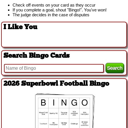
Check off events on your card as they occur
If you complete a goal, shout "Bingo!". You've won!
The judge decides in the case of disputes
I Like You
Search Bingo Cards
2026 Superbowl Football Bingo