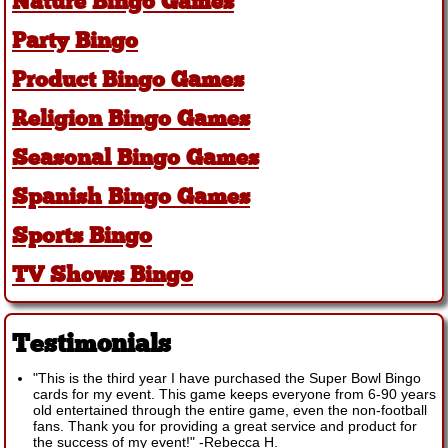
Nature Bingo Games
Party Bingo
Product Bingo Games
Religion Bingo Games
Seasonal Bingo Games
Spanish Bingo Games
Sports Bingo
TV Shows Bingo
Testimonials
"This is the third year I have purchased the Super Bowl Bingo
cards for my event. This game keeps everyone from 6-90 years
old entertained through the entire game, even the non-football
fans. Thank you for providing a great service and product for
the success of my event!"
-
Rebecca H.