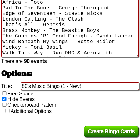
There are
90 events
Options:
Title:
Free Space
Hide Events
Checkerboard Pattern
Additional Options