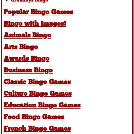
Grammys Bingo
Popular Bingo Games
Bingo with Images!
Animals Bingo
Arts Bingo
Awards Bingo
Business Bingo
Classic Bingo Games
Culture Bingo Games
Education Bingo Games
Food Bingo Games
French Bingo Games