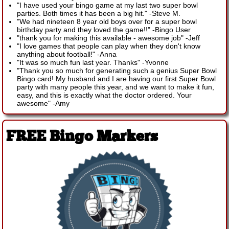
"I have used your bingo game at my last two super bowl
parties. Both times it has been a big hit."
-
Steve M.
"We had nineteen 8 year old boys over for a super bowl
birthday party and they loved the game!!"
-
Bingo User
"thank you for making this available - awesome job"
-
Jeff
"I love games that people can play when they don't know
anything about football!"
-
Anna
"It was so much fun last year. Thanks"
-
Yvonne
"Thank you so much for generating such a genius Super Bowl
Bingo card! My husband and I are having our first Super Bowl
party with many people this year, and we want to make it fun,
easy, and this is exactly what the doctor ordered. Your
awesome"
-
Amy
FREE Bingo Markers