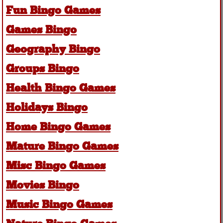
Fun Bingo Games
Games Bingo
Geography Bingo
Groups Bingo
Health Bingo Games
Holidays Bingo
Home Bingo Games
Mature Bingo Games
Misc Bingo Games
Movies Bingo
Music Bingo Games