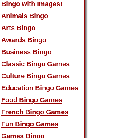
Bingo with Images!
Animals Bingo
Arts Bingo
Awards Bingo
Business Bingo
Classic Bingo Games
Culture Bingo Games
Education Bingo Games
Food Bingo Games
French Bingo Games
Fun Bingo Games
Games Bingo