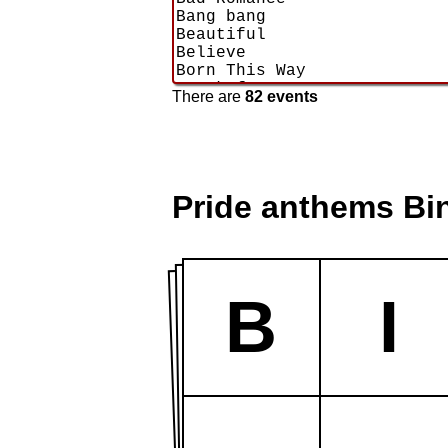
There are
82 events
Pride anthems Bi
B
I