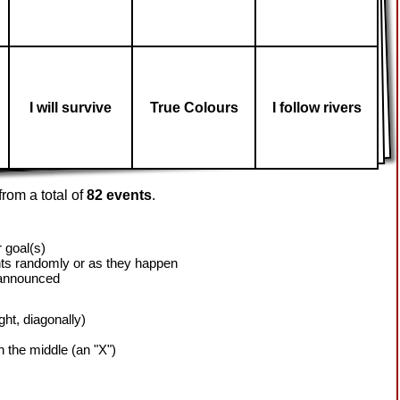
I will survive
True Colours
I follow rivers
rom a total of
82 events
.
 goal(s)
ts randomly or as they happen
 announced
ight, diagonally)
h the middle (an "X")