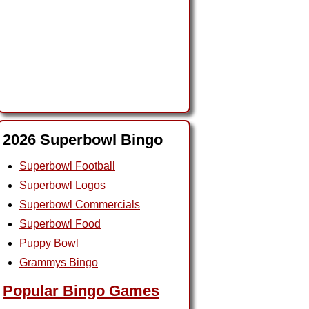
2026 Superbowl Bingo
Superbowl Football
Superbowl Logos
Superbowl Commercials
Superbowl Food
Puppy Bowl
Grammys Bingo
Popular Bingo Games