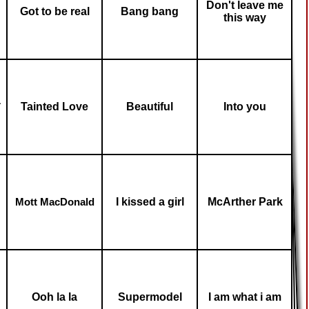
Don't leave me
Got to be real
Bang bang
this way
a
Tainted Love
Beautiful
Into you
I kissed a girl
McArther Park
Mott MacDonald
Ooh la la
Supermodel
I am what i am