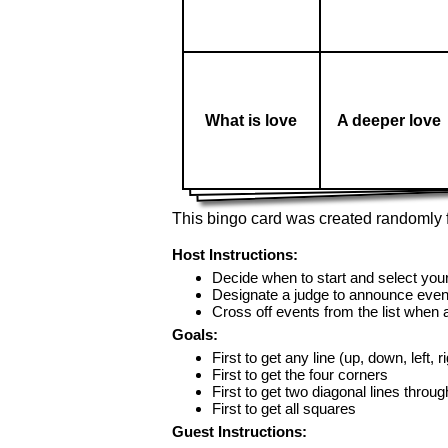
What is love
A deeper love
This bingo card was created randomly f
Host Instructions:
Decide when to start and select your
Designate a judge to announce even
Cross off events from the list when
Goals:
First to get any line (up, down, left, r
First to get the four corners
First to get two diagonal lines throug
First to get all squares
Guest Instructions: