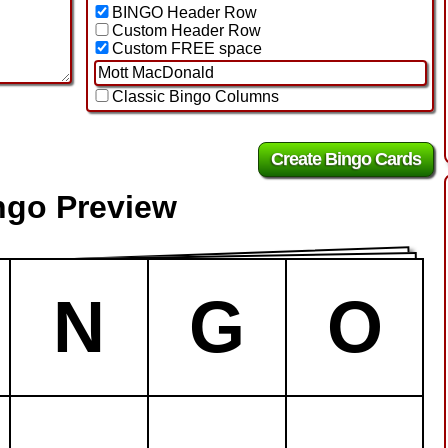
BINGO Header Row
Custom Header Row
Custom FREE space
Classic Bingo Columns
ngo Preview
N
G
O