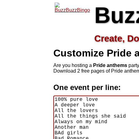
Buz
Create, Do
Customize Pride
Are you hosting a
Pride anthems
party
Download 2 free pages of Pride anthem
One event per line: