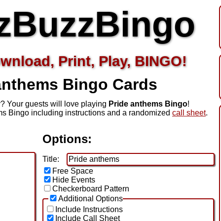
zBuzzBingo
wnload, Print, Play, BINGO!
 anthems
Bingo Cards
? Your guests will love playing
Pride anthems Bingo
!
s Bingo including instructions and a randomized
call sheet
.
Options:
Title:
Free Space
Hide Events
Checkerboard Pattern
Additional Options
Include Instructions
Include Call Sheet