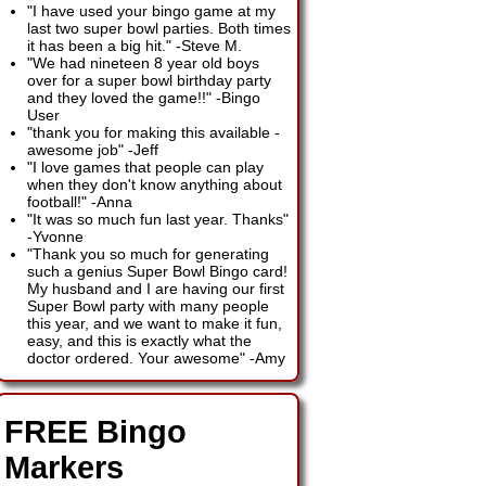
"I have used your bingo game at my
last two super bowl parties. Both times
it has been a big hit."
-
Steve M.
"We had nineteen 8 year old boys
over for a super bowl birthday party
and they loved the game!!"
-
Bingo
User
"thank you for making this available -
awesome job"
-
Jeff
"I love games that people can play
when they don't know anything about
football!"
-
Anna
"It was so much fun last year. Thanks"
-
Yvonne
"Thank you so much for generating
such a genius Super Bowl Bingo card!
My husband and I are having our first
Super Bowl party with many people
this year, and we want to make it fun,
easy, and this is exactly what the
doctor ordered. Your awesome"
-
Amy
FREE Bingo
Markers