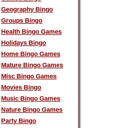
Geography Bingo
Groups Bingo
Health Bingo Games
Holidays Bingo
Home Bingo Games
Mature Bingo Games
Misc Bingo Games
Movies Bingo
Music Bingo Games
Nature Bingo Games
Party Bingo