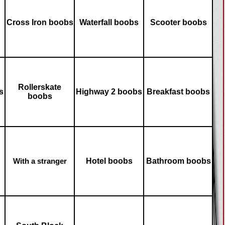
Cross Iron boobs
Waterfall boobs
Scooter boobs
Rollerskate
s
Highway 2 boobs
Breakfast boobs
boobs
Hotel boobs
Bathroom boobs
With a stranger