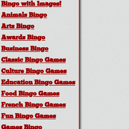
Bingo with Images!
Animals Bingo
Arts Bingo
Awards Bingo
Business Bingo
Classic Bingo Games
Culture Bingo Games
Education Bingo Games
Food Bingo Games
French Bingo Games
Fun Bingo Games
Games Bingo