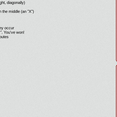
ight, diagonally)
h the middle (an "X")
hey occur
!". You've won!
sputes