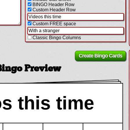
BINGO Header Row
Custom Header Row
Custom FREE space
Classic Bingo Columns
Bingo Preview
s this time