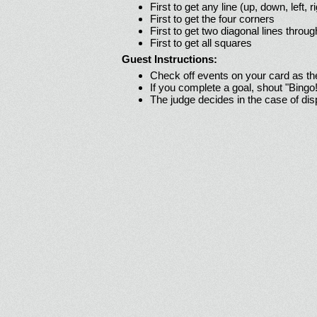
First to get any line (up, down, left, r
First to get the four corners
First to get two diagonal lines throug
First to get all squares
Guest Instructions:
Check off events on your card as t
If you complete a goal, shout "Bingo
The judge decides in the case of di