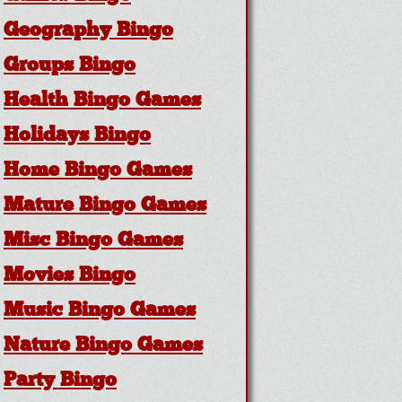
Geography Bingo
Groups Bingo
Health Bingo Games
Holidays Bingo
Home Bingo Games
Mature Bingo Games
Misc Bingo Games
Movies Bingo
Music Bingo Games
Nature Bingo Games
Party Bingo