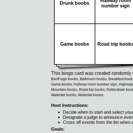
Hallway room
Drunk boobs
number sign
Game boobs
Road trip boob
This bingo card was created randomly f
Banff sign boobs,
Bathroom boobs,
Breakfast boob
Game boobs,
Hallway room number sign,
Highway
Mountain boobs,
Road trip boobs,
Rollerskate boo
Waterfall boobs,
Waterfall boobs.
Host Instructions:
Decide when to start and select your
Designate a judge to announce even
Cross off events from the list when
Goals: