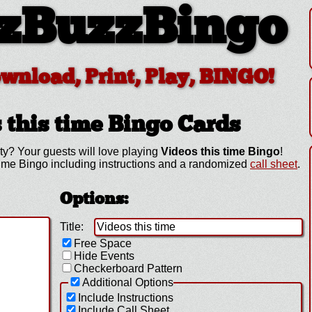
zBuzzBingo
ownload, Print, Play, BINGO!
 this time
Bingo Cards
ty? Your guests will love playing
Videos this time Bingo
!
time Bingo including instructions and a randomized
call sheet
.
Options:
Title:
Free Space
Hide Events
Checkerboard Pattern
Additional Options
Include Instructions
Include Call Sheet