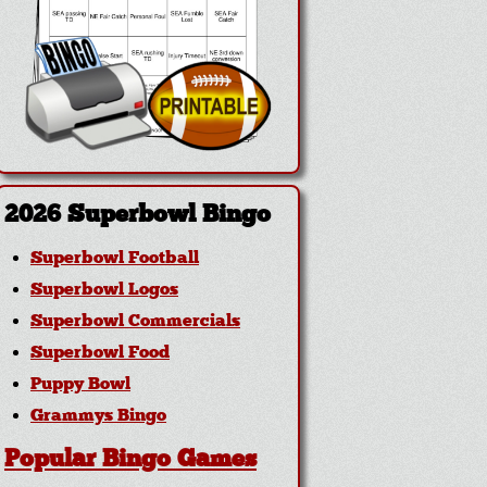
2026 Superbowl Bingo
Superbowl Football
Superbowl Logos
Superbowl Commercials
Superbowl Food
Puppy Bowl
Grammys Bingo
Popular Bingo Games