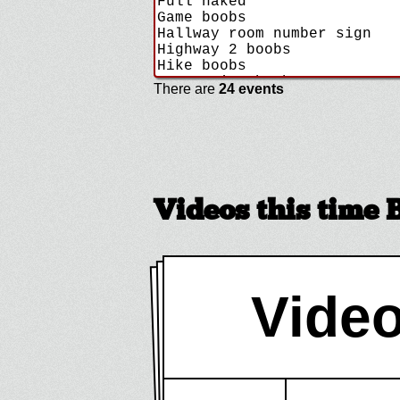
There are
24 events
Videos this time 
Video