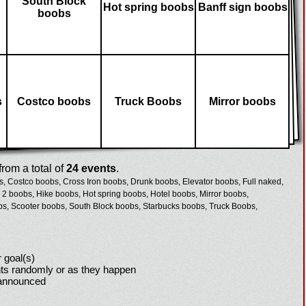
South Block
Hot spring boobs
Banff sign boobs
boobs
s
Costco boobs
Truck Boobs
Mirror boobs
rom a total of
24 events
.
s,
Costco boobs,
Cross Iron boobs,
Drunk boobs,
Elevator boobs,
Full naked,
 2 boobs,
Hike boobs,
Hot spring boobs,
Hotel boobs,
Mirror boobs,
bs,
Scooter boobs,
South Block boobs,
Starbucks boobs,
Truck Boobs,
 goal(s)
ts randomly or as they happen
 announced