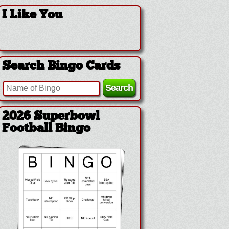
I Like You
Search Bingo Cards
2026 Superbowl
Football Bingo