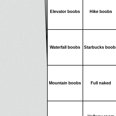
Elevator boobs
Hike boobs
Waterfall boobs
Starbucks boob
Mountain boobs
Full naked