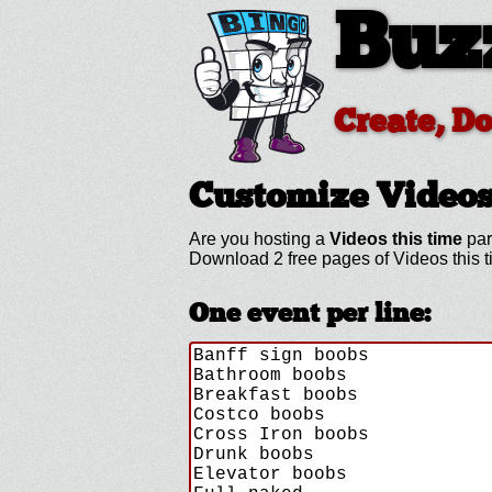
Buz
Create, D
Customize Videos
Are you hosting a
Videos this time
par
Download 2 free pages of Videos this 
One event per line: