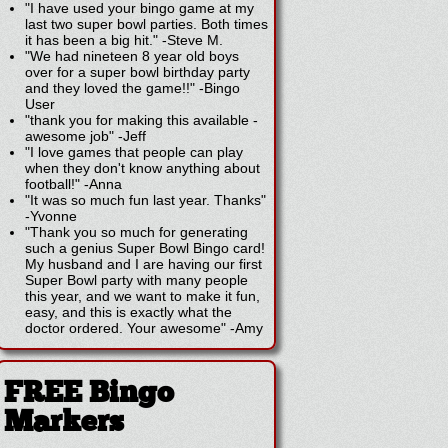
"I have used your bingo game at my
last two super bowl parties. Both times
it has been a big hit."
-
Steve M.
"We had nineteen 8 year old boys
over for a super bowl birthday party
and they loved the game!!"
-
Bingo
User
"thank you for making this available -
awesome job"
-
Jeff
"I love games that people can play
when they don't know anything about
football!"
-
Anna
"It was so much fun last year. Thanks"
-
Yvonne
"Thank you so much for generating
such a genius Super Bowl Bingo card!
My husband and I are having our first
Super Bowl party with many people
this year, and we want to make it fun,
easy, and this is exactly what the
doctor ordered. Your awesome"
-
Amy
FREE Bingo
Markers