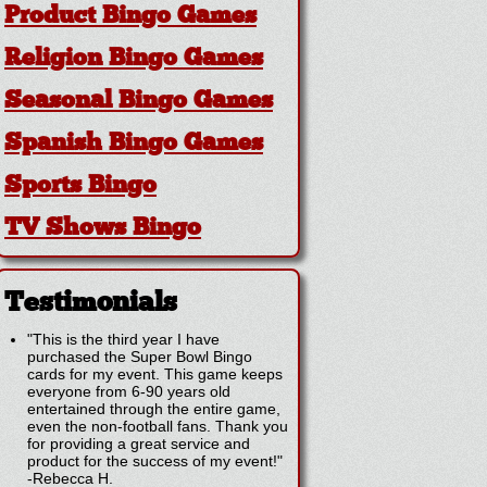
Product Bingo Games
Religion Bingo Games
Seasonal Bingo Games
Spanish Bingo Games
Sports Bingo
TV Shows Bingo
Testimonials
"This is the third year I have
purchased the Super Bowl Bingo
cards for my event. This game keeps
everyone from 6-90 years old
entertained through the entire game,
even the non-football fans. Thank you
for providing a great service and
product for the success of my event!"
-
Rebecca H.