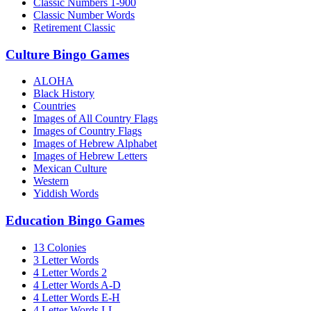
Classic Numbers 1-900
Classic Number Words
Retirement Classic
Culture Bingo Games
ALOHA
Black History
Countries
Images of All Country Flags
Images of Country Flags
Images of Hebrew Alphabet
Images of Hebrew Letters
Mexican Culture
Western
Yiddish Words
Education Bingo Games
13 Colonies
3 Letter Words
4 Letter Words 2
4 Letter Words A-D
4 Letter Words E-H
4 Letter Words I-L