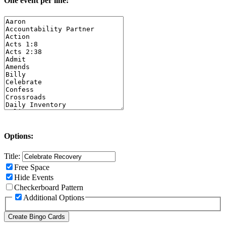
One event per line:
Options:
Title:
Free Space
Hide Events
Checkerboard Pattern
Additional Options