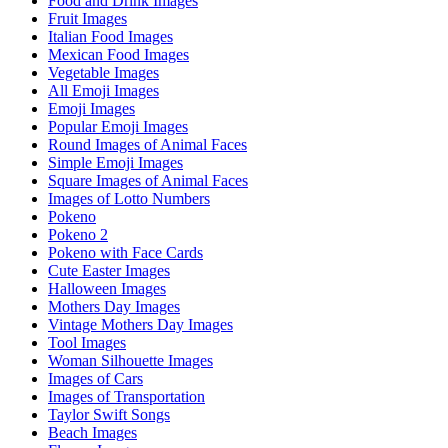
Food and Drink Images
Fruit Images
Italian Food Images
Mexican Food Images
Vegetable Images
All Emoji Images
Emoji Images
Popular Emoji Images
Round Images of Animal Faces
Simple Emoji Images
Square Images of Animal Faces
Images of Lotto Numbers
Pokeno
Pokeno 2
Pokeno with Face Cards
Cute Easter Images
Halloween Images
Mothers Day Images
Vintage Mothers Day Images
Tool Images
Woman Silhouette Images
Images of Cars
Images of Transportation
Taylor Swift Songs
Beach Images