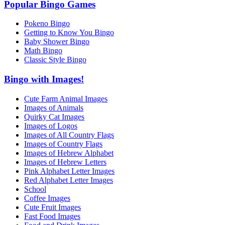
Popular Bingo Games
Pokeno Bingo
Getting to Know You Bingo
Baby Shower Bingo
Math Bingo
Classic Style Bingo
Bingo with Images!
Cute Farm Animal Images
Images of Animals
Quirky Cat Images
Images of Logos
Images of All Country Flags
Images of Country Flags
Images of Hebrew Alphabet
Images of Hebrew Letters
Pink Alphabet Letter Images
Red Alphabet Letter Images
School
Coffee Images
Cute Fruit Images
Fast Food Images