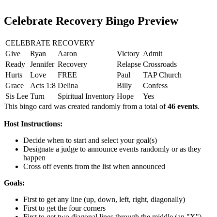
Celebrate Recovery Bingo Preview
CELEBRATE RECOVERY
Give
Ryan
Aaron
Victory
Admit
Ready
Jennifer
Recovery
Relapse
Crossroads
Hurts
Love
FREE
Paul
TAP Church
Grace
Acts 1:8
Delina
Billy
Confess
Sis Lee
Turn
Spiritual Inventory
Hope
Yes
This bingo card was created randomly from a total of
46 events
.
Host Instructions:
Decide when to start and select your goal(s)
Designate a judge to announce events randomly or as they
happen
Cross off events from the list when announced
Goals:
First to get any line (up, down, left, right, diagonally)
First to get the four corners
First to get two diagonal lines through the middle (an "X")