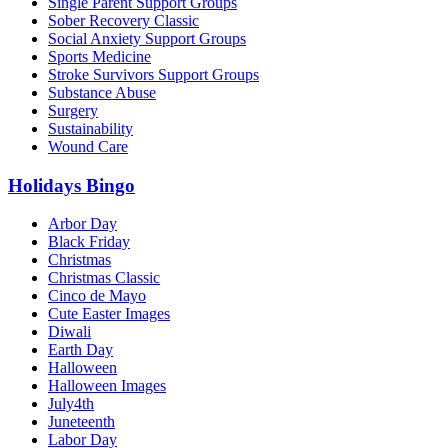
Single Parent Support Groups
Sober Recovery Classic
Social Anxiety Support Groups
Sports Medicine
Stroke Survivors Support Groups
Substance Abuse
Surgery
Sustainability
Wound Care
Holidays Bingo
Arbor Day
Black Friday
Christmas
Christmas Classic
Cinco de Mayo
Cute Easter Images
Diwali
Earth Day
Halloween
Halloween Images
July4th
Juneteenth
Labor Day