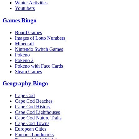
Winter Activities
Youtubers
Games Bingo
Board Games
Images of Lotto Numbers
Minecraft
Nintendo Switch Games
Pokeno
Pokeno 2
Pokeno with Face Cards
Steam Games
Geography Bingo
Cape Cod
Cape Cod Beaches
Cape Cod History
Cape Cod Lighthouses
Cape Cod Nature Trails
Cape Cod Towns
European Cities
Famous Landmarks