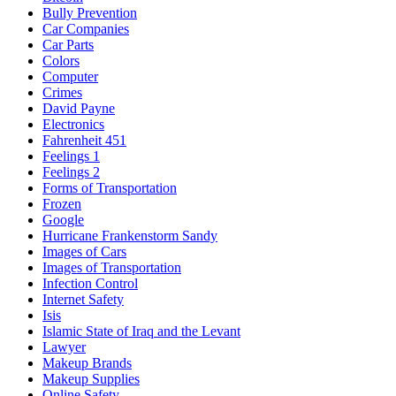
Bully Prevention
Car Companies
Car Parts
Colors
Computer
Crimes
David Payne
Electronics
Fahrenheit 451
Feelings 1
Feelings 2
Forms of Transportation
Frozen
Google
Hurricane Frankenstorm Sandy
Images of Cars
Images of Transportation
Infection Control
Internet Safety
Isis
Islamic State of Iraq and the Levant
Lawyer
Makeup Brands
Makeup Supplies
Online Safety