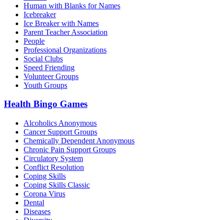
Human with Blanks for Names
Icebreaker
Ice Breaker with Names
Parent Teacher Association
People
Professional Organizations
Social Clubs
Speed Friending
Volunteer Groups
Youth Groups
Health Bingo Games
Alcoholics Anonymous
Cancer Support Groups
Chemically Dependent Anonymous
Chronic Pain Support Groups
Circulatory System
Conflict Resolution
Coping Skills
Coping Skills Classic
Corona Virus
Dental
Diseases