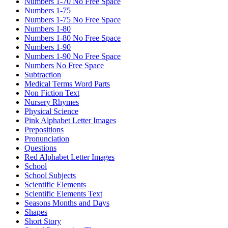
Numbers 1-70 No Free Space
Numbers 1-75
Numbers 1-75 No Free Space
Numbers 1-80
Numbers 1-80 No Free Space
Numbers 1-90
Numbers 1-90 No Free Space
Numbers No Free Space
Subtraction
Medical Terms Word Parts
Non Fiction Text
Nursery Rhymes
Physical Science
Pink Alphabet Letter Images
Prepositions
Pronunciation
Questions
Red Alphabet Letter Images
School
School Subjects
Scientific Elements
Scientific Elements Text
Seasons Months and Days
Shapes
Short Story