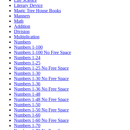
Life Science
Literary Device
Magic Tree House Books
Manners
Math
Addition
Division
Multiplication
Numbers
Numbers 1-100
Numbers 1-100 No Free Space
Numbers 1-24
Numbers 1-25
Numbers 1-25 No Free Space
Numbers 1-30
Numbers 1-30 No Free Space
Numbers 1-36
Numbers 1-36 No Free Space
Numbers 1-48
Numbers 1-48 No Free Space
Numbers 1-50
Numbers 1-50 No Free Space
Numbers 1-60
Numbers 1-60 No Free Space
Numbers 1-70