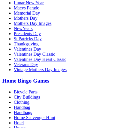
Lunar New Year
Macys Parade
Memorial Day
Mothers Day
Mothers Day Images
NewYears
Presidents Day
St Patricks Day
Thanksgiving
Valentines Day
Valentines Day Classic
Valentines Day Heart Classic
Veterans Day
Vintage Mothers Day Images
Home Bingo Games
Bicycle Parts
City Buildings
Clothing
Handbag
Handbags
Home Scavenger Hunt
Hotel
House