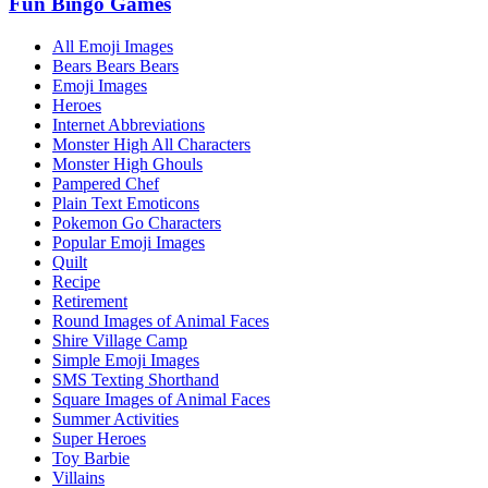
Fun Bingo Games
All Emoji Images
Bears Bears Bears
Emoji Images
Heroes
Internet Abbreviations
Monster High All Characters
Monster High Ghouls
Pampered Chef
Plain Text Emoticons
Pokemon Go Characters
Popular Emoji Images
Quilt
Recipe
Retirement
Round Images of Animal Faces
Shire Village Camp
Simple Emoji Images
SMS Texting Shorthand
Square Images of Animal Faces
Summer Activities
Super Heroes
Toy Barbie
Villains