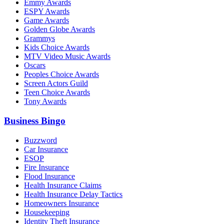
Emmy Awards
ESPY Awards
Game Awards
Golden Globe Awards
Grammys
Kids Choice Awards
MTV Video Music Awards
Oscars
Peoples Choice Awards
Screen Actors Guild
Teen Choice Awards
Tony Awards
Business Bingo
Buzzword
Car Insurance
ESOP
Fire Insurance
Flood Insurance
Health Insurance Claims
Health Insurance Delay Tactics
Homeowners Insurance
Housekeeping
Identity Theft Insurance