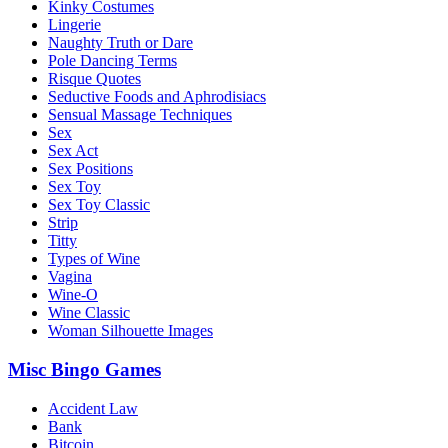
Kinky Costumes
Lingerie
Naughty Truth or Dare
Pole Dancing Terms
Risque Quotes
Seductive Foods and Aphrodisiacs
Sensual Massage Techniques
Sex
Sex Act
Sex Positions
Sex Toy
Sex Toy Classic
Strip
Titty
Types of Wine
Vagina
Wine-O
Wine Classic
Woman Silhouette Images
Misc Bingo Games
Accident Law
Bank
Bitcoin