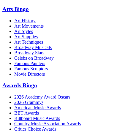
Arts Bingo
Art History
Art Movements
Art Styles
Art Supplies
Art Techniques
Broadway Musicals
Broadway Stars
Celebs on Broadway
Famous Painters
Famous Sculptors
Movie Directors
Awards Bingo
2026 Academy Award Oscars
2026 Grammys
American Music Awards
BET Awards
Billboard Music Awards
Country Music Association Awards
Critics Choice Awards