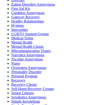
Diversity
Eating Disorders Anonymous
First Aid Kit
Gamblers Anonymous
Gateway Recovery
Healthy Relationships
Hygiene
Insecurities
LGBTQ Support Groups
Medical Terms
Mental Health
Mental Health Classic
Miscommunication Tropes
Narcotics Anonymous
Nicotine Anonymous
Nurse
Overeaters Anonymous
Personality Disorder
Personal Hygiene
Recovery
Recovery Classic
Self-Harm Recovery Groups
Senior Citizens
Sexaholics Anonymous
Simple Invertebrate