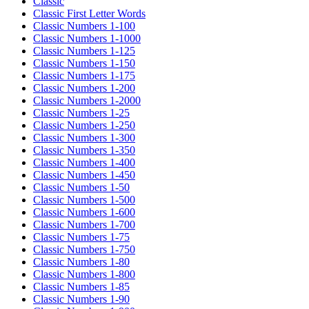
Classic
Classic First Letter Words
Classic Numbers 1-100
Classic Numbers 1-1000
Classic Numbers 1-125
Classic Numbers 1-150
Classic Numbers 1-175
Classic Numbers 1-200
Classic Numbers 1-2000
Classic Numbers 1-25
Classic Numbers 1-250
Classic Numbers 1-300
Classic Numbers 1-350
Classic Numbers 1-400
Classic Numbers 1-450
Classic Numbers 1-50
Classic Numbers 1-500
Classic Numbers 1-600
Classic Numbers 1-700
Classic Numbers 1-75
Classic Numbers 1-750
Classic Numbers 1-80
Classic Numbers 1-800
Classic Numbers 1-85
Classic Numbers 1-90