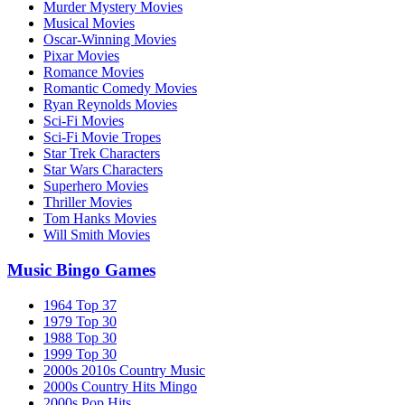
Murder Mystery Movies
Musical Movies
Oscar-Winning Movies
Pixar Movies
Romance Movies
Romantic Comedy Movies
Ryan Reynolds Movies
Sci-Fi Movies
Sci-Fi Movie Tropes
Star Trek Characters
Star Wars Characters
Superhero Movies
Thriller Movies
Tom Hanks Movies
Will Smith Movies
Music Bingo Games
1964 Top 37
1979 Top 30
1988 Top 30
1999 Top 30
2000s 2010s Country Music
2000s Country Hits Mingo
2000s Pop Hits