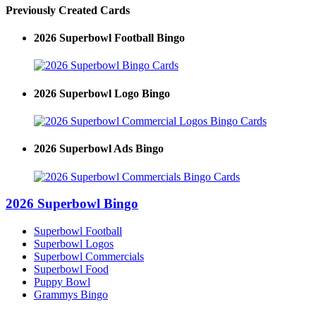
Previously Created Cards
2026 Superbowl Football Bingo
2026 Superbowl Logo Bingo
2026 Superbowl Ads Bingo
2026 Superbowl Bingo
Superbowl Football
Superbowl Logos
Superbowl Commercials
Superbowl Food
Puppy Bowl
Grammys Bingo