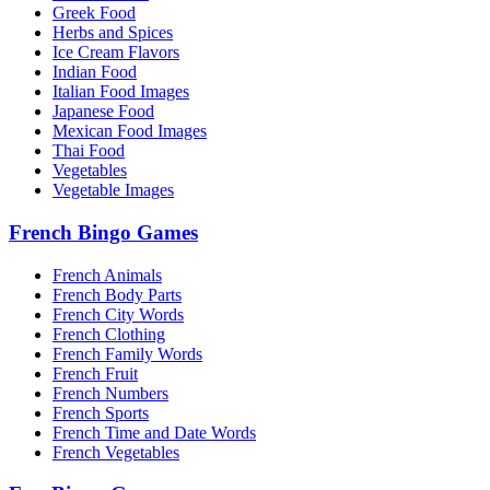
Greek Food
Herbs and Spices
Ice Cream Flavors
Indian Food
Italian Food Images
Japanese Food
Mexican Food Images
Thai Food
Vegetables
Vegetable Images
French Bingo Games
French Animals
French Body Parts
French City Words
French Clothing
French Family Words
French Fruit
French Numbers
French Sports
French Time and Date Words
French Vegetables