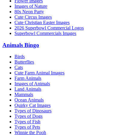
Flower Images
Images of Nature
80s Neon Party
Cute Circus Images
Cute Christian Easter Images
2026 Superbowl Commercial Logos
Superbowl Commercials Images
Animals Bingo
Birds
Butterflies
Cats
Cute Farm Animal Images
Farm Animals
Images of Animals
Land Animals
Mammals
Ocean Animals
Quirky Cat Images
Types of Dinosaurs
Types of Dogs
Types of Fish
Types of Pets
Winnie the Pooh