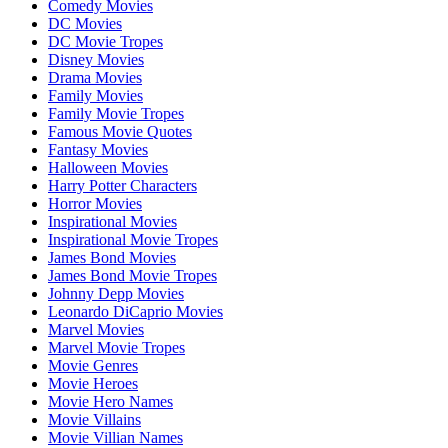
Comedy Movies
DC Movies
DC Movie Tropes
Disney Movies
Drama Movies
Family Movies
Family Movie Tropes
Famous Movie Quotes
Fantasy Movies
Halloween Movies
Harry Potter Characters
Horror Movies
Inspirational Movies
Inspirational Movie Tropes
James Bond Movies
James Bond Movie Tropes
Johnny Depp Movies
Leonardo DiCaprio Movies
Marvel Movies
Marvel Movie Tropes
Movie Genres
Movie Heroes
Movie Hero Names
Movie Villains
Movie Villian Names