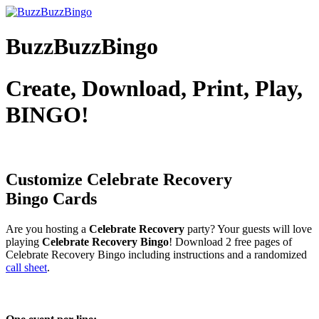
BuzzBuzzBingo
Create, Download, Print, Play,
BINGO!
Customize Celebrate Recovery
Bingo Cards
Are you hosting a
Celebrate Recovery
party? Your guests will love
playing
Celebrate Recovery Bingo
! Download 2 free pages of
Celebrate Recovery Bingo including instructions and a randomized
call sheet
.