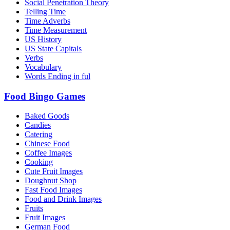
Social Penetration Theory
Telling Time
Time Adverbs
Time Measurement
US History
US State Capitals
Verbs
Vocabulary
Words Ending in ful
Food Bingo Games
Baked Goods
Candies
Catering
Chinese Food
Coffee Images
Cooking
Cute Fruit Images
Doughnut Shop
Fast Food Images
Food and Drink Images
Fruits
Fruit Images
German Food