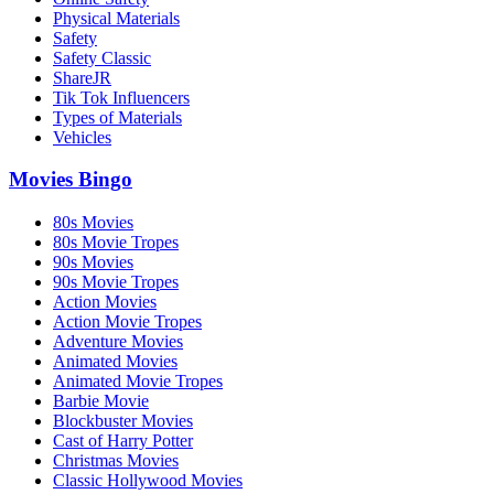
Physical Materials
Safety
Safety Classic
ShareJR
Tik Tok Influencers
Types of Materials
Vehicles
Movies Bingo
80s Movies
80s Movie Tropes
90s Movies
90s Movie Tropes
Action Movies
Action Movie Tropes
Adventure Movies
Animated Movies
Animated Movie Tropes
Barbie Movie
Blockbuster Movies
Cast of Harry Potter
Christmas Movies
Classic Hollywood Movies