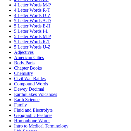
4 Letter Words M-P
4 Letter Words R-T
4 Letter Words U-Z
5 Letter Words A-D
5 Letter Words E-H
5 Letter Words I-L
5 Letter Words M-P
5 Letter Words R-T
5 Letter Words U-Z
Adjectives
American Cities
Body Parts
Chapter Books
Chemistry
Civil War Battles
Compound Words
Dewey Decimal
Earthquakes Volcanoes
Earth Science
Family
Fluid and Electrolyte
Geographic Features
Homophone Words
Intro to Medical Terminology