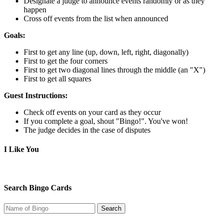
Designate a judge to announce events randomly or as they
happen
Cross off events from the list when announced
Goals:
First to get any line (up, down, left, right, diagonally)
First to get the four corners
First to get two diagonal lines through the middle (an "X")
First to get all squares
Guest Instructions:
Check off events on your card as they occur
If you complete a goal, shout "Bingo!". You've won!
The judge decides in the case of disputes
I Like You
Search Bingo Cards