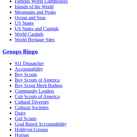
Famous World Lighthouses
Islands of the World
Mountains and Peaks
Ocean and Seas
US States
US States and Capitals
World Capitals
World Heritage Sites
Groups Bingo
911 Dispatcher
Accountability
Boy Scouts
Boy Scouts of America
Boy Scout Merit Badges
Community Leaders
Cub Scouts of America
Cultural Diversity
Cultural Societies
Daisy
Girl Scouts
Goal Based Accountability
Hobbyist Groups
Human