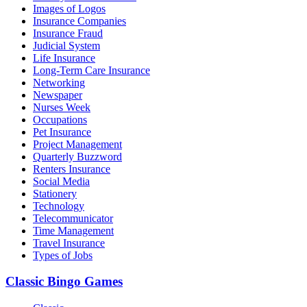
Images of Logos
Insurance Companies
Insurance Fraud
Judicial System
Life Insurance
Long-Term Care Insurance
Networking
Newspaper
Nurses Week
Occupations
Pet Insurance
Project Management
Quarterly Buzzword
Renters Insurance
Social Media
Stationery
Technology
Telecommunicator
Time Management
Travel Insurance
Types of Jobs
Classic Bingo Games