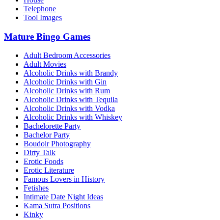
Telephone
Tool Images
Mature Bingo Games
Adult Bedroom Accessories
Adult Movies
Alcoholic Drinks with Brandy
Alcoholic Drinks with Gin
Alcoholic Drinks with Rum
Alcoholic Drinks with Tequila
Alcoholic Drinks with Vodka
Alcoholic Drinks with Whiskey
Bachelorette Party
Bachelor Party
Boudoir Photography
Dirty Talk
Erotic Foods
Erotic Literature
Famous Lovers in History
Fetishes
Intimate Date Night Ideas
Kama Sutra Positions
Kinky