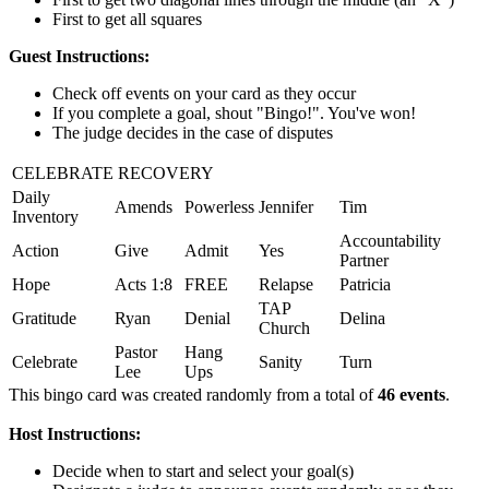
First to get all squares
Guest Instructions:
Check off events on your card as they occur
If you complete a goal, shout "Bingo!". You've won!
The judge decides in the case of disputes
CELEBRATE RECOVERY
Daily
Amends
Powerless
Jennifer
Tim
Inventory
Accountability
Action
Give
Admit
Yes
Partner
Hope
Acts 1:8
FREE
Relapse
Patricia
TAP
Gratitude
Ryan
Denial
Delina
Church
Pastor
Hang
Celebrate
Sanity
Turn
Lee
Ups
This bingo card was created randomly from a total of
46 events
.
Host Instructions:
Decide when to start and select your goal(s)