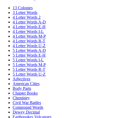
13 Colonies
3 Letter Words
4 Letter Words 2
4 Letter Words A-D
4 Letter Words E-H
4 Letter Words I-L
4 Letter Words M-P
4 Letter Words R-T
4 Letter Words U-Z
5 Letter Words A-D
5 Letter Words E-H
5 Letter Words I-L
5 Letter Words M-P
5 Letter Words R-T
5 Letter Words U-Z
Adjectives
American Cities
Body Parts
Chapter Books
Chemistry
Civil War Battles
Compound Words
Dewey Decimal
Earthquakes Volcanoes