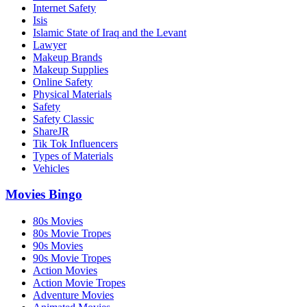
Internet Safety
Isis
Islamic State of Iraq and the Levant
Lawyer
Makeup Brands
Makeup Supplies
Online Safety
Physical Materials
Safety
Safety Classic
ShareJR
Tik Tok Influencers
Types of Materials
Vehicles
Movies Bingo
80s Movies
80s Movie Tropes
90s Movies
90s Movie Tropes
Action Movies
Action Movie Tropes
Adventure Movies