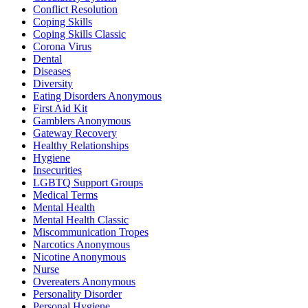
Conflict Resolution
Coping Skills
Coping Skills Classic
Corona Virus
Dental
Diseases
Diversity
Eating Disorders Anonymous
First Aid Kit
Gamblers Anonymous
Gateway Recovery
Healthy Relationships
Hygiene
Insecurities
LGBTQ Support Groups
Medical Terms
Mental Health
Mental Health Classic
Miscommunication Tropes
Narcotics Anonymous
Nicotine Anonymous
Nurse
Overeaters Anonymous
Personality Disorder
Personal Hygiene