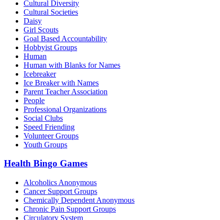
Cultural Diversity
Cultural Societies
Daisy
Girl Scouts
Goal Based Accountability
Hobbyist Groups
Human
Human with Blanks for Names
Icebreaker
Ice Breaker with Names
Parent Teacher Association
People
Professional Organizations
Social Clubs
Speed Friending
Volunteer Groups
Youth Groups
Health Bingo Games
Alcoholics Anonymous
Cancer Support Groups
Chemically Dependent Anonymous
Chronic Pain Support Groups
Circulatory System