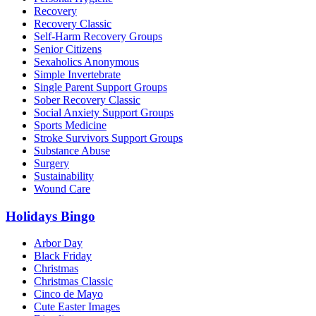
Recovery
Recovery Classic
Self-Harm Recovery Groups
Senior Citizens
Sexaholics Anonymous
Simple Invertebrate
Single Parent Support Groups
Sober Recovery Classic
Social Anxiety Support Groups
Sports Medicine
Stroke Survivors Support Groups
Substance Abuse
Surgery
Sustainability
Wound Care
Holidays Bingo
Arbor Day
Black Friday
Christmas
Christmas Classic
Cinco de Mayo
Cute Easter Images