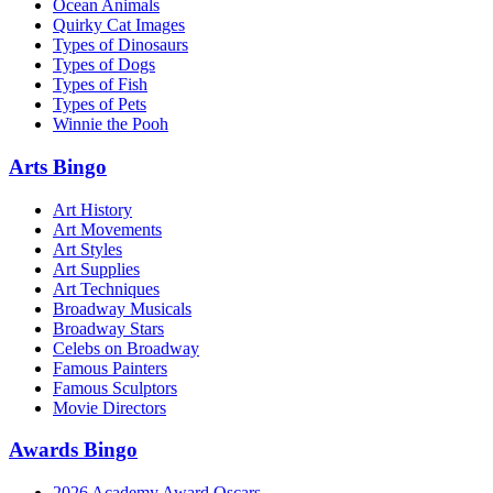
Ocean Animals
Quirky Cat Images
Types of Dinosaurs
Types of Dogs
Types of Fish
Types of Pets
Winnie the Pooh
Arts Bingo
Art History
Art Movements
Art Styles
Art Supplies
Art Techniques
Broadway Musicals
Broadway Stars
Celebs on Broadway
Famous Painters
Famous Sculptors
Movie Directors
Awards Bingo
2026 Academy Award Oscars