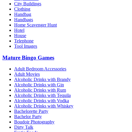
City Buildings
Clothing
Handbag
Handbags
Home Scavenger Hunt
Hotel
House
Telephone
Tool Images
Mature Bingo Games
Adult Bedroom Accessories
Adult Movies
Alcoholic Drinks with Brandy
Alcoholic Drinks with Gin
Alcoholic Drinks with Rum
Alcoholic Drinks with Tequila
Alcoholic Drinks with Vodka
Alcoholic Drinks with Whiskey
Bachelorette Party
Bachelor Party
Boudoir Photography
Dirty Talk