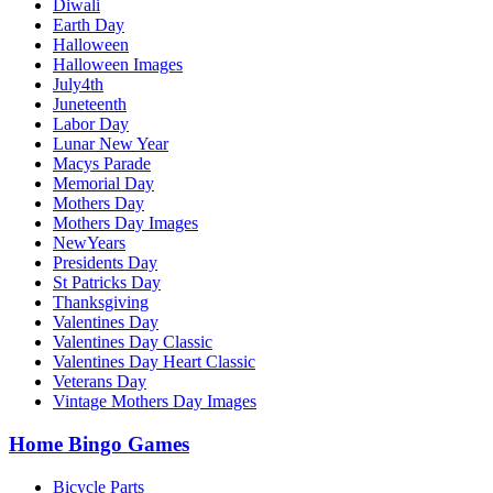
Diwali
Earth Day
Halloween
Halloween Images
July4th
Juneteenth
Labor Day
Lunar New Year
Macys Parade
Memorial Day
Mothers Day
Mothers Day Images
NewYears
Presidents Day
St Patricks Day
Thanksgiving
Valentines Day
Valentines Day Classic
Valentines Day Heart Classic
Veterans Day
Vintage Mothers Day Images
Home Bingo Games
Bicycle Parts