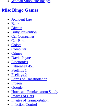
Woman Silhouette Images
Misc Bingo Games
Accident Law
Bank
Bitcoin
Bully Prevention
Car Companies
Car Parts
Colors
Computer
Crimes
David Payne
Electronics
Fahrenheit 451
Feelings 1
Feelings 2
Forms of Transportation
Frozen
Google
Hurricane Frankenstorm Sandy
Images of Cars
Images of Transportation
Infection Control