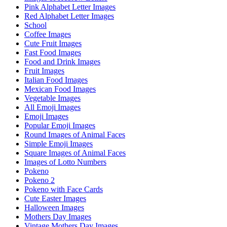
Pink Alphabet Letter Images
Red Alphabet Letter Images
School
Coffee Images
Cute Fruit Images
Fast Food Images
Food and Drink Images
Fruit Images
Italian Food Images
Mexican Food Images
Vegetable Images
All Emoji Images
Emoji Images
Popular Emoji Images
Round Images of Animal Faces
Simple Emoji Images
Square Images of Animal Faces
Images of Lotto Numbers
Pokeno
Pokeno 2
Pokeno with Face Cards
Cute Easter Images
Halloween Images
Mothers Day Images
Vintage Mothers Day Images