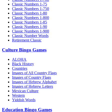
Classic Numbers 1-75
Classic Numbers 1-750
Classic Numbers 1-80
Classic Numbers 1-800
Classic Numbers 1-85
Classic Numbers 1-90
Classic Numbers 1-900
Classic Number Words
Retirement Classic
Culture Bingo Games
ALOHA
Black History
Countries
Images of All Country Flags
Images of Country Flags
Images of Hebrew Alphabet
Images of Hebrew Letters
Mexican Culture
Western
Yiddish Words
Education Bingo Games