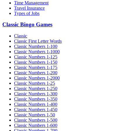
Time Management
Travel Insurance
Types of Jobs
Classic Bingo Games
Classic
Classic First Letter Words
Classic Numbers 1-100
Classic Numbers 1-1000
Classic Numbers 1-125
Classic Numbers 1-150
Classic Numbers 1-175
Classic Numbers 1-200
Classic Numbers 1-2000
Classic Numbers 1-25
Classic Numbers 1-250
Classic Numbers 1-300
Classic Numbers 1-350
Classic Numbers 1-400
Classic Numbers 1-450
Classic Numbers 1-50
Classic Numbers 1-500
Classic Numbers 1-600
Classic Numbers 1-700