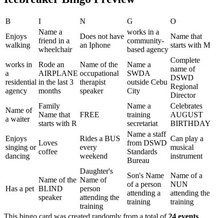
B
I
N
G
O
Name a
works in a
Enjoys
Does not have
Name that
friend in a
community-
walking
an Iphone
starts with M
wheelchair
based agency
Complete
works in
Rode an
Name of the
Name a
name of
a
AIRPLANE
occupational
SWDA
DSWD
residential
in the last 3
therapist
outside Cebu
Regional
agency
months
speaker
City
Director
Family
Name a
Celebrates
Name of
Name that
FREE
training
AUGUST
a waiter
starts with R
secretariat
BIRTHDAY
Name a staff
Enjoys
Rides a BUS
Can play a
Loves
from DSWD
singing or
every
musical
coffee
Standards
dancing
weekend
instrument
Bureau
Daughter's
Son's Name
Name of a
Name of the
Name of
of a person
NUN
Has a pet
BLIND
person
attending a
attending the
speaker
attending the
training
training
training
This bingo card was created randomly from a total of
24 events
.