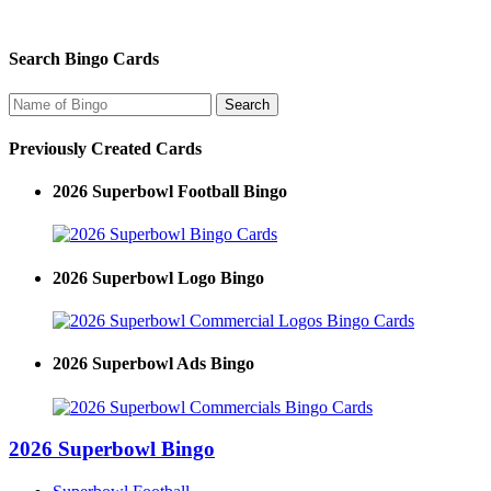
Search Bingo Cards
Previously Created Cards
2026 Superbowl Football Bingo
2026 Superbowl Logo Bingo
2026 Superbowl Ads Bingo
2026 Superbowl Bingo