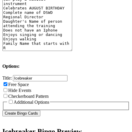
Options:
Title:
Free Space
Hide Events
Checkerboard Pattern
Additional Options
Icebreaker Bingo Preview