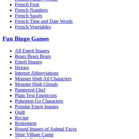
French Fruit
French Numbers
French Sports
French Time and Date Words
French Vegetables
Fun Bingo Games
All Emoji Images
Bears Bears Bears
Emoji Images
Heroes
Internet Abbreviations
Monster High All Characters
Monster High Ghouls
Pampered Chef
Plain Text Emoticons
Pokemon Go Characters
Popular Emoji Images
Quilt
Recipe
Retirement
Round Images of Animal Faces
Shire Village Camp