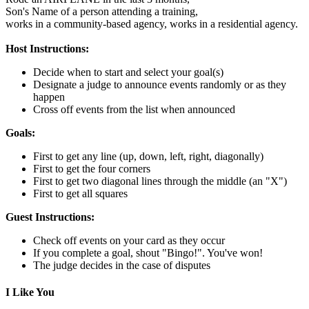
Son's Name of a person attending a training,
works in a community-based agency,
works in a residential agency.
Host Instructions:
Decide when to start and select your goal(s)
Designate a judge to announce events randomly or as they
happen
Cross off events from the list when announced
Goals:
First to get any line (up, down, left, right, diagonally)
First to get the four corners
First to get two diagonal lines through the middle (an "X")
First to get all squares
Guest Instructions:
Check off events on your card as they occur
If you complete a goal, shout "Bingo!". You've won!
The judge decides in the case of disputes
I Like You