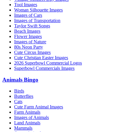
Tool Images
Woman Silhouette Images
Images of Cars
Images of Transportation
Taylor Swift Songs
Beach Images
Flower Images
Images of Nature
80s Neon Party
Cute Circus Images
Cute Christian Easter Images
2026 Superbowl Commercial Logos
Superbowl Commercials Images
Animals Bingo
Birds
Butterflies
Cats
Cute Farm Animal Images
Farm Animals
Images of Animals
Land Animals
Mammals