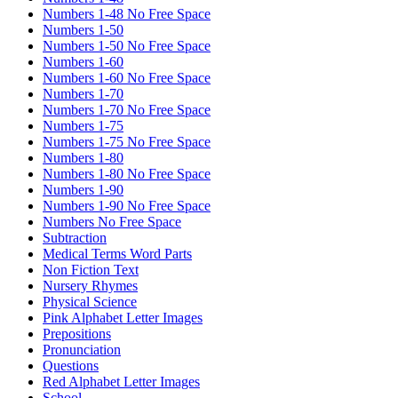
Numbers 1-48 No Free Space
Numbers 1-50
Numbers 1-50 No Free Space
Numbers 1-60
Numbers 1-60 No Free Space
Numbers 1-70
Numbers 1-70 No Free Space
Numbers 1-75
Numbers 1-75 No Free Space
Numbers 1-80
Numbers 1-80 No Free Space
Numbers 1-90
Numbers 1-90 No Free Space
Numbers No Free Space
Subtraction
Medical Terms Word Parts
Non Fiction Text
Nursery Rhymes
Physical Science
Pink Alphabet Letter Images
Prepositions
Pronunciation
Questions
Red Alphabet Letter Images
School