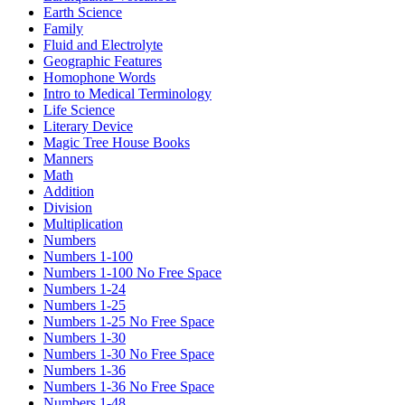
Earth Science
Family
Fluid and Electrolyte
Geographic Features
Homophone Words
Intro to Medical Terminology
Life Science
Literary Device
Magic Tree House Books
Manners
Math
Addition
Division
Multiplication
Numbers
Numbers 1-100
Numbers 1-100 No Free Space
Numbers 1-24
Numbers 1-25
Numbers 1-25 No Free Space
Numbers 1-30
Numbers 1-30 No Free Space
Numbers 1-36
Numbers 1-36 No Free Space
Numbers 1-48