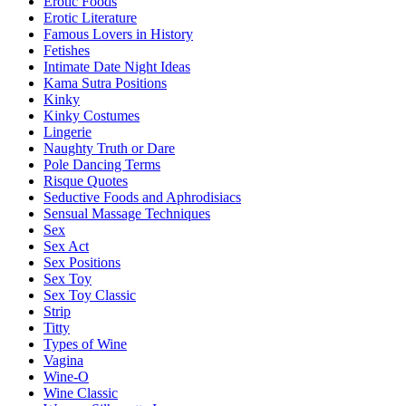
Erotic Foods
Erotic Literature
Famous Lovers in History
Fetishes
Intimate Date Night Ideas
Kama Sutra Positions
Kinky
Kinky Costumes
Lingerie
Naughty Truth or Dare
Pole Dancing Terms
Risque Quotes
Seductive Foods and Aphrodisiacs
Sensual Massage Techniques
Sex
Sex Act
Sex Positions
Sex Toy
Sex Toy Classic
Strip
Titty
Types of Wine
Vagina
Wine-O
Wine Classic