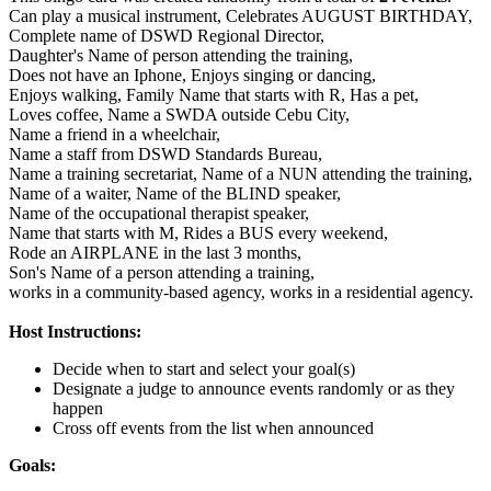
Can play a musical instrument,
Celebrates AUGUST BIRTHDAY,
Complete name of DSWD Regional Director,
Daughter's Name of person attending the training,
Does not have an Iphone,
Enjoys singing or dancing,
Enjoys walking,
Family Name that starts with R,
Has a pet,
Loves coffee,
Name a SWDA outside Cebu City,
Name a friend in a wheelchair,
Name a staff from DSWD Standards Bureau,
Name a training secretariat,
Name of a NUN attending the training,
Name of a waiter,
Name of the BLIND speaker,
Name of the occupational therapist speaker,
Name that starts with M,
Rides a BUS every weekend,
Rode an AIRPLANE in the last 3 months,
Son's Name of a person attending a training,
works in a community-based agency,
works in a residential agency.
Host Instructions:
Decide when to start and select your goal(s)
Designate a judge to announce events randomly or as they
happen
Cross off events from the list when announced
Goals: