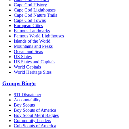
Cape Cod History
Cape Cod Lighthouses
Cape Cod Nature Trails
Cape Cod Towns
European Cities
Famous Landmarks
Famous World Lighthouses
Islands of the World
Mountains and Peaks
Ocean and Seas
US States
US States and Capitals
World Capitals
World Heritage Sites
Groups Bingo
911 Dispatcher
Accountability
Boy Scouts
Boy Scouts of America
Boy Scout Merit Badges
Community Leaders
Cub Scouts of America