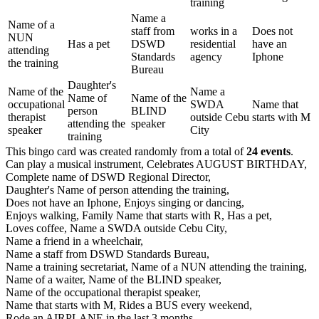
training
Name a
Name of a
staff from
works in a
Does not
NUN
Has a pet
DSWD
residential
have an
attending
Standards
agency
Iphone
the training
Bureau
Daughter's
Name of the
Name a
Name of
Name of the
occupational
SWDA
Name that
person
BLIND
therapist
outside Cebu
starts with M
attending the
speaker
speaker
City
training
This bingo card was created randomly from a total of
24 events
.
Can play a musical instrument,
Celebrates AUGUST BIRTHDAY,
Complete name of DSWD Regional Director,
Daughter's Name of person attending the training,
Does not have an Iphone,
Enjoys singing or dancing,
Enjoys walking,
Family Name that starts with R,
Has a pet,
Loves coffee,
Name a SWDA outside Cebu City,
Name a friend in a wheelchair,
Name a staff from DSWD Standards Bureau,
Name a training secretariat,
Name of a NUN attending the training,
Name of a waiter,
Name of the BLIND speaker,
Name of the occupational therapist speaker,
Name that starts with M,
Rides a BUS every weekend,
Rode an AIRPLANE in the last 3 months,