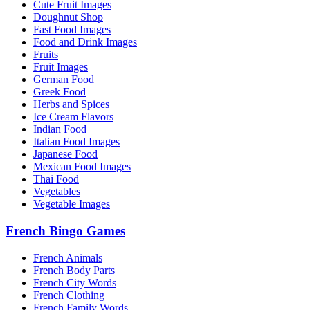
Cute Fruit Images
Doughnut Shop
Fast Food Images
Food and Drink Images
Fruits
Fruit Images
German Food
Greek Food
Herbs and Spices
Ice Cream Flavors
Indian Food
Italian Food Images
Japanese Food
Mexican Food Images
Thai Food
Vegetables
Vegetable Images
French Bingo Games
French Animals
French Body Parts
French City Words
French Clothing
French Family Words