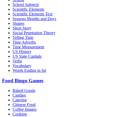
School Subjects
Scientific Elements
Scientific Elements Text
Seasons Months and Days
Shapes
Short Story
Social Penetration Theory
Telling Time
Time Adverbs
Time Measurement
US History
US State Capitals
Verbs
Vocabulary
Words Ending in ful
Food Bingo Games
Baked Goods
Candies
Catering
Chinese Food
Coffee Images
Cooking