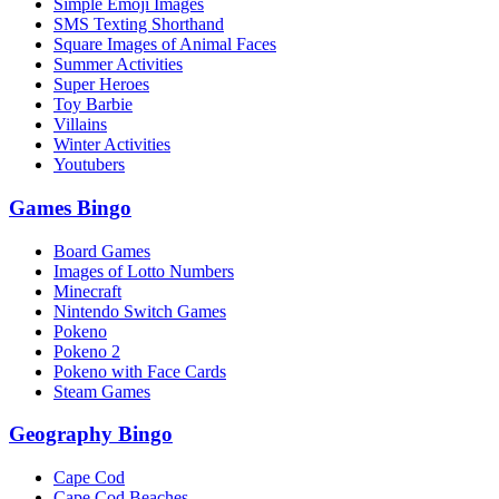
Simple Emoji Images
SMS Texting Shorthand
Square Images of Animal Faces
Summer Activities
Super Heroes
Toy Barbie
Villains
Winter Activities
Youtubers
Games Bingo
Board Games
Images of Lotto Numbers
Minecraft
Nintendo Switch Games
Pokeno
Pokeno 2
Pokeno with Face Cards
Steam Games
Geography Bingo
Cape Cod
Cape Cod Beaches