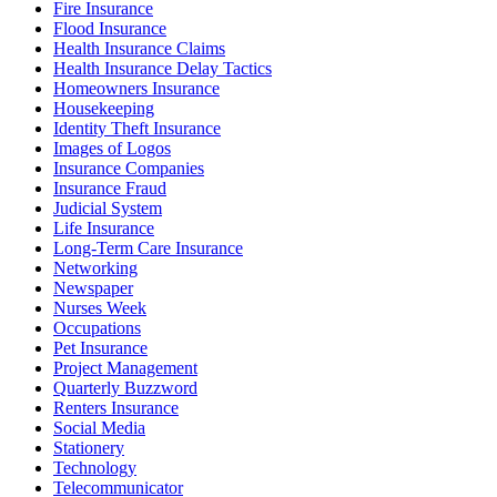
Fire Insurance
Flood Insurance
Health Insurance Claims
Health Insurance Delay Tactics
Homeowners Insurance
Housekeeping
Identity Theft Insurance
Images of Logos
Insurance Companies
Insurance Fraud
Judicial System
Life Insurance
Long-Term Care Insurance
Networking
Newspaper
Nurses Week
Occupations
Pet Insurance
Project Management
Quarterly Buzzword
Renters Insurance
Social Media
Stationery
Technology
Telecommunicator