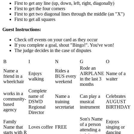
First to get any line (up, down, left, right, diagonally)
First to get the four corners
First to get two diagonal lines through the middle (an "X")
First to get all squares
Guest Instructions:
Check off events on your card as they occur
If you complete a goal, shout "Bingo!". You've won!
The judge decides in the case of disputes
B
I
N
G
O
Rode an
Name a
Rides a
Enjoys
AIRPLANE
Name of a
friend in a
BUS every
walking
in the last 3
waiter
wheelchair
weekend
months
Complete
works in a
name of
Name a
Can play a
Celebrates
community-
DSWD
training
musical
AUGUST
based
Regional
secretariat
instrument
BIRTHDAY
agency
Director
Son's Name
Family
Enjoys
of a person
Name that
Loves coffee
FREE
singing or
attending a
starts with R
dancing