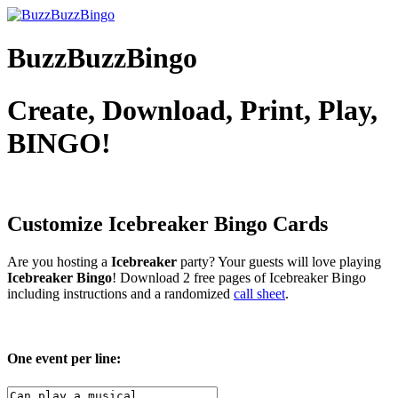
BuzzBuzzBingo
Create, Download, Print, Play,
BINGO!
Customize Icebreaker
Bingo Cards
Are you hosting a
Icebreaker
party? Your guests will love playing
Icebreaker Bingo
! Download 2 free pages of Icebreaker Bingo
including instructions and a randomized
call sheet
.
One event per line: