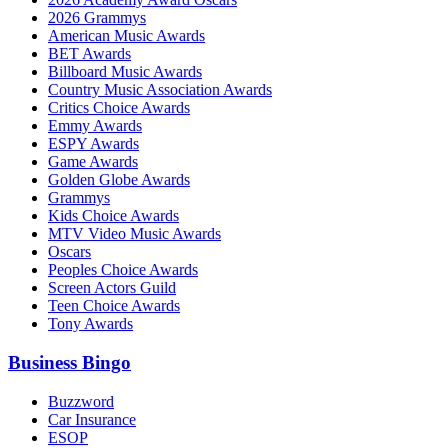
2026 Grammys
American Music Awards
BET Awards
Billboard Music Awards
Country Music Association Awards
Critics Choice Awards
Emmy Awards
ESPY Awards
Game Awards
Golden Globe Awards
Grammys
Kids Choice Awards
MTV Video Music Awards
Oscars
Peoples Choice Awards
Screen Actors Guild
Teen Choice Awards
Tony Awards
Business Bingo
Buzzword
Car Insurance
ESOP