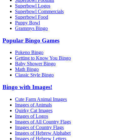
Superbowl Football
Superbowl Logos
Superbowl Commercials
Superbowl Food
Puppy Bowl
Grammys Bingo
Popular Bingo Games
Pokeno Bingo
Getting to Know You Bingo
Baby Shower Bingo
Math Bingo
Classic Style Bingo
Bingo with Images!
Cute Farm Animal Images
Images of Animals
Quirky Cat Images
Images of Logos
Images of All Country Flags
Images of Country Flags
Images of Hebrew Alphabet
Images of Hebrew Letters