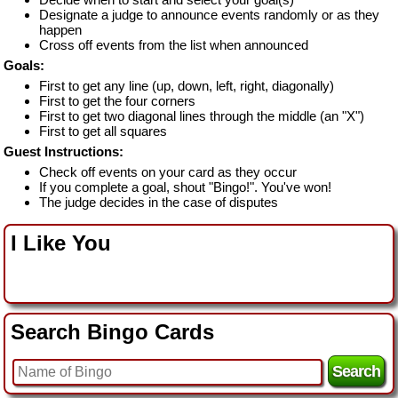
Designate a judge to announce events randomly or as they
happen
Cross off events from the list when announced
Goals:
First to get any line (up, down, left, right, diagonally)
First to get the four corners
First to get two diagonal lines through the middle (an "X")
First to get all squares
Guest Instructions:
Check off events on your card as they occur
If you complete a goal, shout "Bingo!". You've won!
The judge decides in the case of disputes
I Like You
Search Bingo Cards