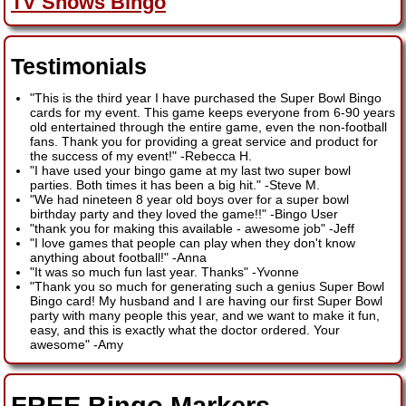
TV Shows Bingo
Testimonials
"This is the third year I have purchased the Super Bowl Bingo
cards for my event. This game keeps everyone from 6-90 years
old entertained through the entire game, even the non-football
fans. Thank you for providing a great service and product for
the success of my event!"
-
Rebecca H.
"I have used your bingo game at my last two super bowl
parties. Both times it has been a big hit."
-
Steve M.
"We had nineteen 8 year old boys over for a super bowl
birthday party and they loved the game!!"
-
Bingo User
"thank you for making this available - awesome job"
-
Jeff
"I love games that people can play when they don't know
anything about football!"
-
Anna
"It was so much fun last year. Thanks"
-
Yvonne
"Thank you so much for generating such a genius Super Bowl
Bingo card! My husband and I are having our first Super Bowl
party with many people this year, and we want to make it fun,
easy, and this is exactly what the doctor ordered. Your
awesome"
-
Amy
FREE Bingo Markers