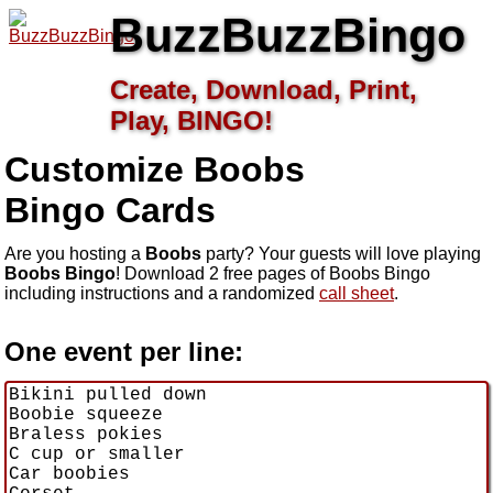
BuzzBuzzBingo
Create, Download, Print,
Play, BINGO!
Customize Boobs
Bingo Cards
Are you hosting a
Boobs
party? Your guests will love playing
Boobs Bingo
! Download 2 free pages of Boobs Bingo
including instructions and a randomized
call sheet
.
One event per line: