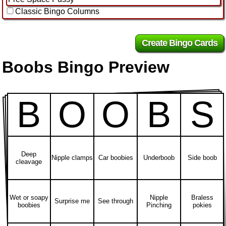
Classic Bingo Columns
Boobs Bingo Preview
B
O
O
B
S
Deep
Nipple clamps
Car boobies
Underboob
Side boob
cleavage
Wet or soapy
Nipple
Braless
Surprise me
See through
boobies
Pinching
pokies