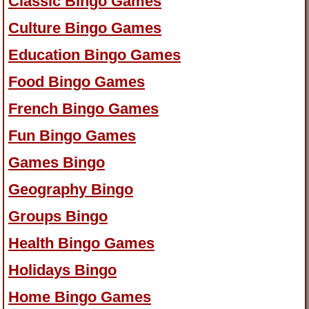
Classic Bingo Games
Culture Bingo Games
Education Bingo Games
Food Bingo Games
French Bingo Games
Fun Bingo Games
Games Bingo
Geography Bingo
Groups Bingo
Health Bingo Games
Holidays Bingo
Home Bingo Games