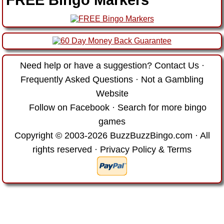
Need help or have a suggestion?
Contact Us
·
Frequently Asked Questions
·
Not a Gambling
Website
Follow on Facebook
·
Search for more bingo
games
Copyright © 2003-2026 BuzzBuzzBingo.com · All
rights reserved ·
Privacy Policy & Terms