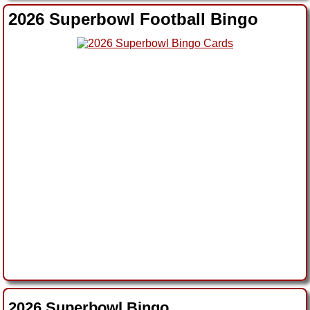
2026 Superbowl Football Bingo
2026 Superbowl Bingo