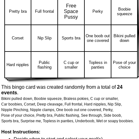
Free
Boobie
Space
Pretty bra
Full frontal
Perky
squeeze
Pussy
One boob out
Bikini pulled
Corset
Nip Slip
Sports bra
one covered
down
Public
C cup or
Topless in
Pose of your
Hard nipples
flashing
smaller
panties
choice
This bingo card was created randomly from a total of
24
events
.
Bikini pulled down,
Boobie squeeze,
Braless pokies,
C cup or smaller,
Car boobies,
Corset,
Deep cleavage,
Full frontal,
Hard nipples,
Nip Slip,
Nipple Pinching,
Nipple clamps,
One boob out one covered,
Perky,
Pose of your choice,
Pretty bra,
Public flashing,
See through,
Side boob,
Sports bra,
Surprise me,
Topless in panties,
Underboob,
Wet or soapy boobies.
Host Instructions:
Decide when to start and select your goal(s)