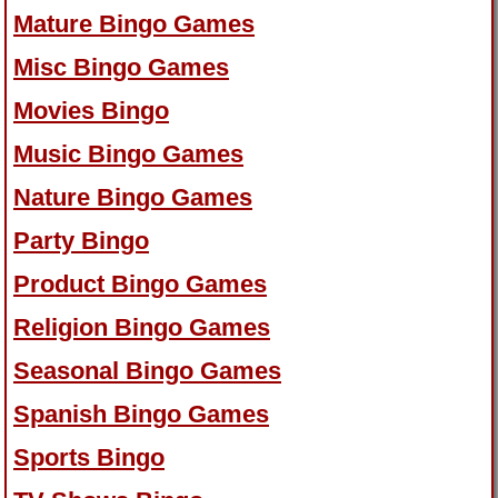
Mature Bingo Games
Misc Bingo Games
Movies Bingo
Music Bingo Games
Nature Bingo Games
Party Bingo
Product Bingo Games
Religion Bingo Games
Seasonal Bingo Games
Spanish Bingo Games
Sports Bingo