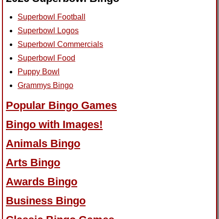
Superbowl Football
Superbowl Logos
Superbowl Commercials
Superbowl Food
Puppy Bowl
Grammys Bingo
Popular Bingo Games
Bingo with Images!
Animals Bingo
Arts Bingo
Awards Bingo
Business Bingo