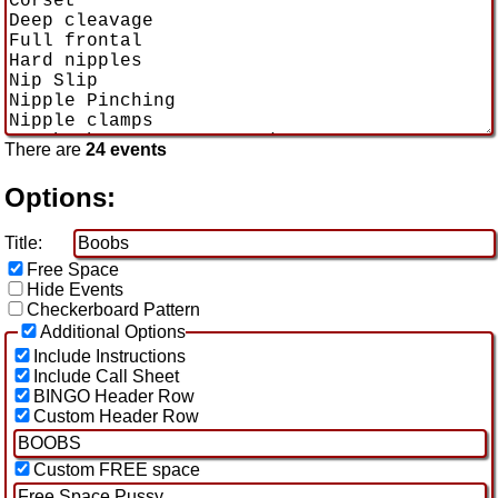
There are
24 events
Options:
Title:
Free Space
Hide Events
Checkerboard Pattern
Additional Options
Include Instructions
Include Call Sheet
BINGO Header Row
Custom Header Row
Custom FREE space