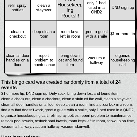
only 1 bed
Housekeep
refill spray
clean a
used in a
DND sign up
bottles
stayover
ing
QND2
Rocks!!!
clean a
deep clean a
room keys
greet a guest
$1 or more tip
checkout
room
left in room
with a smile
clean all door
report
bring down
organize
vacuum a
handles on a
problem to
lost and found
housekeeping
hallway
floor
maintenance
item
cart
This bingo card was created randomly from a total of
24
events
.
$1 or more tip,
DND sign up,
Dirty sock,
bring down lost and found item,
clean a check out,
clean a checkout,
clean a stain off the wall,
clean a stayover,
clean all door handles on a floor,
deep clean a room,
find a pizza box in a room,
find a tv that doesn't work,
greet a guest with a smile,
only 1 bed used in a QND2,
organize housekeeping cart,
refill spray bottles,
report problem to maintenance,
restock pool towels,
restock pool towels,
room keys left in room,
show up on time,
vacuum a hallway,
vacuum hallway,
vacuum stairwell.