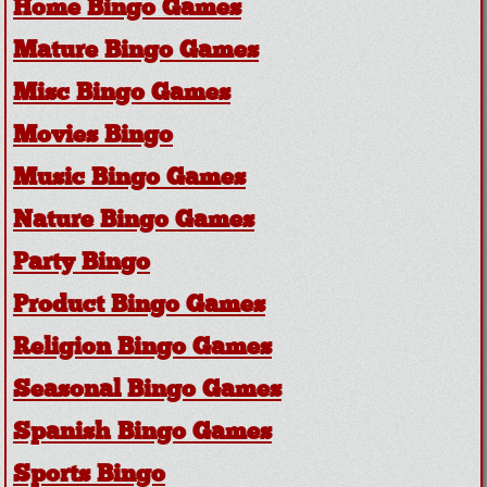
Home Bingo Games
Mature Bingo Games
Misc Bingo Games
Movies Bingo
Music Bingo Games
Nature Bingo Games
Party Bingo
Product Bingo Games
Religion Bingo Games
Seasonal Bingo Games
Spanish Bingo Games
Sports Bingo