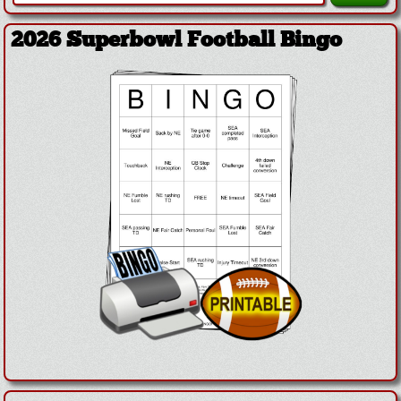
2026 Superbowl Football Bingo