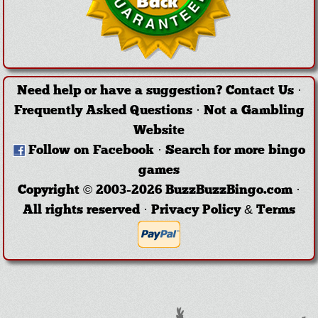
Need help or have a suggestion?
Contact Us
·
Frequently Asked Questions
·
Not a Gambling
Website
Follow on Facebook
·
Search for more bingo
games
Copyright © 2003-2026 BuzzBuzzBingo.com ·
All rights reserved ·
Privacy Policy & Terms