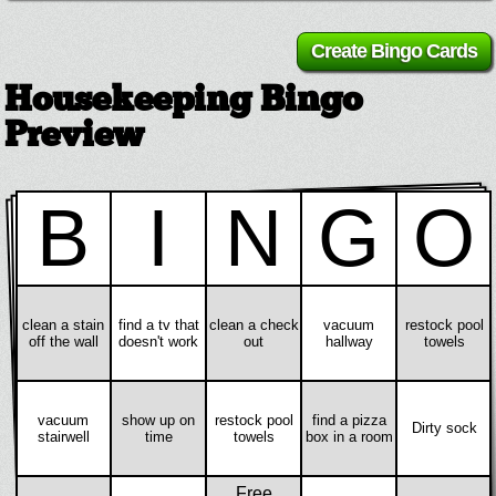
Housekeeping Bingo
Preview
B
I
N
G
O
clean a stain
find a tv that
clean a check
vacuum
restock pool
off the wall
doesn't work
out
hallway
towels
vacuum
show up on
restock pool
find a pizza
Dirty sock
stairwell
time
towels
box in a room
Free