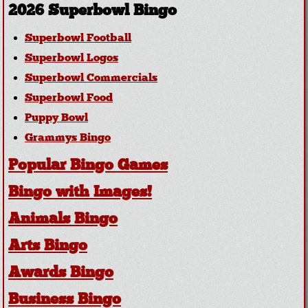
2026 Superbowl Bingo
Superbowl Football
Superbowl Logos
Superbowl Commercials
Superbowl Food
Puppy Bowl
Grammys Bingo
Popular Bingo Games
Bingo with Images!
Animals Bingo
Arts Bingo
Awards Bingo
Business Bingo