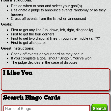
Host Instructions:
Decide when to start and select your goal(s)
Designate a judge to announce events randomly or as they
happen
Cross off events from the list when announced
Goals:
First to get any line (up, down, left, right, diagonally)
First to get the four corners
First to get two diagonal lines through the middle (an "X")
First to get all squares
Guest Instructions:
Check off events on your card as they occur
If you complete a goal, shout "Bingo!". You've won!
The judge decides in the case of disputes
I Like You
Search Bingo Cards