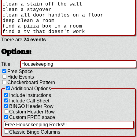
There are
24 events
Options:
Title:
Free Space
Hide Events
Checkerboard Pattern
Additional Options
Include Instructions
Include Call Sheet
BINGO Header Row
Custom Header Row
Custom FREE space
Classic Bingo Columns