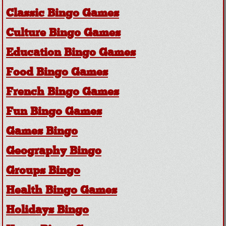
Classic Bingo Games
Culture Bingo Games
Education Bingo Games
Food Bingo Games
French Bingo Games
Fun Bingo Games
Games Bingo
Geography Bingo
Groups Bingo
Health Bingo Games
Holidays Bingo