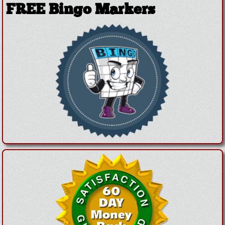
FREE Bingo Markers