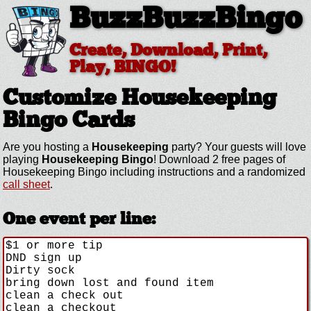
BuzzBuzzBingo
Create, Download, Print,
Play, BINGO!
Customize Housekeeping
Bingo Cards
Are you hosting a
Housekeeping
party? Your guests will love
playing
Housekeeping Bingo
! Download 2 free pages of
Housekeeping Bingo including instructions and a randomized
call sheet
.
One event per line: