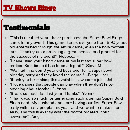
TV Shows Bingo
Testimonials
"This is the third year I have purchased the Super Bowl Bingo
cards for my event. This game keeps everyone from 6-90 years
old entertained through the entire game, even the non-football
fans. Thank you for providing a great service and product for
the success of my event!"
-
Rebecca H.
"I have used your bingo game at my last two super bowl
parties. Both times it has been a big hit."
-
Steve M.
"We had nineteen 8 year old boys over for a super bowl
birthday party and they loved the game!!"
-
Bingo User
"thank you for making this available - awesome job"
-
Jeff
"I love games that people can play when they don't know
anything about football!"
-
Anna
"It was so much fun last year. Thanks"
-
Yvonne
"Thank you so much for generating such a genius Super Bowl
Bingo card! My husband and I are having our first Super Bowl
party with many people this year, and we want to make it fun,
easy, and this is exactly what the doctor ordered. Your
awesome"
-
Amy