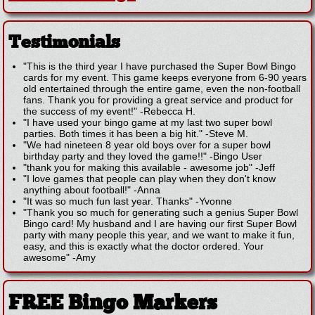
Testimonials
"This is the third year I have purchased the Super Bowl Bingo
cards for my event. This game keeps everyone from 6-90 years
old entertained through the entire game, even the non-football
fans. Thank you for providing a great service and product for
the success of my event!"
-
Rebecca H.
"I have used your bingo game at my last two super bowl
parties. Both times it has been a big hit."
-
Steve M.
"We had nineteen 8 year old boys over for a super bowl
birthday party and they loved the game!!"
-
Bingo User
"thank you for making this available - awesome job"
-
Jeff
"I love games that people can play when they don't know
anything about football!"
-
Anna
"It was so much fun last year. Thanks"
-
Yvonne
"Thank you so much for generating such a genius Super Bowl
Bingo card! My husband and I are having our first Super Bowl
party with many people this year, and we want to make it fun,
easy, and this is exactly what the doctor ordered. Your
awesome"
-
Amy
FREE Bingo Markers