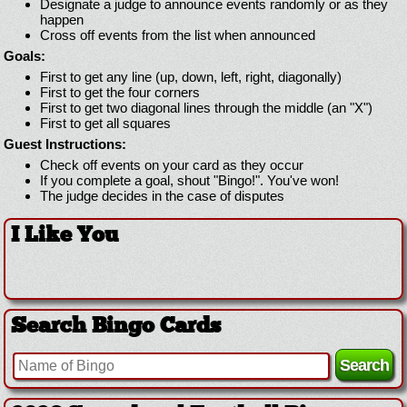
Designate a judge to announce events randomly or as they
happen
Cross off events from the list when announced
Goals:
First to get any line (up, down, left, right, diagonally)
First to get the four corners
First to get two diagonal lines through the middle (an "X")
First to get all squares
Guest Instructions:
Check off events on your card as they occur
If you complete a goal, shout "Bingo!". You've won!
The judge decides in the case of disputes
I Like You
Search Bingo Cards