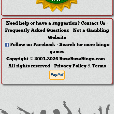
Need help or have a suggestion?
Contact Us
·
Frequently Asked Questions
·
Not a Gambling
Website
Follow on Facebook
·
Search for more bingo
games
Copyright © 2003-2026 BuzzBuzzBingo.com ·
All rights reserved ·
Privacy Policy & Terms