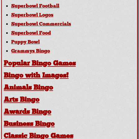
Superbowl Football
Superbowl Logos
Superbowl Commercials
Superbowl Food
Puppy Bowl
Grammys Bingo
Popular Bingo Games
Bingo with Images!
Animals Bingo
Arts Bingo
Awards Bingo
Business Bingo
Classic Bingo Games