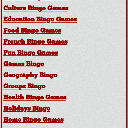
Culture Bingo Games
Education Bingo Games
Food Bingo Games
French Bingo Games
Fun Bingo Games
Games Bingo
Geography Bingo
Groups Bingo
Health Bingo Games
Holidays Bingo
Home Bingo Games