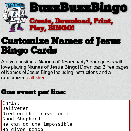
BuzzBuzzBingo
Create, Download, Print,
Play, BINGO!
Customize Names of Jesus
Bingo Cards
Are you hosting a
Names of Jesus
party? Your guests will
love playing
Names of Jesus Bingo
! Download 2 free pages
of Names of Jesus Bingo including instructions and a
randomized
call sheet
.
One event per line: