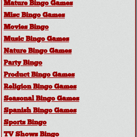
Mature Bingo Games
Misc Bingo Games
Movies Bingo
Music Bingo Games
Nature Bingo Games
Party Bingo
Product Bingo Games
Religion Bingo Games
Seasonal Bingo Games
Spanish Bingo Games
Sports Bingo
TV Shows Bingo