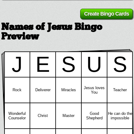
Names of Jesus Bingo
Preview
J
E
S
U
S
Jesus loves
Rock
Deliverer
Miracles
Teacher
You
Wonderful
Good
He can do the
Christ
Master
Counselor
Shepherd
impossible