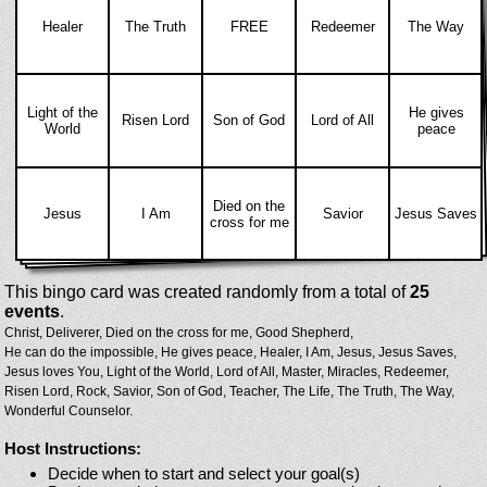
Healer
The Truth
FREE
Redeemer
The Way
Light of the
He gives
Risen Lord
Son of God
Lord of All
World
peace
Died on the
Jesus
I Am
Savior
Jesus Saves
cross for me
This bingo card was created randomly from a total of
25
events
.
Christ,
Deliverer,
Died on the cross for me,
Good Shepherd,
He can do the impossible,
He gives peace,
Healer,
I Am,
Jesus,
Jesus Saves,
Jesus loves You,
Light of the World,
Lord of All,
Master,
Miracles,
Redeemer,
Risen Lord,
Rock,
Savior,
Son of God,
Teacher,
The Life,
The Truth,
The Way,
Wonderful Counselor.
Host Instructions:
Decide when to start and select your goal(s)