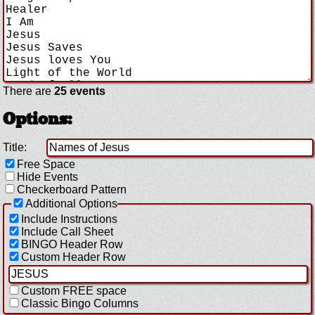
There are
25 events
Options:
Title:
Free Space
Hide Events
Checkerboard Pattern
Additional Options
Include Instructions
Include Call Sheet
BINGO Header Row
Custom Header Row
Custom FREE space
Classic Bingo Columns