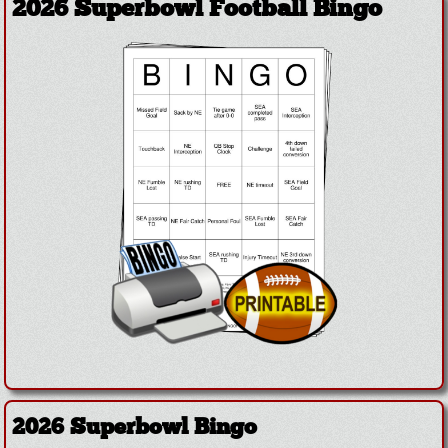
2026 Superbowl Football Bingo
2026 Superbowl Bingo