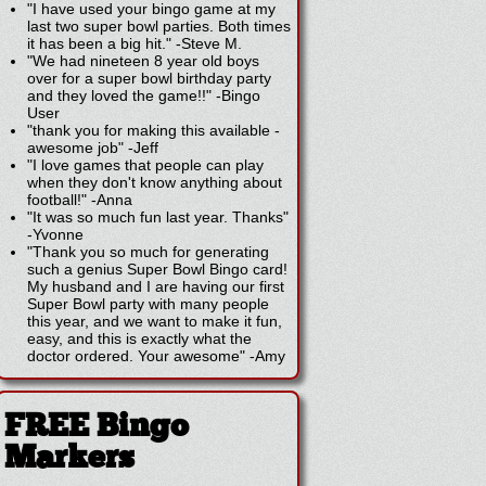
"I have used your bingo game at my
last two super bowl parties. Both times
it has been a big hit."
-
Steve M.
"We had nineteen 8 year old boys
over for a super bowl birthday party
and they loved the game!!"
-
Bingo
User
"thank you for making this available -
awesome job"
-
Jeff
"I love games that people can play
when they don't know anything about
football!"
-
Anna
"It was so much fun last year. Thanks"
-
Yvonne
"Thank you so much for generating
such a genius Super Bowl Bingo card!
My husband and I are having our first
Super Bowl party with many people
this year, and we want to make it fun,
easy, and this is exactly what the
doctor ordered. Your awesome"
-
Amy
FREE Bingo
Markers