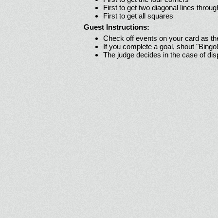
First to get two diagonal lines throug
First to get all squares
Guest Instructions:
Check off events on your card as t
If you complete a goal, shout "Bingo
The judge decides in the case of di