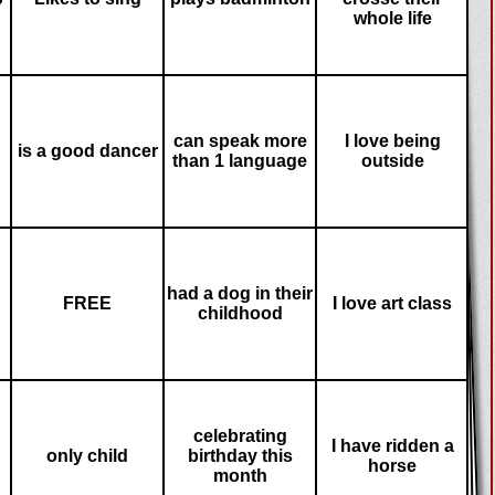
whole life
can speak more
I love being
is a good dancer
than 1 language
outside
had a dog in their
FREE
I love art class
childhood
celebrating
I have ridden a
only child
birthday this
horse
month