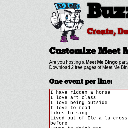
Buz
Create, D
Customize Meet 
Are you hosting a
Meet Me Bingo
party
Download 2 free pages of Meet Me Bin
One event per line: