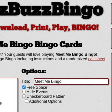
zBuzzBingo
ownload, Print, Play, BINGO!
Me Bingo
Bingo Cards
? Your guests will love playing
Meet Me Bingo Bingo
!
go Bingo including instructions and a randomized
call sheet
.
Options:
Title:
Free Space
Hide Events
Checkerboard Pattern
Additional Options