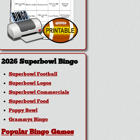
2026 Superbowl Bingo
Superbowl Football
Superbowl Logos
Superbowl Commercials
Superbowl Food
Puppy Bowl
Grammys Bingo
Popular Bingo Games