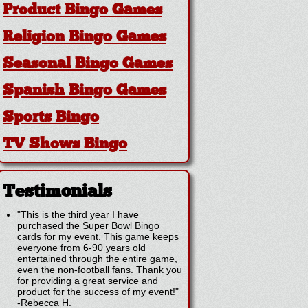
Product Bingo Games
Religion Bingo Games
Seasonal Bingo Games
Spanish Bingo Games
Sports Bingo
TV Shows Bingo
Testimonials
"This is the third year I have
purchased the Super Bowl Bingo
cards for my event. This game keeps
everyone from 6-90 years old
entertained through the entire game,
even the non-football fans. Thank you
for providing a great service and
product for the success of my event!"
-
Rebecca H.