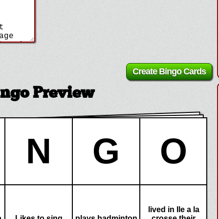
ingo Preview
N
G
O
lived in Ile a la
p
Likes to sing
plays badminton
crosse their