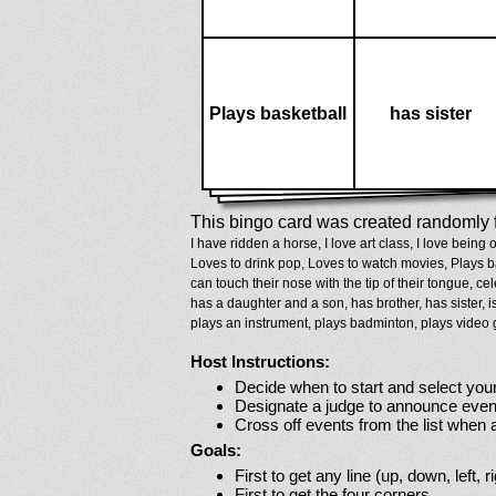
Plays basketball
has sister
This bingo card was created randomly f
I have ridden a horse,
I love art class,
I love being 
Loves to drink pop,
Loves to watch movies,
Plays b
can touch their nose with the tip of their tongue,
cel
has a daughter and a son,
has brother,
has sister,
i
plays an instrument,
plays badminton,
plays video
Host Instructions:
Decide when to start and select your
Designate a judge to announce even
Cross off events from the list when
Goals:
First to get any line (up, down, left, r
First to get the four corners