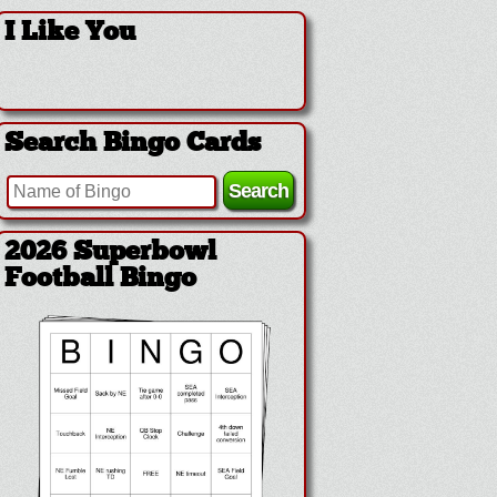
I Like You
Search Bingo Cards
2026 Superbowl
Football Bingo