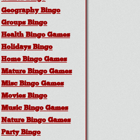
Geography Bingo
Groups Bingo
Health Bingo Games
Holidays Bingo
Home Bingo Games
Mature Bingo Games
Misc Bingo Games
Movies Bingo
Music Bingo Games
Nature Bingo Games
Party Bingo