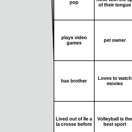
pop
of their tongue
plays video
pet owner
games
Loves to watch
has brother
movies
Lived out of Ile a
Volleyball is the
la crosse before
best sport