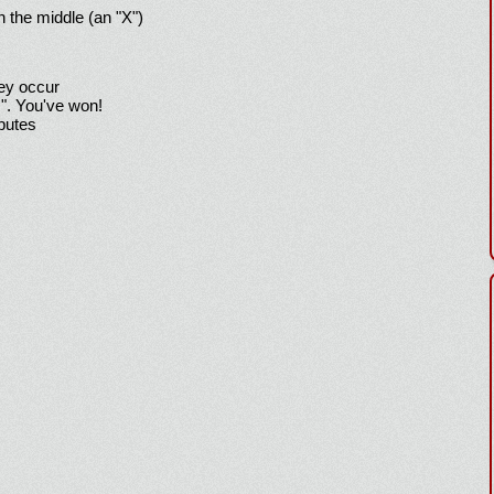
h the middle (an "X")
hey occur
!". You've won!
sputes