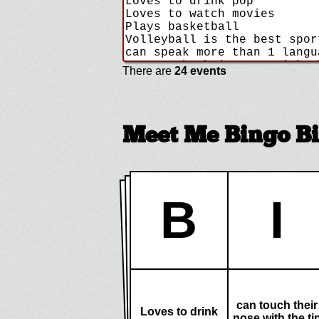
There are
24 events
Meet Me Bingo B
B
I
can touch their
Loves to drink
nose with the ti