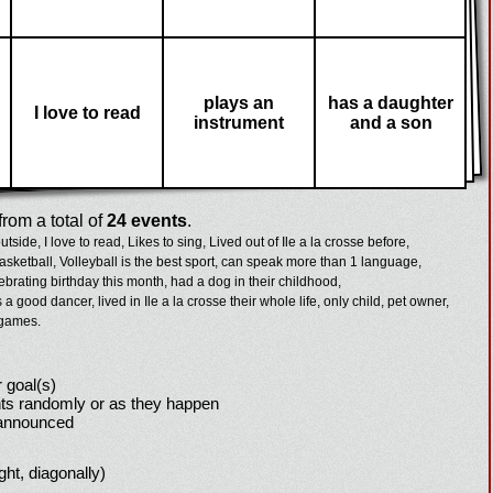
plays an
has a daughter
I love to read
instrument
and a son
rom a total of
24 events
.
outside,
I love to read,
Likes to sing,
Lived out of Ile a la crosse before,
asketball,
Volleyball is the best sport,
can speak more than 1 language,
ebrating birthday this month,
had a dog in their childhood,
s a good dancer,
lived in Ile a la crosse their whole life,
only child,
pet owner,
 games.
 goal(s)
ts randomly or as they happen
 announced
ight, diagonally)