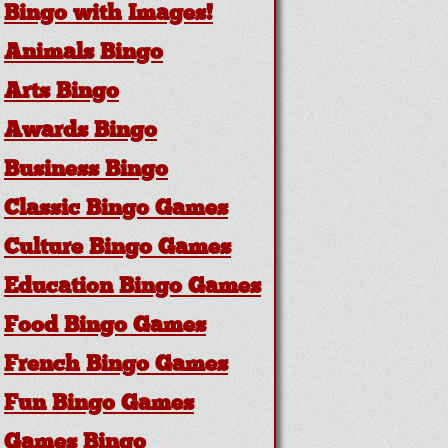
Bingo with Images!
Animals Bingo
Arts Bingo
Awards Bingo
Business Bingo
Classic Bingo Games
Culture Bingo Games
Education Bingo Games
Food Bingo Games
French Bingo Games
Fun Bingo Games
Games Bingo