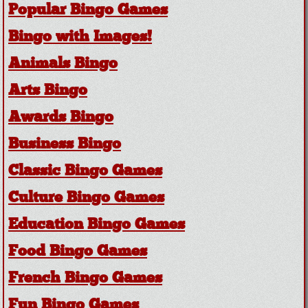
Popular Bingo Games
Bingo with Images!
Animals Bingo
Arts Bingo
Awards Bingo
Business Bingo
Classic Bingo Games
Culture Bingo Games
Education Bingo Games
Food Bingo Games
French Bingo Games
Fun Bingo Games