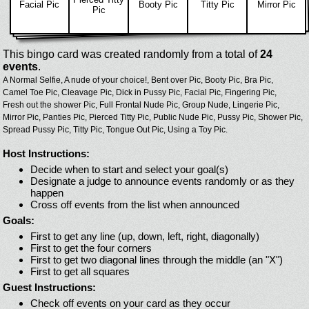
Facial Pic
Booty Pic
Titty Pic
Mirror Pic
Pic
This bingo card was created randomly from a total of
24
events
.
A Normal Selfie,
A nude of your choice!,
Bent over Pic,
Booty Pic,
Bra Pic,
Camel Toe Pic,
Cleavage Pic,
Dick in Pussy Pic,
Facial Pic,
Fingering Pic,
Fresh out the shower Pic,
Full Frontal Nude Pic,
Group Nude,
Lingerie Pic,
Mirror Pic,
Panties Pic,
Pierced Titty Pic,
Public Nude Pic,
Pussy Pic,
Shower Pic,
Spread Pussy Pic,
Titty Pic,
Tongue Out Pic,
Using a Toy Pic.
Host Instructions:
Decide when to start and select your goal(s)
Designate a judge to announce events randomly or as they
happen
Cross off events from the list when announced
Goals:
First to get any line (up, down, left, right, diagonally)
First to get the four corners
First to get two diagonal lines through the middle (an "X")
First to get all squares
Guest Instructions:
Check off events on your card as they occur