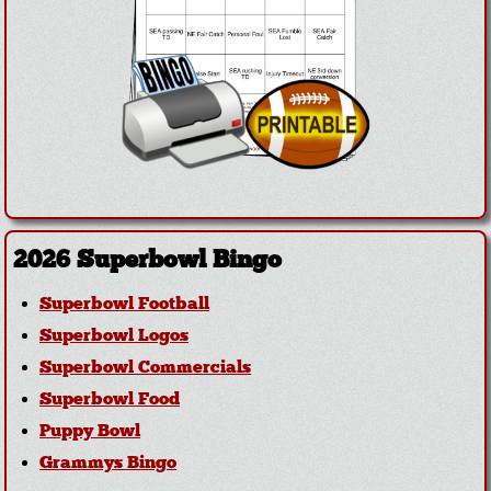
2026 Superbowl Bingo
Superbowl Football
Superbowl Logos
Superbowl Commercials
Superbowl Food
Puppy Bowl
Grammys Bingo