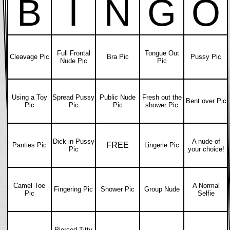
B
I
N
G
O
Full Frontal
Tongue Out
Cleavage Pic
Bra Pic
Pussy Pic
Nude Pic
Pic
Using a Toy
Spread Pussy
Public Nude
Fresh out the
Bent over Pic
Pic
Pic
Pic
shower Pic
Dick in Pussy
A nude of
FREE
Panties Pic
Lingerie Pic
Pic
your choice!
Camel Toe
A Normal
Fingering Pic
Shower Pic
Group Nude
Pic
Selfie
Pierced Titty