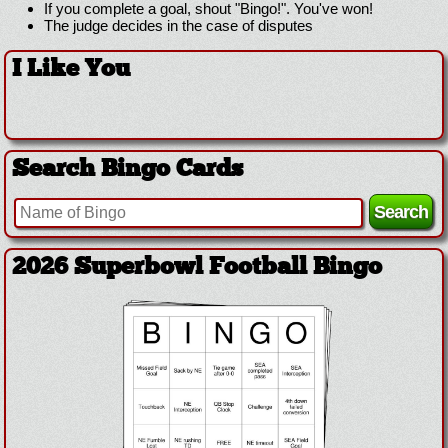
If you complete a goal, shout "Bingo!". You've won!
The judge decides in the case of disputes
I Like You
Search Bingo Cards
2026 Superbowl Football Bingo