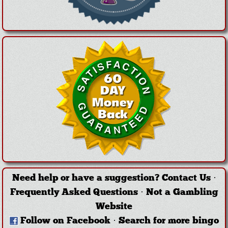
Need help or have a suggestion?
Contact Us
·
Frequently Asked Questions
·
Not a Gambling
Website
Follow on Facebook
·
Search for more bingo