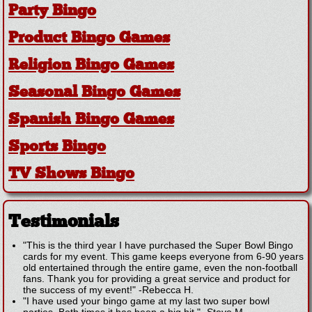
Party Bingo
Product Bingo Games
Religion Bingo Games
Seasonal Bingo Games
Spanish Bingo Games
Sports Bingo
TV Shows Bingo
Testimonials
"This is the third year I have purchased the Super Bowl Bingo
cards for my event. This game keeps everyone from 6-90 years
old entertained through the entire game, even the non-football
fans. Thank you for providing a great service and product for
the success of my event!"
-
Rebecca H.
"I have used your bingo game at my last two super bowl