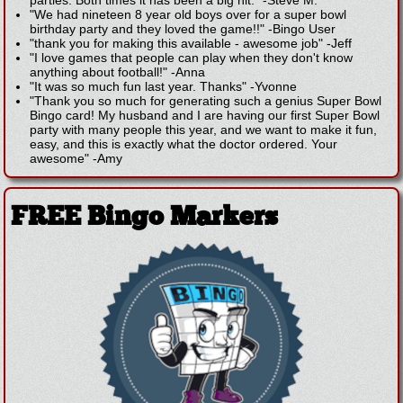
parties. Both times it has been a big hit."
-
Steve M.
"We had nineteen 8 year old boys over for a super bowl
birthday party and they loved the game!!"
-
Bingo User
"thank you for making this available - awesome job"
-
Jeff
"I love games that people can play when they don't know
anything about football!"
-
Anna
"It was so much fun last year. Thanks"
-
Yvonne
"Thank you so much for generating such a genius Super Bowl
Bingo card! My husband and I are having our first Super Bowl
party with many people this year, and we want to make it fun,
easy, and this is exactly what the doctor ordered. Your
awesome"
-
Amy
FREE Bingo Markers