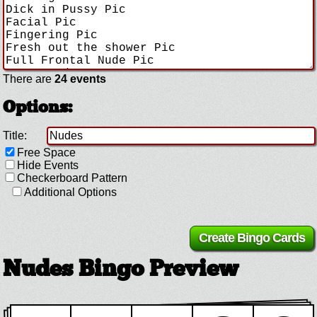
There are
24 events
Options:
Title:
Free Space
Hide Events
Checkerboard Pattern
Additional Options
Nudes Bingo Preview