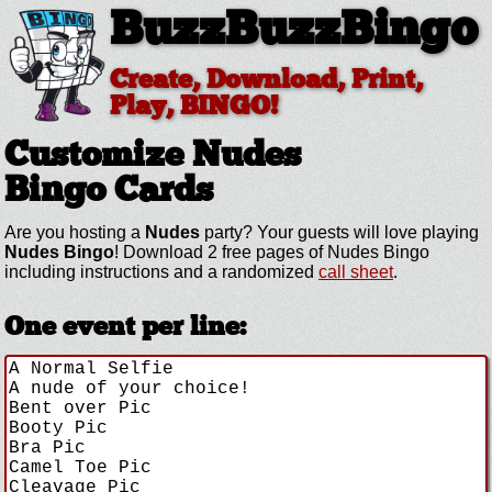
BuzzBuzzBingo
Create, Download, Print,
Play, BINGO!
Customize Nudes
Bingo Cards
Are you hosting a
Nudes
party? Your guests will love playing
Nudes Bingo
! Download 2 free pages of Nudes Bingo
including instructions and a randomized
call sheet
.
One event per line: