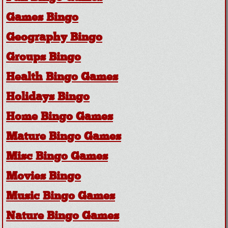
Games Bingo
Geography Bingo
Groups Bingo
Health Bingo Games
Holidays Bingo
Home Bingo Games
Mature Bingo Games
Misc Bingo Games
Movies Bingo
Music Bingo Games
Nature Bingo Games