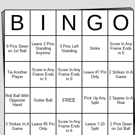
B
I
N
G
O
Leave 2 Pins
Score In Any
9 Pins Down
3 Pins Left
Standing
Strike
Frame Ends
on 1st Ball
Standing
Anytime
in 5
Score in Any
Score In Any
Tie Another
Leave #7 Pin
2 Strikes In A
Frame Ends
Frame Ends
Player
Only
Game
in 3
in 0
Roll Ball With
Pick Up Any
2 Spares In A
FREE
Opposite
Gutter Ball
Split
Row
Hand
Score In Any
3 Strikes In A
Leave #5 Pin
Leave 7-10
2 Pins Down
Frame Ends
Game
Only
Split
on 1st Ball
in 6