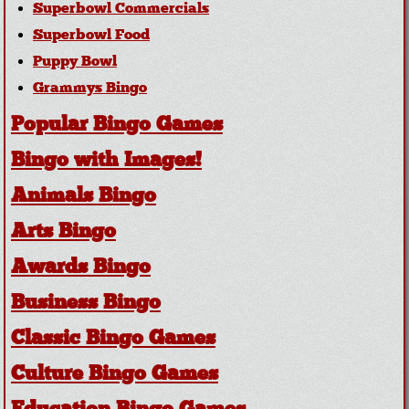
Superbowl Commercials
Superbowl Food
Puppy Bowl
Grammys Bingo
Popular Bingo Games
Bingo with Images!
Animals Bingo
Arts Bingo
Awards Bingo
Business Bingo
Classic Bingo Games
Culture Bingo Games