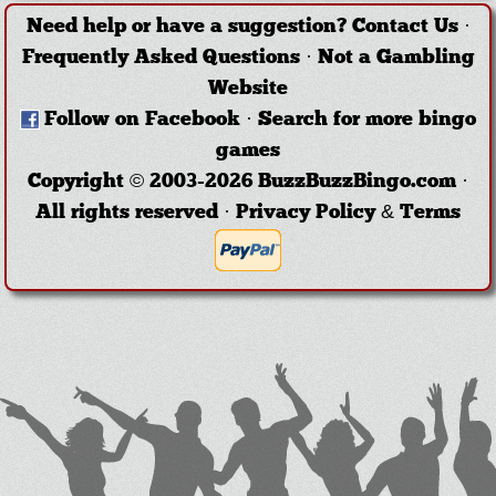
Need help or have a suggestion?
Contact Us
·
Frequently Asked Questions
·
Not a Gambling
Website
Follow on Facebook
·
Search for more bingo
games
Copyright © 2003-2026 BuzzBuzzBingo.com ·
All rights reserved ·
Privacy Policy & Terms