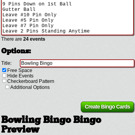
There are
24 events
Options:
Title:
Free Space
Hide Events
Checkerboard Pattern
Additional Options
Bowling Bingo Bingo
Preview