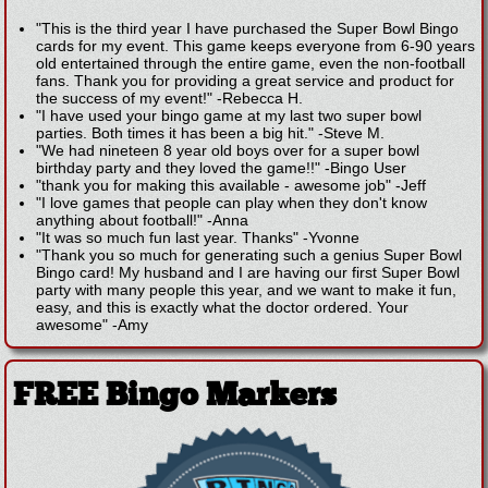
"This is the third year I have purchased the Super Bowl Bingo
cards for my event. This game keeps everyone from 6-90 years
old entertained through the entire game, even the non-football
fans. Thank you for providing a great service and product for
the success of my event!"
-
Rebecca H.
"I have used your bingo game at my last two super bowl
parties. Both times it has been a big hit."
-
Steve M.
"We had nineteen 8 year old boys over for a super bowl
birthday party and they loved the game!!"
-
Bingo User
"thank you for making this available - awesome job"
-
Jeff
"I love games that people can play when they don't know
anything about football!"
-
Anna
"It was so much fun last year. Thanks"
-
Yvonne
"Thank you so much for generating such a genius Super Bowl
Bingo card! My husband and I are having our first Super Bowl
party with many people this year, and we want to make it fun,
easy, and this is exactly what the doctor ordered. Your
awesome"
-
Amy
FREE Bingo Markers