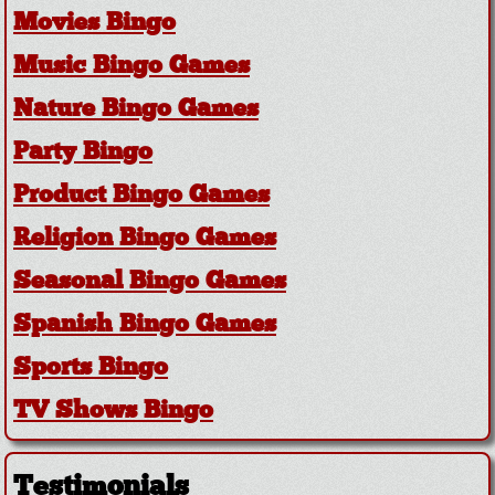
Movies Bingo
Music Bingo Games
Nature Bingo Games
Party Bingo
Product Bingo Games
Religion Bingo Games
Seasonal Bingo Games
Spanish Bingo Games
Sports Bingo
TV Shows Bingo
Testimonials