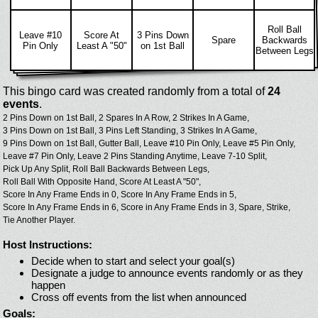
Roll Ball
Leave #10
Score At
3 Pins Down
Spare
Backwards
Pin Only
Least A "50"
on 1st Ball
Between Legs
This bingo card was created randomly from a total of
24
events
.
2 Pins Down on 1st Ball,
2 Spares In A Row,
2 Strikes In A Game,
3 Pins Down on 1st Ball,
3 Pins Left Standing,
3 Strikes In A Game,
9 Pins Down on 1st Ball,
Gutter Ball,
Leave #10 Pin Only,
Leave #5 Pin Only,
Leave #7 Pin Only,
Leave 2 Pins Standing Anytime,
Leave 7-10 Split,
Pick Up Any Split,
Roll Ball Backwards Between Legs,
Roll Ball With Opposite Hand,
Score At Least A "50",
Score In Any Frame Ends in 0,
Score In Any Frame Ends in 5,
Score In Any Frame Ends in 6,
Score in Any Frame Ends in 3,
Spare,
Strike,
Tie Another Player.
Host Instructions:
Decide when to start and select your goal(s)
Designate a judge to announce events randomly or as they
happen
Cross off events from the list when announced
Goals: