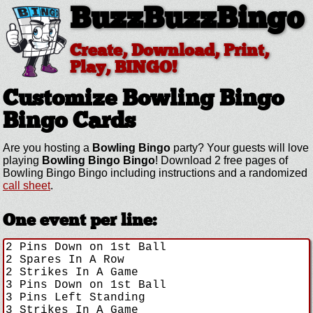
BuzzBuzzBingo
Create, Download, Print,
Play, BINGO!
Customize Bowling Bingo
Bingo Cards
Are you hosting a
Bowling Bingo
party? Your guests will love
playing
Bowling Bingo Bingo
! Download 2 free pages of
Bowling Bingo Bingo including instructions and a randomized
call sheet
.
One event per line: