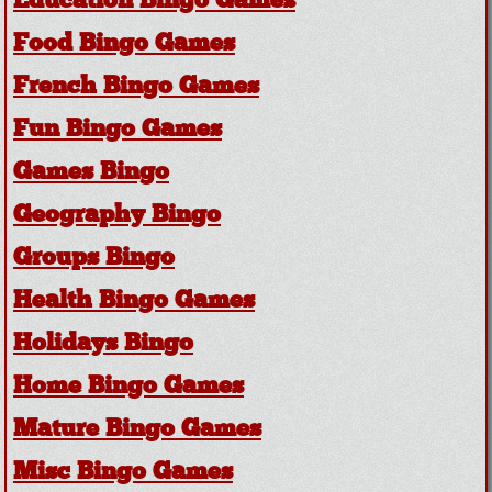
Education Bingo Games
Food Bingo Games
French Bingo Games
Fun Bingo Games
Games Bingo
Geography Bingo
Groups Bingo
Health Bingo Games
Holidays Bingo
Home Bingo Games
Mature Bingo Games
Misc Bingo Games