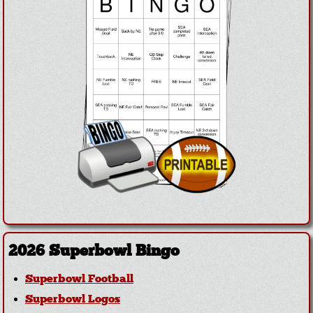
2026 Superbowl Bingo
Superbowl Football
Superbowl Logos