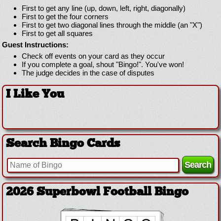
First to get any line (up, down, left, right, diagonally)
First to get the four corners
First to get two diagonal lines through the middle (an "X")
First to get all squares
Guest Instructions:
Check off events on your card as they occur
If you complete a goal, shout "Bingo!". You've won!
The judge decides in the case of disputes
I Like You
Search Bingo Cards
2026 Superbowl Football Bingo