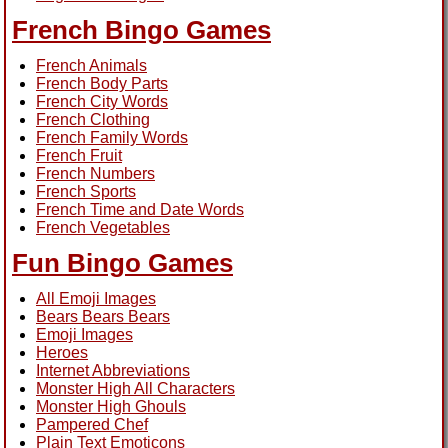
French Bingo Games
French Animals
French Body Parts
French City Words
French Clothing
French Family Words
French Fruit
French Numbers
French Sports
French Time and Date Words
French Vegetables
Fun Bingo Games
All Emoji Images
Bears Bears Bears
Emoji Images
Heroes
Internet Abbreviations
Monster High All Characters
Monster High Ghouls
Pampered Chef
Plain Text Emoticons