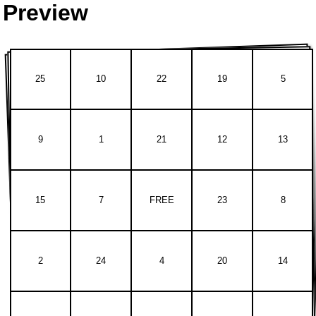
Preview
25
10
22
19
5
9
1
21
12
13
15
7
FREE
23
8
2
24
4
20
14