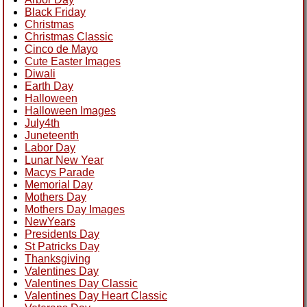
Black Friday
Christmas
Christmas Classic
Cinco de Mayo
Cute Easter Images
Diwali
Earth Day
Halloween
Halloween Images
July4th
Juneteenth
Labor Day
Lunar New Year
Macys Parade
Memorial Day
Mothers Day
Mothers Day Images
NewYears
Presidents Day
St Patricks Day
Thanksgiving
Valentines Day
Valentines Day Classic
Valentines Day Heart Classic