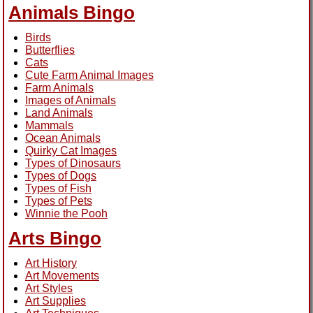
Animals Bingo
Birds
Butterflies
Cats
Cute Farm Animal Images
Farm Animals
Images of Animals
Land Animals
Mammals
Ocean Animals
Quirky Cat Images
Types of Dinosaurs
Types of Dogs
Types of Fish
Types of Pets
Winnie the Pooh
Arts Bingo
Art History
Art Movements
Art Styles
Art Supplies