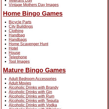
Veterans Day
Vintage Mothers Day Images
Home Bingo Games
Bicycle Parts
City Buildings
Clothing
Handbag
Handbags
Home Scavenger Hunt
Hotel
House
Telephone
Tool Images
Mature Bingo Games
Adult Bedroom Accessories
Adult Movies
Alcoholic Drinks with Brandy
Alcoholic Drinks with Gin
Alcoholic Drinks with Rum
Alcoholic Drinks with Tequila
Alcoholic Drinks with Vodka