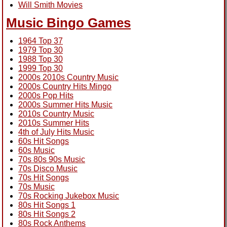
Will Smith Movies
Music Bingo Games
1964 Top 37
1979 Top 30
1988 Top 30
1999 Top 30
2000s 2010s Country Music
2000s Country Hits Mingo
2000s Pop Hits
2000s Summer Hits Music
2010s Country Music
2010s Summer Hits
4th of July Hits Music
60s Hit Songs
60s Music
70s 80s 90s Music
70s Disco Music
70s Hit Songs
70s Music
70s Rocking Jukebox Music
80s Hit Songs 1
80s Hit Songs 2
80s Rock Anthems