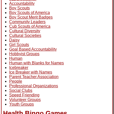
Accountability
Boy Scouts
Boy Scouts of America
Boy Scout Merit Badges
Community Leaders
Cub Scouts of America
Cultural Diversity
Cultural Societies
Daisy
Girl Scouts
Goal Based Accountability
Hobbyist Groups
Human
Human with Blanks for Names
Icebreaker
Ice Breaker with Names
Parent Teacher Association
People
Professional Organizations
Social Clubs
Speed Friending
Volunteer Groups
Youth Groups
Health Bingo Games