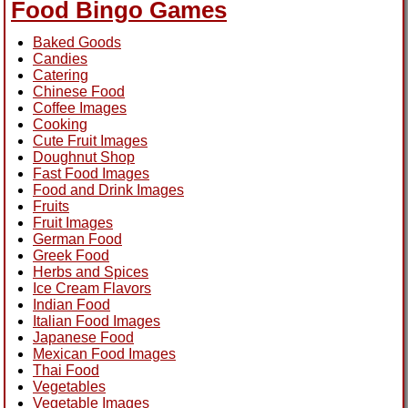
Food Bingo Games
Baked Goods
Candies
Catering
Chinese Food
Coffee Images
Cooking
Cute Fruit Images
Doughnut Shop
Fast Food Images
Food and Drink Images
Fruits
Fruit Images
German Food
Greek Food
Herbs and Spices
Ice Cream Flavors
Indian Food
Italian Food Images
Japanese Food
Mexican Food Images
Thai Food
Vegetables
Vegetable Images