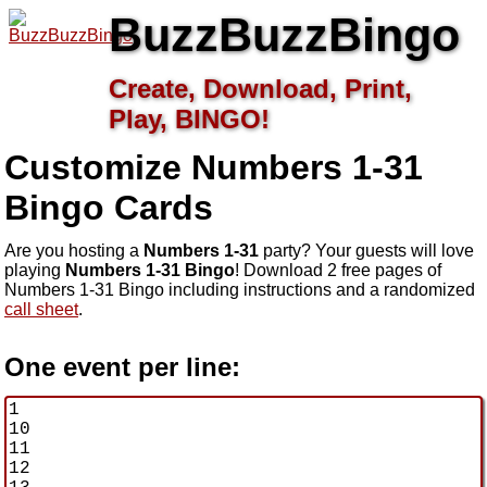
BuzzBuzzBingo
Create, Download, Print,
Play, BINGO!
Customize Numbers 1-31
Bingo Cards
Are you hosting a
Numbers 1-31
party? Your guests will love
playing
Numbers 1-31 Bingo
! Download 2 free pages of
Numbers 1-31 Bingo including instructions and a randomized
call sheet
.
One event per line: