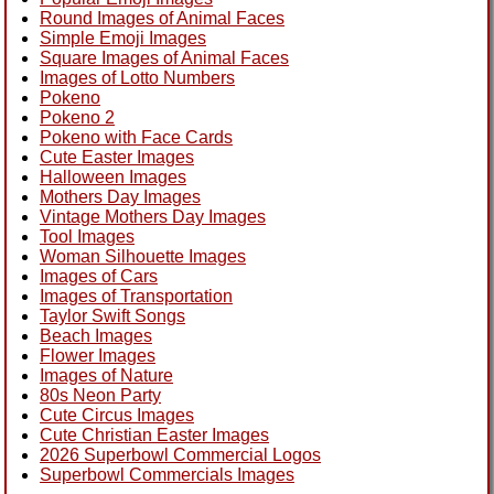
Round Images of Animal Faces
Simple Emoji Images
Square Images of Animal Faces
Images of Lotto Numbers
Pokeno
Pokeno 2
Pokeno with Face Cards
Cute Easter Images
Halloween Images
Mothers Day Images
Vintage Mothers Day Images
Tool Images
Woman Silhouette Images
Images of Cars
Images of Transportation
Taylor Swift Songs
Beach Images
Flower Images
Images of Nature
80s Neon Party
Cute Circus Images
Cute Christian Easter Images
2026 Superbowl Commercial Logos
Superbowl Commercials Images