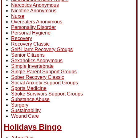
Narcotics Anonymous
Nicotine Anonymous
Nurse
Overeaters Anonymous
Personality Disorder
Personal Hygiene
Recovery
Recovery Classic
Self-Harm Recovery Groups
Senior Citizens
Sexaholics Anonymous
Simple Invertebrate
Single Parent Support Groups
Sober Recovery Classic
Social Anxiety Support Groups
Sports Medicine
Stroke Survivors Support Groups
Substance Abuse
Surgery
Sustainability
Wound Care
Holidays Bingo
Arbor Day