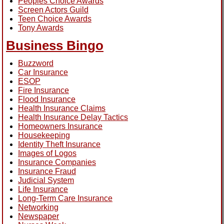
Peoples Choice Awards
Screen Actors Guild
Teen Choice Awards
Tony Awards
Business Bingo
Buzzword
Car Insurance
ESOP
Fire Insurance
Flood Insurance
Health Insurance Claims
Health Insurance Delay Tactics
Homeowners Insurance
Housekeeping
Identity Theft Insurance
Images of Logos
Insurance Companies
Insurance Fraud
Judicial System
Life Insurance
Long-Term Care Insurance
Networking
Newspaper