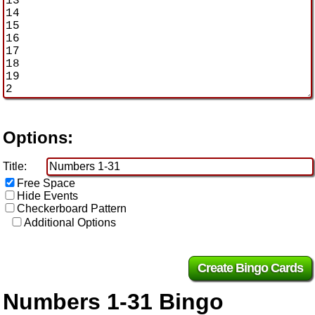
Options:
Title:
Free Space
Hide Events
Checkerboard Pattern
Additional Options
Numbers 1-31 Bingo