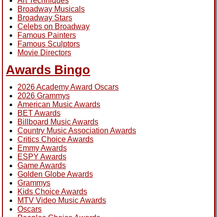
Art Techniques
Broadway Musicals
Broadway Stars
Celebs on Broadway
Famous Painters
Famous Sculptors
Movie Directors
Awards Bingo
2026 Academy Award Oscars
2026 Grammys
American Music Awards
BET Awards
Billboard Music Awards
Country Music Association Awards
Critics Choice Awards
Emmy Awards
ESPY Awards
Game Awards
Golden Globe Awards
Grammys
Kids Choice Awards
MTV Video Music Awards
Oscars