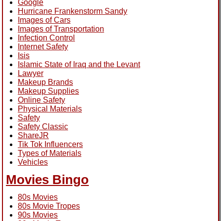
Google
Hurricane Frankenstorm Sandy
Images of Cars
Images of Transportation
Infection Control
Internet Safety
Isis
Islamic State of Iraq and the Levant
Lawyer
Makeup Brands
Makeup Supplies
Online Safety
Physical Materials
Safety
Safety Classic
ShareJR
Tik Tok Influencers
Types of Materials
Vehicles
Movies Bingo
80s Movies
80s Movie Tropes
90s Movies