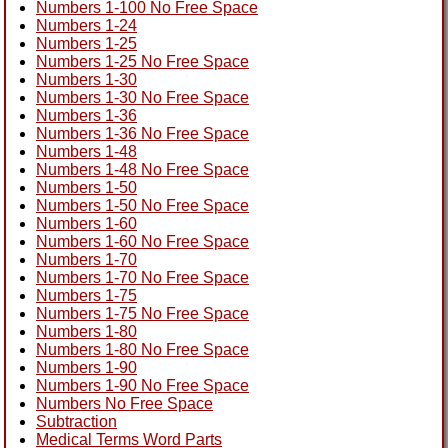
Numbers 1-100 No Free Space
Numbers 1-24
Numbers 1-25
Numbers 1-25 No Free Space
Numbers 1-30
Numbers 1-30 No Free Space
Numbers 1-36
Numbers 1-36 No Free Space
Numbers 1-48
Numbers 1-48 No Free Space
Numbers 1-50
Numbers 1-50 No Free Space
Numbers 1-60
Numbers 1-60 No Free Space
Numbers 1-70
Numbers 1-70 No Free Space
Numbers 1-75
Numbers 1-75 No Free Space
Numbers 1-80
Numbers 1-80 No Free Space
Numbers 1-90
Numbers 1-90 No Free Space
Numbers No Free Space
Subtraction
Medical Terms Word Parts