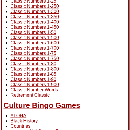
Classic Numbers 1-25
Classic Numbers 1-250
Classic Numbers 1-300
Classic Numbers 1-350
Classic Numbers 1-400
Classic Numbers 1-450
Classic Numbers 1-50
Classic Numbers 1-500
Classic Numbers 1-600
Classic Numbers 1-700
Classic Numbers 1-75
Classic Numbers 1-750
Classic Numbers 1-80
Classic Numbers 1-800
Classic Numbers 1-85
Classic Numbers 1-90
Classic Numbers 1-900
Classic Number Words
Retirement Classic
Culture Bingo Games
ALOHA
Black History
Countries