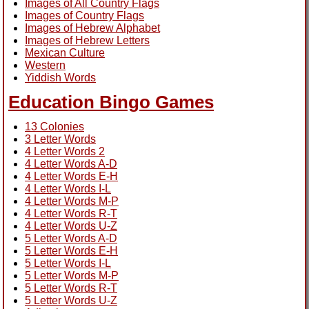
Images of All Country Flags
Images of Country Flags
Images of Hebrew Alphabet
Images of Hebrew Letters
Mexican Culture
Western
Yiddish Words
Education Bingo Games
13 Colonies
3 Letter Words
4 Letter Words 2
4 Letter Words A-D
4 Letter Words E-H
4 Letter Words I-L
4 Letter Words M-P
4 Letter Words R-T
4 Letter Words U-Z
5 Letter Words A-D
5 Letter Words E-H
5 Letter Words I-L
5 Letter Words M-P
5 Letter Words R-T
5 Letter Words U-Z