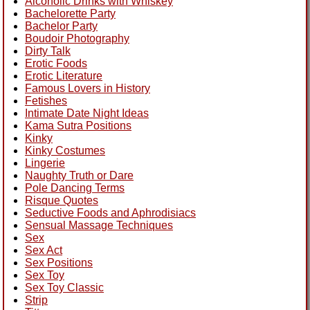
Alcoholic Drinks with Whiskey
Bachelorette Party
Bachelor Party
Boudoir Photography
Dirty Talk
Erotic Foods
Erotic Literature
Famous Lovers in History
Fetishes
Intimate Date Night Ideas
Kama Sutra Positions
Kinky
Kinky Costumes
Lingerie
Naughty Truth or Dare
Pole Dancing Terms
Risque Quotes
Seductive Foods and Aphrodisiacs
Sensual Massage Techniques
Sex
Sex Act
Sex Positions
Sex Toy
Sex Toy Classic
Strip