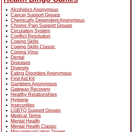
Alcoholics Anonymous
Cancer Support Groups
Chemically Dependent Anonymous
Chronic Pain Support Groups
Circulatory System
Conflict Resolution
Coping Skills
Coping Skills Classic
Corona Virus
Dental
Diseases
Diversity
Eating Disorders Anonymous
First Aid Kit
Gamblers Anonymous
Gateway Recovery
Healthy Relationships
Hygiene
Insecurities
LGBTQ Support Groups
Medical Terms
Mental Health
Mental Health Classic
Miscommunication Tropes