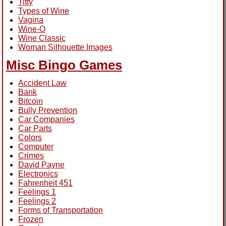
Titty
Types of Wine
Vagina
Wine-O
Wine Classic
Woman Silhouette Images
Misc Bingo Games
Accident Law
Bank
Bitcoin
Bully Prevention
Car Companies
Car Parts
Colors
Computer
Crimes
David Payne
Electronics
Fahrenheit 451
Feelings 1
Feelings 2
Forms of Transportation
Frozen