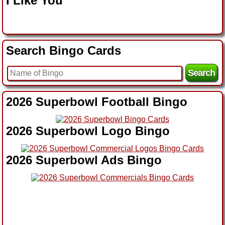
I Like You
Search Bingo Cards
2026 Superbowl Football Bingo
2026 Superbowl Logo Bingo
2026 Superbowl Ads Bingo