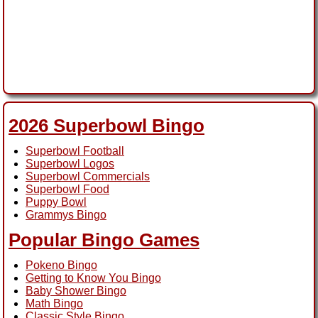
2026 Superbowl Bingo
Superbowl Football
Superbowl Logos
Superbowl Commercials
Superbowl Food
Puppy Bowl
Grammys Bingo
Popular Bingo Games
Pokeno Bingo
Getting to Know You Bingo
Baby Shower Bingo
Math Bingo
Classic Style Bingo