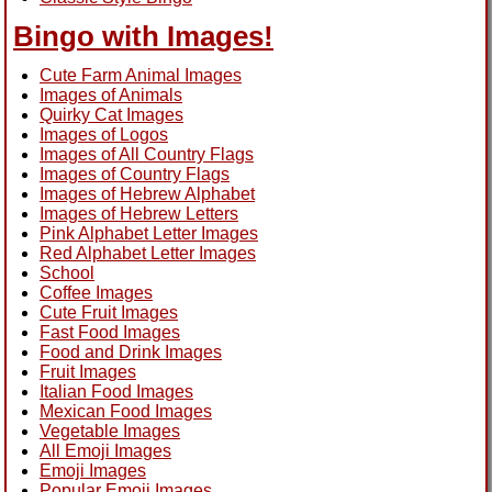
Bingo with Images!
Cute Farm Animal Images
Images of Animals
Quirky Cat Images
Images of Logos
Images of All Country Flags
Images of Country Flags
Images of Hebrew Alphabet
Images of Hebrew Letters
Pink Alphabet Letter Images
Red Alphabet Letter Images
School
Coffee Images
Cute Fruit Images
Fast Food Images
Food and Drink Images
Fruit Images
Italian Food Images
Mexican Food Images
Vegetable Images
All Emoji Images
Emoji Images
Popular Emoji Images