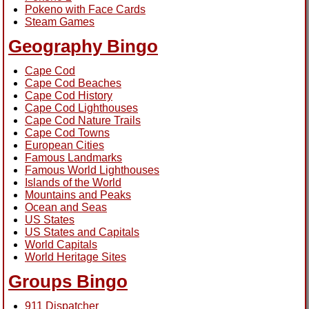
Pokeno with Face Cards
Steam Games
Geography Bingo
Cape Cod
Cape Cod Beaches
Cape Cod History
Cape Cod Lighthouses
Cape Cod Nature Trails
Cape Cod Towns
European Cities
Famous Landmarks
Famous World Lighthouses
Islands of the World
Mountains and Peaks
Ocean and Seas
US States
US States and Capitals
World Capitals
World Heritage Sites
Groups Bingo
911 Dispatcher