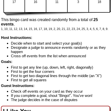
17
16
11
3
18
This bingo card was created randomly from a total of
25
events
.
1,
10,
11,
12,
13,
14,
15,
16,
17,
18,
19,
2,
20,
21,
22,
23,
24,
25,
3,
4,
5,
6,
7,
8,
9.
Host Instructions:
Decide when to start and select your goal(s)
Designate a judge to announce events randomly or as they
happen
Cross off events from the list when announced
Goals:
First to get any line (up, down, left, right, diagonally)
First to get the four corners
First to get two diagonal lines through the middle (an "X")
First to get all squares
Guest Instructions:
Check off events on your card as they occur
If you complete a goal, shout "Bingo!". You've won!
The judge decides in the case of disputes