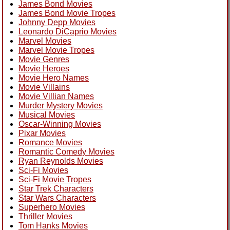
James Bond Movies
James Bond Movie Tropes
Johnny Depp Movies
Leonardo DiCaprio Movies
Marvel Movies
Marvel Movie Tropes
Movie Genres
Movie Heroes
Movie Hero Names
Movie Villains
Movie Villian Names
Murder Mystery Movies
Musical Movies
Oscar-Winning Movies
Pixar Movies
Romance Movies
Romantic Comedy Movies
Ryan Reynolds Movies
Sci-Fi Movies
Sci-Fi Movie Tropes
Star Trek Characters
Star Wars Characters
Superhero Movies
Thriller Movies
Tom Hanks Movies