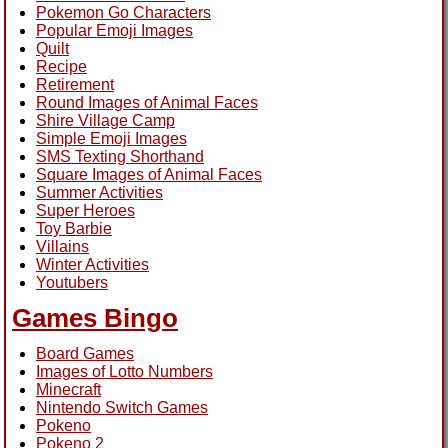
Pokemon Go Characters
Popular Emoji Images
Quilt
Recipe
Retirement
Round Images of Animal Faces
Shire Village Camp
Simple Emoji Images
SMS Texting Shorthand
Square Images of Animal Faces
Summer Activities
Super Heroes
Toy Barbie
Villains
Winter Activities
Youtubers
Games Bingo
Board Games
Images of Lotto Numbers
Minecraft
Nintendo Switch Games
Pokeno
Pokeno 2