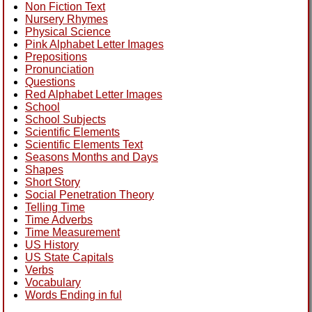
Non Fiction Text
Nursery Rhymes
Physical Science
Pink Alphabet Letter Images
Prepositions
Pronunciation
Questions
Red Alphabet Letter Images
School
School Subjects
Scientific Elements
Scientific Elements Text
Seasons Months and Days
Shapes
Short Story
Social Penetration Theory
Telling Time
Time Adverbs
Time Measurement
US History
US State Capitals
Verbs
Vocabulary
Words Ending in ful