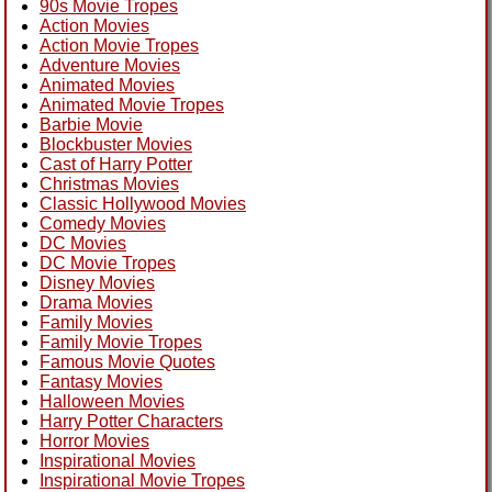
90s Movie Tropes
Action Movies
Action Movie Tropes
Adventure Movies
Animated Movies
Animated Movie Tropes
Barbie Movie
Blockbuster Movies
Cast of Harry Potter
Christmas Movies
Classic Hollywood Movies
Comedy Movies
DC Movies
DC Movie Tropes
Disney Movies
Drama Movies
Family Movies
Family Movie Tropes
Famous Movie Quotes
Fantasy Movies
Halloween Movies
Harry Potter Characters
Horror Movies
Inspirational Movies
Inspirational Movie Tropes