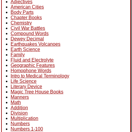
Adjectives
American Cities
Body Parts
Chapter Books
Chemistry
Civil War Battles
Compound Words
Dewey Decimal
Earthquakes Volcanoes
Earth Science
Family
Fluid and Electrolyte
Geographic Features
Homophone Words
Intro to Medical Terminology
Life Science
Literary Device
Magic Tree House Books
Manners
Math
Addition
Division
Multiplication
Numbers
Numbers 1-100