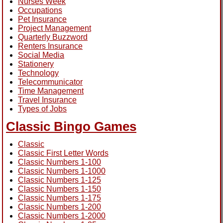
Nurses Week
Occupations
Pet Insurance
Project Management
Quarterly Buzzword
Renters Insurance
Social Media
Stationery
Technology
Telecommunicator
Time Management
Travel Insurance
Types of Jobs
Classic Bingo Games
Classic
Classic First Letter Words
Classic Numbers 1-100
Classic Numbers 1-1000
Classic Numbers 1-125
Classic Numbers 1-150
Classic Numbers 1-175
Classic Numbers 1-200
Classic Numbers 1-2000