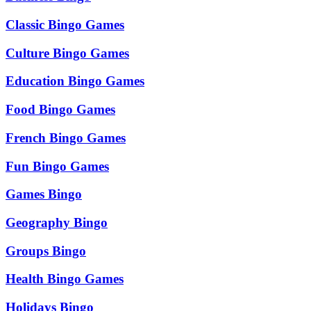
Classic Bingo Games
Culture Bingo Games
Education Bingo Games
Food Bingo Games
French Bingo Games
Fun Bingo Games
Games Bingo
Geography Bingo
Groups Bingo
Health Bingo Games
Holidays Bingo