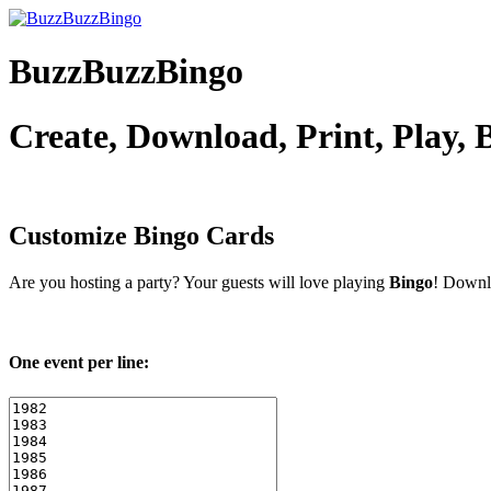
BuzzBuzzBingo
Create, Download, Print, Play,
Customize
Bingo Cards
Are you hosting a
party? Your guests will love playing
Bingo
! Downlo
One event per line: