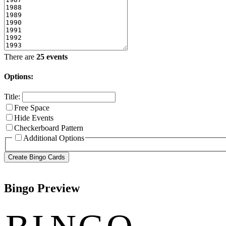
There are
25 events
Options:
Title:
Free Space
Hide Events
Checkerboard Pattern
Additional Options
Bingo Preview