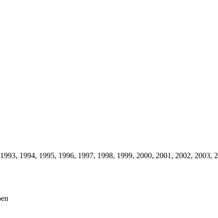
1993,
1994,
1995,
1996,
1997,
1998,
1999,
2000,
2001,
2002,
2003,
2
pen