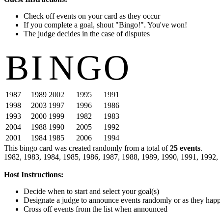
Check off events on your card as they occur
If you complete a goal, shout "Bingo!". You've won!
The judge decides in the case of disputes
B
I
N
G
O
1987
1989
2002
1995
1991
1998
2003
1997
1996
1986
1993
2000
1999
1982
1983
2004
1988
1990
2005
1992
2001
1984
1985
2006
1994
This bingo card was created randomly from a total of
25 events
.
1982,
1983,
1984,
1985,
1986,
1987,
1988,
1989,
1990,
1991,
1992,
Host Instructions:
Decide when to start and select your goal(s)
Designate a judge to announce events randomly or as they hap
Cross off events from the list when announced