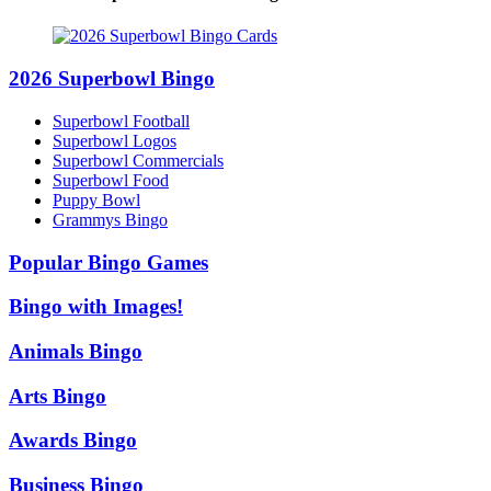
2026 Superbowl Bingo
Superbowl Football
Superbowl Logos
Superbowl Commercials
Superbowl Food
Puppy Bowl
Grammys Bingo
Popular Bingo Games
Bingo with Images!
Animals Bingo
Arts Bingo
Awards Bingo
Business Bingo