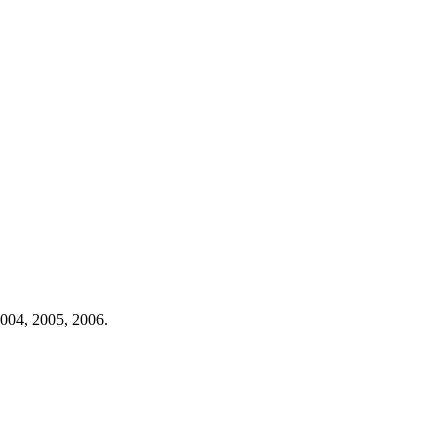
004,
2005,
2006.