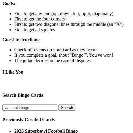
Goals:
First to get any line (up, down, left, right, diagonally)
First to get the four corners
First to get two diagonal lines through the middle (an "X")
First to get all squares
Guest Instructions:
Check off events on your card as they occur
If you complete a goal, shout "Bingo!". You've won!
The judge decides in the case of disputes
I Like You
Search Bingo Cards
Previously Created Cards
2026 Superbowl Football Bingo