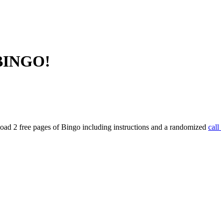
 BINGO!
ad 2 free pages of Bingo including instructions and a randomized
call