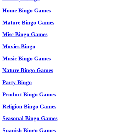
Home Bingo Games
Mature Bingo Games
Misc Bingo Games
Movies Bingo
Music Bingo Games
Nature Bingo Games
Party Bingo
Product Bingo Games
Religion Bingo Games
Seasonal Bingo Games
Spanish Bingo Games