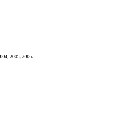
004,
2005,
2006.