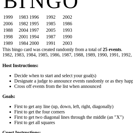
B
I
N
G
O
1999
1983
1996
1992
2002
2006
1982
1995
1985
1986
1988
2004
1997
2005
1993
1998
2001
1994
1987
1990
1989
1984
2000
1991
2003
This bingo card was created randomly from a total of
25 events
.
1982,
1983,
1984,
1985,
1986,
1987,
1988,
1989,
1990,
1991,
1992,
Host Instructions:
Decide when to start and select your goal(s)
Designate a judge to announce events randomly or as they hap
Cross off events from the list when announced
Goals:
First to get any line (up, down, left, right, diagonally)
First to get the four corners
First to get two diagonal lines through the middle (an "X")
First to get all squares
Guest Instructions: