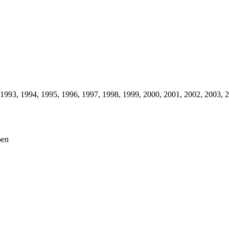
1993,
1994,
1995,
1996,
1997,
1998,
1999,
2000,
2001,
2002,
2003,
2
pen