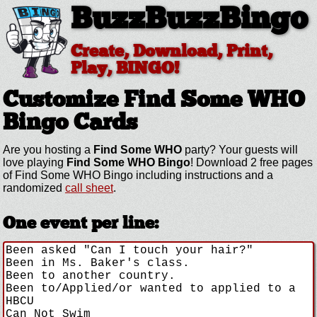
BuzzBuzzBingo
Create, Download, Print,
Play, BINGO!
Customize Find Some WHO
Bingo Cards
Are you hosting a
Find Some WHO
party? Your guests will
love playing
Find Some WHO Bingo
! Download 2 free pages
of Find Some WHO Bingo including instructions and a
randomized
call sheet
.
One event per line: