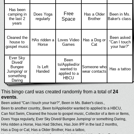
Has been
Free
camping in
Does Yoga
Has a Older
Been in Ms.
the last 2
regularly
Space
Brother
Baker's class.
years
Cleaned the
Been asked
HAs ridden a
Loves Video
Has a Dog or
house to
"Can I touch
Horse
Games
Cat
gospel music
your hair?"
Ever Sky
Been
Dived/
to/Applied/or
Bungee
Is Left
Someone who
wanted to
Has a tattoo
Jumping/ or
Handed
wear contacts
applied to a
something
HBCU
Daring
This bingo card was created randomly from a total of
24
events
.
Been asked "Can I touch your hair?",
Been in Ms. Baker's class.,
Been to another country.,
Been to/Applied/or wanted to applied to a HBCU,
Can Not Swim,
Cleaned the house to gospel music,
Collector of a item or Items,
Does Yoga regularly,
Ever Sky Dived/ Bungee Jumping/ or something Daring,
HAs ridden a Horse,
Has Had Stiches,
Has Join IPF in the last 2 months,
Has a Dog or Cat,
Has a Older Brother,
Has a tattoo,