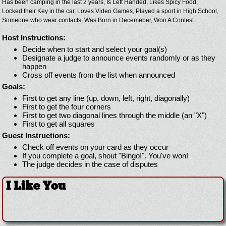
Has been camping in the last 2 years,
Is Left Handed,
Likes Spicy Food,
Locked their Key in the car,
Loves Video Games,
Played a sport in High School,
Someone who wear contacts,
Was Born in Decemeber,
Won A Contest.
Host Instructions:
Decide when to start and select your goal(s)
Designate a judge to announce events randomly or as they
happen
Cross off events from the list when announced
Goals:
First to get any line (up, down, left, right, diagonally)
First to get the four corners
First to get two diagonal lines through the middle (an "X")
First to get all squares
Guest Instructions:
Check off events on your card as they occur
If you complete a goal, shout "Bingo!". You've won!
The judge decides in the case of disputes
I Like You