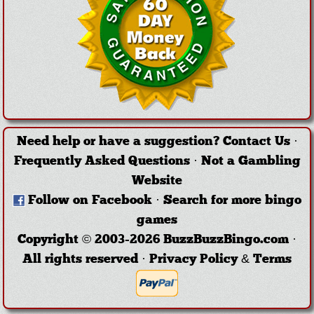
Need help or have a suggestion?
Contact Us
·
Frequently Asked Questions
·
Not a Gambling
Website
Follow on Facebook
·
Search for more bingo
games
Copyright © 2003-2026 BuzzBuzzBingo.com ·
All rights reserved ·
Privacy Policy & Terms