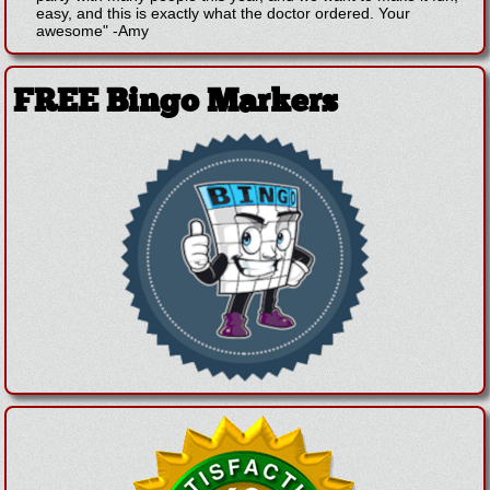
easy, and this is exactly what the doctor ordered. Your
awesome"
-
Amy
FREE Bingo Markers