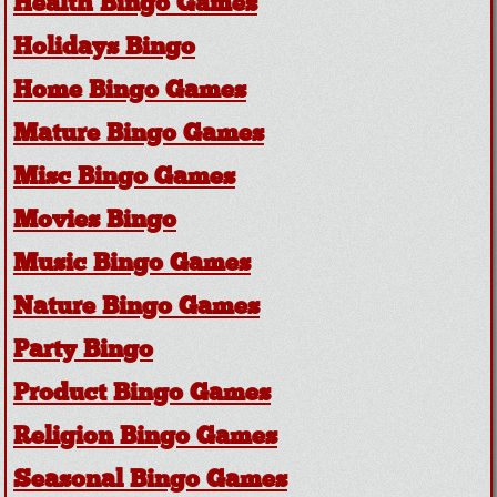
Health Bingo Games
Holidays Bingo
Home Bingo Games
Mature Bingo Games
Misc Bingo Games
Movies Bingo
Music Bingo Games
Nature Bingo Games
Party Bingo
Product Bingo Games
Religion Bingo Games
Seasonal Bingo Games