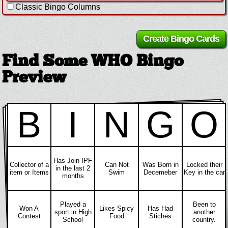
Classic Bingo Columns
Find Some WHO Bingo
Preview
B
I
N
G
O
Has Join IPF
Collector of a
Can Not
Was Born in
Locked their
in the last 2
item or Items
Swim
Decemeber
Key in the car
months
Played a
Been to
Won A
Likes Spicy
Has Had
sport in High
another
Contest
Food
Stiches
School
country.