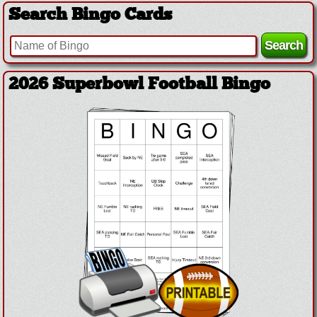
Search Bingo Cards
2026 Superbowl Football Bingo