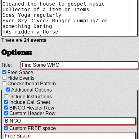
There are
24 events
Options:
Title:
Free Space
Hide Events
Checkerboard Pattern
Additional Options
Include Instructions
Include Call Sheet
BINGO Header Row
Custom Header Row
Custom FREE space