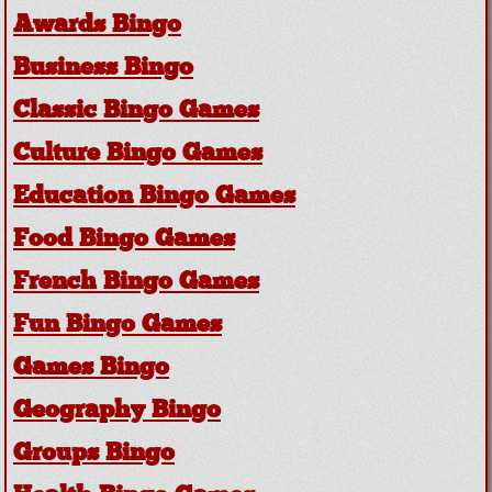
Awards Bingo
Business Bingo
Classic Bingo Games
Culture Bingo Games
Education Bingo Games
Food Bingo Games
French Bingo Games
Fun Bingo Games
Games Bingo
Geography Bingo
Groups Bingo