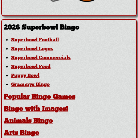
2026 Superbowl Bingo
Superbowl Football
Superbowl Logos
Superbowl Commercials
Superbowl Food
Puppy Bowl
Grammys Bingo
Popular Bingo Games
Bingo with Images!
Animals Bingo
Arts Bingo