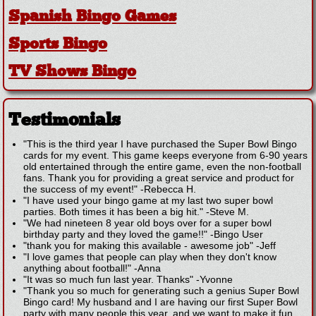
Spanish Bingo Games
Sports Bingo
TV Shows Bingo
Testimonials
"This is the third year I have purchased the Super Bowl Bingo
cards for my event. This game keeps everyone from 6-90 years
old entertained through the entire game, even the non-football
fans. Thank you for providing a great service and product for
the success of my event!"
-
Rebecca H.
"I have used your bingo game at my last two super bowl
parties. Both times it has been a big hit."
-
Steve M.
"We had nineteen 8 year old boys over for a super bowl
birthday party and they loved the game!!"
-
Bingo User
"thank you for making this available - awesome job"
-
Jeff
"I love games that people can play when they don't know
anything about football!"
-
Anna
"It was so much fun last year. Thanks"
-
Yvonne
"Thank you so much for generating such a genius Super Bowl
Bingo card! My husband and I are having our first Super Bowl
party with many people this year, and we want to make it fun,