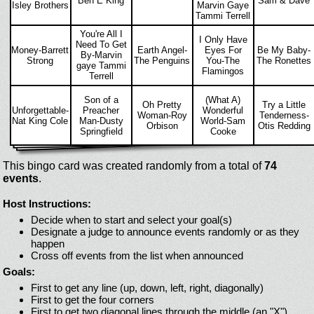
Ben E King
Sam & Dave
Isley Brothers
Marvin Gaye
Tammi Terrell
You're All I
I Only Have
Need To Get
Money-Barrett
Earth Angel-
Eyes For
Be My Baby-
By-Marvin
Strong
The Penguins
You-The
The Ronettes
gaye Tammi
Flamingos
Terrell
Son of a
(What A)
Oh Pretty
Try a Little
Unforgettable-
Preacher
Wonderful
Woman-Roy
Tenderness-
Nat King Cole
Man-Dusty
World-Sam
Orbison
Otis Redding
Springfield
Cooke
This bingo card was created randomly from a total of
74
events
.
Host Instructions:
Decide when to start and select your goal(s)
Designate a judge to announce events randomly or as they
happen
Cross off events from the list when announced
Goals:
First to get any line (up, down, left, right, diagonally)
First to get the four corners
First to get two diagonal lines through the middle (an "X")