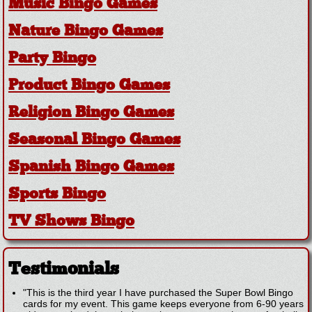
Music Bingo Games
Nature Bingo Games
Party Bingo
Product Bingo Games
Religion Bingo Games
Seasonal Bingo Games
Spanish Bingo Games
Sports Bingo
TV Shows Bingo
Testimonials
"This is the third year I have purchased the Super Bowl Bingo
cards for my event. This game keeps everyone from 6-90 years