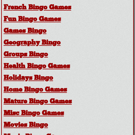
French Bingo Games
Fun Bingo Games
Games Bingo
Geography Bingo
Groups Bingo
Health Bingo Games
Holidays Bingo
Home Bingo Games
Mature Bingo Games
Misc Bingo Games
Movies Bingo