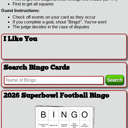
First to get all squares
Guest Instructions:
Check off events on your card as they occur
If you complete a goal, shout "Bingo!". You've won!
The judge decides in the case of disputes
I Like You
Search Bingo Cards
2026 Superbowl Football Bingo