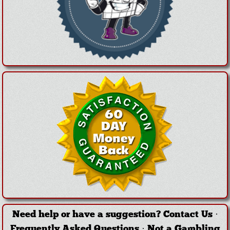
Need help or have a suggestion?
Contact Us
·
Frequently Asked Questions
·
Not a Gambling