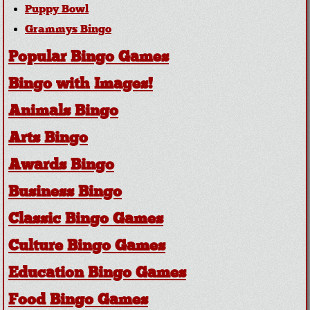
Puppy Bowl
Grammys Bingo
Popular Bingo Games
Bingo with Images!
Animals Bingo
Arts Bingo
Awards Bingo
Business Bingo
Classic Bingo Games
Culture Bingo Games
Education Bingo Games
Food Bingo Games