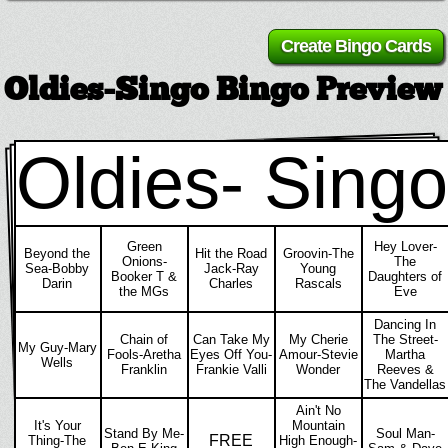
Oldies-Singo Bingo Preview
Oldies- Singo
Green
Hey Lover-
Beyond the
Hit the Road
Groovin-The
Onions-
The
Sea-Bobby
Jack-Ray
Young
Booker T &
Daughters of
Darin
Charles
Rascals
the MGs
Eve
Dancing In
Chain of
Can Take My
My Cherie
The Street-
My Guy-Mary
Fools-Aretha
Eyes Off You-
Amour-Stevie
Martha
Wells
Franklin
Frankie Valli
Wonder
Reeves &
The Vandellas
Ain't No
It's Your
Mountain
Stand By Me-
Soul Man-
FREE
Thing-The
High Enough-