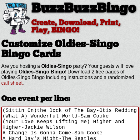
BuzzBuzzBingo
Create, Download, Print,
Play, BINGO!
Customize Oldies-Singo
Bingo Cards
Are you hosting a
Oldies-Singo
party? Your guests will love
playing
Oldies-Singo Bingo
! Download 2 free pages of
Oldies-Singo Bingo including instructions and a randomized
call sheet
.
One event per line: