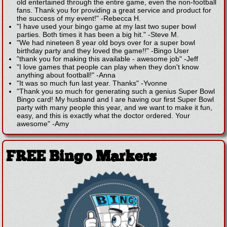
old entertained through the entire game, even the non-football
fans. Thank you for providing a great service and product for
the success of my event!"
-
Rebecca H.
"I have used your bingo game at my last two super bowl
parties. Both times it has been a big hit."
-
Steve M.
"We had nineteen 8 year old boys over for a super bowl
birthday party and they loved the game!!"
-
Bingo User
"thank you for making this available - awesome job"
-
Jeff
"I love games that people can play when they don't know
anything about football!"
-
Anna
"It was so much fun last year. Thanks"
-
Yvonne
"Thank you so much for generating such a genius Super Bowl
Bingo card! My husband and I are having our first Super Bowl
party with many people this year, and we want to make it fun,
easy, and this is exactly what the doctor ordered. Your
awesome"
-
Amy
FREE Bingo Markers