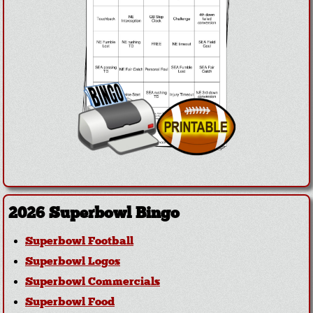
2026 Superbowl Bingo
Superbowl Football
Superbowl Logos
Superbowl Commercials
Superbowl Food