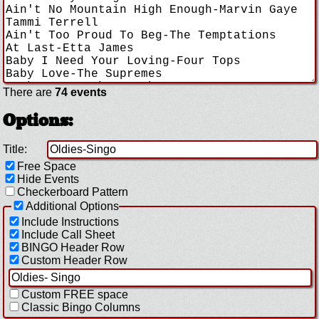
There are
74 events
Options:
Title:
Free Space
Hide Events
Checkerboard Pattern
Additional Options
Include Instructions
Include Call Sheet
BINGO Header Row
Custom Header Row
Custom FREE space
Classic Bingo Columns