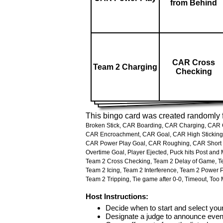
from Behind
CAR Cross
Team 2 Charging
Checking
This bingo card was created randomly f
Broken Stick,
CAR Boarding,
CAR Charging,
CAR C
CAR Encroachment,
CAR Goal,
CAR High Sticking
CAR Power Play Goal,
CAR Roughing,
CAR Short
Overtime Goal,
Player Ejected,
Puck hits Post and 
Team 2 Cross Checking,
Team 2 Delay of Game,
T
Team 2 Icing,
Team 2 Interference,
Team 2 Power P
Team 2 Tripping,
Tie game after 0-0,
Timeout,
Too 
Host Instructions:
Decide when to start and select your
Designate a judge to announce even