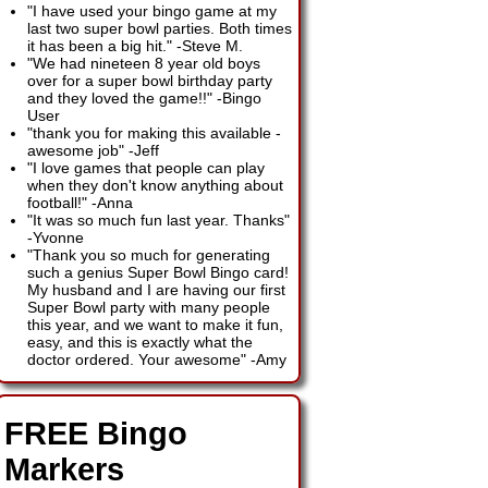
"I have used your bingo game at my
last two super bowl parties. Both times
it has been a big hit."
-
Steve M.
"We had nineteen 8 year old boys
over for a super bowl birthday party
and they loved the game!!"
-
Bingo
User
"thank you for making this available -
awesome job"
-
Jeff
"I love games that people can play
when they don't know anything about
football!"
-
Anna
"It was so much fun last year. Thanks"
-
Yvonne
"Thank you so much for generating
such a genius Super Bowl Bingo card!
My husband and I are having our first
Super Bowl party with many people
this year, and we want to make it fun,
easy, and this is exactly what the
doctor ordered. Your awesome"
-
Amy
FREE Bingo
Markers