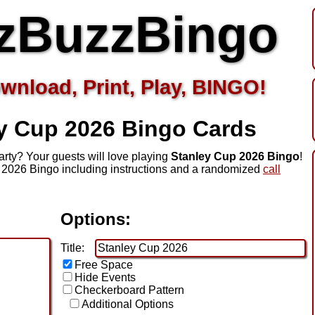
zBuzzBingo
wnload, Print, Play, BINGO!
ey Cup 2026
Bingo Cards
rty? Your guests will love playing
Stanley Cup 2026 Bingo
!
 2026 Bingo including instructions and a randomized
call
Options:
Title:
Free Space
Hide Events
Checkerboard Pattern
Additional Options