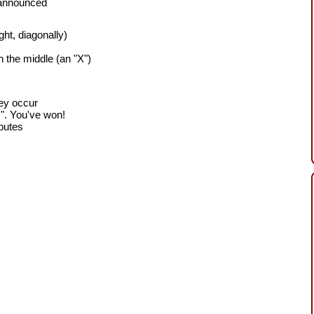
 announced
ight, diagonally)
h the middle (an "X")
hey occur
!". You've won!
sputes