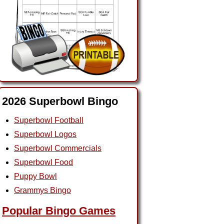
2026 Superbowl Bingo
Superbowl Football
Superbowl Logos
Superbowl Commercials
Superbowl Food
Puppy Bowl
Grammys Bingo
Popular Bingo Games