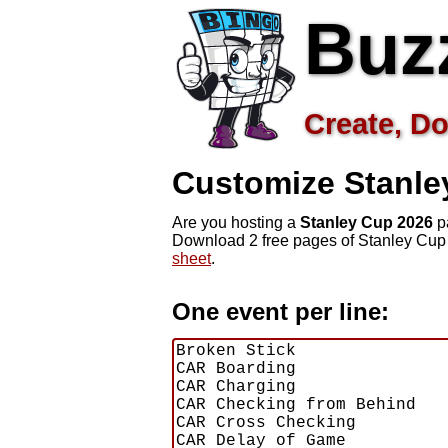
Buz
Create, Do
Customize Stanl
Are you hosting a
Stanley Cup 2026
pa
Download 2 free pages of Stanley Cup
sheet
.
One event per line: