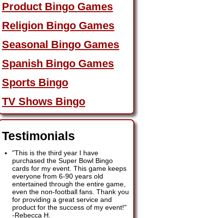
Product Bingo Games
Religion Bingo Games
Seasonal Bingo Games
Spanish Bingo Games
Sports Bingo
TV Shows Bingo
Testimonials
"This is the third year I have
purchased the Super Bowl Bingo
cards for my event. This game keeps
everyone from 6-90 years old
entertained through the entire game,
even the non-football fans. Thank you
for providing a great service and
product for the success of my event!"
-
Rebecca H.