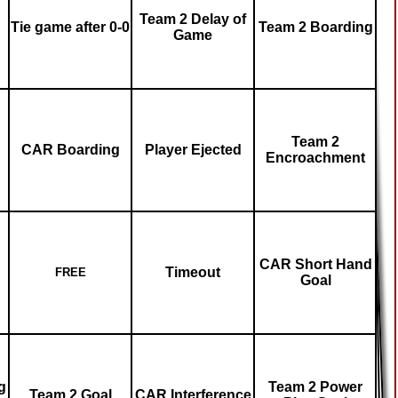
Team 2 Delay of
Tie game after 0-0
Team 2 Boarding
Game
Team 2
CAR Boarding
Player Ejected
Encroachment
CAR Short Hand
Timeout
FREE
Goal
g
Team 2 Power
Team 2 Goal
CAR Interference