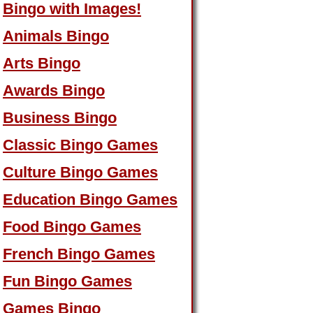
Bingo with Images!
Animals Bingo
Arts Bingo
Awards Bingo
Business Bingo
Classic Bingo Games
Culture Bingo Games
Education Bingo Games
Food Bingo Games
French Bingo Games
Fun Bingo Games
Games Bingo