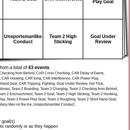
Play Goal
Unsportsmanlike
Team 2 High
Goal Under
Conduct
Sticking
Review
rom a total of
43 events
.
hecking from Behind,
CAR Cross Checking,
CAR Delay of Game,
,
CAR Hooking,
CAR Icing,
CAR Interference,
CAR Power Play,
 Hand Goal,
CAR Tripping,
Fighting,
Goal Under Review,
Hat Trick,
Misses,
Team 2 Boarding,
Team 2 Charging,
Team 2 Checking from Behind,
eam 2 Encroachment,
Team 2 Goal,
Team 2 High Sticking,
Team 2 Hooking,
lay,
Team 2 Power Play Goal,
Team 2 Roughing,
Team 2 Short Hand Goal,
Many Men on the Ice,
Unsportsmanlike Conduct.
 goal(s)
ts randomly or as they happen