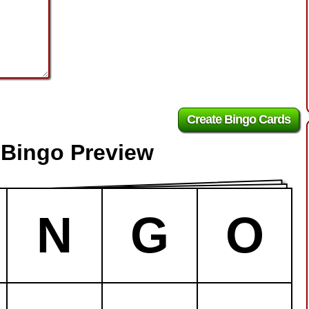
 Bingo Preview
N
G
O