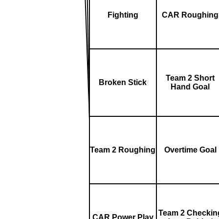
Fighting
CAR Roughing
Team 2 Short
Broken Stick
Hand Goal
Team 2 Roughing
Overtime Goal
Team 2 Checkin
CAR Power Play