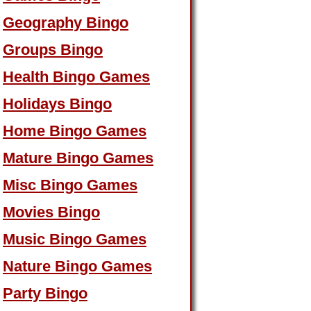
Geography Bingo
Groups Bingo
Health Bingo Games
Holidays Bingo
Home Bingo Games
Mature Bingo Games
Misc Bingo Games
Movies Bingo
Music Bingo Games
Nature Bingo Games
Party Bingo