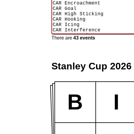
There are
43 events
Stanley Cup 2026
B
I