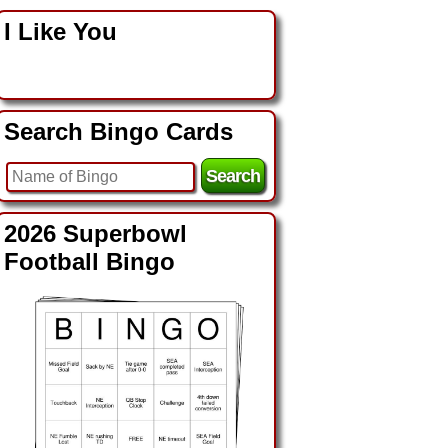
I Like You
Search Bingo Cards
2026 Superbowl
Football Bingo