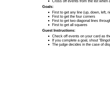
Cross off events from the list when
Goals:
First to get any line (up, down, left, r
First to get the four corners
First to get two diagonal lines throug
First to get all squares
Guest Instructions:
Check off events on your card as t
If you complete a goal, shout "Bingo
The judge decides in the case of di