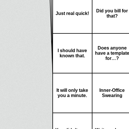
Did you bill for
Just real quick!
that?
Does anyone
I should have
have a templat
known that.
for…?
It will only take
Inner-Office
you a minute.
Swearing