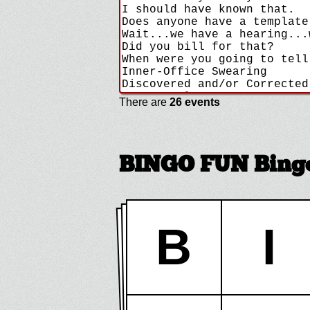
There are
26 events
BINGO FUN Bingo
B
I