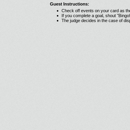
Guest Instructions:
Check off events on your card as t
If you complete a goal, shout "Bingo
The judge decides in the case of di