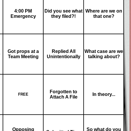
4:00 PM
Did you see what
Where are we on
Emergency
they filed?!
that one?
Got props at a
Replied All
What case are we
e
Team Meeting
Unintentionally
talking about?
Forgotten to
In theory...
FREE
Attach A File
Opposing
So what do you