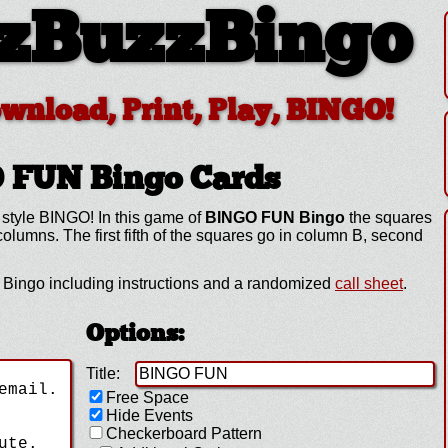
zBuzzBingo
ownload, Print, Play, BINGO!
O FUN
Bingo Cards
 style BINGO! In this game of
BINGO FUN Bingo
the squares
lumns. The first fifth of the squares go in column B, second
ingo including instructions and a randomized
call sheet
.
Options:
Title:
Free Space
Hide Events
Checkerboard Pattern