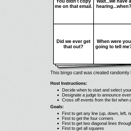
You didn’t copy
Wait...we have 
me on that email.
hearing...when
Did we ever get
When were you
that out?
going to tell me
This bingo card was created randomly f
Host Instructions:
Decide when to start and select your
Designate a judge to announce even
Cross off events from the list when
Goals:
First to get any line (up, down, left, r
First to get the four corners
First to get two diagonal lines throug
First to get all squares