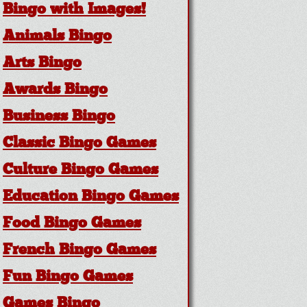
Bingo with Images!
Animals Bingo
Arts Bingo
Awards Bingo
Business Bingo
Classic Bingo Games
Culture Bingo Games
Education Bingo Games
Food Bingo Games
French Bingo Games
Fun Bingo Games
Games Bingo