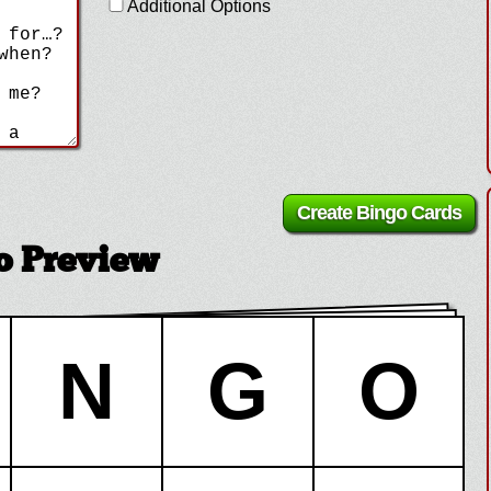
Additional Options
 Preview
N
G
O