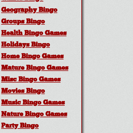
Geography Bingo
Groups Bingo
Health Bingo Games
Holidays Bingo
Home Bingo Games
Mature Bingo Games
Misc Bingo Games
Movies Bingo
Music Bingo Games
Nature Bingo Games
Party Bingo