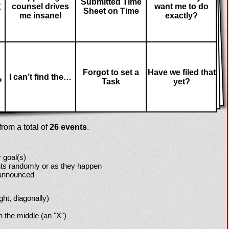
a
Submitted Time
counsel drives
want me to do
?
Sheet on Time
me insane!
exactly?
Forgot to set a
Have we filed that
I can’t find the…
?
Task
yet?
rom a total of
26 events
.
 goal(s)
ts randomly or as they happen
 announced
ight, diagonally)
h the middle (an "X")