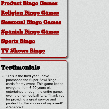
Product Bingo Games
Religion Bingo Games
Seasonal Bingo Games
Spanish Bingo Games
Sports Bingo
TV Shows Bingo
Testimonials
"This is the third year I have
purchased the Super Bowl Bingo
cards for my event. This game keeps
everyone from 6-90 years old
entertained through the entire game,
even the non-football fans. Thank you
for providing a great service and
product for the success of my event!"
-
Rebecca H.