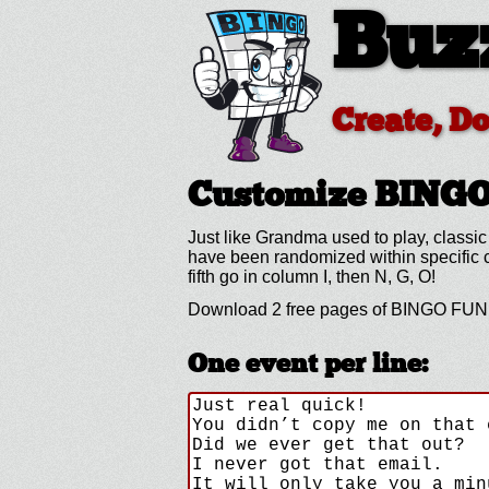
Buz
Create, D
Customize BING
Just like Grandma used to play, classic
have been randomized within specific co
fifth go in column I, then N, G, O!
Download 2 free pages of BINGO FUN B
One event per line: