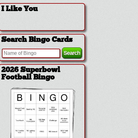
I Like You
Search Bingo Cards
2026 Superbowl
Football Bingo