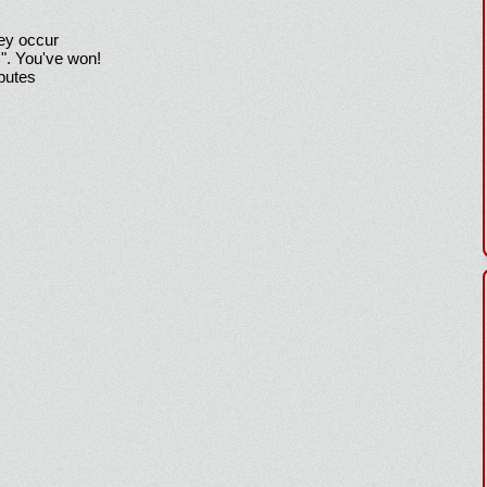
hey occur
!". You've won!
sputes