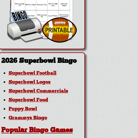
2026 Superbowl Bingo
Superbowl Football
Superbowl Logos
Superbowl Commercials
Superbowl Food
Puppy Bowl
Grammys Bingo
Popular Bingo Games