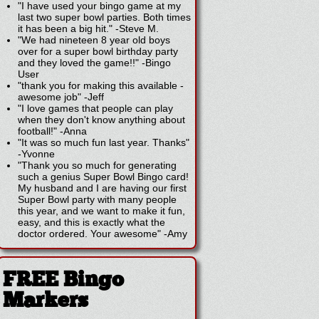
"I have used your bingo game at my
last two super bowl parties. Both times
it has been a big hit."
-
Steve M.
"We had nineteen 8 year old boys
over for a super bowl birthday party
and they loved the game!!"
-
Bingo
User
"thank you for making this available -
awesome job"
-
Jeff
"I love games that people can play
when they don't know anything about
football!"
-
Anna
"It was so much fun last year. Thanks"
-
Yvonne
"Thank you so much for generating
such a genius Super Bowl Bingo card!
My husband and I are having our first
Super Bowl party with many people
this year, and we want to make it fun,
easy, and this is exactly what the
doctor ordered. Your awesome"
-
Amy
FREE Bingo
Markers