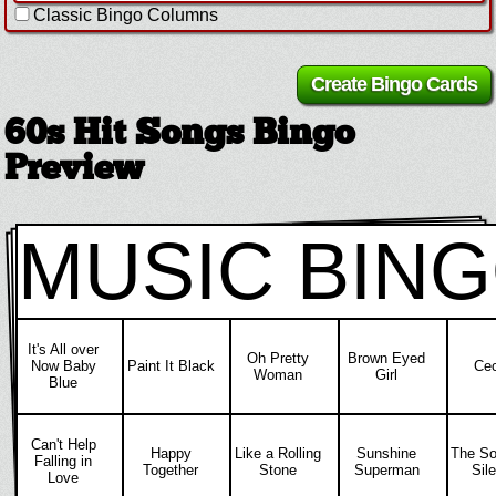
Classic Bingo Columns
60s Hit Songs Bingo
Preview
MUSIC BIN
It's All over
Oh Pretty
Brown Eyed
Now Baby
Paint It Black
Cec
Woman
Girl
Blue
Can't Help
Happy
Like a Rolling
Sunshine
The So
Falling in
Together
Stone
Superman
Sil
Love