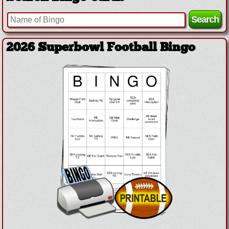
2026 Superbowl Football Bingo