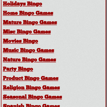
Holidays Bingo
Home Bingo Games
Mature Bingo Games
Misc Bingo Games
Movies Bingo
Music Bingo Games
Nature Bingo Games
Party Bingo
Product Bingo Games
Religion Bingo Games
Seasonal Bingo Games
Spanish Bingo Games