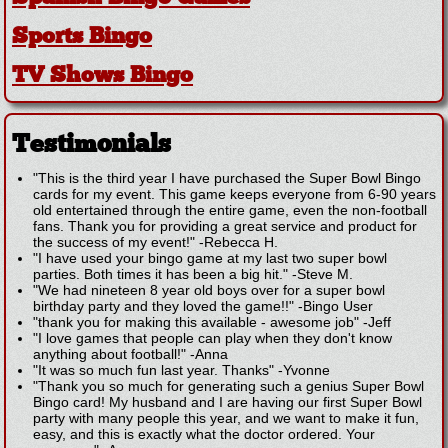
Sports Bingo
TV Shows Bingo
Testimonials
"This is the third year I have purchased the Super Bowl Bingo
cards for my event. This game keeps everyone from 6-90 years
old entertained through the entire game, even the non-football
fans. Thank you for providing a great service and product for
the success of my event!"
-
Rebecca H.
"I have used your bingo game at my last two super bowl
parties. Both times it has been a big hit."
-
Steve M.
"We had nineteen 8 year old boys over for a super bowl
birthday party and they loved the game!!"
-
Bingo User
"thank you for making this available - awesome job"
-
Jeff
"I love games that people can play when they don't know
anything about football!"
-
Anna
"It was so much fun last year. Thanks"
-
Yvonne
"Thank you so much for generating such a genius Super Bowl
Bingo card! My husband and I are having our first Super Bowl
party with many people this year, and we want to make it fun,
easy, and this is exactly what the doctor ordered. Your