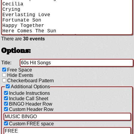
There are
30 events
Options:
Title:
Free Space
Hide Events
Checkerboard Pattern
Additional Options
Include Instructions
Include Call Sheet
BINGO Header Row
Custom Header Row
Custom FREE space