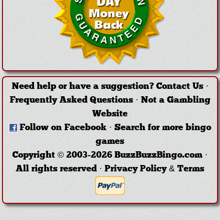
Need help or have a suggestion?
Contact Us
·
Frequently Asked Questions
·
Not a Gambling
Website
Follow on Facebook
·
Search for more bingo
games
Copyright © 2003-2026 BuzzBuzzBingo.com ·
All rights reserved ·
Privacy Policy & Terms