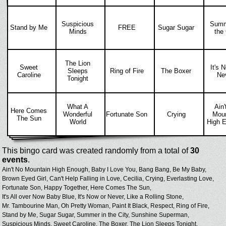
Suspicious
Summ
Stand by Me
FREE
Sugar Sugar
Minds
the 
The Lion
Sweet
It's 
Sleeps
Ring of Fire
The Boxer
Caroline
Ne
Tonight
What A
Ain'
Here Comes
Wonderful
Fortunate Son
Crying
Moun
The Sun
World
High 
This bingo card was created randomly from a total of
30
events
.
Ain't No Mountain High Enough,
Baby I Love You,
Bang Bang,
Be My Baby,
Brown Eyed Girl,
Can't Help Falling in Love,
Cecilia,
Crying,
Everlasting Love,
Fortunate Son,
Happy Together,
Here Comes The Sun,
It's All over Now Baby Blue,
It's Now or Never,
Like a Rolling Stone,
Mr. Tambourine Man,
Oh Pretty Woman,
Paint It Black,
Respect,
Ring of Fire,
Stand by Me,
Sugar Sugar,
Summer in the City,
Sunshine Superman,
Suspicious Minds,
Sweet Caroline,
The Boxer,
The Lion Sleeps Tonight,