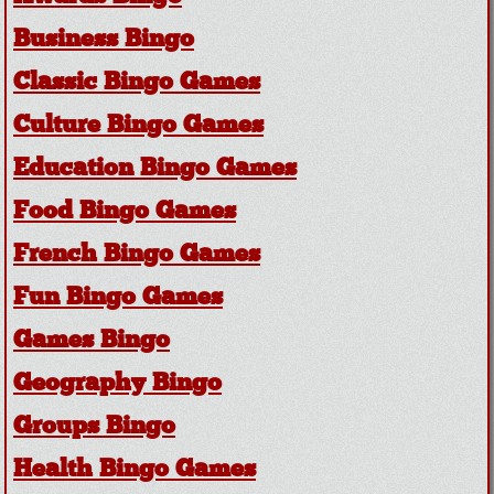
Business Bingo
Classic Bingo Games
Culture Bingo Games
Education Bingo Games
Food Bingo Games
French Bingo Games
Fun Bingo Games
Games Bingo
Geography Bingo
Groups Bingo
Health Bingo Games