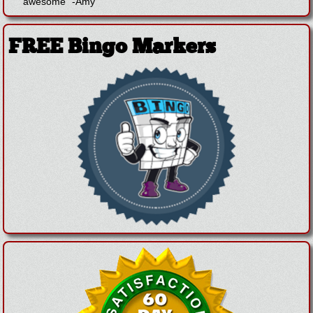
awesome"
-
Amy
FREE Bingo Markers