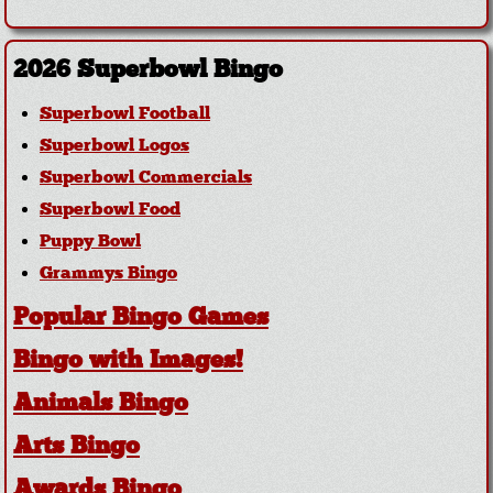
2026 Superbowl Bingo
Superbowl Football
Superbowl Logos
Superbowl Commercials
Superbowl Food
Puppy Bowl
Grammys Bingo
Popular Bingo Games
Bingo with Images!
Animals Bingo
Arts Bingo
Awards Bingo