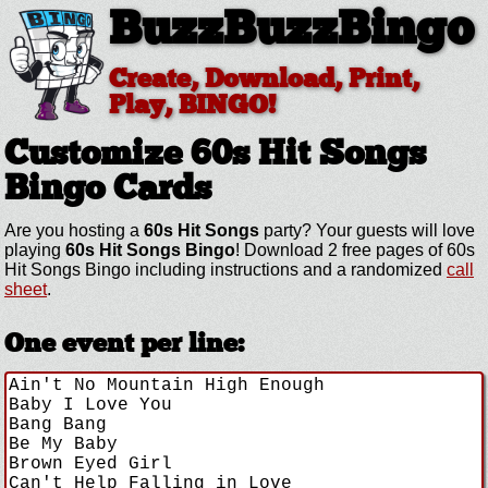
BuzzBuzzBingo
Create, Download, Print,
Play, BINGO!
Customize 60s Hit Songs
Bingo Cards
Are you hosting a
60s Hit Songs
party? Your guests will love
playing
60s Hit Songs Bingo
! Download 2 free pages of 60s
Hit Songs Bingo including instructions and a randomized
call
sheet
.
One event per line: