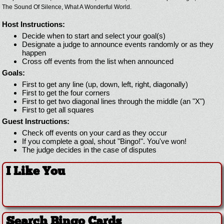
The Sound Of Silence,
What A Wonderful World.
Host Instructions:
Decide when to start and select your goal(s)
Designate a judge to announce events randomly or as they
happen
Cross off events from the list when announced
Goals:
First to get any line (up, down, left, right, diagonally)
First to get the four corners
First to get two diagonal lines through the middle (an "X")
First to get all squares
Guest Instructions:
Check off events on your card as they occur
If you complete a goal, shout "Bingo!". You've won!
The judge decides in the case of disputes
I Like You
Search Bingo Cards