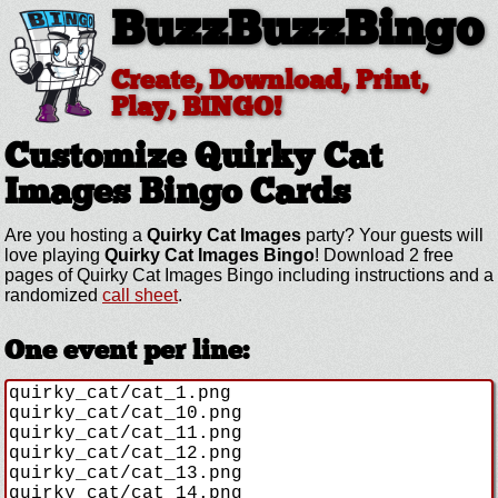
BuzzBuzzBingo
Create, Download, Print,
Play, BINGO!
Customize Quirky Cat
Images
Bingo Cards
Are you hosting a
Quirky Cat Images
party? Your guests will
love playing
Quirky Cat Images Bingo
! Download 2 free
pages of Quirky Cat Images Bingo including instructions and a
randomized
call sheet
.
One event per line: