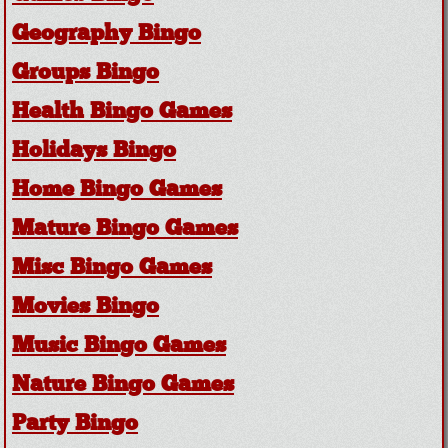
Geography Bingo
Groups Bingo
Health Bingo Games
Holidays Bingo
Home Bingo Games
Mature Bingo Games
Misc Bingo Games
Movies Bingo
Music Bingo Games
Nature Bingo Games
Party Bingo