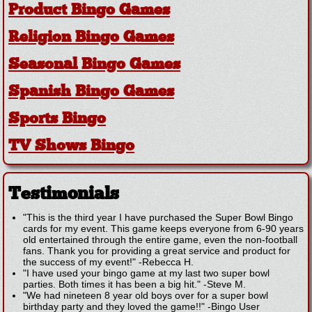
Product Bingo Games
Religion Bingo Games
Seasonal Bingo Games
Spanish Bingo Games
Sports Bingo
TV Shows Bingo
Testimonials
"This is the third year I have purchased the Super Bowl Bingo
cards for my event. This game keeps everyone from 6-90 years
old entertained through the entire game, even the non-football
fans. Thank you for providing a great service and product for
the success of my event!"
-
Rebecca H.
"I have used your bingo game at my last two super bowl
parties. Both times it has been a big hit."
-
Steve M.
"We had nineteen 8 year old boys over for a super bowl
birthday party and they loved the game!!"
-
Bingo User