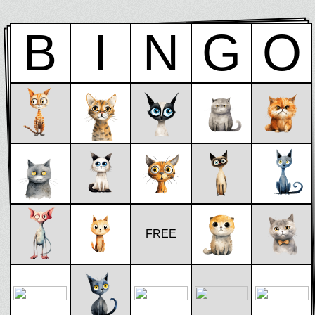
B
I
N
G
O
FREE