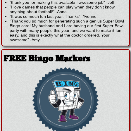
"thank you for making this available - awesome job"
-
Jeff
"I love games that people can play when they don't know
anything about football!"
-
Anna
"It was so much fun last year. Thanks"
-
Yvonne
"Thank you so much for generating such a genius Super Bowl
Bingo card! My husband and I are having our first Super Bowl
party with many people this year, and we want to make it fun,
easy, and this is exactly what the doctor ordered. Your
awesome"
-
Amy
FREE Bingo Markers