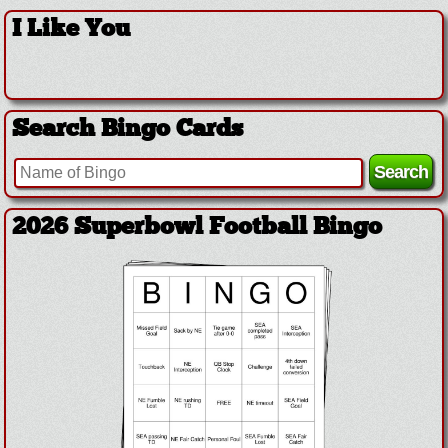
I Like You
Search Bingo Cards
2026 Superbowl Football Bingo