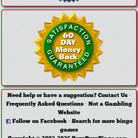
Need help or have a suggestion?
Contact Us
·
Frequently Asked Questions
·
Not a Gambling
Website
Follow on Facebook
·
Search for more bingo
games