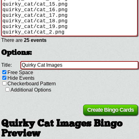
There are
25 events
Options:
Title:
Free Space
Hide Events
Checkerboard Pattern
Additional Options
Quirky Cat Images Bingo
Preview