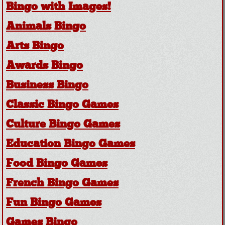
Bingo with Images!
Animals Bingo
Arts Bingo
Awards Bingo
Business Bingo
Classic Bingo Games
Culture Bingo Games
Education Bingo Games
Food Bingo Games
French Bingo Games
Fun Bingo Games
Games Bingo