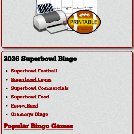
2026 Superbowl Bingo
Superbowl Football
Superbowl Logos
Superbowl Commercials
Superbowl Food
Puppy Bowl
Grammys Bingo
Popular Bingo Games