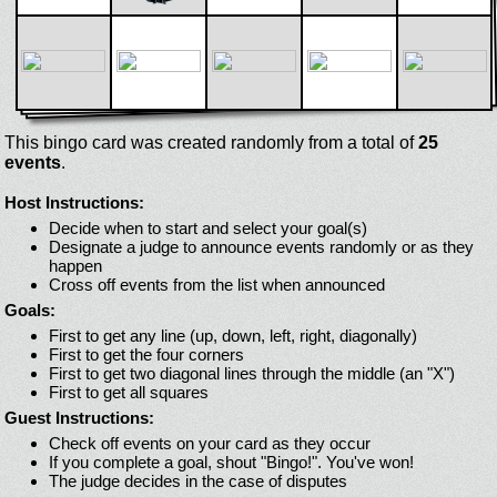
This bingo card was created randomly from a total of
25
events
.
Host Instructions:
Decide when to start and select your goal(s)
Designate a judge to announce events randomly or as they
happen
Cross off events from the list when announced
Goals:
First to get any line (up, down, left, right, diagonally)
First to get the four corners
First to get two diagonal lines through the middle (an "X")
First to get all squares
Guest Instructions:
Check off events on your card as they occur
If you complete a goal, shout "Bingo!". You've won!
The judge decides in the case of disputes