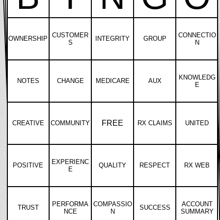
CUSTOMER
CONNECTIO
OWNERSHIP
INTEGRITY
GROUP
S
N
KNOWLEDG
NOTES
CHANGE
MEDICARE
AUX
E
FREE
CREATIVE
COMMUNITY
RX CLAIMS
UNITED
EXPERIENC
POSITIVE
QUALITY
RESPECT
RX WEB
E
PERFORMA
COMPASSIO
ACCOUNT
TRUST
SUCCESS
NCE
N
SUMMARY