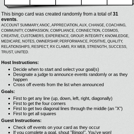
This bingo card was created randomly from a total of
31
events
.
ACCOUNT SUMMARY,
ANOC,
APPRECIATION,
AUX,
CHANGE,
COACHING,
COMMUNITY,
COMPASSION,
COMPLIANCE,
CONNECTION,
COSMOS,
CREATIVE,
CUSTOMERS,
EXPERIENCE,
GROUP,
INTEGRITY,
KNOWLEDGE,
MEDICARE,
NOTES,
OWNERSHIP,
PERFORMANCE,
POSITIVE,
QUALITY,
RELATIONSHIPS,
RESPECT,
RX CLAIMS,
RX WEB,
STRENGTH,
SUCCESS,
TRUST,
UNITED.
Host Instructions:
Decide when to start and select your goal(s)
Designate a judge to announce events randomly or as they
happen
Cross off events from the list when announced
Goals:
First to get any line (up, down, left, right, diagonally)
First to get the four corners
First to get two diagonal lines through the middle (an "X")
First to get all squares
Guest Instructions:
Check off events on your card as they occur
If you complete a goal, shout "Bingo!". You've won!