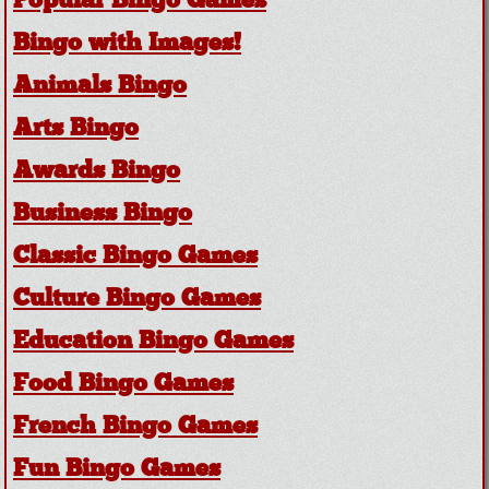
Popular Bingo Games
Bingo with Images!
Animals Bingo
Arts Bingo
Awards Bingo
Business Bingo
Classic Bingo Games
Culture Bingo Games
Education Bingo Games
Food Bingo Games
French Bingo Games
Fun Bingo Games