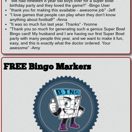
"We had nineteen 8 year old boys over for a super bowl
birthday party and they loved the game!!"
-
Bingo User
"thank you for making this available - awesome job"
-
Jeff
"I love games that people can play when they don't know
anything about football!"
-
Anna
"It was so much fun last year. Thanks"
-
Yvonne
"Thank you so much for generating such a genius Super Bowl
Bingo card! My husband and I are having our first Super Bowl
party with many people this year, and we want to make it fun,
easy, and this is exactly what the doctor ordered. Your
awesome"
-
Amy
FREE Bingo Markers