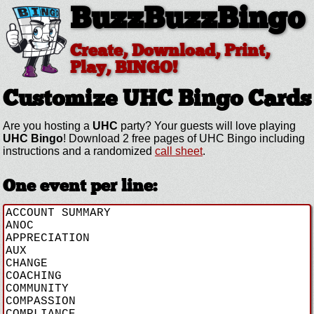
BuzzBuzzBingo
Create, Download, Print,
Play, BINGO!
Customize UHC
Bingo Cards
Are you hosting a
UHC
party? Your guests will love playing
UHC Bingo
! Download 2 free pages of UHC Bingo including
instructions and a randomized
call sheet
.
One event per line: