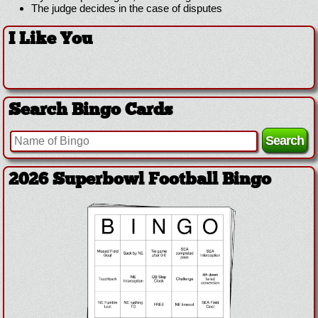
The judge decides in the case of disputes
I Like You
Search Bingo Cards
2026 Superbowl Football Bingo