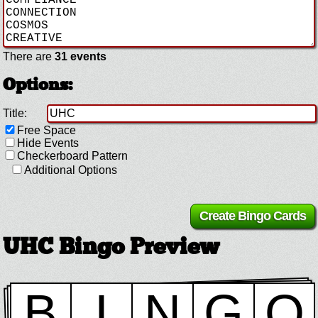
There are
31 events
Options:
Title:
Free Space
Hide Events
Checkerboard Pattern
Additional Options
UHC Bingo Preview
B
I
N
G
O