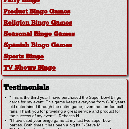
Party Bingo
Product Bingo Games
Religion Bingo Games
Seasonal Bingo Games
Spanish Bingo Games
Sports Bingo
TV Shows Bingo
Testimonials
"This is the third year I have purchased the Super Bowl Bingo
cards for my event. This game keeps everyone from 6-90 years
old entertained through the entire game, even the non-football
fans. Thank you for providing a great service and product for
the success of my event!"
-
Rebecca H.
"I have used your bingo game at my last two super bowl
parties. Both times it has been a big hit."
-
Steve M.