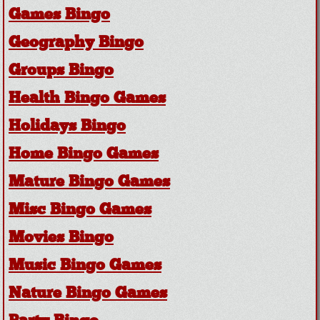
Games Bingo
Geography Bingo
Groups Bingo
Health Bingo Games
Holidays Bingo
Home Bingo Games
Mature Bingo Games
Misc Bingo Games
Movies Bingo
Music Bingo Games
Nature Bingo Games