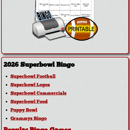
2026 Superbowl Bingo
Superbowl Football
Superbowl Logos
Superbowl Commercials
Superbowl Food
Puppy Bowl
Grammys Bingo