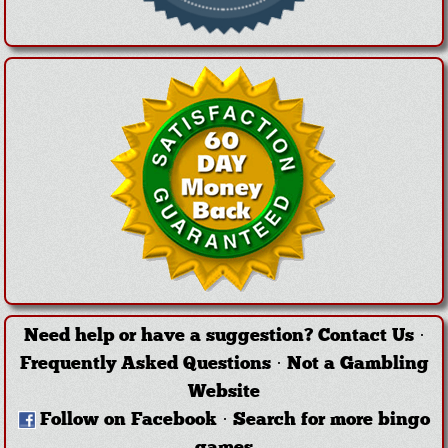
Need help or have a suggestion?
Contact Us
·
Frequently Asked Questions
·
Not a Gambling
Website
Follow on Facebook
·
Search for more bingo