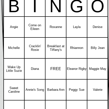
B
I
N
G
O
Come on
Angie
Roxanne
Layla
Denise
Eileen
Cracklin'
Breakfast at
Michelle
Rhiannon
Billy Jean
Rosie
Tiffany's
Wake Up
FREE
Diana
Eleanor Rigby
Maggie May
Little Suzie
Sweet
Annie's Song
Barbara Ann
Peggy Sue
Valerie
Caroline