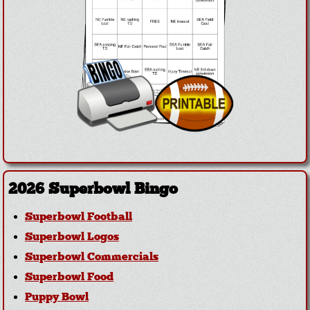
2026 Superbowl Bingo
Superbowl Football
Superbowl Logos
Superbowl Commercials
Superbowl Food
Puppy Bowl