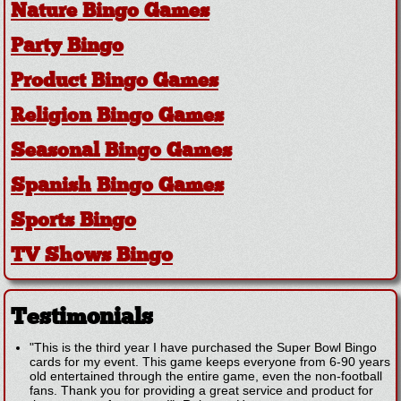
Nature Bingo Games
Party Bingo
Product Bingo Games
Religion Bingo Games
Seasonal Bingo Games
Spanish Bingo Games
Sports Bingo
TV Shows Bingo
Testimonials
"This is the third year I have purchased the Super Bowl Bingo
cards for my event. This game keeps everyone from 6-90 years
old entertained through the entire game, even the non-football
fans. Thank you for providing a great service and product for