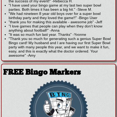
the success of my event!"
-
Rebecca H.
"I have used your bingo game at my last two super bowl
parties. Both times it has been a big hit."
-
Steve M.
"We had nineteen 8 year old boys over for a super bowl
birthday party and they loved the game!!"
-
Bingo User
"thank you for making this available - awesome job"
-
Jeff
"I love games that people can play when they don't know
anything about football!"
-
Anna
"It was so much fun last year. Thanks"
-
Yvonne
"Thank you so much for generating such a genius Super Bowl
Bingo card! My husband and I are having our first Super Bowl
party with many people this year, and we want to make it fun,
easy, and this is exactly what the doctor ordered. Your
awesome"
-
Amy
FREE Bingo Markers