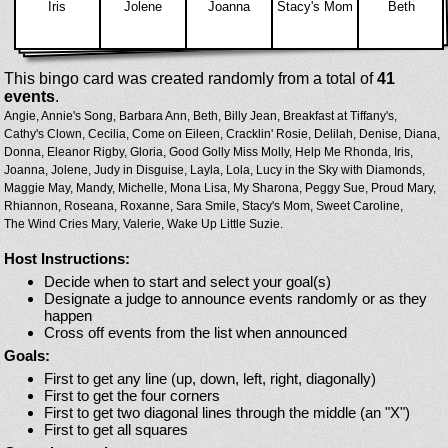
Iris
Jolene
Joanna
Stacy's Mom
Beth
This bingo card was created randomly from a total of
41
events
.
Angie,
Annie's Song,
Barbara Ann,
Beth,
Billy Jean,
Breakfast at Tiffany's,
Cathy's Clown,
Cecilia,
Come on Eileen,
Cracklin' Rosie,
Delilah,
Denise,
Diana,
Donna,
Eleanor Rigby,
Gloria,
Good Golly Miss Molly,
Help Me Rhonda,
Iris,
Joanna,
Jolene,
Judy in Disguise,
Layla,
Lola,
Lucy in the Sky with Diamonds,
Maggie May,
Mandy,
Michelle,
Mona Lisa,
My Sharona,
Peggy Sue,
Proud Mary,
Rhiannon,
Roseana,
Roxanne,
Sara Smile,
Stacy's Mom,
Sweet Caroline,
The Wind Cries Mary,
Valerie,
Wake Up Little Suzie.
Host Instructions:
Decide when to start and select your goal(s)
Designate a judge to announce events randomly or as they
happen
Cross off events from the list when announced
Goals:
First to get any line (up, down, left, right, diagonally)
First to get the four corners
First to get two diagonal lines through the middle (an "X")
First to get all squares