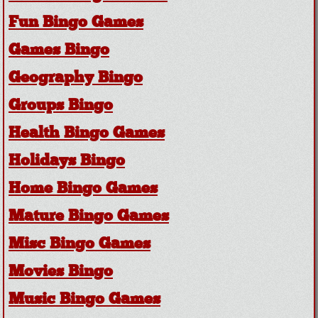
Fun Bingo Games
Games Bingo
Geography Bingo
Groups Bingo
Health Bingo Games
Holidays Bingo
Home Bingo Games
Mature Bingo Games
Misc Bingo Games
Movies Bingo
Music Bingo Games