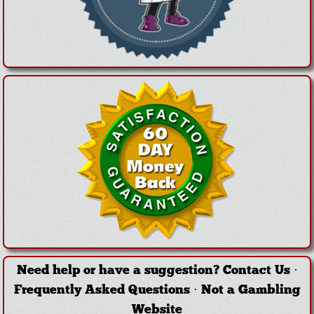
Need help or have a suggestion?
Contact Us
·
Frequently Asked Questions
·
Not a Gambling
Website