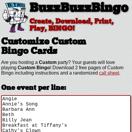
BuzzBuzzBingo
Create, Download, Print,
Play, BINGO!
Customize Custom
Bingo Cards
Are you hosting a
Custom
party? Your guests will love
playing
Custom Bingo
! Download 2 free pages of Custom
Bingo including instructions and a randomized
call sheet
.
One event per line: