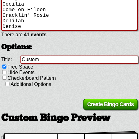
There are
41 events
Options:
Title:
Free Space
Hide Events
Checkerboard Pattern
Additional Options
Custom Bingo Preview