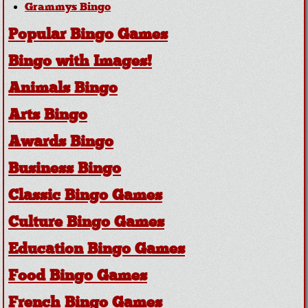
Grammys Bingo
Popular Bingo Games
Bingo with Images!
Animals Bingo
Arts Bingo
Awards Bingo
Business Bingo
Classic Bingo Games
Culture Bingo Games
Education Bingo Games
Food Bingo Games
French Bingo Games