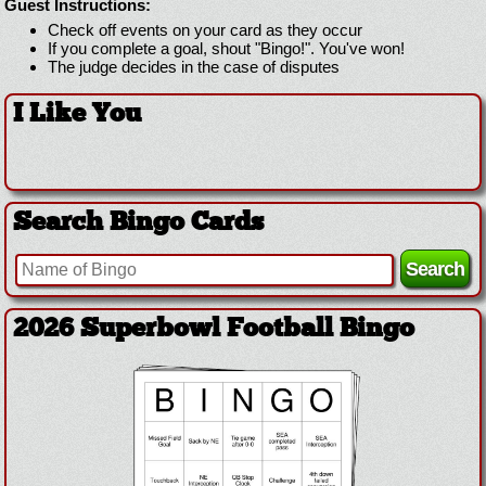
Guest Instructions:
Check off events on your card as they occur
If you complete a goal, shout "Bingo!". You've won!
The judge decides in the case of disputes
I Like You
Search Bingo Cards
2026 Superbowl Football Bingo