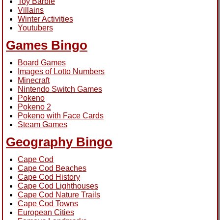
Toy Barbie
Villains
Winter Activities
Youtubers
Games Bingo
Board Games
Images of Lotto Numbers
Minecraft
Nintendo Switch Games
Pokeno
Pokeno 2
Pokeno with Face Cards
Steam Games
Geography Bingo
Cape Cod
Cape Cod Beaches
Cape Cod History
Cape Cod Lighthouses
Cape Cod Nature Trails
Cape Cod Towns
European Cities