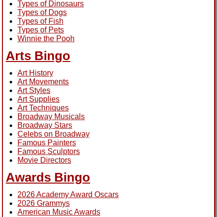
Types of Dinosaurs
Types of Dogs
Types of Fish
Types of Pets
Winnie the Pooh
Arts Bingo
Art History
Art Movements
Art Styles
Art Supplies
Art Techniques
Broadway Musicals
Broadway Stars
Celebs on Broadway
Famous Painters
Famous Sculptors
Movie Directors
Awards Bingo
2026 Academy Award Oscars
2026 Grammys
American Music Awards