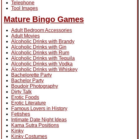
Telephone
Tool Images
Mature Bingo Games
Adult Bedroom Accessories
Adult Movies
Alcoholic Drinks with Brandy
Alcoholic Drinks with Gin
Alcoholic Drinks with Rum
Alcoholic Drinks with Tequila
Alcoholic Drinks with Vodka
Alcoholic Drinks with Whiskey
Bachelorette Party
Bachelor Party
Boudoir Photography
Dirty Talk
Erotic Foods
Erotic Literature
Famous Lovers in History
Fetishes
Intimate Date Night Ideas
Kama Sutra Positions
Kinky
Kinky Costumes