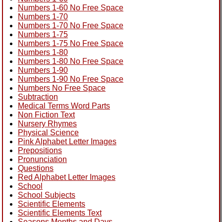
Numbers 1-60 No Free Space
Numbers 1-70
Numbers 1-70 No Free Space
Numbers 1-75
Numbers 1-75 No Free Space
Numbers 1-80
Numbers 1-80 No Free Space
Numbers 1-90
Numbers 1-90 No Free Space
Numbers No Free Space
Subtraction
Medical Terms Word Parts
Non Fiction Text
Nursery Rhymes
Physical Science
Pink Alphabet Letter Images
Prepositions
Pronunciation
Questions
Red Alphabet Letter Images
School
School Subjects
Scientific Elements
Scientific Elements Text
Seasons Months and Days