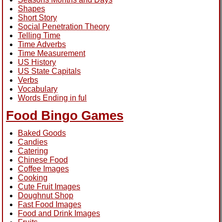
Shapes
Short Story
Social Penetration Theory
Telling Time
Time Adverbs
Time Measurement
US History
US State Capitals
Verbs
Vocabulary
Words Ending in ful
Food Bingo Games
Baked Goods
Candies
Catering
Chinese Food
Coffee Images
Cooking
Cute Fruit Images
Doughnut Shop
Fast Food Images
Food and Drink Images