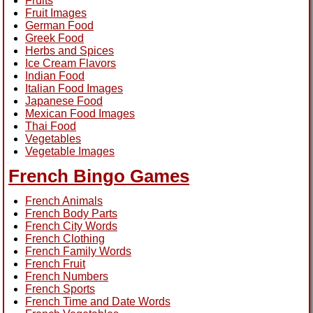
Fruits
Fruit Images
German Food
Greek Food
Herbs and Spices
Ice Cream Flavors
Indian Food
Italian Food Images
Japanese Food
Mexican Food Images
Thai Food
Vegetables
Vegetable Images
French Bingo Games
French Animals
French Body Parts
French City Words
French Clothing
French Family Words
French Fruit
French Numbers
French Sports
French Time and Date Words