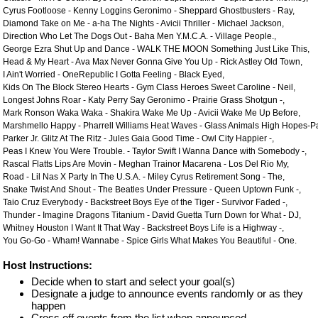
Cyrus Footloose - Kenny Loggins Geronimo - Sheppard Ghostbusters - Ray,
Diamond Take on Me - a-ha The Nights - Avicii Thriller - Michael Jackson,
Direction Who Let The Dogs Out - Baha Men Y.M.C.A. - Village People.,
George Ezra Shut Up and Dance - WALK THE MOON Something Just Like This,
Head & My Heart - Ava Max Never Gonna Give You Up - Rick Astley Old Town,
I Ain't Worried - OneRepublic I Gotta Feeling - Black Eyed,
Kids On The Block Stereo Hearts - Gym Class Heroes Sweet Caroline - Neil,
Longest Johns Roar - Katy Perry Say Geronimo - Prairie Grass Shotgun -,
Mark Ronson Waka Waka - Shakira Wake Me Up - Avicii Wake Me Up Before,
Marshmello Happy - Pharrell Williams Heat Waves - Glass Animals High Hopes-Pan
Parker Jr. Glitz At The Ritz - Jules Gaia Good Time - Owl City Happier -,
Peas I Knew You Were Trouble. - Taylor Swift I Wanna Dance with Somebody -,
Rascal Flatts Lips Are Movin - Meghan Trainor Macarena - Los Del Rio My,
Road - Lil Nas X Party In The U.S.A. - Miley Cyrus Retirement Song - The,
Snake Twist And Shout - The Beatles Under Pressure - Queen Uptown Funk -,
Taio Cruz Everybody - Backstreet Boys Eye of the Tiger - Survivor Faded -,
Thunder - Imagine Dragons Titanium - David Guetta Turn Down for What - DJ,
Whitney Houston I Want It That Way - Backstreet Boys Life is a Highway -,
You Go-Go - Wham! Wannabe - Spice Girls What Makes You Beautiful - One.
Host Instructions:
Decide when to start and select your goal(s)
Designate a judge to announce events randomly or as they
happen
Cross off events from the list when announced