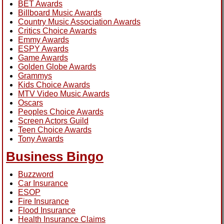
BET Awards
Billboard Music Awards
Country Music Association Awards
Critics Choice Awards
Emmy Awards
ESPY Awards
Game Awards
Golden Globe Awards
Grammys
Kids Choice Awards
MTV Video Music Awards
Oscars
Peoples Choice Awards
Screen Actors Guild
Teen Choice Awards
Tony Awards
Business Bingo
Buzzword
Car Insurance
ESOP
Fire Insurance
Flood Insurance
Health Insurance Claims