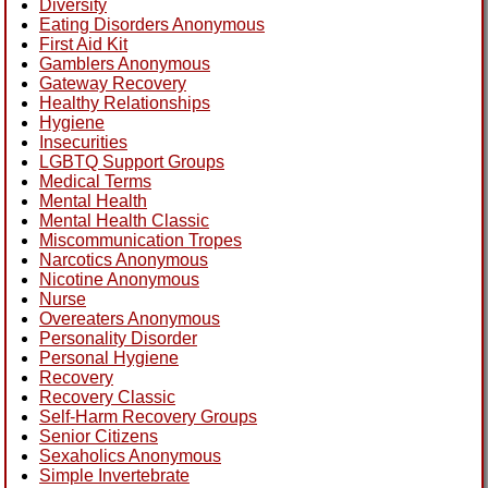
Diversity
Eating Disorders Anonymous
First Aid Kit
Gamblers Anonymous
Gateway Recovery
Healthy Relationships
Hygiene
Insecurities
LGBTQ Support Groups
Medical Terms
Mental Health
Mental Health Classic
Miscommunication Tropes
Narcotics Anonymous
Nicotine Anonymous
Nurse
Overeaters Anonymous
Personality Disorder
Personal Hygiene
Recovery
Recovery Classic
Self-Harm Recovery Groups
Senior Citizens
Sexaholics Anonymous
Simple Invertebrate