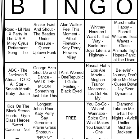
B
I
N
G
O
Marshmello
Snake Twist
Alan Walker
Whitney
Happy -
Road - Lil Nas
And Shout -
Feel This
Houston I
Pharrell
X Party In
The Beatles
Moment -
Want It That
Williams Heat
The U.S.A. -
Under
Pitbull
Way -
Waves -
Miley Cyrus
Pressure -
Firework -
Backstreet
Glass
Retirement
Queen
Katy Perry
Boys Life is a
Animals High
Song - The
Uptown Funk
Flowers -
Highway -
Hopes-Panic
-
Miley
at the Disco
Rascal Flatts
George Ezra
ABC - The
Lips Are
Believin' -
Shut Up and
I Ain't Worried
Jackson 5
Movin -
Journey Don't
Dance -
- OneRepublic
Africa - TOTO
Meghan
Stop Me Now
WALK THE
I Gotta
All Star -
Trainor
- Queen Down
MOON
Feeling -
Smash Mouth
Macarena -
- Jay Sean
Something
Black Eyed
Baby - Justin
Los Del Rio
Dynamite -
Just Like This
My
Longest
You Go-Go -
Diamond
Kids On The
Johns Roar -
Wham!
Take on Me -
Block Stereo
Katy Perry
Wannabe -
a-ha The
Hearts - Gym
Say
FREE
Spice Girls
Nights - Avicii
Class Heroes
Geronimo -
What Makes
Thriller -
Sweet
Prairie Grass
You Beautiful
Michael
Caroline - Neil
Shotgun -
- One
Jackson
*NSYNC