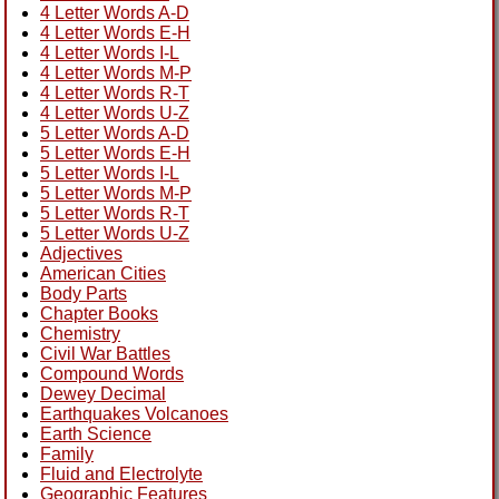
4 Letter Words A-D
4 Letter Words E-H
4 Letter Words I-L
4 Letter Words M-P
4 Letter Words R-T
4 Letter Words U-Z
5 Letter Words A-D
5 Letter Words E-H
5 Letter Words I-L
5 Letter Words M-P
5 Letter Words R-T
5 Letter Words U-Z
Adjectives
American Cities
Body Parts
Chapter Books
Chemistry
Civil War Battles
Compound Words
Dewey Decimal
Earthquakes Volcanoes
Earth Science
Family
Fluid and Electrolyte
Geographic Features