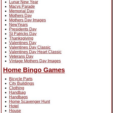
Lunar New Year
Macys Parade
Memorial Day
Mothers Day
Mothers Day Images
NewYears
Presidents Day
St Patricks Day
Thanksgiving
Valentines Day
Valentines Day Classic
Valentines Day Heart Classic
Veterans Day
Vintage Mothers Day Images
Home Bingo Games
Bicycle Parts
City Buildings
Clothing
Handbag
Handbags
Home Scavenger Hunt
Hotel
House