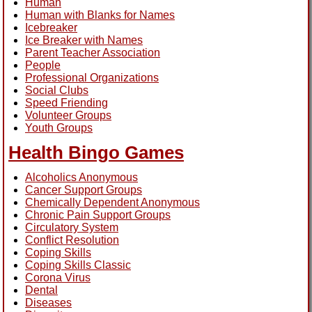
Human
Human with Blanks for Names
Icebreaker
Ice Breaker with Names
Parent Teacher Association
People
Professional Organizations
Social Clubs
Speed Friending
Volunteer Groups
Youth Groups
Health Bingo Games
Alcoholics Anonymous
Cancer Support Groups
Chemically Dependent Anonymous
Chronic Pain Support Groups
Circulatory System
Conflict Resolution
Coping Skills
Coping Skills Classic
Corona Virus
Dental
Diseases