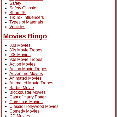
Safety
Safety Classic
ShareJR
Tik Tok Influencers
Types of Materials
Vehicles
Movies Bingo
80s Movies
80s Movie Tropes
90s Movies
90s Movie Tropes
Action Movies
Action Movie Tropes
Adventure Movies
Animated Movies
Animated Movie Tropes
Barbie Movie
Blockbuster Movies
Cast of Harry Potter
Christmas Movies
Classic Hollywood Movies
Comedy Movies
DC Movies