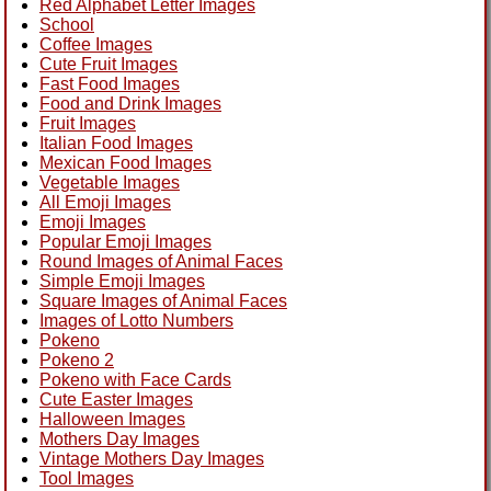
Red Alphabet Letter Images
School
Coffee Images
Cute Fruit Images
Fast Food Images
Food and Drink Images
Fruit Images
Italian Food Images
Mexican Food Images
Vegetable Images
All Emoji Images
Emoji Images
Popular Emoji Images
Round Images of Animal Faces
Simple Emoji Images
Square Images of Animal Faces
Images of Lotto Numbers
Pokeno
Pokeno 2
Pokeno with Face Cards
Cute Easter Images
Halloween Images
Mothers Day Images
Vintage Mothers Day Images
Tool Images