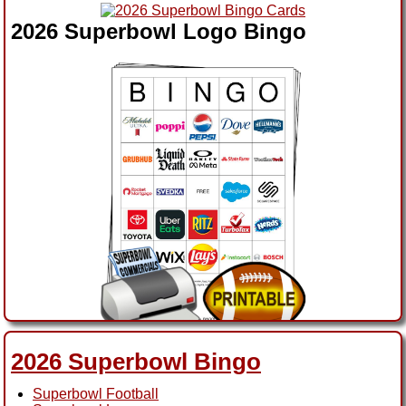
2026 Superbowl Logo Bingo
2026 Superbowl Ads Bingo
2026 Superbowl Bingo
Superbowl Football