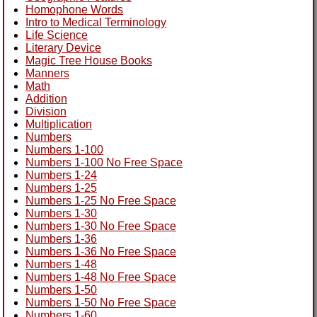
Homophone Words
Intro to Medical Terminology
Life Science
Literary Device
Magic Tree House Books
Manners
Math
Addition
Division
Multiplication
Numbers
Numbers 1-100
Numbers 1-100 No Free Space
Numbers 1-24
Numbers 1-25
Numbers 1-25 No Free Space
Numbers 1-30
Numbers 1-30 No Free Space
Numbers 1-36
Numbers 1-36 No Free Space
Numbers 1-48
Numbers 1-48 No Free Space
Numbers 1-50
Numbers 1-50 No Free Space
Numbers 1-60