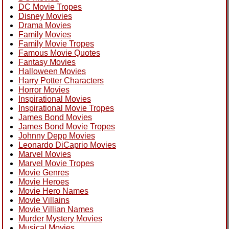
DC Movie Tropes
Disney Movies
Drama Movies
Family Movies
Family Movie Tropes
Famous Movie Quotes
Fantasy Movies
Halloween Movies
Harry Potter Characters
Horror Movies
Inspirational Movies
Inspirational Movie Tropes
James Bond Movies
James Bond Movie Tropes
Johnny Depp Movies
Leonardo DiCaprio Movies
Marvel Movies
Marvel Movie Tropes
Movie Genres
Movie Heroes
Movie Hero Names
Movie Villains
Movie Villian Names
Murder Mystery Movies
Musical Movies