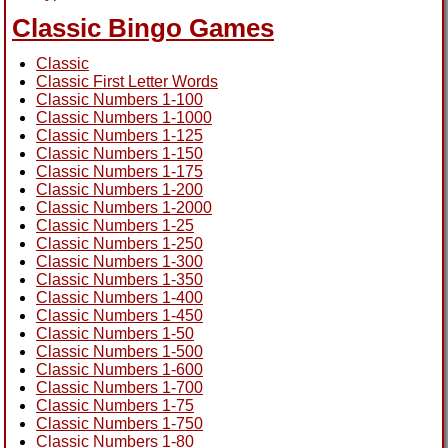
Classic Bingo Games
Classic
Classic First Letter Words
Classic Numbers 1-100
Classic Numbers 1-1000
Classic Numbers 1-125
Classic Numbers 1-150
Classic Numbers 1-175
Classic Numbers 1-200
Classic Numbers 1-2000
Classic Numbers 1-25
Classic Numbers 1-250
Classic Numbers 1-300
Classic Numbers 1-350
Classic Numbers 1-400
Classic Numbers 1-450
Classic Numbers 1-50
Classic Numbers 1-500
Classic Numbers 1-600
Classic Numbers 1-700
Classic Numbers 1-75
Classic Numbers 1-750
Classic Numbers 1-80