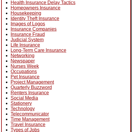
Health Insurance Delay Tactics
Homeowners Insurance
Housekeeping
Identity Theft Insurance
Images of Logos
Insurance Companies
Insurance Fraud
Judicial System
Life Insurance
Long-Term Care Insurance
Networking
Newspaper
Nurses Week
Occupations
Pet Insurance
Project Management
Quarterly Buzzword
Renters Insurance
Social Media
Stationery
Technology
Telecommunicator
Time Management
Travel Insurance
Types of Jobs