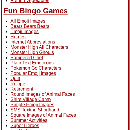
French Vegetables
Fun Bingo Games
All Emoji Images
Bears Bears Bears
Emoji Images
Heroes
Internet Abbreviations
Monster High All Characters
Monster High Ghouls
Pampered Chef
Plain Text Emoticons
Pokemon Go Characters
Popular Emoji Images
Quilt
Recipe
Retirement
Round Images of Animal Faces
Shire Village Camp
Simple Emoji Images
SMS Texting Shorthand
Square Images of Animal Faces
Summer Activities
Super Heroes