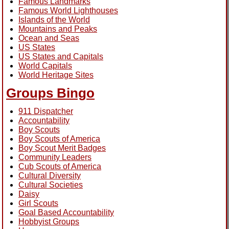
Famous Landmarks
Famous World Lighthouses
Islands of the World
Mountains and Peaks
Ocean and Seas
US States
US States and Capitals
World Capitals
World Heritage Sites
Groups Bingo
911 Dispatcher
Accountability
Boy Scouts
Boy Scouts of America
Boy Scout Merit Badges
Community Leaders
Cub Scouts of America
Cultural Diversity
Cultural Societies
Daisy
Girl Scouts
Goal Based Accountability
Hobbyist Groups