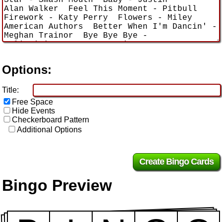
Options:
Title:
Free Space
Hide Events
Checkerboard Pattern
Additional Options
Bingo Preview