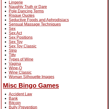
Lingerie
Naughty Truth or Dare
Pole Dancing Terms
Risque Quotes
Seductive Foods and Aphrodisiacs
Sensual Massage Techniques
Sex
Sex Act
Sex Positions
Sex Toy
Sex Toy Classic
Strip
Titty
Types of Wine
Vagina
Wine-O
Wine Classic
Woman Silhouette Images
Misc Bingo Games
Accident Law
Bank
Bitcoin
Bully Prevention