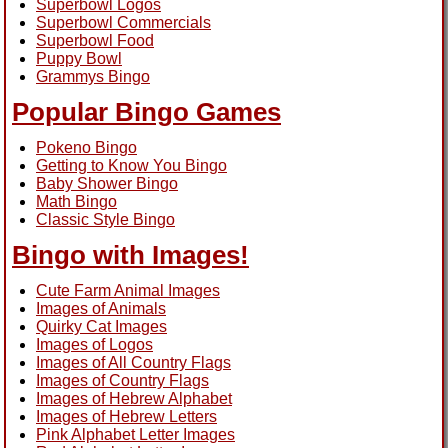
Superbowl Logos
Superbowl Commercials
Superbowl Food
Puppy Bowl
Grammys Bingo
Popular Bingo Games
Pokeno Bingo
Getting to Know You Bingo
Baby Shower Bingo
Math Bingo
Classic Style Bingo
Bingo with Images!
Cute Farm Animal Images
Images of Animals
Quirky Cat Images
Images of Logos
Images of All Country Flags
Images of Country Flags
Images of Hebrew Alphabet
Images of Hebrew Letters
Pink Alphabet Letter Images