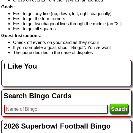
Goals:
First to get any line (up, down, left, right, diagonally)
First to get the four corners
First to get two diagonal lines through the middle (an "X")
First to get all squares
Guest Instructions:
Check off events on your card as they occur
If you complete a goal, shout "Bingo!". You've won!
The judge decides in the case of disputes
I Like You
Search Bingo Cards
2026 Superbowl Football Bingo