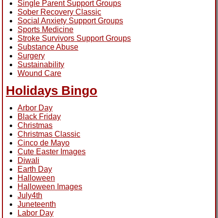
Single Parent Support Groups
Sober Recovery Classic
Social Anxiety Support Groups
Sports Medicine
Stroke Survivors Support Groups
Substance Abuse
Surgery
Sustainability
Wound Care
Holidays Bingo
Arbor Day
Black Friday
Christmas
Christmas Classic
Cinco de Mayo
Cute Easter Images
Diwali
Earth Day
Halloween
Halloween Images
July4th
Juneteenth
Labor Day