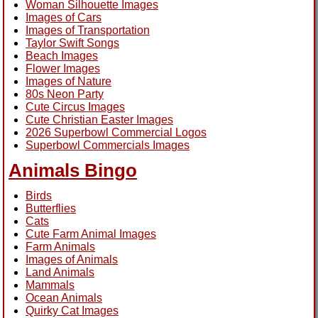
Woman Silhouette Images
Images of Cars
Images of Transportation
Taylor Swift Songs
Beach Images
Flower Images
Images of Nature
80s Neon Party
Cute Circus Images
Cute Christian Easter Images
2026 Superbowl Commercial Logos
Superbowl Commercials Images
Animals Bingo
Birds
Butterflies
Cats
Cute Farm Animal Images
Farm Animals
Images of Animals
Land Animals
Mammals
Ocean Animals
Quirky Cat Images