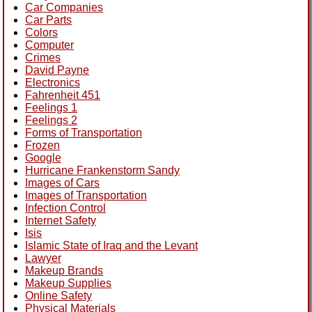
Car Companies
Car Parts
Colors
Computer
Crimes
David Payne
Electronics
Fahrenheit 451
Feelings 1
Feelings 2
Forms of Transportation
Frozen
Google
Hurricane Frankenstorm Sandy
Images of Cars
Images of Transportation
Infection Control
Internet Safety
Isis
Islamic State of Iraq and the Levant
Lawyer
Makeup Brands
Makeup Supplies
Online Safety
Physical Materials