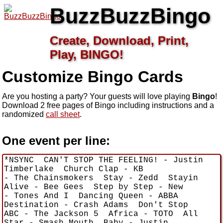
BuzzBuzzBingo
Create, Download, Print,
Play, BINGO!
Customize
Bingo Cards
Are you hosting a
party? Your guests will love playing
Bingo
!
Download 2 free pages of Bingo including instructions and a
randomized
call sheet
.
One event per line: