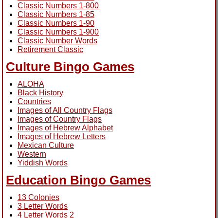
Classic Numbers 1-800
Classic Numbers 1-85
Classic Numbers 1-90
Classic Numbers 1-900
Classic Number Words
Retirement Classic
Culture Bingo Games
ALOHA
Black History
Countries
Images of All Country Flags
Images of Country Flags
Images of Hebrew Alphabet
Images of Hebrew Letters
Mexican Culture
Western
Yiddish Words
Education Bingo Games
13 Colonies
3 Letter Words
4 Letter Words 2