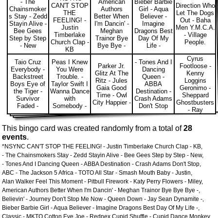
- The
American
Bieber Barbie
CAN'T STOP
Direction Who
Chainsmoker
Authors
Girl - Aqua
THE
Let The Dogs
s Stay - Zedd
Better When
Believer -
FEELING! -
Out - Baha
Stayin Alive -
I'm Dancin' -
Imagine
Justin
Men Y.M.C.A.
Bee Gees
Meghan
Dragons Best
Timberlake
- Village
Step by Step
Trainor Bye
Day Of My
Church Clap -
People.
- New
Bye Bye -
Life -
KB
Cyrus
Taio Cruz
Peas I Knew
- Tones And I
Parker Jr.
Footloose -
Everybody -
You Were
Dancing
Glitz At The
Kenny
Backstreet
Trouble. -
Queen -
Ritz - Jules
Loggins
Boys Eye of
Taylor Swift I
ABBA
Gaia Good
Geronimo -
the Tiger -
Wanna Dance
Destination -
Time - Owl
Sheppard
Survivor
with
Crash Adams
City Happier -
Ghostbusters
Faded -
Somebody -
Don't Stop
- Ray
This bingo card was created randomly from a total of
28
events
.
*NSYNC CAN'T STOP THE FEELING! - Justin Timberlake Church Clap - KB,
- The Chainsmokers Stay - Zedd Stayin Alive - Bee Gees Step by Step - New,
- Tones And I Dancing Queen - ABBA Destination - Crash Adams Don't Stop,
ABC - The Jackson 5 Africa - TOTO All Star - Smash Mouth Baby - Justin,
Alan Walker Feel This Moment - Pitbull Firework - Katy Perry Flowers - Miley,
American Authors Better When I'm Dancin' - Meghan Trainor Bye Bye Bye -,
Believin' - Journey Don't Stop Me Now - Queen Down - Jay Sean Dynamite -,
Bieber Barbie Girl - Aqua Believer - Imagine Dragons Best Day Of My Life -,
Classic - MKTO Cotton Eye Joe - Rednex Cupid Shuffle - Cupid Dance Monkey,