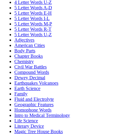
4 Letter Words U-Z
5 Letter Words A-D
5 Letter Words E-H
5 Letter Words I-L
5 Letter Words M-P
5 Letter Words R-T
5 Letter Words U-Z
Adjectives
American Cities
Body Parts
Chapter Books
Chemistry
Civil War Battles
Compound Words
Dewey Decimal
Earthquakes Volcanoes
Earth Science
Family
Fluid and Electrolyte
Geographic Features
Homophone Words
Intro to Medical Terminology
Life Science
Literary Device
Magic Tree House Books