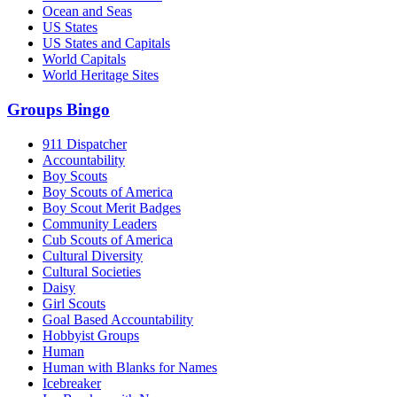
Ocean and Seas
US States
US States and Capitals
World Capitals
World Heritage Sites
Groups Bingo
911 Dispatcher
Accountability
Boy Scouts
Boy Scouts of America
Boy Scout Merit Badges
Community Leaders
Cub Scouts of America
Cultural Diversity
Cultural Societies
Daisy
Girl Scouts
Goal Based Accountability
Hobbyist Groups
Human
Human with Blanks for Names
Icebreaker