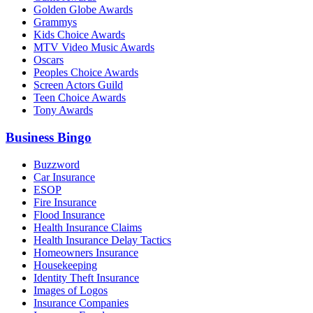
Golden Globe Awards
Grammys
Kids Choice Awards
MTV Video Music Awards
Oscars
Peoples Choice Awards
Screen Actors Guild
Teen Choice Awards
Tony Awards
Business Bingo
Buzzword
Car Insurance
ESOP
Fire Insurance
Flood Insurance
Health Insurance Claims
Health Insurance Delay Tactics
Homeowners Insurance
Housekeeping
Identity Theft Insurance
Images of Logos
Insurance Companies