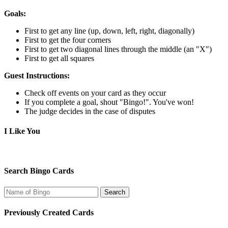
Goals:
First to get any line (up, down, left, right, diagonally)
First to get the four corners
First to get two diagonal lines through the middle (an "X")
First to get all squares
Guest Instructions:
Check off events on your card as they occur
If you complete a goal, shout "Bingo!". You've won!
The judge decides in the case of disputes
I Like You
Search Bingo Cards
Previously Created Cards