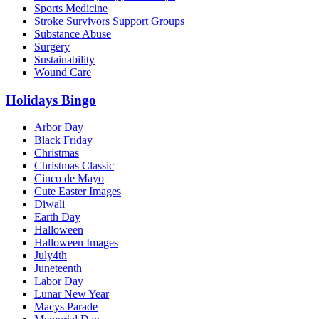
Sports Medicine
Stroke Survivors Support Groups
Substance Abuse
Surgery
Sustainability
Wound Care
Holidays Bingo
Arbor Day
Black Friday
Christmas
Christmas Classic
Cinco de Mayo
Cute Easter Images
Diwali
Earth Day
Halloween
Halloween Images
July4th
Juneteenth
Labor Day
Lunar New Year
Macys Parade