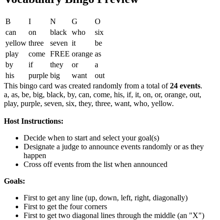
B
I
N
G
O
can
on
black
who
six
yellow
three
seven
it
be
play
come
FREE
orange
as
by
if
they
or
a
his
purple
big
want
out
This bingo card was created randomly from a total of
24 events
.
a,
as,
be,
big,
black,
by,
can,
come,
his,
if,
it,
on,
or,
orange,
out,
play,
purple,
seven,
six,
they,
three,
want,
who,
yellow.
Host Instructions:
Decide when to start and select your goal(s)
Designate a judge to announce events randomly or as they
happen
Cross off events from the list when announced
Goals:
First to get any line (up, down, left, right, diagonally)
First to get the four corners
First to get two diagonal lines through the middle (an "X")