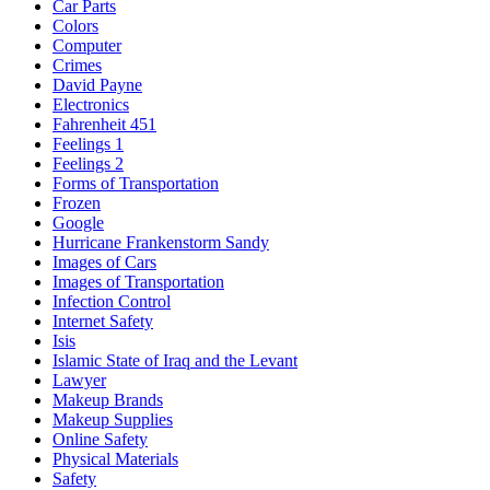
Car Parts
Colors
Computer
Crimes
David Payne
Electronics
Fahrenheit 451
Feelings 1
Feelings 2
Forms of Transportation
Frozen
Google
Hurricane Frankenstorm Sandy
Images of Cars
Images of Transportation
Infection Control
Internet Safety
Isis
Islamic State of Iraq and the Levant
Lawyer
Makeup Brands
Makeup Supplies
Online Safety
Physical Materials
Safety