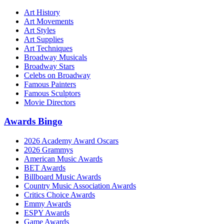
Art History
Art Movements
Art Styles
Art Supplies
Art Techniques
Broadway Musicals
Broadway Stars
Celebs on Broadway
Famous Painters
Famous Sculptors
Movie Directors
Awards Bingo
2026 Academy Award Oscars
2026 Grammys
American Music Awards
BET Awards
Billboard Music Awards
Country Music Association Awards
Critics Choice Awards
Emmy Awards
ESPY Awards
Game Awards