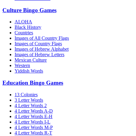
Culture Bingo Games
ALOHA
Black History
Countries
Images of All Country Flags
Images of Country Flags
Images of Hebrew Alphabet
Images of Hebrew Letters
Mexican Culture
Western
Yiddish Words
Education Bingo Games
13 Colonies
3 Letter Words
4 Letter Words 2
4 Letter Words A-D
4 Letter Words E-H
4 Letter Words I-L
4 Letter Words M-P
4 Letter Words R-T