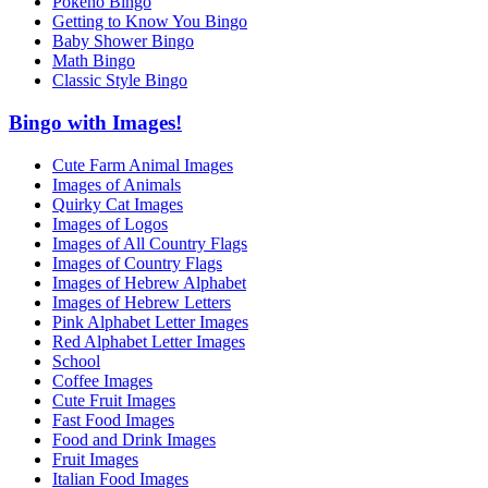
Pokeno Bingo
Getting to Know You Bingo
Baby Shower Bingo
Math Bingo
Classic Style Bingo
Bingo with Images!
Cute Farm Animal Images
Images of Animals
Quirky Cat Images
Images of Logos
Images of All Country Flags
Images of Country Flags
Images of Hebrew Alphabet
Images of Hebrew Letters
Pink Alphabet Letter Images
Red Alphabet Letter Images
School
Coffee Images
Cute Fruit Images
Fast Food Images
Food and Drink Images
Fruit Images
Italian Food Images