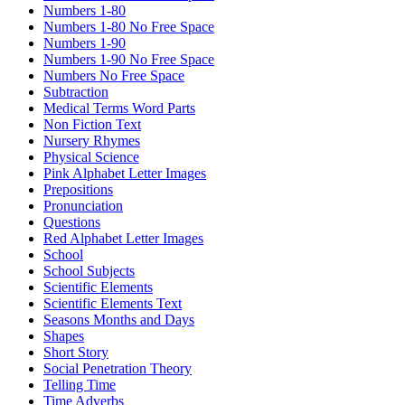
Numbers 1-80
Numbers 1-80 No Free Space
Numbers 1-90
Numbers 1-90 No Free Space
Numbers No Free Space
Subtraction
Medical Terms Word Parts
Non Fiction Text
Nursery Rhymes
Physical Science
Pink Alphabet Letter Images
Prepositions
Pronunciation
Questions
Red Alphabet Letter Images
School
School Subjects
Scientific Elements
Scientific Elements Text
Seasons Months and Days
Shapes
Short Story
Social Penetration Theory
Telling Time
Time Adverbs