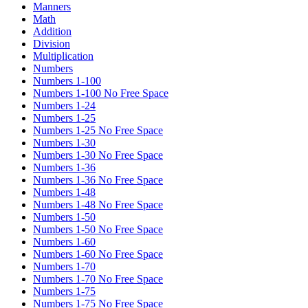
Manners
Math
Addition
Division
Multiplication
Numbers
Numbers 1-100
Numbers 1-100 No Free Space
Numbers 1-24
Numbers 1-25
Numbers 1-25 No Free Space
Numbers 1-30
Numbers 1-30 No Free Space
Numbers 1-36
Numbers 1-36 No Free Space
Numbers 1-48
Numbers 1-48 No Free Space
Numbers 1-50
Numbers 1-50 No Free Space
Numbers 1-60
Numbers 1-60 No Free Space
Numbers 1-70
Numbers 1-70 No Free Space
Numbers 1-75
Numbers 1-75 No Free Space