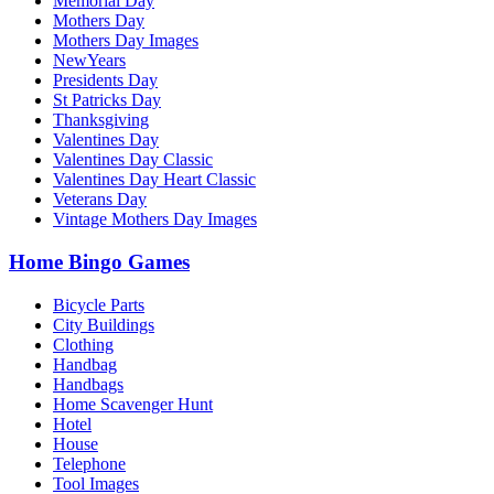
Memorial Day
Mothers Day
Mothers Day Images
NewYears
Presidents Day
St Patricks Day
Thanksgiving
Valentines Day
Valentines Day Classic
Valentines Day Heart Classic
Veterans Day
Vintage Mothers Day Images
Home Bingo Games
Bicycle Parts
City Buildings
Clothing
Handbag
Handbags
Home Scavenger Hunt
Hotel
House
Telephone
Tool Images