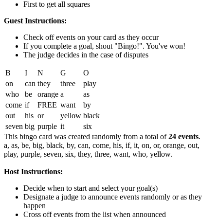
First to get all squares
Guest Instructions:
Check off events on your card as they occur
If you complete a goal, shout "Bingo!". You've won!
The judge decides in the case of disputes
B
I
N
G
O
on
can
they
three
play
who
be
orange
a
as
come
if
FREE
want
by
out
his
or
yellow
black
seven
big
purple
it
six
This bingo card was created randomly from a total of
24 events
.
a,
as,
be,
big,
black,
by,
can,
come,
his,
if,
it,
on,
or,
orange,
out,
play,
purple,
seven,
six,
they,
three,
want,
who,
yellow.
Host Instructions:
Decide when to start and select your goal(s)
Designate a judge to announce events randomly or as they
happen
Cross off events from the list when announced