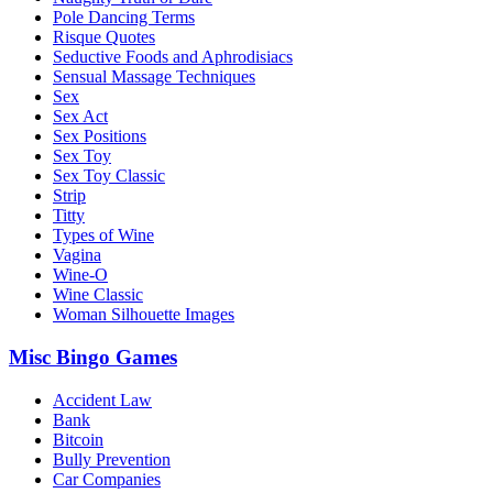
Pole Dancing Terms
Risque Quotes
Seductive Foods and Aphrodisiacs
Sensual Massage Techniques
Sex
Sex Act
Sex Positions
Sex Toy
Sex Toy Classic
Strip
Titty
Types of Wine
Vagina
Wine-O
Wine Classic
Woman Silhouette Images
Misc Bingo Games
Accident Law
Bank
Bitcoin
Bully Prevention
Car Companies