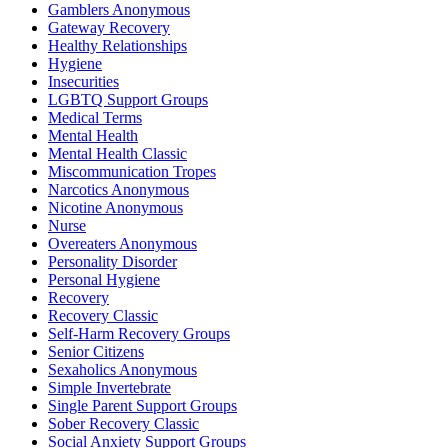
Gamblers Anonymous
Gateway Recovery
Healthy Relationships
Hygiene
Insecurities
LGBTQ Support Groups
Medical Terms
Mental Health
Mental Health Classic
Miscommunication Tropes
Narcotics Anonymous
Nicotine Anonymous
Nurse
Overeaters Anonymous
Personality Disorder
Personal Hygiene
Recovery
Recovery Classic
Self-Harm Recovery Groups
Senior Citizens
Sexaholics Anonymous
Simple Invertebrate
Single Parent Support Groups
Sober Recovery Classic
Social Anxiety Support Groups