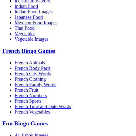
Ice Cream Flavors
Indian Food
Italian Food Images
Japanese Food
Mexican Food Images
Thai Food
Vegetables
Vegetable Images
French Bingo Games
French Animals
French Body Parts
French City Words
French Clothing
French Family Words
French Fruit
French Numbers
French Sports
French Time and Date Words
French Vegetables
Fun Bingo Games
All Emoji Images