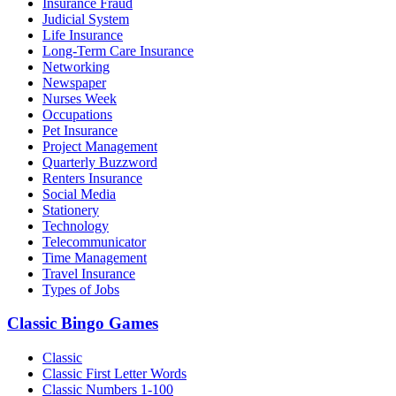
Insurance Fraud
Judicial System
Life Insurance
Long-Term Care Insurance
Networking
Newspaper
Nurses Week
Occupations
Pet Insurance
Project Management
Quarterly Buzzword
Renters Insurance
Social Media
Stationery
Technology
Telecommunicator
Time Management
Travel Insurance
Types of Jobs
Classic Bingo Games
Classic
Classic First Letter Words
Classic Numbers 1-100