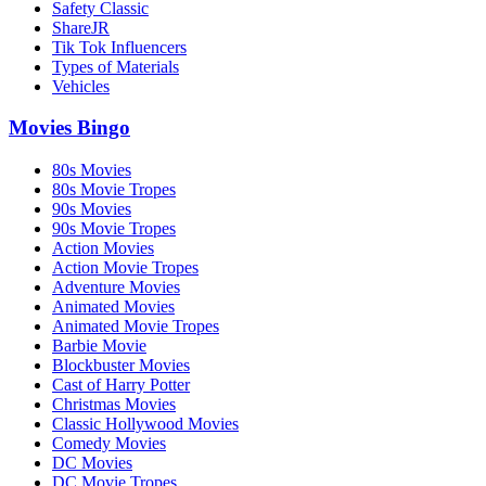
Safety Classic
ShareJR
Tik Tok Influencers
Types of Materials
Vehicles
Movies Bingo
80s Movies
80s Movie Tropes
90s Movies
90s Movie Tropes
Action Movies
Action Movie Tropes
Adventure Movies
Animated Movies
Animated Movie Tropes
Barbie Movie
Blockbuster Movies
Cast of Harry Potter
Christmas Movies
Classic Hollywood Movies
Comedy Movies
DC Movies
DC Movie Tropes