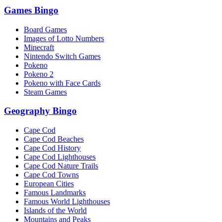
Games Bingo
Board Games
Images of Lotto Numbers
Minecraft
Nintendo Switch Games
Pokeno
Pokeno 2
Pokeno with Face Cards
Steam Games
Geography Bingo
Cape Cod
Cape Cod Beaches
Cape Cod History
Cape Cod Lighthouses
Cape Cod Nature Trails
Cape Cod Towns
European Cities
Famous Landmarks
Famous World Lighthouses
Islands of the World
Mountains and Peaks