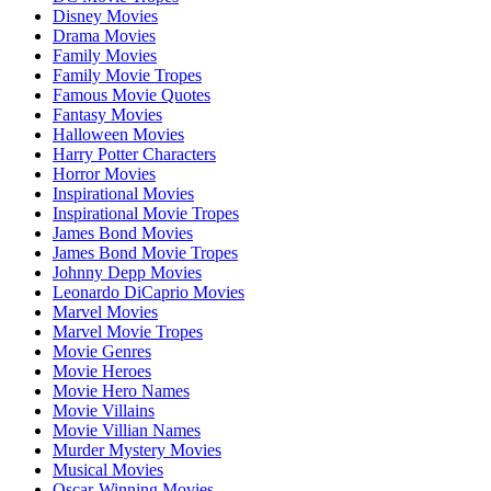
Disney Movies
Drama Movies
Family Movies
Family Movie Tropes
Famous Movie Quotes
Fantasy Movies
Halloween Movies
Harry Potter Characters
Horror Movies
Inspirational Movies
Inspirational Movie Tropes
James Bond Movies
James Bond Movie Tropes
Johnny Depp Movies
Leonardo DiCaprio Movies
Marvel Movies
Marvel Movie Tropes
Movie Genres
Movie Heroes
Movie Hero Names
Movie Villains
Movie Villian Names
Murder Mystery Movies
Musical Movies
Oscar-Winning Movies