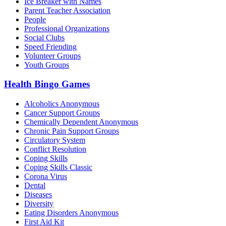
Ice Breaker with Names
Parent Teacher Association
People
Professional Organizations
Social Clubs
Speed Friending
Volunteer Groups
Youth Groups
Health Bingo Games
Alcoholics Anonymous
Cancer Support Groups
Chemically Dependent Anonymous
Chronic Pain Support Groups
Circulatory System
Conflict Resolution
Coping Skills
Coping Skills Classic
Corona Virus
Dental
Diseases
Diversity
Eating Disorders Anonymous
First Aid Kit