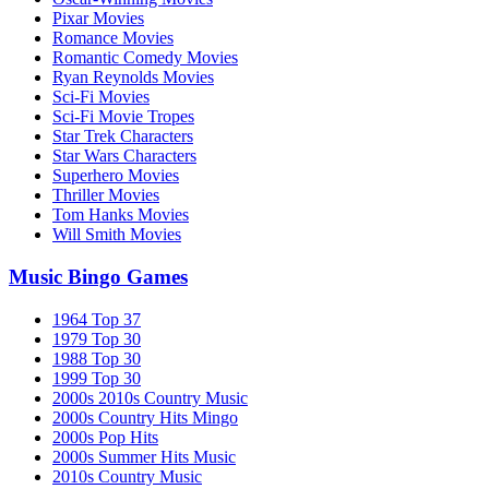
Pixar Movies
Romance Movies
Romantic Comedy Movies
Ryan Reynolds Movies
Sci-Fi Movies
Sci-Fi Movie Tropes
Star Trek Characters
Star Wars Characters
Superhero Movies
Thriller Movies
Tom Hanks Movies
Will Smith Movies
Music Bingo Games
1964 Top 37
1979 Top 30
1988 Top 30
1999 Top 30
2000s 2010s Country Music
2000s Country Hits Mingo
2000s Pop Hits
2000s Summer Hits Music
2010s Country Music