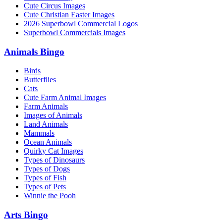
Cute Circus Images
Cute Christian Easter Images
2026 Superbowl Commercial Logos
Superbowl Commercials Images
Animals Bingo
Birds
Butterflies
Cats
Cute Farm Animal Images
Farm Animals
Images of Animals
Land Animals
Mammals
Ocean Animals
Quirky Cat Images
Types of Dinosaurs
Types of Dogs
Types of Fish
Types of Pets
Winnie the Pooh
Arts Bingo