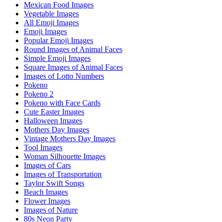
Mexican Food Images
Vegetable Images
All Emoji Images
Emoji Images
Popular Emoji Images
Round Images of Animal Faces
Simple Emoji Images
Square Images of Animal Faces
Images of Lotto Numbers
Pokeno
Pokeno 2
Pokeno with Face Cards
Cute Easter Images
Halloween Images
Mothers Day Images
Vintage Mothers Day Images
Tool Images
Woman Silhouette Images
Images of Cars
Images of Transportation
Taylor Swift Songs
Beach Images
Flower Images
Images of Nature
80s Neon Party