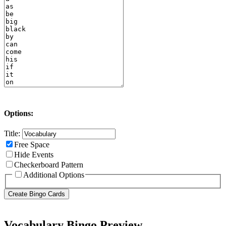
Options:
Title:
Free Space
Hide Events
Checkerboard Pattern
Additional Options
Vocabulary Bingo Preview