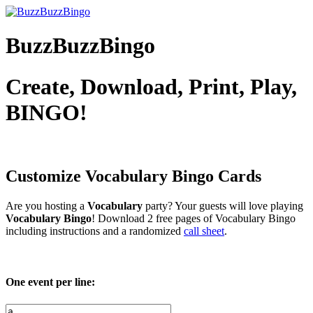
BuzzBuzzBingo
Create, Download, Print, Play,
BINGO!
Customize Vocabulary
Bingo Cards
Are you hosting a
Vocabulary
party? Your guests will love playing
Vocabulary Bingo
! Download 2 free pages of Vocabulary Bingo
including instructions and a randomized
call sheet
.
One event per line: