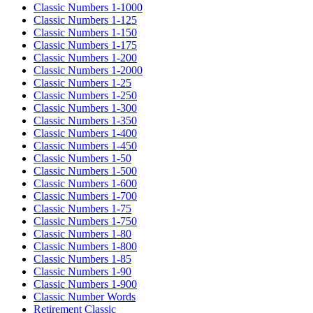
Classic Numbers 1-1000
Classic Numbers 1-125
Classic Numbers 1-150
Classic Numbers 1-175
Classic Numbers 1-200
Classic Numbers 1-2000
Classic Numbers 1-25
Classic Numbers 1-250
Classic Numbers 1-300
Classic Numbers 1-350
Classic Numbers 1-400
Classic Numbers 1-450
Classic Numbers 1-50
Classic Numbers 1-500
Classic Numbers 1-600
Classic Numbers 1-700
Classic Numbers 1-75
Classic Numbers 1-750
Classic Numbers 1-80
Classic Numbers 1-800
Classic Numbers 1-85
Classic Numbers 1-90
Classic Numbers 1-900
Classic Number Words
Retirement Classic