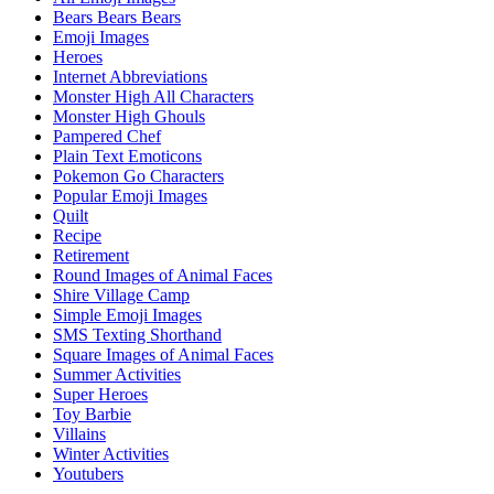
Bears Bears Bears
Emoji Images
Heroes
Internet Abbreviations
Monster High All Characters
Monster High Ghouls
Pampered Chef
Plain Text Emoticons
Pokemon Go Characters
Popular Emoji Images
Quilt
Recipe
Retirement
Round Images of Animal Faces
Shire Village Camp
Simple Emoji Images
SMS Texting Shorthand
Square Images of Animal Faces
Summer Activities
Super Heroes
Toy Barbie
Villains
Winter Activities
Youtubers