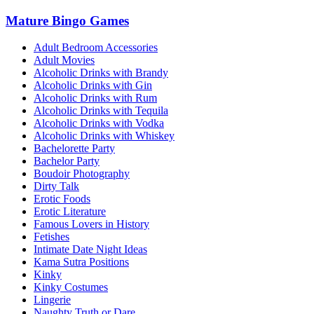
Mature Bingo Games
Adult Bedroom Accessories
Adult Movies
Alcoholic Drinks with Brandy
Alcoholic Drinks with Gin
Alcoholic Drinks with Rum
Alcoholic Drinks with Tequila
Alcoholic Drinks with Vodka
Alcoholic Drinks with Whiskey
Bachelorette Party
Bachelor Party
Boudoir Photography
Dirty Talk
Erotic Foods
Erotic Literature
Famous Lovers in History
Fetishes
Intimate Date Night Ideas
Kama Sutra Positions
Kinky
Kinky Costumes
Lingerie
Naughty Truth or Dare