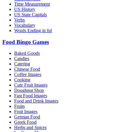
Time Measurement
US History
US State Capitals
Verbs
Vocabulary
Words Ending in ful
Food Bingo Games
Baked Goods
Candies
Catering
Chinese Food
Coffee Images
Cooking
Cute Fruit Images
Doughnut Shop
Fast Food Images
Food and Drink Images
Fruits
Fruit Images
German Food
Greek Food
Herbs and Spices