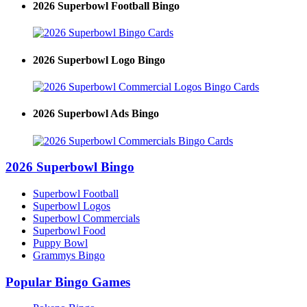
2026 Superbowl Football Bingo
2026 Superbowl Logo Bingo
2026 Superbowl Ads Bingo
2026 Superbowl Bingo
Superbowl Football
Superbowl Logos
Superbowl Commercials
Superbowl Food
Puppy Bowl
Grammys Bingo
Popular Bingo Games