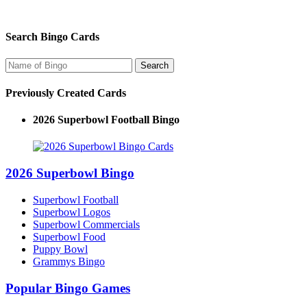
Search Bingo Cards
Previously Created Cards
2026 Superbowl Football Bingo
2026 Superbowl Bingo
Superbowl Football
Superbowl Logos
Superbowl Commercials
Superbowl Food
Puppy Bowl
Grammys Bingo
Popular Bingo Games