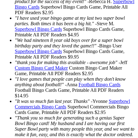
product for the success of my event!"
-
Rebecca H.
Superbowl
Bingo Cards
Superbowl Bingo Cards
Game, Printable
All
PDF Readers
$2.95
"I have used your bingo game at my last two super bowl
parties. Both times it has been a big hit."
-
Steve M.
Superbowl Bingo Cards
Superbowl Bingo Cards
Game,
Printable
All PDF Readers
$4.95
"We had nineteen 8 year old boys over for a super bowl
birthday party and they loved the game!!"
-
Bingo User
Superbowl Bingo Cards
Superbowl Bingo Cards
Game,
Printable
All PDF Readers
$9.95
"thank you for making this available - awesome job"
-
Jeff
Custom Bingo Card Maker
Custom Bingo Card Maker
Game, Printable
All PDF Readers
$2.95
"I love games that people can play when they don't know
anything about football!"
-
Anna
Football Bingo Cards
Football Bingo Cards
Game, Printable
All PDF Readers
$14.95
"It was so much fun last year. Thanks"
-
Yvonne
Superbowl
Commercials Bingo Cards
Superbowl Commercials Bingo
Cards
Game, Printable
All PDF Readers
$2.95
"Thank you so much for generating such a genius Super
Bowl Bingo card! My husband and I are having our first
Super Bowl party with many people this year, and we want to
make it fun, easy, and this is exactly what the doctor ordered.