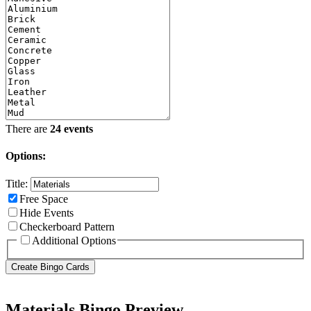
There are
24 events
Options:
Title:
Free Space
Hide Events
Checkerboard Pattern
Additional Options
Materials Bingo Preview