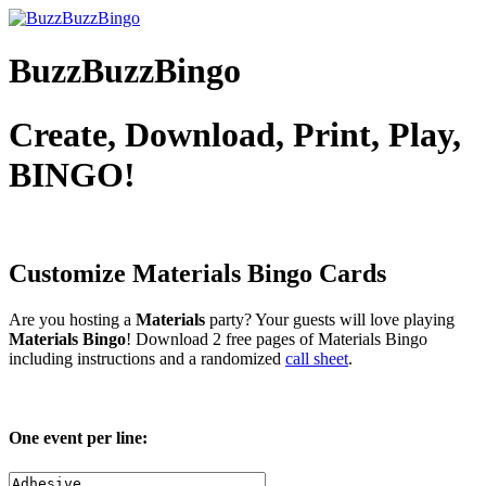
BuzzBuzzBingo
Create, Download, Print, Play,
BINGO!
Customize Materials
Bingo Cards
Are you hosting a
Materials
party? Your guests will love playing
Materials Bingo
! Download 2 free pages of Materials Bingo
including instructions and a randomized
call sheet
.
One event per line: