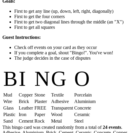
Goals:
First to get any line (up, down, left, right, diagonally)
First to get the four corners
First to get two diagonal lines through the middle (an "X")
First to get all squares
Guest Instructions:
Check off events on your card as they occur
If you complete a goal, shout "Bingo!". You've won!
The judge decides in the case of disputes
B
I
N
G
O
Mud
Copper
Stone
Textile
Porcelain
Wire
Brick
Plaster
Adhesive
Aluminium
Glass
Leather
FREE
Transparent
Concrete
Plastic
Iron
Paper
Wood
Ceramic
Sand
Cement
Rock
Metal
Steel
This bingo card was created randomly from a total of
24 events
.
Adhesive,
Aluminium,
Brick,
Cement,
Ceramic,
Concrete,
Copper,