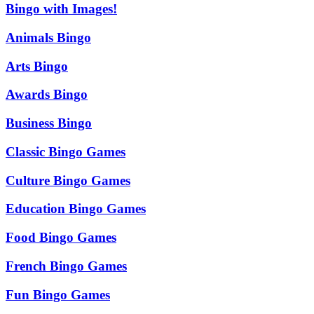
Bingo with Images!
Animals Bingo
Arts Bingo
Awards Bingo
Business Bingo
Classic Bingo Games
Culture Bingo Games
Education Bingo Games
Food Bingo Games
French Bingo Games
Fun Bingo Games