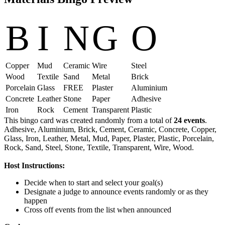
B
I
N
G
O
Copper
Mud
Ceramic
Wire
Steel
Wood
Textile
Sand
Metal
Brick
Porcelain
Glass
FREE
Plaster
Aluminium
Concrete
Leather
Stone
Paper
Adhesive
Iron
Rock
Cement
Transparent
Plastic
This bingo card was created randomly from a total of
24 events
.
Adhesive,
Aluminium,
Brick,
Cement,
Ceramic,
Concrete,
Copper,
Glass,
Iron,
Leather,
Metal,
Mud,
Paper,
Plaster,
Plastic,
Porcelain,
Rock,
Sand,
Steel,
Stone,
Textile,
Transparent,
Wire,
Wood.
Host Instructions:
Decide when to start and select your goal(s)
Designate a judge to announce events randomly or as they
happen
Cross off events from the list when announced