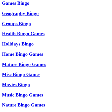
Games Bingo
Geography Bingo
Groups Bingo
Health Bingo Games
Holidays Bingo
Home Bingo Games
Mature Bingo Games
Misc Bingo Games
Movies Bingo
Music Bingo Games
Nature Bingo Games