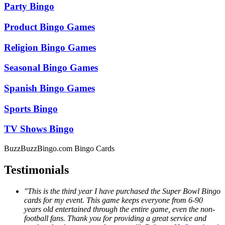
Party Bingo
Product Bingo Games
Religion Bingo Games
Seasonal Bingo Games
Spanish Bingo Games
Sports Bingo
TV Shows Bingo
BuzzBuzzBingo.com Bingo Cards
Testimonials
"This is the third year I have purchased the Super Bowl Bingo
cards for my event. This game keeps everyone from 6-90
years old entertained through the entire game, even the non-
football fans. Thank you for providing a great service and