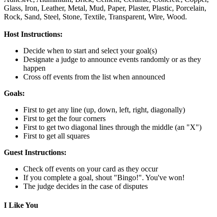
Glass,
Iron,
Leather,
Metal,
Mud,
Paper,
Plaster,
Plastic,
Porcelain,
Rock,
Sand,
Steel,
Stone,
Textile,
Transparent,
Wire,
Wood.
Host Instructions:
Decide when to start and select your goal(s)
Designate a judge to announce events randomly or as they
happen
Cross off events from the list when announced
Goals:
First to get any line (up, down, left, right, diagonally)
First to get the four corners
First to get two diagonal lines through the middle (an "X")
First to get all squares
Guest Instructions:
Check off events on your card as they occur
If you complete a goal, shout "Bingo!". You've won!
The judge decides in the case of disputes
I Like You