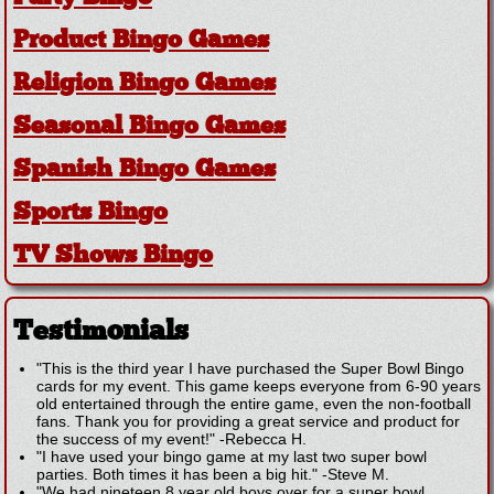
Product Bingo Games
Religion Bingo Games
Seasonal Bingo Games
Spanish Bingo Games
Sports Bingo
TV Shows Bingo
Testimonials
"This is the third year I have purchased the Super Bowl Bingo
cards for my event. This game keeps everyone from 6-90 years
old entertained through the entire game, even the non-football
fans. Thank you for providing a great service and product for
the success of my event!"
-
Rebecca H.
"I have used your bingo game at my last two super bowl
parties. Both times it has been a big hit."
-
Steve M.
"We had nineteen 8 year old boys over for a super bowl