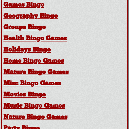
Games Bingo
Geography Bingo
Groups Bingo
Health Bingo Games
Holidays Bingo
Home Bingo Games
Mature Bingo Games
Misc Bingo Games
Movies Bingo
Music Bingo Games
Nature Bingo Games
Party Bingo