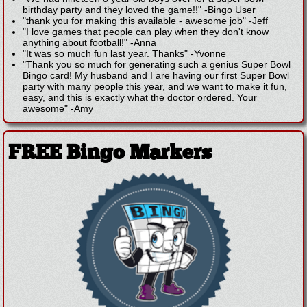
birthday party and they loved the game!!"
-
Bingo User
"thank you for making this available - awesome job"
-
Jeff
"I love games that people can play when they don't know
anything about football!"
-
Anna
"It was so much fun last year. Thanks"
-
Yvonne
"Thank you so much for generating such a genius Super Bowl
Bingo card! My husband and I are having our first Super Bowl
party with many people this year, and we want to make it fun,
easy, and this is exactly what the doctor ordered. Your
awesome"
-
Amy
FREE Bingo Markers