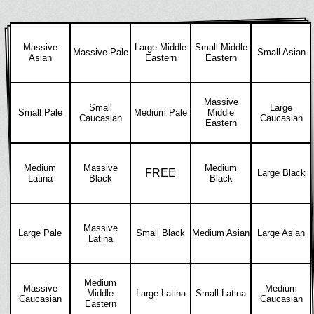
Massive
Large Middle
Small Middle
Massive Pale
Small Asian
Asian
Eastern
Eastern
Massive
Small
Large
Small Pale
Medium Pale
Middle
Caucasian
Caucasian
Eastern
Medium
Massive
Medium
FREE
Large Black
Latina
Black
Black
Massive
Large Pale
Small Black
Medium Asian
Large Asian
Latina
Medium
Massive
Medium
Middle
Large Latina
Small Latina
Caucasian
Caucasian
Eastern