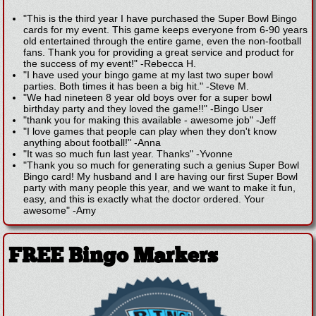
"This is the third year I have purchased the Super Bowl Bingo
cards for my event. This game keeps everyone from 6-90 years
old entertained through the entire game, even the non-football
fans. Thank you for providing a great service and product for
the success of my event!"
-
Rebecca H.
"I have used your bingo game at my last two super bowl
parties. Both times it has been a big hit."
-
Steve M.
"We had nineteen 8 year old boys over for a super bowl
birthday party and they loved the game!!"
-
Bingo User
"thank you for making this available - awesome job"
-
Jeff
"I love games that people can play when they don't know
anything about football!"
-
Anna
"It was so much fun last year. Thanks"
-
Yvonne
"Thank you so much for generating such a genius Super Bowl
Bingo card! My husband and I are having our first Super Bowl
party with many people this year, and we want to make it fun,
easy, and this is exactly what the doctor ordered. Your
awesome"
-
Amy
FREE Bingo Markers