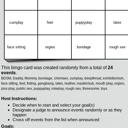
cumplay
feet
puppyplay
latex
face sitting
orgies
bondage
rough sex
This bingo card was created randomly from a total of
24
events
.
BDSM,
Daddy,
Mommy,
bondage,
chemsex,
cumplay,
deepthroat,
exhibitionism,
face sitting,
feet,
fisting,
gangbang,
latex,
leather,
master/sub,
mouth play,
orgies,
piss play,
public sex,
puppyplay,
roleplay,
rough sex,
threesome,
toys.
Host Instructions:
Decide when to start and select your goal(s)
Designate a judge to announce events randomly or as they
happen
Cross off events from the list when announced
Goals: