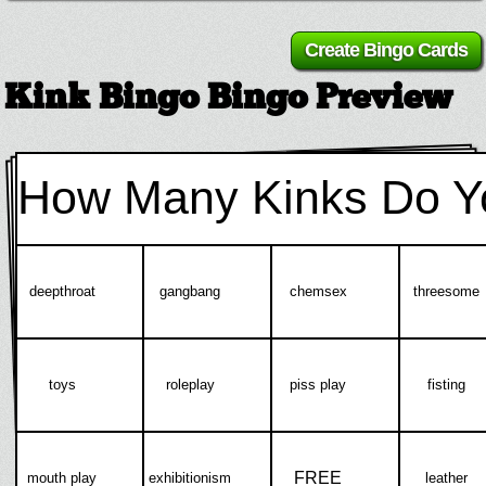
Kink Bingo Bingo Preview
How Many Kinks Do Y
deepthroat
gangbang
chemsex
threesome
toys
roleplay
piss play
fisting
FREE
mouth play
exhibitionism
leather