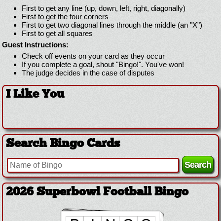
First to get any line (up, down, left, right, diagonally)
First to get the four corners
First to get two diagonal lines through the middle (an "X")
First to get all squares
Guest Instructions:
Check off events on your card as they occur
If you complete a goal, shout "Bingo!". You've won!
The judge decides in the case of disputes
I Like You
Search Bingo Cards
2026 Superbowl Football Bingo