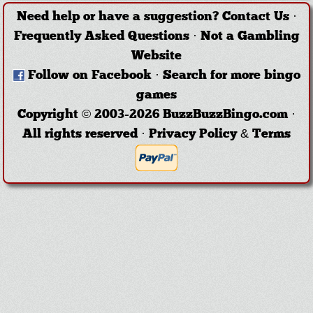
Need help or have a suggestion?
Contact Us
·
Frequently Asked Questions
·
Not a Gambling
Website
Follow on Facebook
·
Search for more bingo
games
Copyright © 2003-2026 BuzzBuzzBingo.com ·
All rights reserved ·
Privacy Policy & Terms