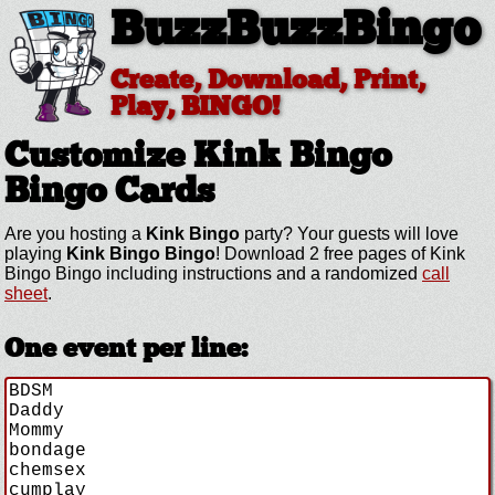
BuzzBuzzBingo
Create, Download, Print,
Play, BINGO!
Customize Kink Bingo
Bingo Cards
Are you hosting a
Kink Bingo
party? Your guests will love
playing
Kink Bingo Bingo
! Download 2 free pages of Kink
Bingo Bingo including instructions and a randomized
call
sheet
.
One event per line: