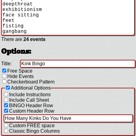
There are
24 events
Options:
Title:
Free Space
Hide Events
Checkerboard Pattern
Additional Options
Include Instructions
Include Call Sheet
BINGO Header Row
Custom Header Row
Custom FREE space
Classic Bingo Columns