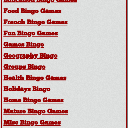
Education Bingo Games
Food Bingo Games
French Bingo Games
Fun Bingo Games
Games Bingo
Geography Bingo
Groups Bingo
Health Bingo Games
Holidays Bingo
Home Bingo Games
Mature Bingo Games
Misc Bingo Games