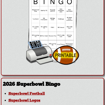
2026 Superbowl Bingo
Superbowl Football
Superbowl Logos