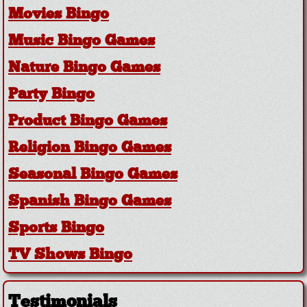
Movies Bingo
Music Bingo Games
Nature Bingo Games
Party Bingo
Product Bingo Games
Religion Bingo Games
Seasonal Bingo Games
Spanish Bingo Games
Sports Bingo
TV Shows Bingo
Testimonials