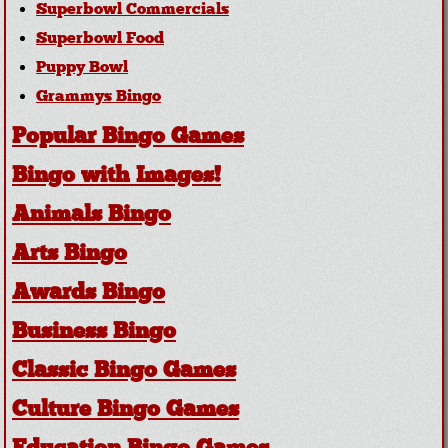
Superbowl Commercials
Superbowl Food
Puppy Bowl
Grammys Bingo
Popular Bingo Games
Bingo with Images!
Animals Bingo
Arts Bingo
Awards Bingo
Business Bingo
Classic Bingo Games
Culture Bingo Games