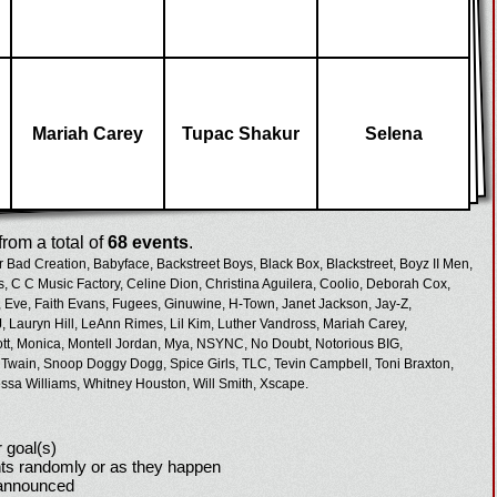
Mariah Carey
Tupac Shakur
Selena
rom a total of
68 events
.
r Bad Creation,
Babyface,
Backstreet Boys,
Black Box,
Blackstreet,
Boyz II Men,
s,
C C Music Factory,
Celine Dion,
Christina Aguilera,
Coolio,
Deborah Cox,
,
Eve,
Faith Evans,
Fugees,
Ginuwine,
H-Town,
Janet Jackson,
Jay-Z,
,
Lauryn Hill,
LeAnn Rimes,
Lil Kim,
Luther Vandross,
Mariah Carey,
tt,
Monica,
Montell Jordan,
Mya,
NSYNC,
No Doubt,
Notorious BIG,
 Twain,
Snoop Doggy Dogg,
Spice Girls,
TLC,
Tevin Campbell,
Toni Braxton,
ssa Williams,
Whitney Houston,
Will Smith,
Xscape.
 goal(s)
ts randomly or as they happen
 announced