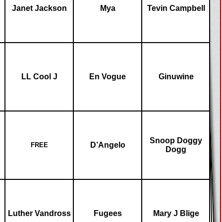
Janet Jackson
Mya
Tevin Campbell
LL Cool J
En Vogue
Ginuwine
Snoop Doggy
D’Angelo
FREE
Dogg
Luther Vandross
Fugees
Mary J Blige