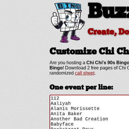
Buz
Create, D
Customize Chi Ch
Are you hosting a
Chi Chi's 90s Bing
Bingo
! Download 2 free pages of Chi C
randomized
call sheet
.
One event per line: