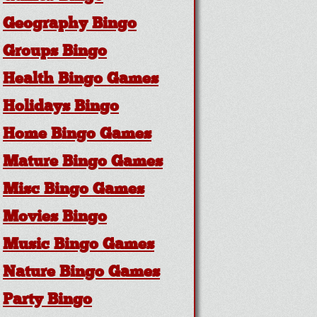
Geography Bingo
Groups Bingo
Health Bingo Games
Holidays Bingo
Home Bingo Games
Mature Bingo Games
Misc Bingo Games
Movies Bingo
Music Bingo Games
Nature Bingo Games
Party Bingo