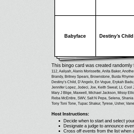
Babyface
Destiny’s Child
This bingo card was created randomly f
112,
Aaliyah,
Alanis Morissette,
Anita Baker,
Anothe
Brandy,
Britney Spears,
Brownstone,
Busta Rhyme
Destiny’s Child,
D’Angelo,
En Vogue,
Erykah Badu
Jennifer Lopez,
Jodeci,
Joe,
Keith Sweat,
LL Cool J
Mary J Blige,
Maxwell,
Michael Jackson,
Missy Ellio
Reba McEntire,
SWV,
Salt N Pepa,
Selena,
Shania
Tony Toni Tone,
Tupac Shakur,
Tyrese,
Usher,
Vane
Host Instructions:
Decide when to start and select your
Designate a judge to announce even
Cross off events from the list when