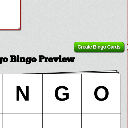
ngo Bingo Preview
N
G
O