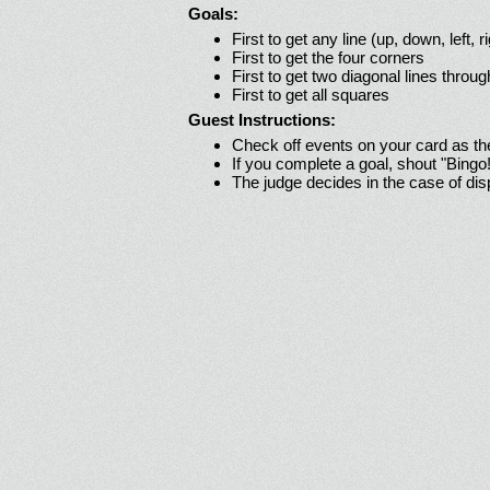
Goals:
First to get any line (up, down, left, r
First to get the four corners
First to get two diagonal lines throug
First to get all squares
Guest Instructions:
Check off events on your card as t
If you complete a goal, shout "Bingo
The judge decides in the case of di