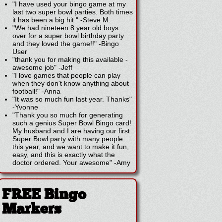
"I have used your bingo game at my
last two super bowl parties. Both times
it has been a big hit."
-
Steve M.
"We had nineteen 8 year old boys
over for a super bowl birthday party
and they loved the game!!"
-
Bingo
User
"thank you for making this available -
awesome job"
-
Jeff
"I love games that people can play
when they don't know anything about
football!"
-
Anna
"It was so much fun last year. Thanks"
-
Yvonne
"Thank you so much for generating
such a genius Super Bowl Bingo card!
My husband and I are having our first
Super Bowl party with many people
this year, and we want to make it fun,
easy, and this is exactly what the
doctor ordered. Your awesome"
-
Amy
FREE Bingo
Markers