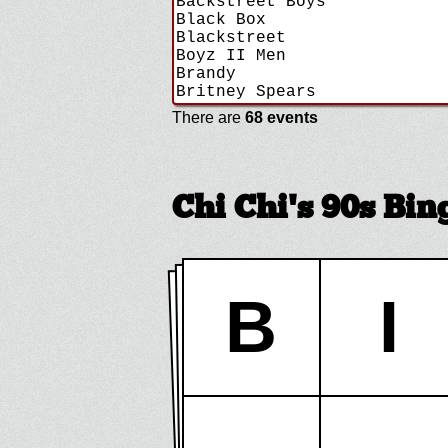
There are
68 events
Chi Chi's 90s Bi
B
I