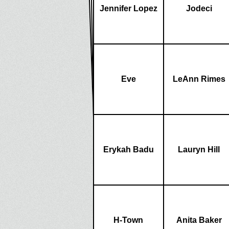
Jennifer Lopez
Jodeci
Eve
LeAnn Rimes
Erykah Badu
Lauryn Hill
H-Town
Anita Baker