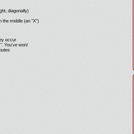
ight, diagonally)
h the middle (an "X")
hey occur
!". You've won!
sputes