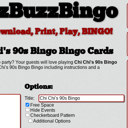
zBuzzBingo
ownload, Print, Play, BINGO!
i's 90s Bingo
Bingo Cards
o
party? Your guests will love playing
Chi Chi's 90s Bingo
hi's 90s Bingo Bingo including instructions and a
Options:
Title:
Free Space
Hide Events
Checkerboard Pattern
Additional Options