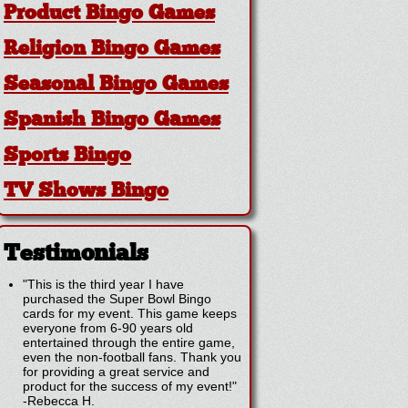
Product Bingo Games
Religion Bingo Games
Seasonal Bingo Games
Spanish Bingo Games
Sports Bingo
TV Shows Bingo
Testimonials
"This is the third year I have
purchased the Super Bowl Bingo
cards for my event. This game keeps
everyone from 6-90 years old
entertained through the entire game,
even the non-football fans. Thank you
for providing a great service and
product for the success of my event!"
-
Rebecca H.