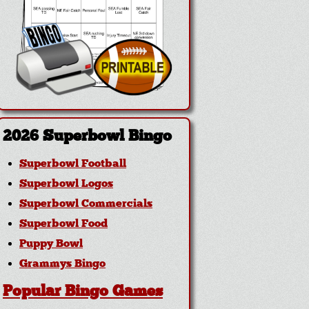
2026 Superbowl Bingo
Superbowl Football
Superbowl Logos
Superbowl Commercials
Superbowl Food
Puppy Bowl
Grammys Bingo
Popular Bingo Games