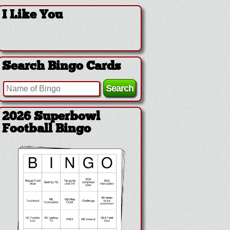
I Like You
Search Bingo Cards
2026 Superbowl
Football Bingo