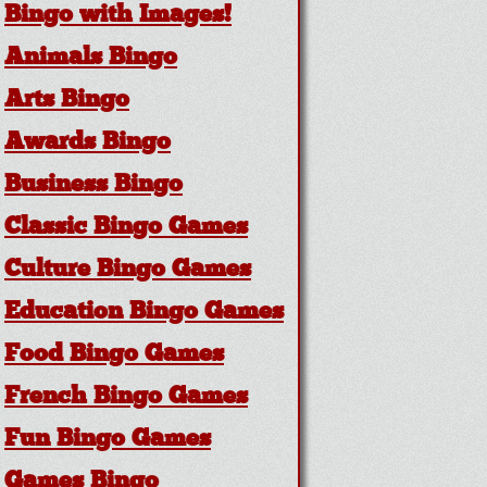
Bingo with Images!
Animals Bingo
Arts Bingo
Awards Bingo
Business Bingo
Classic Bingo Games
Culture Bingo Games
Education Bingo Games
Food Bingo Games
French Bingo Games
Fun Bingo Games
Games Bingo