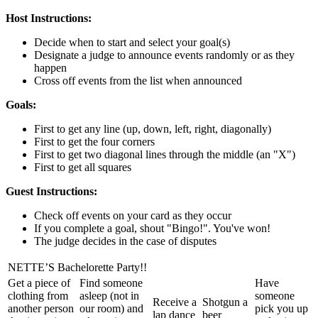
Host Instructions:
Decide when to start and select your goal(s)
Designate a judge to announce events randomly or as they
happen
Cross off events from the list when announced
Goals:
First to get any line (up, down, left, right, diagonally)
First to get the four corners
First to get two diagonal lines through the middle (an "X")
First to get all squares
Guest Instructions:
Check off events on your card as they occur
If you complete a goal, shout "Bingo!". You've won!
The judge decides in the case of disputes
NETTE’S Bachelorette Party!!
Get a piece of
Find someone
Have
clothing from
asleep (not in
someone
Receive a
Shotgun a
another person
our room) and
pick you up
lap dance
beer