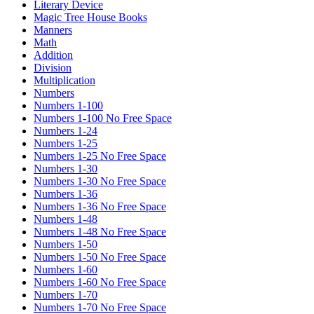
Literary Device
Magic Tree House Books
Manners
Math
Addition
Division
Multiplication
Numbers
Numbers 1-100
Numbers 1-100 No Free Space
Numbers 1-24
Numbers 1-25
Numbers 1-25 No Free Space
Numbers 1-30
Numbers 1-30 No Free Space
Numbers 1-36
Numbers 1-36 No Free Space
Numbers 1-48
Numbers 1-48 No Free Space
Numbers 1-50
Numbers 1-50 No Free Space
Numbers 1-60
Numbers 1-60 No Free Space
Numbers 1-70
Numbers 1-70 No Free Space