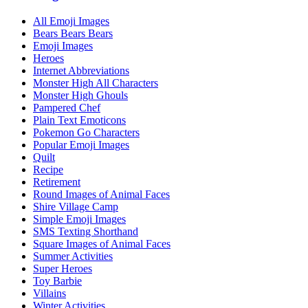
All Emoji Images
Bears Bears Bears
Emoji Images
Heroes
Internet Abbreviations
Monster High All Characters
Monster High Ghouls
Pampered Chef
Plain Text Emoticons
Pokemon Go Characters
Popular Emoji Images
Quilt
Recipe
Retirement
Round Images of Animal Faces
Shire Village Camp
Simple Emoji Images
SMS Texting Shorthand
Square Images of Animal Faces
Summer Activities
Super Heroes
Toy Barbie
Villains
Winter Activities