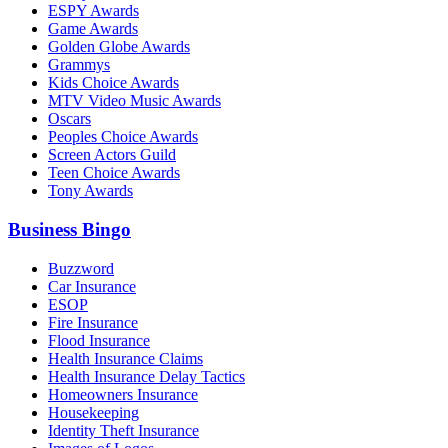
ESPY Awards
Game Awards
Golden Globe Awards
Grammys
Kids Choice Awards
MTV Video Music Awards
Oscars
Peoples Choice Awards
Screen Actors Guild
Teen Choice Awards
Tony Awards
Business Bingo
Buzzword
Car Insurance
ESOP
Fire Insurance
Flood Insurance
Health Insurance Claims
Health Insurance Delay Tactics
Homeowners Insurance
Housekeeping
Identity Theft Insurance