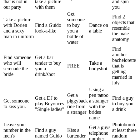
that is not in
take a picture
and spin
our party
with them
you
Get
Find 2
Take a picture
someone
objects that
with Dorien
Find a Guido
to buy
Dance on
resemble
and a sexy
look-a-like
you a
a table
the male
man in uniform
bottle of
anatomy
water
Find
another
Find someone
Get a bar
bachelorette
who will
tender to buy
Take a
FREE
that is
serenade the
you a
bodyshot
getting
bride
drink/shot
married in
july
Using a
Get a
pen tattoo
Get a DJ to
Find a guy
Get someone
piggyback
a stranger
play Beyonces
to buy you
to kiss you.
ride from
with the
"Single ladies"
a drink
a stranger
brides
name
Leave your
Photobomb
Get a guys
number in the
Find a guy
Kiss a
at least three
telephone
men's
named Guido
bartender
random
number