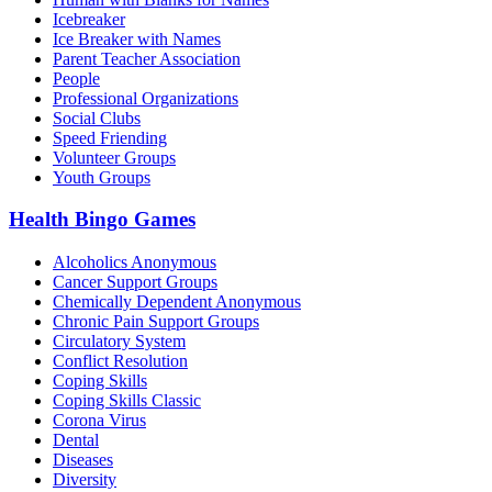
Icebreaker
Ice Breaker with Names
Parent Teacher Association
People
Professional Organizations
Social Clubs
Speed Friending
Volunteer Groups
Youth Groups
Health Bingo Games
Alcoholics Anonymous
Cancer Support Groups
Chemically Dependent Anonymous
Chronic Pain Support Groups
Circulatory System
Conflict Resolution
Coping Skills
Coping Skills Classic
Corona Virus
Dental
Diseases
Diversity