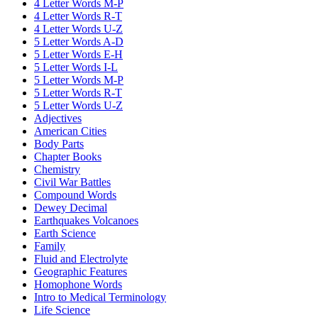
4 Letter Words M-P
4 Letter Words R-T
4 Letter Words U-Z
5 Letter Words A-D
5 Letter Words E-H
5 Letter Words I-L
5 Letter Words M-P
5 Letter Words R-T
5 Letter Words U-Z
Adjectives
American Cities
Body Parts
Chapter Books
Chemistry
Civil War Battles
Compound Words
Dewey Decimal
Earthquakes Volcanoes
Earth Science
Family
Fluid and Electrolyte
Geographic Features
Homophone Words
Intro to Medical Terminology
Life Science