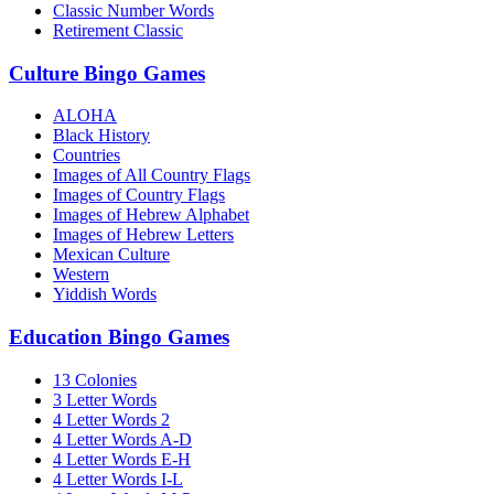
Classic Number Words
Retirement Classic
Culture Bingo Games
ALOHA
Black History
Countries
Images of All Country Flags
Images of Country Flags
Images of Hebrew Alphabet
Images of Hebrew Letters
Mexican Culture
Western
Yiddish Words
Education Bingo Games
13 Colonies
3 Letter Words
4 Letter Words 2
4 Letter Words A-D
4 Letter Words E-H
4 Letter Words I-L