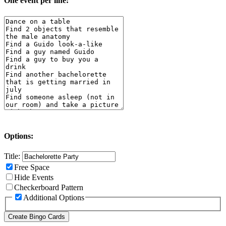
One event per line:
Options:
Title:
Free Space
Hide Events
Checkerboard Pattern
Additional Options