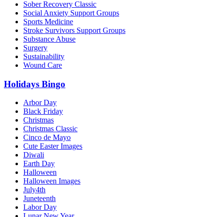
Sober Recovery Classic
Social Anxiety Support Groups
Sports Medicine
Stroke Survivors Support Groups
Substance Abuse
Surgery
Sustainability
Wound Care
Holidays Bingo
Arbor Day
Black Friday
Christmas
Christmas Classic
Cinco de Mayo
Cute Easter Images
Diwali
Earth Day
Halloween
Halloween Images
July4th
Juneteenth
Labor Day
Lunar New Year