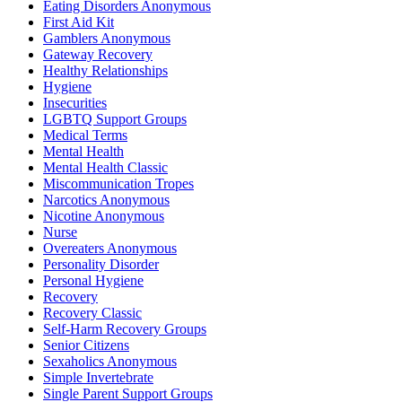
Eating Disorders Anonymous
First Aid Kit
Gamblers Anonymous
Gateway Recovery
Healthy Relationships
Hygiene
Insecurities
LGBTQ Support Groups
Medical Terms
Mental Health
Mental Health Classic
Miscommunication Tropes
Narcotics Anonymous
Nicotine Anonymous
Nurse
Overeaters Anonymous
Personality Disorder
Personal Hygiene
Recovery
Recovery Classic
Self-Harm Recovery Groups
Senior Citizens
Sexaholics Anonymous
Simple Invertebrate
Single Parent Support Groups