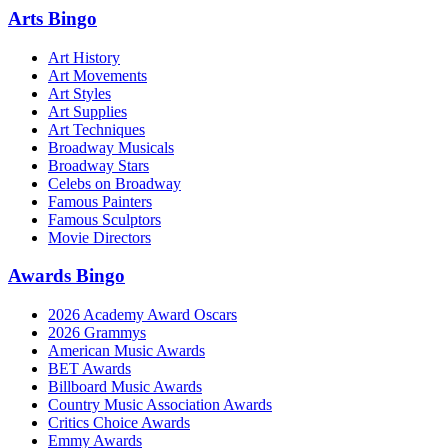
Arts Bingo
Art History
Art Movements
Art Styles
Art Supplies
Art Techniques
Broadway Musicals
Broadway Stars
Celebs on Broadway
Famous Painters
Famous Sculptors
Movie Directors
Awards Bingo
2026 Academy Award Oscars
2026 Grammys
American Music Awards
BET Awards
Billboard Music Awards
Country Music Association Awards
Critics Choice Awards
Emmy Awards