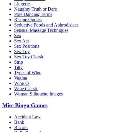
Lingerie
Naughty Truth or Dare
Pole Dancing Terms
Risque Quotes
Seductive Foods and Aphrodisiacs
Sensual Massage Techniques
Sex
Sex Act
Sex Positions
Sex Toy
Sex Toy Classic
Strip
Titty
Types of Wine
Vagina
Wine-O
Wine Classic
Woman Silhouette Images
Misc Bingo Games
Accident Law
Bank
Bitcoin