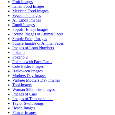
Fruit Images
Italian Food Images
Mexican Food Images
Vegetable Images
All Emoji Images
Emoji Images
Popular Emoji Images
Round Images of Animal Faces
Simple Emoji Images
Square Images of Animal Faces
Images of Lotto Numbers
Pokeno
Pokeno 2
Pokeno with Face Cards
Cute Easter Images
Halloween Images
Mothers Day Images
Vintage Mothers Day Images
Tool Images
Woman Silhouette Images
Images of Cars
Images of Transportation
Taylor Swift Songs
Beach Images
Flower Images