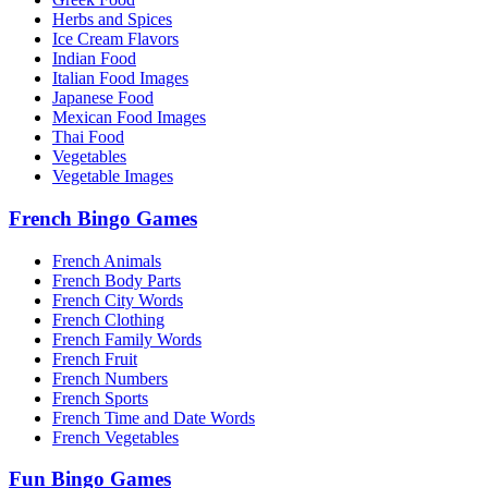
Herbs and Spices
Ice Cream Flavors
Indian Food
Italian Food Images
Japanese Food
Mexican Food Images
Thai Food
Vegetables
Vegetable Images
French Bingo Games
French Animals
French Body Parts
French City Words
French Clothing
French Family Words
French Fruit
French Numbers
French Sports
French Time and Date Words
French Vegetables
Fun Bingo Games