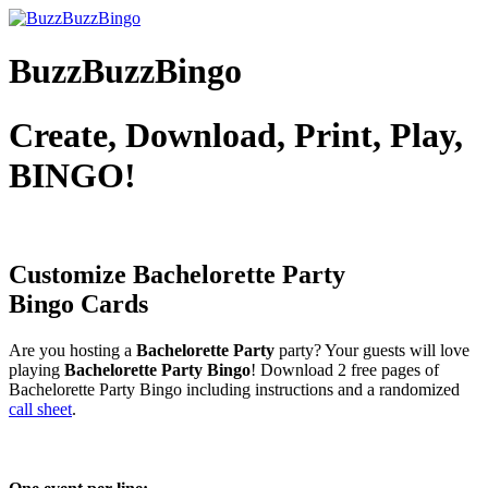
BuzzBuzzBingo
Create, Download, Print, Play,
BINGO!
Customize Bachelorette Party
Bingo Cards
Are you hosting a
Bachelorette Party
party? Your guests will love
playing
Bachelorette Party Bingo
! Download 2 free pages of
Bachelorette Party Bingo including instructions and a randomized
call sheet
.