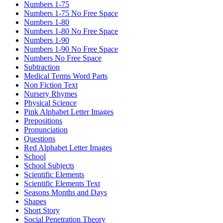
Numbers 1-75
Numbers 1-75 No Free Space
Numbers 1-80
Numbers 1-80 No Free Space
Numbers 1-90
Numbers 1-90 No Free Space
Numbers No Free Space
Subtraction
Medical Terms Word Parts
Non Fiction Text
Nursery Rhymes
Physical Science
Pink Alphabet Letter Images
Prepositions
Pronunciation
Questions
Red Alphabet Letter Images
School
School Subjects
Scientific Elements
Scientific Elements Text
Seasons Months and Days
Shapes
Short Story
Social Penetration Theory