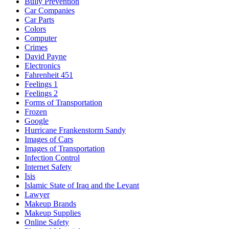
Bully Prevention
Car Companies
Car Parts
Colors
Computer
Crimes
David Payne
Electronics
Fahrenheit 451
Feelings 1
Feelings 2
Forms of Transportation
Frozen
Google
Hurricane Frankenstorm Sandy
Images of Cars
Images of Transportation
Infection Control
Internet Safety
Isis
Islamic State of Iraq and the Levant
Lawyer
Makeup Brands
Makeup Supplies
Online Safety