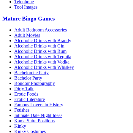
Telephone
Tool Images
Mature Bingo Games
Adult Bedroom Accessories
Adult Movies
Alcoholic Drinks with Brandy
Alcoholic Drinks with Gin
Alcoholic Drinks with Rum
Alcoholic Drinks with Tequila
Alcoholic Drinks with Vodka
Alcoholic Drinks with Whiskey
Bachelorette Party
Bachelor Party
Boudoir Photography
Dirty Talk
Erotic Foods
Erotic Literature
Famous Lovers in History
Fetishes
Intimate Date Night Ideas
Kama Sutra Positions
Kinky
Kinky Costumes