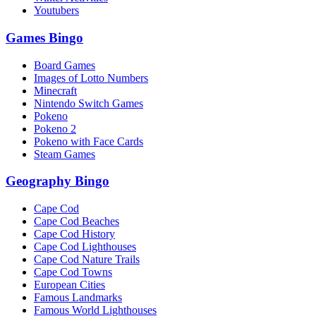
Youtubers
Games Bingo
Board Games
Images of Lotto Numbers
Minecraft
Nintendo Switch Games
Pokeno
Pokeno 2
Pokeno with Face Cards
Steam Games
Geography Bingo
Cape Cod
Cape Cod Beaches
Cape Cod History
Cape Cod Lighthouses
Cape Cod Nature Trails
Cape Cod Towns
European Cities
Famous Landmarks
Famous World Lighthouses