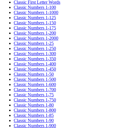
Classic First Letter Words
Classic Numbers 1-100
Classic Numbers 1-1000
Classic Numbers 1-125
Classic Numbers 1-150
Classic Numbers 1-175
Classic Numbers 1-200
Classic Numbers 1-2000
Classic Numbers 1-25
Classic Numbers 1-250
Classic Numbers 1-300
Classic Numbers 1-350
Classic Numbers 1-400
Classic Numbers 1-450
Classic Numbers 1-50
Classic Numbers 1-500
Classic Numbers 1-600
Classic Numbers 1-700
Classic Numbers 1-75
Classic Numbers 1-750
Classic Numbers 1-80
Classic Numbers 1-800
Classic Numbers 1-85
Classic Numbers 1-90
Classic Numbers 1-900