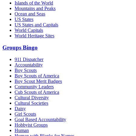
Islands of the World
Mountains and Peaks
Ocean and Seas
US States
US States and Capitals
World Capitals
World Heritage Sites
Groups Bingo
911 Dispatcher
Accountability
Boy Scouts
Boy Scouts of America
Boy Scout Merit Badges
Community Leaders
Cub Scouts of America
Cultural Diversity
Cultural Societies
Daisy
Girl Scouts
Goal Based Accountability
Hobbyist Groups
Human
Human with Blanks for Names