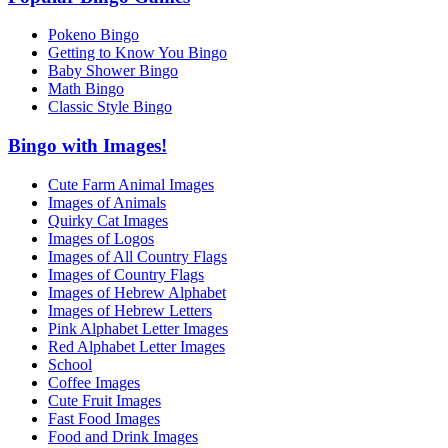
Pokeno Bingo
Getting to Know You Bingo
Baby Shower Bingo
Math Bingo
Classic Style Bingo
Bingo with Images!
Cute Farm Animal Images
Images of Animals
Quirky Cat Images
Images of Logos
Images of All Country Flags
Images of Country Flags
Images of Hebrew Alphabet
Images of Hebrew Letters
Pink Alphabet Letter Images
Red Alphabet Letter Images
School
Coffee Images
Cute Fruit Images
Fast Food Images
Food and Drink Images