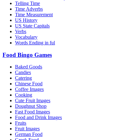
Telling Time
Time Adverbs
Time Measurement
US History
US State Capitals
Verbs
Vocabulary
Words Ending in ful
Food Bingo Games
Baked Goods
Candies
Catering
Chinese Food
Coffee Images
Cooking
Cute Fruit Images
Doughnut Shop
Fast Food Images
Food and Drink Images
Fruits
Fruit Images
German Food
Greek Food