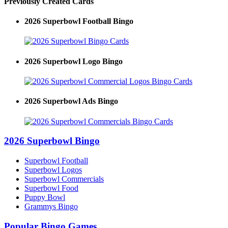
Previously Created Cards
2026 Superbowl Football Bingo
2026 Superbowl Logo Bingo
2026 Superbowl Ads Bingo
2026 Superbowl Bingo
Superbowl Football
Superbowl Logos
Superbowl Commercials
Superbowl Food
Puppy Bowl
Grammys Bingo
Popular Bingo Games