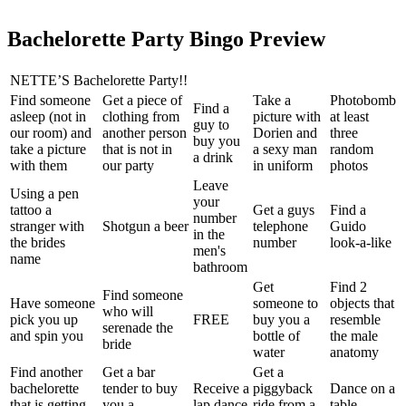
Bachelorette Party Bingo Preview
NETTE’S Bachelorette Party!!
Find someone
Get a piece of
Take a
Photobomb
Find a
asleep (not in
clothing from
picture with
at least
guy to
our room) and
another person
Dorien and
three
buy you
take a picture
that is not in
a sexy man
random
a drink
with them
our party
in uniform
photos
Leave
Using a pen
your
tattoo a
Get a guys
Find a
number
stranger with
Shotgun a beer
telephone
Guido
in the
the brides
number
look-a-like
men's
name
bathroom
Get
Find 2
Find someone
Have someone
someone to
objects that
who will
pick you up
FREE
buy you a
resemble
serenade the
and spin you
bottle of
the male
bride
water
anatomy
Find another
Get a bar
Get a
bachelorette
tender to buy
Receive a
piggyback
Dance on a
that is getting
you a
lap dance
ride from a
table