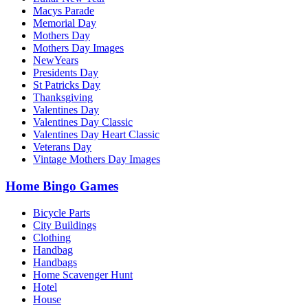
Macys Parade
Memorial Day
Mothers Day
Mothers Day Images
NewYears
Presidents Day
St Patricks Day
Thanksgiving
Valentines Day
Valentines Day Classic
Valentines Day Heart Classic
Veterans Day
Vintage Mothers Day Images
Home Bingo Games
Bicycle Parts
City Buildings
Clothing
Handbag
Handbags
Home Scavenger Hunt
Hotel
House