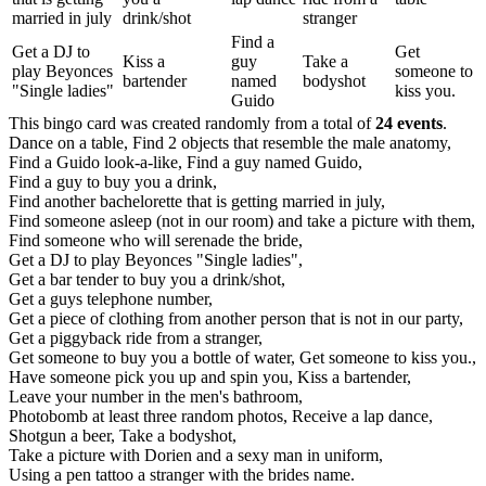
married in july
drink/shot
stranger
Find a
Get a DJ to
Get
Kiss a
guy
Take a
play Beyonces
someone to
bartender
named
bodyshot
"Single ladies"
kiss you.
Guido
This bingo card was created randomly from a total of
24 events
.
Dance on a table,
Find 2 objects that resemble the male anatomy,
Find a Guido look-a-like,
Find a guy named Guido,
Find a guy to buy you a drink,
Find another bachelorette that is getting married in july,
Find someone asleep (not in our room) and take a picture with them,
Find someone who will serenade the bride,
Get a DJ to play Beyonces "Single ladies",
Get a bar tender to buy you a drink/shot,
Get a guys telephone number,
Get a piece of clothing from another person that is not in our party,
Get a piggyback ride from a stranger,
Get someone to buy you a bottle of water,
Get someone to kiss you.,
Have someone pick you up and spin you,
Kiss a bartender,
Leave your number in the men's bathroom,
Photobomb at least three random photos,
Receive a lap dance,
Shotgun a beer,
Take a bodyshot,
Take a picture with Dorien and a sexy man in uniform,
Using a pen tattoo a stranger with the brides name.