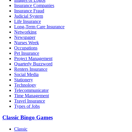
Images of Logos
Insurance Companies
Insurance Fraud
Judicial System
Life Insurance
Long-Term Care Insurance
Networking
Newspaper
Nurses Week
Occupations
Pet Insurance
Project Management
Quarterly Buzzword
Renters Insurance
Social Media
Stationery
Technology
Telecommunicator
Time Management
Travel Insurance
Types of Jobs
Classic Bingo Games
Classic