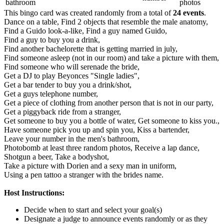
bathroom
photos
This bingo card was created randomly from a total of
24 events
.
Dance on a table,
Find 2 objects that resemble the male anatomy,
Find a Guido look-a-like,
Find a guy named Guido,
Find a guy to buy you a drink,
Find another bachelorette that is getting married in july,
Find someone asleep (not in our room) and take a picture with them,
Find someone who will serenade the bride,
Get a DJ to play Beyonces "Single ladies",
Get a bar tender to buy you a drink/shot,
Get a guys telephone number,
Get a piece of clothing from another person that is not in our party,
Get a piggyback ride from a stranger,
Get someone to buy you a bottle of water,
Get someone to kiss you.,
Have someone pick you up and spin you,
Kiss a bartender,
Leave your number in the men's bathroom,
Photobomb at least three random photos,
Receive a lap dance,
Shotgun a beer,
Take a bodyshot,
Take a picture with Dorien and a sexy man in uniform,
Using a pen tattoo a stranger with the brides name.
Host Instructions:
Decide when to start and select your goal(s)
Designate a judge to announce events randomly or as they