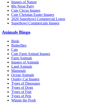
Images of Nature
80s Neon Party
Cute Circus Images
Cute Christian Easter Images
2026 Superbowl Commercial Logos
Superbowl Commercials Images
Animals Bingo
Birds
Butterflies
Cats
Cute Farm Animal Images
Farm Animals
Images of Animals
Land Animals
Mammals
Ocean Animals
Quirky Cat Images
Types of Dinosaurs
Types of Dogs
Types of Fish
Types of Pets
Winnie the Pooh