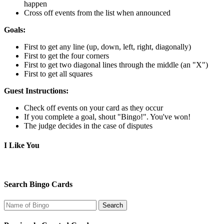
happen
Cross off events from the list when announced
Goals:
First to get any line (up, down, left, right, diagonally)
First to get the four corners
First to get two diagonal lines through the middle (an "X")
First to get all squares
Guest Instructions:
Check off events on your card as they occur
If you complete a goal, shout "Bingo!". You've won!
The judge decides in the case of disputes
I Like You
Search Bingo Cards