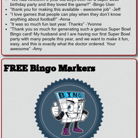
birthday party and they loved the game!!"
-
Bingo User
"thank you for making this available - awesome job"
-
Jeff
"I love games that people can play when they don't know
anything about football!"
-
Anna
"It was so much fun last year. Thanks"
-
Yvonne
"Thank you so much for generating such a genius Super Bowl
Bingo card! My husband and I are having our first Super Bowl
party with many people this year, and we want to make it fun,
easy, and this is exactly what the doctor ordered. Your
awesome"
-
Amy
FREE Bingo Markers