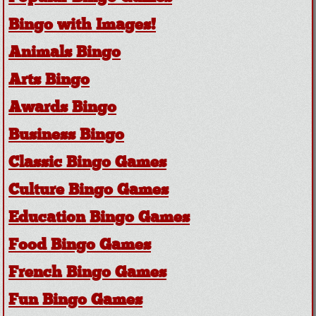
Bingo with Images!
Animals Bingo
Arts Bingo
Awards Bingo
Business Bingo
Classic Bingo Games
Culture Bingo Games
Education Bingo Games
Food Bingo Games
French Bingo Games
Fun Bingo Games