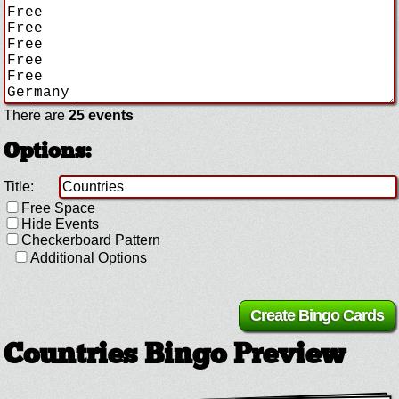
There are
25 events
Options:
Title:
Free Space
Hide Events
Checkerboard Pattern
Additional Options
Countries Bingo Preview