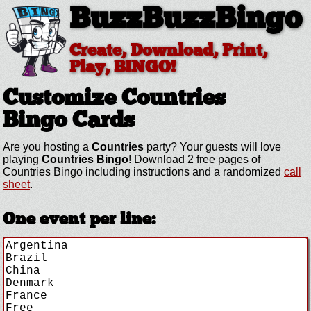
BuzzBuzzBingo
Create, Download, Print,
Play, BINGO!
Customize Countries
Bingo Cards
Are you hosting a
Countries
party? Your guests will love
playing
Countries Bingo
! Download 2 free pages of
Countries Bingo including instructions and a randomized
call
sheet
.
One event per line: