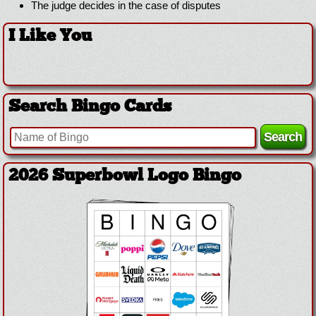
The judge decides in the case of disputes
I Like You
Search Bingo Cards
2026 Superbowl Logo Bingo