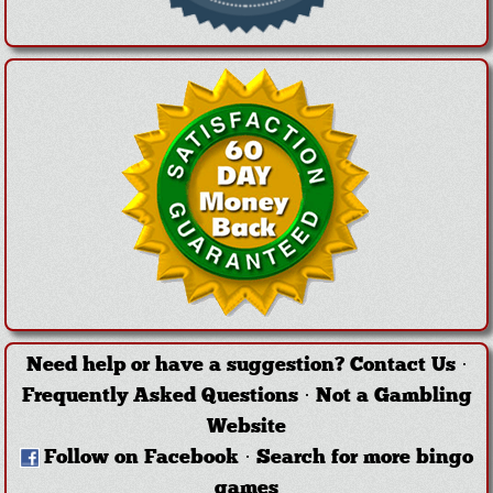
Need help or have a suggestion?
Contact Us
·
Frequently Asked Questions
·
Not a Gambling
Website
Follow on Facebook
·
Search for more bingo
games