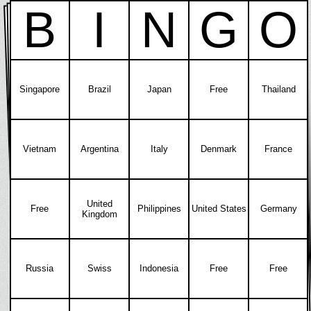
B
I
N
G
O
Singapore
Brazil
Japan
Free
Thailand
Vietnam
Argentina
Italy
Denmark
France
United
Free
Philippines
United States
Germany
Kingdom
Russia
Swiss
Indonesia
Free
Free