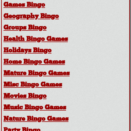
Games Bingo
Geography Bingo
Groups Bingo
Health Bingo Games
Holidays Bingo
Home Bingo Games
Mature Bingo Games
Misc Bingo Games
Movies Bingo
Music Bingo Games
Nature Bingo Games
Party Bingo