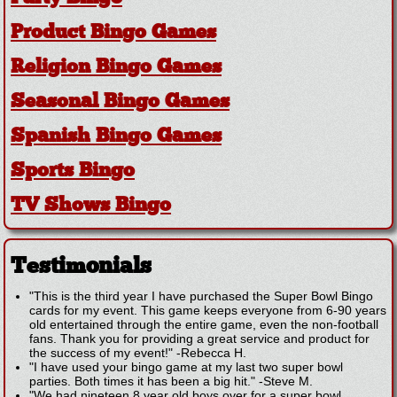
Product Bingo Games
Religion Bingo Games
Seasonal Bingo Games
Spanish Bingo Games
Sports Bingo
TV Shows Bingo
Testimonials
"This is the third year I have purchased the Super Bowl Bingo
cards for my event. This game keeps everyone from 6-90 years
old entertained through the entire game, even the non-football
fans. Thank you for providing a great service and product for
the success of my event!"
-
Rebecca H.
"I have used your bingo game at my last two super bowl
parties. Both times it has been a big hit."
-
Steve M.
"We had nineteen 8 year old boys over for a super bowl