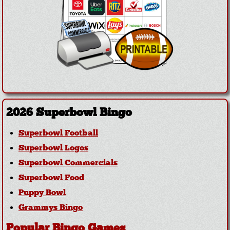
2026 Superbowl Bingo
Superbowl Football
Superbowl Logos
Superbowl Commercials
Superbowl Food
Puppy Bowl
Grammys Bingo
Popular Bingo Games