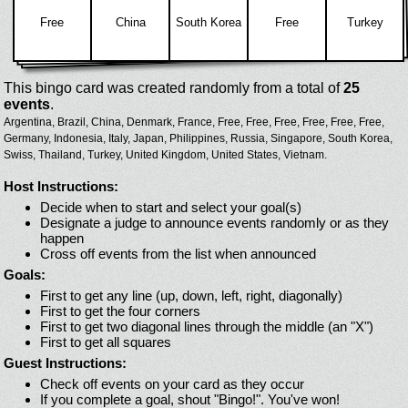
Free
China
South Korea
Free
Turkey
This bingo card was created randomly from a total of
25
events
.
Argentina,
Brazil,
China,
Denmark,
France,
Free,
Free,
Free,
Free,
Free,
Free,
Germany,
Indonesia,
Italy,
Japan,
Philippines,
Russia,
Singapore,
South Korea,
Swiss,
Thailand,
Turkey,
United Kingdom,
United States,
Vietnam.
Host Instructions:
Decide when to start and select your goal(s)
Designate a judge to announce events randomly or as they
happen
Cross off events from the list when announced
Goals:
First to get any line (up, down, left, right, diagonally)
First to get the four corners
First to get two diagonal lines through the middle (an "X")
First to get all squares
Guest Instructions:
Check off events on your card as they occur
If you complete a goal, shout "Bingo!". You've won!