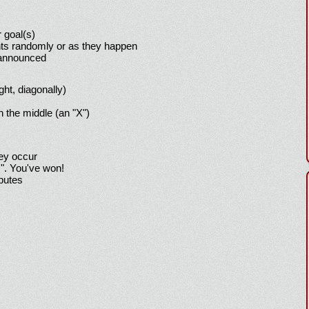
 goal(s)
ts randomly or as they happen
 announced
ight, diagonally)
h the middle (an "X")
hey occur
!". You've won!
sputes