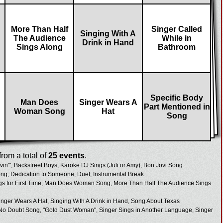
More Than Half
Singer Called
Singing With A
The Audience
While in
Drink in Hand
Sings Along
Bathroom
Specific Body
Man Does
Singer Wears A
Part Mentioned in
Woman Song
Hat
Song
rom a total of
25 events
.
in'", Backstreet Boys, Karoke DJ Sings (Juli or Amy), Bon Jovi Song
ong, Dedication to Someone, Duet, Instrumental Break
gs for First Time, Man Does Woman Song, More Than Half The Audience Sings
ger Wears A Hat, Singing With A Drink in Hand, Song About Texas
 No Doubt Song, "Gold Dust Woman", Singer Sings in Another Language, Singer