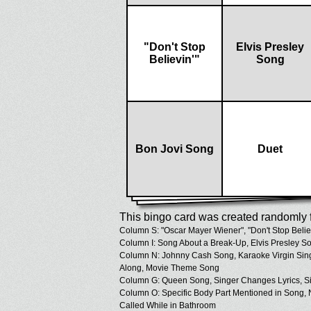
"Don't Stop
Elvis Presley
Believin'"
Song
Bon Jovi Song
Duet
This bingo card was created randomly f
Column S: "Oscar Mayer Wiener", "Don't Stop Believ
Column I: Song About a Break-Up, Elvis Presley S
Column N: Johnny Cash Song, Karaoke Virgin Sin
Along, Movie Theme Song
Column G: Queen Song, Singer Changes Lyrics, Sin
Column O: Specific Body Part Mentioned in Song,
Called While in Bathroom