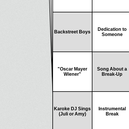
Dedication to
Backstreet Boys
Someone
"Oscar Mayer
Song About a
Wiener"
Break-Up
Karoke DJ Sings
Instrumental
(Juli or Amy)
Break