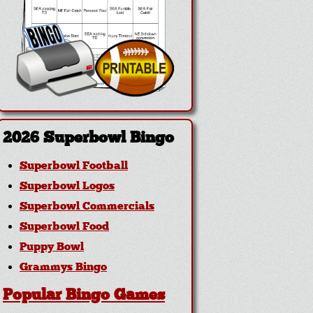
2026 Superbowl Bingo
Superbowl Football
Superbowl Logos
Superbowl Commercials
Superbowl Food
Puppy Bowl
Grammys Bingo
Popular Bingo Games