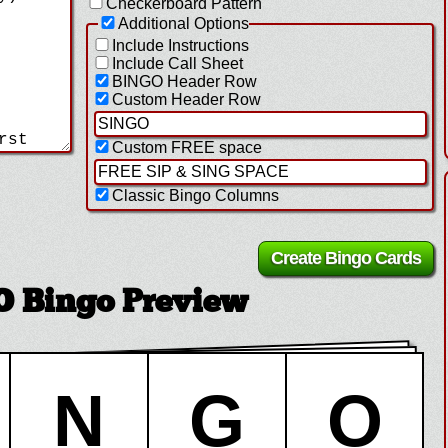
Checkerboard Pattern
Additional Options
Include Instructions
Include Call Sheet
BINGO Header Row
Custom Header Row
Custom FREE space
Classic Bingo Columns
Bingo Preview
N
G
O