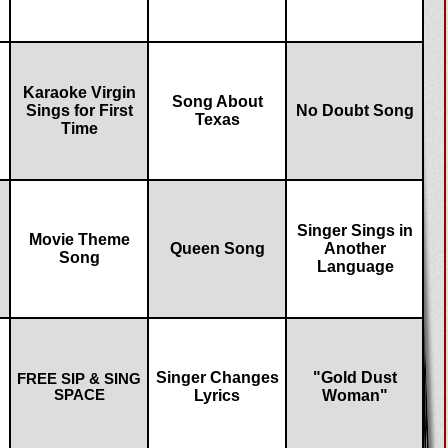
Karaoke Virgin
Song About
Sings for First
No Doubt Song
Texas
Time
Singer Sings in
Movie Theme
Queen Song
Another
Song
Language
Singer Changes
"Gold Dust
FREE SIP & SING
SPACE
Lyrics
Woman"