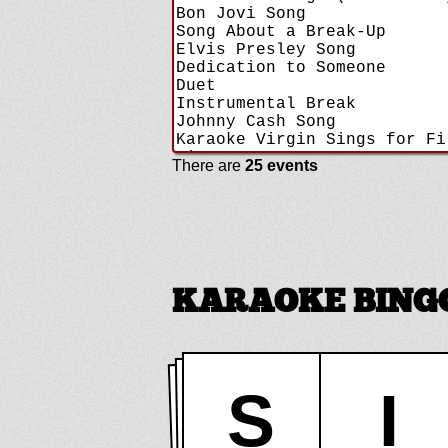
There are
25 events
KARAOKE BINGO 
S
I