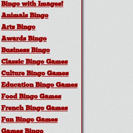
Bingo with Images!
Animals Bingo
Arts Bingo
Awards Bingo
Business Bingo
Classic Bingo Games
Culture Bingo Games
Education Bingo Games
Food Bingo Games
French Bingo Games
Fun Bingo Games
Games Bingo