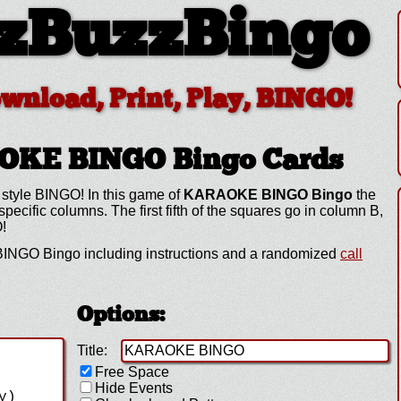
zBuzzBingo
ownload, Print, Play, BINGO!
AOKE BINGO
Bingo Cards
 style BINGO! In this game of
KARAOKE BINGO Bingo
the
cific columns. The first fifth of the squares go in column B,
O!
NGO Bingo including instructions and a randomized
call
Options:
Title:
Free Space
Hide Events