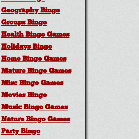
Geography Bingo
Groups Bingo
Health Bingo Games
Holidays Bingo
Home Bingo Games
Mature Bingo Games
Misc Bingo Games
Movies Bingo
Music Bingo Games
Nature Bingo Games
Party Bingo