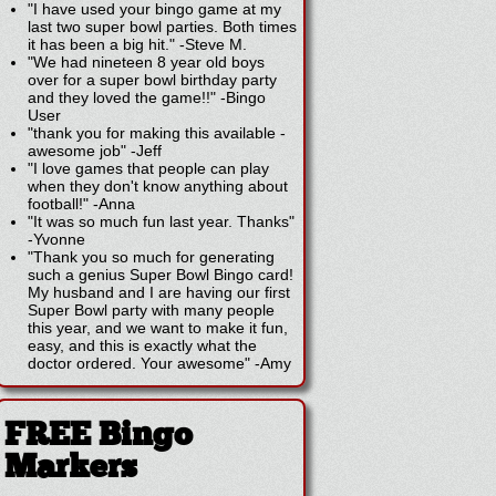
"I have used your bingo game at my
last two super bowl parties. Both times
it has been a big hit."
-
Steve M.
"We had nineteen 8 year old boys
over for a super bowl birthday party
and they loved the game!!"
-
Bingo
User
"thank you for making this available -
awesome job"
-
Jeff
"I love games that people can play
when they don't know anything about
football!"
-
Anna
"It was so much fun last year. Thanks"
-
Yvonne
"Thank you so much for generating
such a genius Super Bowl Bingo card!
My husband and I are having our first
Super Bowl party with many people
this year, and we want to make it fun,
easy, and this is exactly what the
doctor ordered. Your awesome"
-
Amy
FREE Bingo
Markers