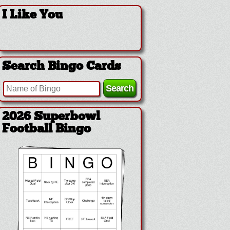
I Like You
Search Bingo Cards
2026 Superbowl
Football Bingo