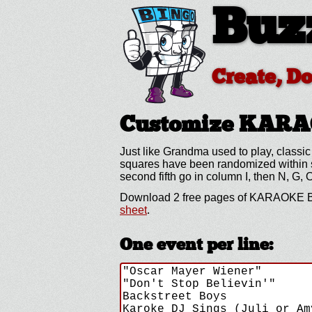
Buz
Create, D
Customize KAR
Just like Grandma used to play, classic
squares have been randomized within spe
second fifth go in column I, then N, G, 
Download 2 free pages of KARAOKE BI
sheet
.
One event per line: