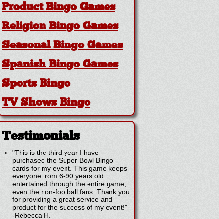
Product Bingo Games
Religion Bingo Games
Seasonal Bingo Games
Spanish Bingo Games
Sports Bingo
TV Shows Bingo
Testimonials
"This is the third year I have
purchased the Super Bowl Bingo
cards for my event. This game keeps
everyone from 6-90 years old
entertained through the entire game,
even the non-football fans. Thank you
for providing a great service and
product for the success of my event!"
-
Rebecca H.