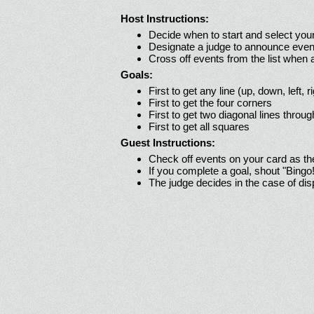
Host Instructions:
Decide when to start and select your
Designate a judge to announce even
Cross off events from the list when
Goals:
First to get any line (up, down, left, r
First to get the four corners
First to get two diagonal lines throug
First to get all squares
Guest Instructions:
Check off events on your card as t
If you complete a goal, shout "Bingo
The judge decides in the case of di