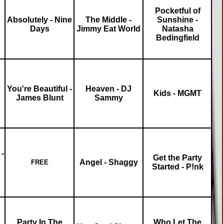
Pocketful of
Absolutely - Nine
The Middle -
Sunshine -
Days
Jimmy Eat World
Natasha
Bedingfield
You're Beautiful -
Heaven - DJ
Kids - MGMT
James Blunt
Sammy
-
Get the Party
Angel - Shaggy
FREE
Started - P!nk
Party In The
Who Let The