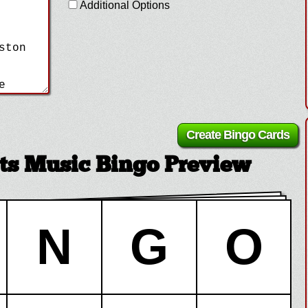
Additional Options
ts Music Bingo Preview
N
G
O