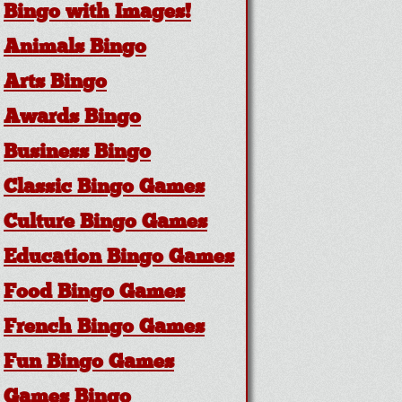
Bingo with Images!
Animals Bingo
Arts Bingo
Awards Bingo
Business Bingo
Classic Bingo Games
Culture Bingo Games
Education Bingo Games
Food Bingo Games
French Bingo Games
Fun Bingo Games
Games Bingo