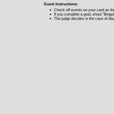
Guest Instructions:
Check off events on your card as t
If you complete a goal, shout "Bingo
The judge decides in the case of di