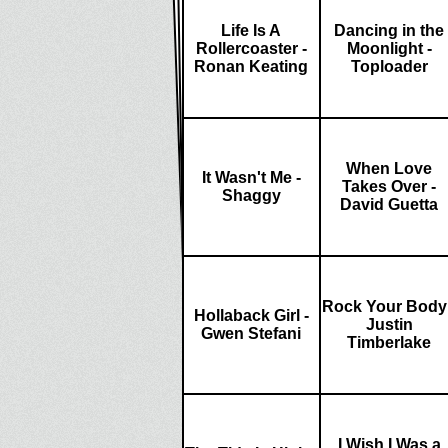
Life Is A
Dancing in the
Rollercoaster -
Moonlight -
Ronan Keating
Toploader
When Love
It Wasn't Me -
Takes Over -
Shaggy
David Guetta
Rock Your Body 
Hollaback Girl -
Justin
Gwen Stefani
Timberlake
I Wish I Was a