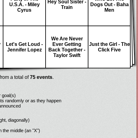
Hey Soul Sister -
U.S.A. - Miley
Dogs Out - Baha
Train
Cyrus
Men
We Are Never
y
Let's Get Loud -
Ever Getting
Just the Girl - The
Jennifer Lopez
Back Together -
Click Five
Taylor Swift
rom a total of
75 events
.
 goal(s)
ts randomly or as they happen
 announced
ight, diagonally)
h the middle (an "X")