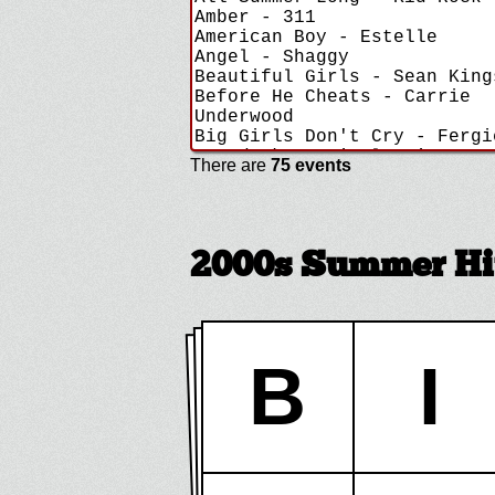
There are
75 events
2000s Summer Hi
B
I