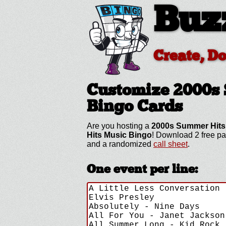
Buz
Create, D
Customize 2000s
Bingo Cards
Are you hosting a
2000s Summer Hits
Hits Music Bingo
! Download 2 free pa
and a randomized
call sheet
.
One event per line: