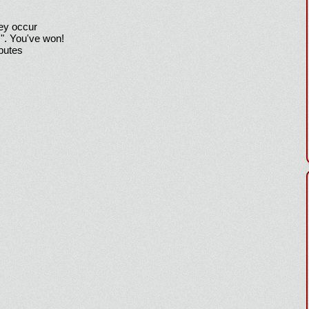
hey occur
!". You've won!
sputes