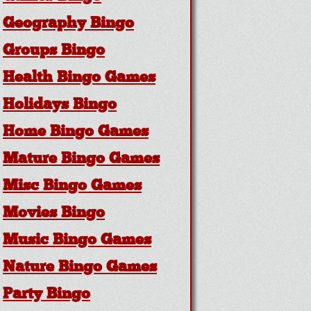
Geography Bingo
Groups Bingo
Health Bingo Games
Holidays Bingo
Home Bingo Games
Mature Bingo Games
Misc Bingo Games
Movies Bingo
Music Bingo Games
Nature Bingo Games
Party Bingo