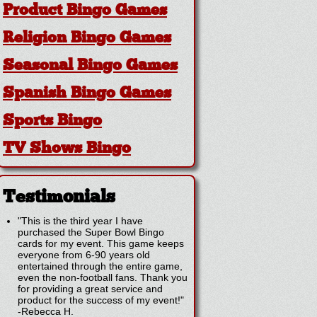
Product Bingo Games
Religion Bingo Games
Seasonal Bingo Games
Spanish Bingo Games
Sports Bingo
TV Shows Bingo
Testimonials
"This is the third year I have
purchased the Super Bowl Bingo
cards for my event. This game keeps
everyone from 6-90 years old
entertained through the entire game,
even the non-football fans. Thank you
for providing a great service and
product for the success of my event!"
-
Rebecca H.