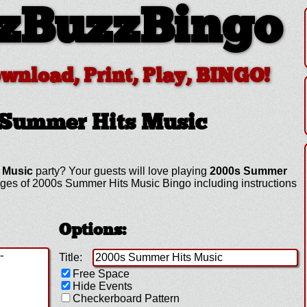
zBuzzBingo
ownload, Print, Play, BINGO!
 Summer Hits Music
 Music
party? Your guests will love playing
2000s Summer
ges of 2000s Summer Hits Music Bingo including instructions
Options:
Title:
Free Space
Hide Events
Checkerboard Pattern