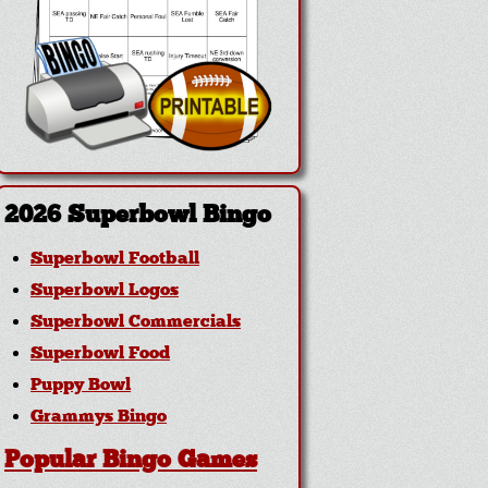
2026 Superbowl Bingo
Superbowl Football
Superbowl Logos
Superbowl Commercials
Superbowl Food
Puppy Bowl
Grammys Bingo
Popular Bingo Games