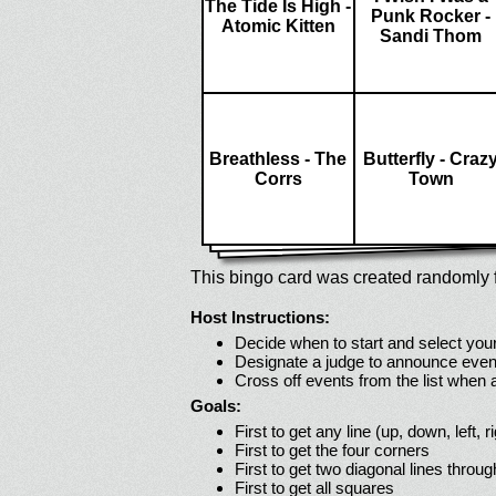
The Tide Is High -
Punk Rocker -
Atomic Kitten
Sandi Thom
Breathless - The
Butterfly - Craz
Corrs
Town
This bingo card was created randomly f
Host Instructions:
Decide when to start and select your
Designate a judge to announce even
Cross off events from the list when
Goals:
First to get any line (up, down, left, r
First to get the four corners
First to get two diagonal lines throug
First to get all squares