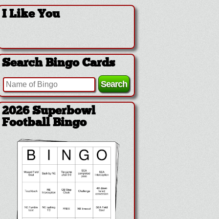
I Like You
Search Bingo Cards
2026 Superbowl
Football Bingo