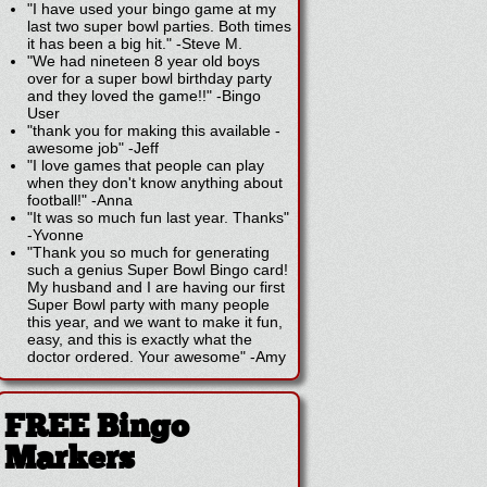
"I have used your bingo game at my
last two super bowl parties. Both times
it has been a big hit."
-
Steve M.
"We had nineteen 8 year old boys
over for a super bowl birthday party
and they loved the game!!"
-
Bingo
User
"thank you for making this available -
awesome job"
-
Jeff
"I love games that people can play
when they don't know anything about
football!"
-
Anna
"It was so much fun last year. Thanks"
-
Yvonne
"Thank you so much for generating
such a genius Super Bowl Bingo card!
My husband and I are having our first
Super Bowl party with many people
this year, and we want to make it fun,
easy, and this is exactly what the
doctor ordered. Your awesome"
-
Amy
FREE Bingo
Markers