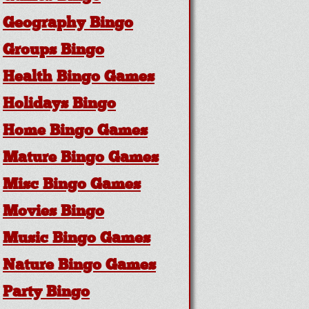
Geography Bingo
Groups Bingo
Health Bingo Games
Holidays Bingo
Home Bingo Games
Mature Bingo Games
Misc Bingo Games
Movies Bingo
Music Bingo Games
Nature Bingo Games
Party Bingo