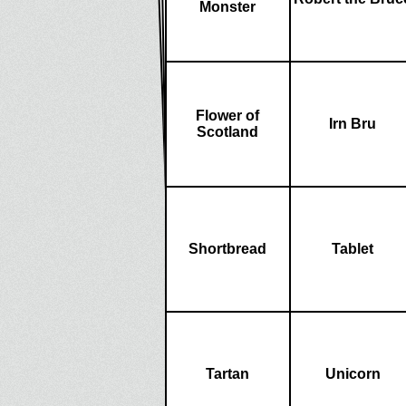
Monster
Flower of
Irn Bru
Scotland
Shortbread
Tablet
Tartan
Unicorn