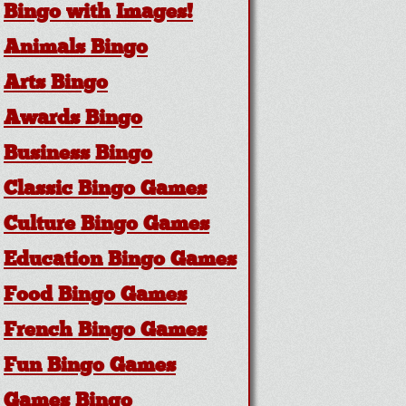
Bingo with Images!
Animals Bingo
Arts Bingo
Awards Bingo
Business Bingo
Classic Bingo Games
Culture Bingo Games
Education Bingo Games
Food Bingo Games
French Bingo Games
Fun Bingo Games
Games Bingo