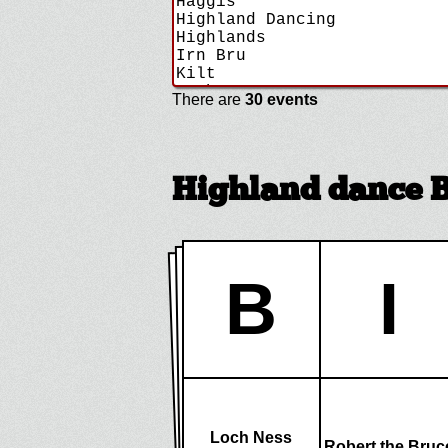
There are
30 events
Highland dance 
B
I
Loch Ness
Robert the Bruc