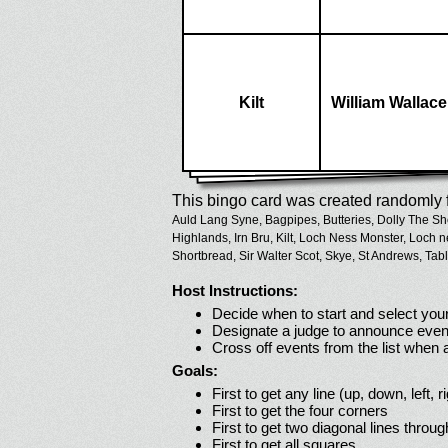
Kilt
William Wallace
This bingo card was created randomly f
Auld Lang Syne,
Bagpipes,
Butteries,
Dolly The Sh
Highlands,
Irn Bru,
Kilt,
Loch Ness Monster,
Loch n
Shortbread,
Sir Walter Scot,
Skye,
St Andrews,
Tabl
Host Instructions:
Decide when to start and select your
Designate a judge to announce even
Cross off events from the list when
Goals:
First to get any line (up, down, left, r
First to get the four corners
First to get two diagonal lines throug
First to get all squares