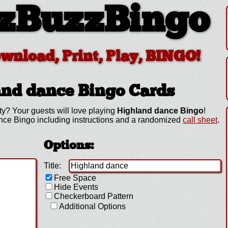
zBuzzBingo
ownload, Print, Play, BINGO!
and dance
Bingo Cards
ty? Your guests will love playing
Highland dance Bingo
!
nce Bingo including instructions and a randomized
call sheet
.
Options:
Title:
Free Space
Hide Events
Checkerboard Pattern
Additional Options