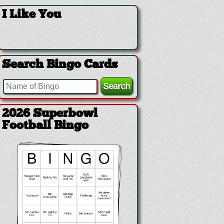
I Like You
Search Bingo Cards
2026 Superbowl
Football Bingo