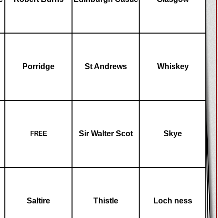
Porridge
St Andrews
Whiskey
Sir Walter Scot
Skye
FREE
Saltire
Thistle
Loch ness