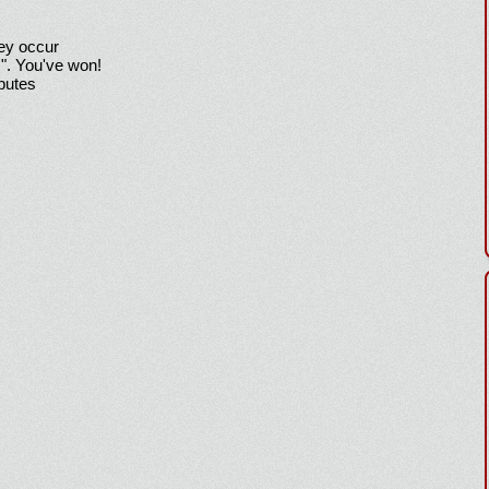
hey occur
!". You've won!
sputes