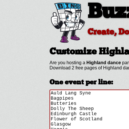
Buz
Create, D
Customize Highl
Are you hosting a
Highland dance
par
Download 2 free pages of Highland da
One event per line: