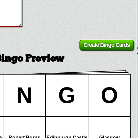
Bingo Preview
N
G
O
e
Robert Burns
Edinburgh Castle
Glasgow