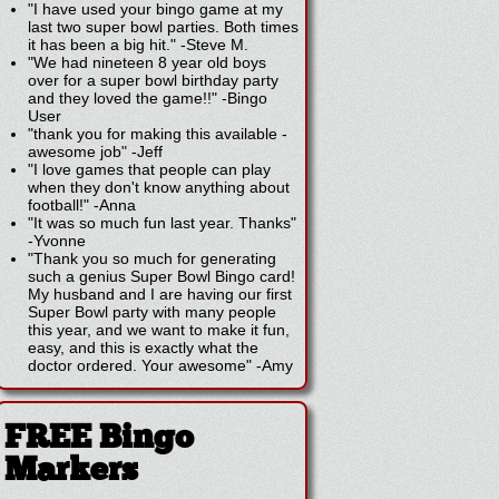
"I have used your bingo game at my
last two super bowl parties. Both times
it has been a big hit."
-
Steve M.
"We had nineteen 8 year old boys
over for a super bowl birthday party
and they loved the game!!"
-
Bingo
User
"thank you for making this available -
awesome job"
-
Jeff
"I love games that people can play
when they don't know anything about
football!"
-
Anna
"It was so much fun last year. Thanks"
-
Yvonne
"Thank you so much for generating
such a genius Super Bowl Bingo card!
My husband and I are having our first
Super Bowl party with many people
this year, and we want to make it fun,
easy, and this is exactly what the
doctor ordered. Your awesome"
-
Amy
FREE Bingo
Markers