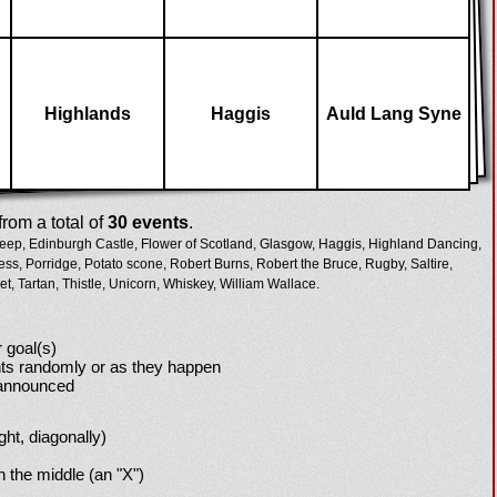
Highlands
Haggis
Auld Lang Syne
rom a total of
30 events
.
eep,
Edinburgh Castle,
Flower of Scotland,
Glasgow,
Haggis,
Highland Dancing,
ess,
Porridge,
Potato scone,
Robert Burns,
Robert the Bruce,
Rugby,
Saltire,
et,
Tartan,
Thistle,
Unicorn,
Whiskey,
William Wallace.
 goal(s)
ts randomly or as they happen
 announced
ight, diagonally)
h the middle (an "X")