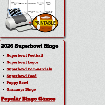
2026 Superbowl Bingo
Superbowl Football
Superbowl Logos
Superbowl Commercials
Superbowl Food
Puppy Bowl
Grammys Bingo
Popular Bingo Games