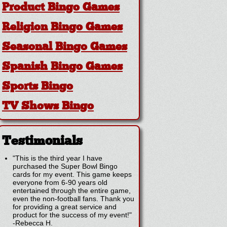
Product Bingo Games
Religion Bingo Games
Seasonal Bingo Games
Spanish Bingo Games
Sports Bingo
TV Shows Bingo
Testimonials
"This is the third year I have
purchased the Super Bowl Bingo
cards for my event. This game keeps
everyone from 6-90 years old
entertained through the entire game,
even the non-football fans. Thank you
for providing a great service and
product for the success of my event!"
-
Rebecca H.