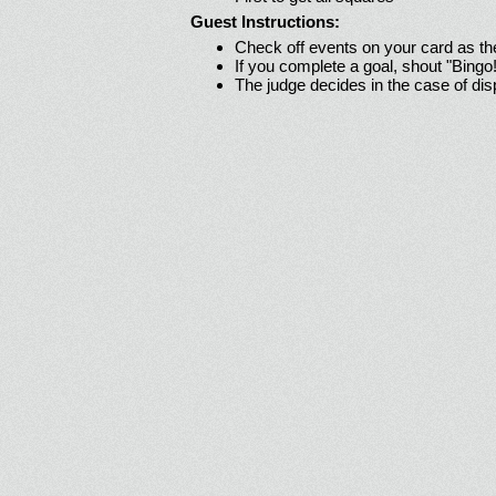
Guest Instructions:
Check off events on your card as t
If you complete a goal, shout "Bingo
The judge decides in the case of di