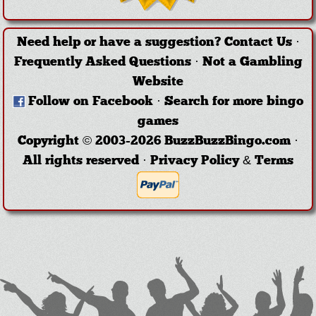
Need help or have a suggestion?
Contact Us
·
Frequently Asked Questions
·
Not a Gambling
Website
Follow on Facebook
·
Search for more bingo
games
Copyright © 2003-2026 BuzzBuzzBingo.com ·
All rights reserved ·
Privacy Policy & Terms