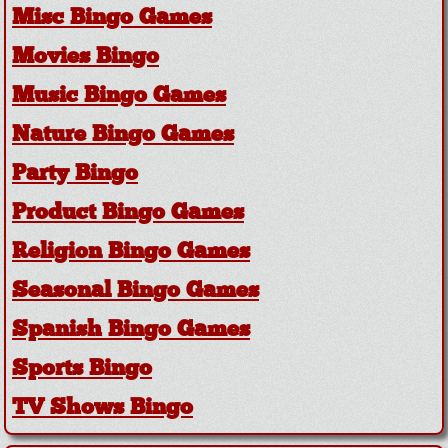
Misc Bingo Games
Movies Bingo
Music Bingo Games
Nature Bingo Games
Party Bingo
Product Bingo Games
Religion Bingo Games
Seasonal Bingo Games
Spanish Bingo Games
Sports Bingo
TV Shows Bingo