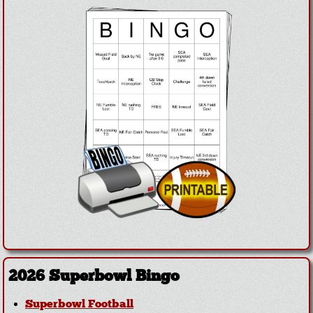
2026 Superbowl Bingo
Superbowl Football