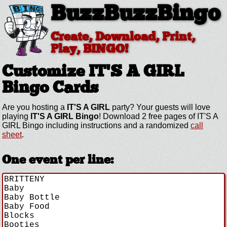
BuzzBuzzBingo
Create, Download, Print,
Play, BINGO!
Customize IT'S A GIRL
Bingo Cards
Are you hosting a
IT'S A GIRL
party? Your guests will love
playing
IT'S A GIRL Bingo
! Download 2 free pages of IT'S A
GIRL Bingo including instructions and a randomized
call
sheet
.
One event per line: