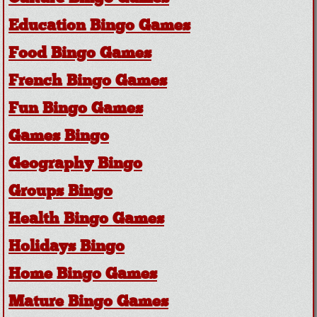
Education Bingo Games
Food Bingo Games
French Bingo Games
Fun Bingo Games
Games Bingo
Geography Bingo
Groups Bingo
Health Bingo Games
Holidays Bingo
Home Bingo Games
Mature Bingo Games