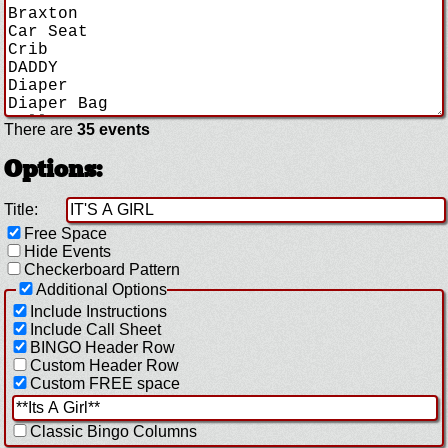
There are
35 events
Options:
Title:
Free Space
Hide Events
Checkerboard Pattern
Additional Options
Include Instructions
Include Call Sheet
BINGO Header Row
Custom Header Row
Custom FREE space
Classic Bingo Columns