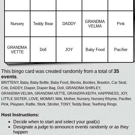
GRANDMA
Nursery
Teddy Bear
DADDY
Pink
VELMA
GRANDMA
Doll
JOY
Baby Food
Pacifier
VETTE
This bingo card was created randomly from a total of
35
events
.
BRITTENY,
Baby,
Baby Bottle,
Baby Food,
Blocks,
Booties,
Braxton,
Car Seat,
Crib,
DADDY,
Diaper,
Diaper Bag,
Doll,
GRANDMA SHIRLEY,
GRANDMA VELMA,
GRANDMA VETTE,
GRANDPA KEITH,
HAPPINESS,
JOY,
LITTLE SISTER,
LOVE,
MOMMY,
Milk,
Mother,
Nursery,
Nursery Rhyme,
Pacifier,
Pink,
Playpen,
Rattle,
Stork,
Stroller,
TONY,
Teddy Bear,
Teething Rings.
Host Instructions:
Decide when to start and select your goal(s)
Designate a judge to announce events randomly or as they
happen