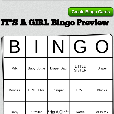
IT'S A GIRL Bingo Preview
B
I
N
G
O
LITTLE
Milk
Baby Bottle
Diaper Bag
Diaper
SISTER
Booties
BRITTENY
Playpen
LOVE
Blocks
**Its A Girl**
Baby
Stroller
Rattle
MOMMY