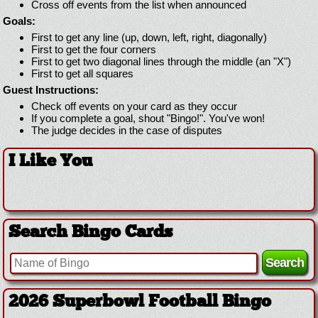
Cross off events from the list when announced
Goals:
First to get any line (up, down, left, right, diagonally)
First to get the four corners
First to get two diagonal lines through the middle (an "X")
First to get all squares
Guest Instructions:
Check off events on your card as they occur
If you complete a goal, shout "Bingo!". You've won!
The judge decides in the case of disputes
I Like You
Search Bingo Cards
2026 Superbowl Logo Bingo