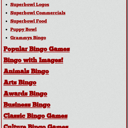
Superbowl Logos
Superbowl Commercials
Superbowl Food
Puppy Bowl
Grammys Bingo
Popular Bingo Games
Bingo with Images!
Animals Bingo
Arts Bingo
Awards Bingo
Business Bingo
Classic Bingo Games
Culture Bingo Games