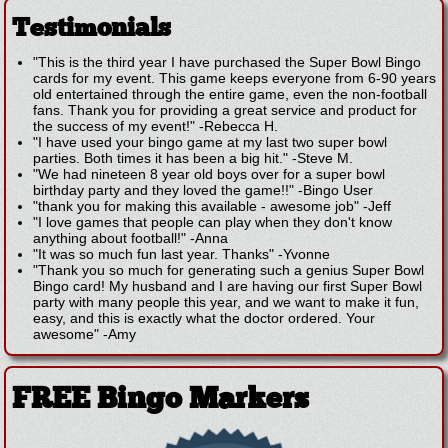
Testimonials
"This is the third year I have purchased the Super Bowl Bingo
cards for my event. This game keeps everyone from 6-90 years
old entertained through the entire game, even the non-football
fans. Thank you for providing a great service and product for
the success of my event!"
-
Rebecca H.
"I have used your bingo game at my last two super bowl
parties. Both times it has been a big hit."
-
Steve M.
"We had nineteen 8 year old boys over for a super bowl
birthday party and they loved the game!!"
-
Bingo User
"thank you for making this available - awesome job"
-
Jeff
"I love games that people can play when they don't know
anything about football!"
-
Anna
"It was so much fun last year. Thanks"
-
Yvonne
"Thank you so much for generating such a genius Super Bowl
Bingo card! My husband and I are having our first Super Bowl
party with many people this year, and we want to make it fun,
easy, and this is exactly what the doctor ordered. Your
awesome"
-
Amy
FREE Bingo Markers